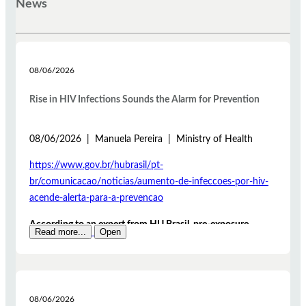
News
08/06/2026
Rise in HIV Infections Sounds the Alarm for Prevention
08/06/2026 | Manuela Pereira | Ministry of Health
https://www.gov.br/hubrasil/pt-
br/comunicacao/noticias/aumento-de-infeccoes-por-hiv-
acende-alerta-para-a-prevencao
According to an expert from HU Brasil, pre-exposure
Read more...
Open
prophylaxis (PrEP) and post-exposure prophylaxis (PEP)
are measures that help significantly reduce the risk of HIV
infection
The rise in HIV infection cases is one of the issues
08/06/2026