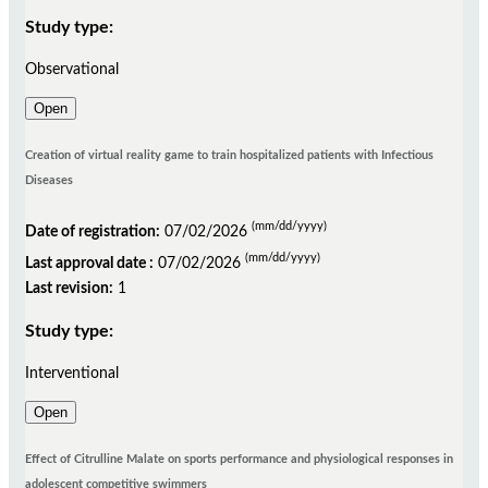
Study type:
Observational
Open
Creation of virtual reality game to train hospitalized patients with Infectious
Diseases
(mm/dd/yyyy)
Date of registration:
07/02/2026
(mm/dd/yyyy)
Last approval date :
07/02/2026
Last revision:
1
Study type:
Interventional
Open
Effect of Citrulline Malate on sports performance and physiological responses in
adolescent competitive swimmers