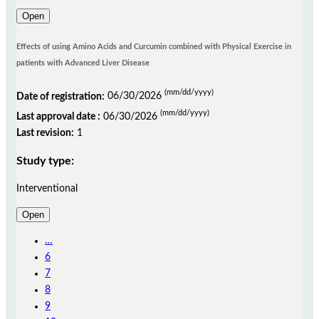
Open
Effects of using Amino Acids and Curcumin combined with Physical Exercise in
patients with Advanced Liver Disease
(mm/dd/yyyy)
Date of registration:
06/30/2026
(mm/dd/yyyy)
Last approval date :
06/30/2026
Last revision:
1
Study type:
Interventional
Open
…
6
7
8
9