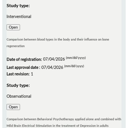
Study type:
Interventional
Open
Comparison between blood types in the body and their influence on bone
regeneration
(mm/dd/yyyy)
Date of registration:
07/04/2026
(mm/dd/yyyy)
Last approval date :
07/04/2026
Last revision:
1
Study type:
Observational
Open
Comparison between Behavioral Psychotherapy applied alone and combined with
Mild Brain Electrical Stimulation in the treatment of Depression in adults