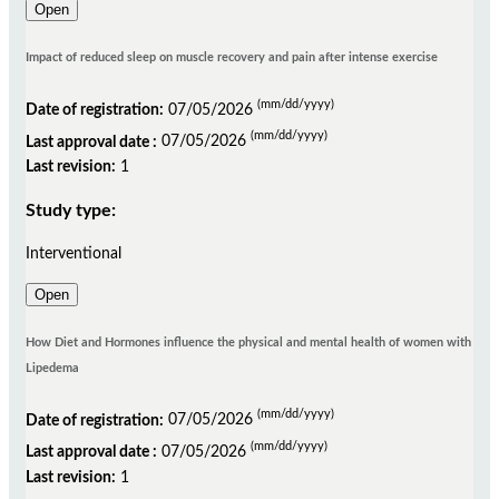
Open
Impact of reduced sleep on muscle recovery and pain after intense exercise
(mm/dd/yyyy)
Date of registration:
07/05/2026
(mm/dd/yyyy)
Last approval date :
07/05/2026
Last revision:
1
Study type:
Interventional
Open
How Diet and Hormones influence the physical and mental health of women with
Lipedema
(mm/dd/yyyy)
Date of registration:
07/05/2026
(mm/dd/yyyy)
Last approval date :
07/05/2026
Last revision:
1