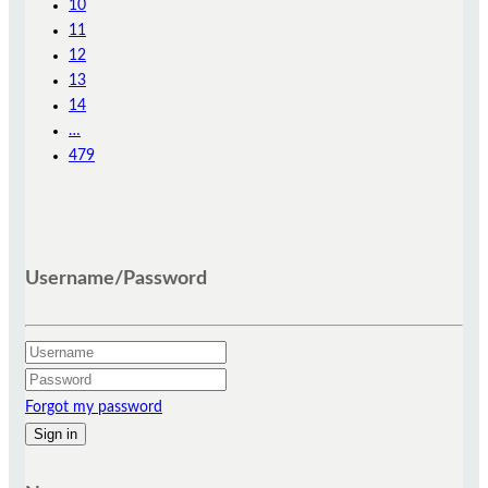
10
11
12
13
14
…
479
Username/Password
Forgot my password