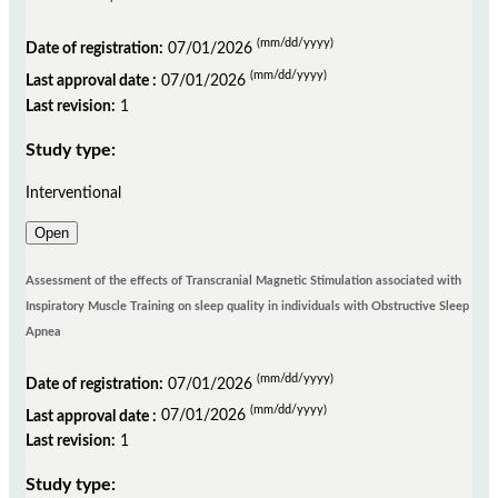
(mm/dd/yyyy)
Date of registration:
07/01/2026
(mm/dd/yyyy)
Last approval date :
07/01/2026
Last revision:
1
Study type:
Interventional
Open
Assessment of the effects of Transcranial Magnetic Stimulation associated with
Inspiratory Muscle Training on sleep quality in individuals with Obstructive Sleep
Apnea
(mm/dd/yyyy)
Date of registration:
07/01/2026
(mm/dd/yyyy)
Last approval date :
07/01/2026
Last revision:
1
Study type: