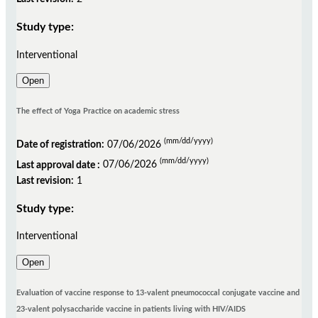
Study type:
Interventional
Open
The effect of Yoga Practice on academic stress
(mm/dd/yyyy)
Date of registration:
07/06/2026
(mm/dd/yyyy)
Last approval date :
07/06/2026
Last revision:
1
Study type:
Interventional
Open
Evaluation of vaccine response to 13-valent pneumococcal conjugate vaccine and
23-valent polysaccharide vaccine in patients living with HIV/AIDS