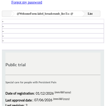
Forgot my password
@WelcomeForm-label_breadcrumb_list
Ex:
@
List
-
-
-
-
-
Public trial
Special care for people with Persistent Pain
(mm/dd/yyyy)
Date of registration:
01/12/2026
(mm/dd/yyyy)
Last approval date :
07/06/2026
Last revision:
2