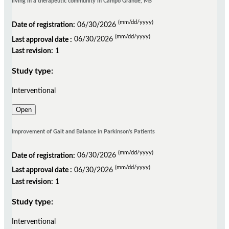
living in a therapeutic community in Campo Grande, MS
(mm/dd/yyyy)
Date of registration:
06/30/2026
(mm/dd/yyyy)
Last approval date :
06/30/2026
Last revision:
1
Study type:
Interventional
Open
Improvement of Gait and Balance in Parkinson's Patients
(mm/dd/yyyy)
Date of registration:
06/30/2026
(mm/dd/yyyy)
Last approval date :
06/30/2026
Last revision:
1
Study type:
Interventional