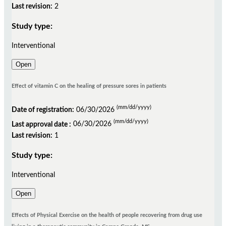
Last revision:
2
Study type:
Interventional
Open
Effect of vitamin C on the healing of pressure sores in patients
(mm/dd/yyyy)
Date of registration:
06/30/2026
(mm/dd/yyyy)
Last approval date :
06/30/2026
Last revision:
1
Study type:
Interventional
Open
Effects of Physical Exercise on the health of people recovering from drug use