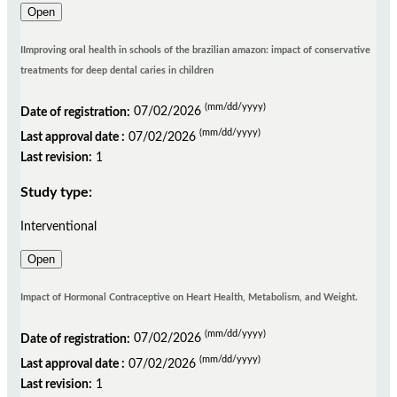
Open
IImproving oral health in schools of the brazilian amazon: impact of conservative
treatments for deep dental caries in children
(mm/dd/yyyy)
Date of registration:
07/02/2026
(mm/dd/yyyy)
Last approval date :
07/02/2026
Last revision:
1
Study type:
Interventional
Open
Impact of Hormonal Contraceptive on Heart Health, Metabolism, and Weight.
(mm/dd/yyyy)
Date of registration:
07/02/2026
(mm/dd/yyyy)
Last approval date :
07/02/2026
Last revision:
1