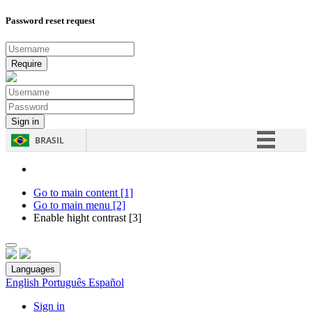
Password reset request
BRASIL
Simplifique!
Comunica BR
Go to main content [1]
Go to main menu [2]
Participe
Enable hight contrast [3]
Acesso à informação
Legislação
Languages
Canais
English
Português
Español
Sign in