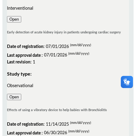
Interventional
Open
Early detection of acute kidney injury in patients undergoing cardiac surgery
(mm/dd/yyyy)
Date of registration:
07/01/2026
(mm/dd/yyyy)
Last approval date :
07/01/2026
Last revision:
1
Study type:
Observational
Open
Effects of using a vibratory device to help babies with Bronchiolitis
(mm/dd/yyyy)
Date of registration:
11/14/2025
(mm/dd/yyyy)
Last approval date :
06/30/2026