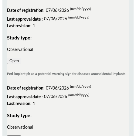
(mm/dd/yyyy)
Date of registration:
07/06/2026
(mm/dd/yyyy)
Last approval date :
07/06/2026
Last revision:
1
Study type:
Observational
Open
Peri-implant ph as a potential warning sign for diseases around dental implants
(mm/dd/yyyy)
Date of registration:
07/06/2026
(mm/dd/yyyy)
Last approval date :
07/06/2026
Last revision:
1
Study type:
Observational