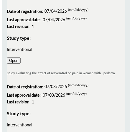
(mm/dd/yyyy)
Date of registration:
07/04/2026
(mm/dd/yyyy)
Last approval date :
07/04/2026
Last revision:
1
Study type:
Interventional
Open
Study evaluating the effect of resveratrol on pain in women with lipedema
(mm/dd/yyyy)
Date of registration:
07/03/2026
(mm/dd/yyyy)
Last approval date :
07/03/2026
Last revision:
1
Study type:
Interventional