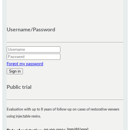
Who is responsible for registering a trial?
Username/Password
The study's coordinator, sponsor or an appropriate representative is responsible for
registering a trial. The sponsor is the study proponent, while the source of monetary or
material support is the individual or company, public or private, which financially supports
Forgot my password
the research. According to the resolution RDC 39 from ANVISA, in clinical studies
sponsored by national or international agencies to promote the research, philanthropic
entities, non-governmental organizations (NGOs) or other non-profit organizations, it is
Public trial
assumed that investigator assumes the role of representative of the sponsor, if there is a
Clinical Research Organization (CRO) responsible for the conduct of it, should meet as a
representative of the study. In the case of independent studies, for which the investigator
has no financial assistance from a specific sponsor, including cases in receiving the
Evaluation with up to 8 years of follow-up on cases of restorative veneers
medicines of research in the form of donation where the donor does not want to be
using injectable resins.
characterized as a sponsor of the study, the researcher additionally assume the
responsibilities of registering the study. For the cases referred to in the preceding
(mm/dd/yyyy)