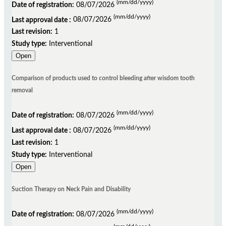
(mm/dd/yyyy)
developed/online * unique ID * title of the record * date of registration * date when it was
Date of registration:
08/07/2026
cited * approximate number of pages - the web address of the record Example: ReBEC -
(mm/dd/yyyy)
Last approval date :
08/07/2026
Registro Brasileiro de Ensaios Clínicos [Internet]: Rio de Janeiro (RJ): Instituto de
Last revision:
1
Informação Científica e Tecnológica em Saúde (Brazil); 2010 - . Identifier RBR-XXXXXX. A
Study type:
Interventional
multi-centre, randomised, double-blind, placebo-controlled clinical trial examining the
Open
efficacy and safety of low-dose aspirin after initial anticoagulation to prevent recurrent
venous thromboembolism; 2010 Jul 12 [cited 2008 June 18]; [1 page]. Available from
Comparison of products used to control bleeding after wisdom tooth
http://www.ensaiosclinocos.gov.br/rg/RBR-XXXXXX/
removal
(mm/dd/yyyy)
Date of registration:
08/07/2026
(mm/dd/yyyy)
Last approval date :
08/07/2026
When to cite a record on a clinical trials register?
Last revision:
1
Study type:
Interventional
Open
The registry record will be the only publicly available document on a trial until results from
the trial are published. Some examples of situations when studies might be quoted are:
Suction Therapy on Neck Pain and Disability
When a manuscript reporting the results of the trial is published or otherwise reported
When a manuscript reporting methodological issues relating to a particular trial are
(mm/dd/yyyy)
Date of registration:
08/07/2026
published or otherwise reported In protocols to systematic reviews, or in completed