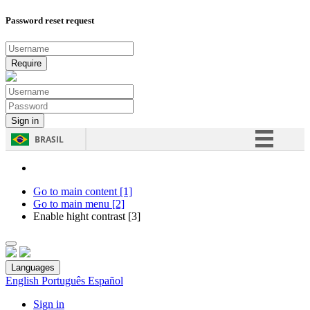
Password reset request
BRASIL
Simplifique!
Comunica BR
Go to main content [1]
Go to main menu [2]
Participe
Enable hight contrast [3]
Acesso à informação
Legislação
Languages
Canais
English
Português
Español
Sign in