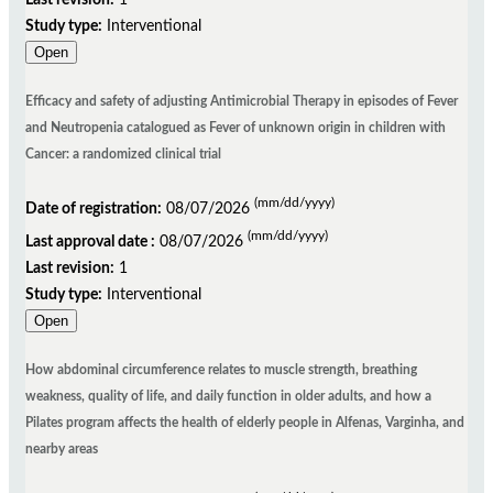
Following submission of the data, the REBEC staff will check the data submitted and query
Study type:
Interventional
the contact person should anything need clarification. Once any queries are confirmed,
Open
trials are officially 'registered' and allocated a unique registration number. Both date of
submission and date of registration are recorded.
Efficacy and safety of adjusting Antimicrobial Therapy in episodes of Fever
The average time to final publication may vary according to the size of the study and its
and Neutropenia catalogued as Fever of unknown origin in children with
information and the brief return of registrants (users responsible), to requests from
Cancer: a randomized clinical trial
reviewers ReBEC.
(mm/dd/yyyy)
Date of registration:
08/07/2026
(mm/dd/yyyy)
Last approval date :
08/07/2026
How to cite a record on a clinical trials register
Last revision:
1
Study type:
Interventional
Open
Based on the guidelines for Vancouver style referencing for "Part of a database on the
internet" (see http://www.nlm.nih.gov/bsd/uniform_requirements.html), and the Citing
How abdominal circumference relates to muscle strength, breathing
Medicine guidelines of the National Library of Medicine (NLM)
weakness, quality of life, and daily function in older adults, and how a
http://www.ncbi.nlm.nih.gov/books/bv.fcgi?rid=citmed.section.57708) it is therefore
Pilates program affects the health of elderly people in Alfenas, Varginha, and
recommended that a citation of a record on a trial register consist of: * name of the
nearby areas
database * location and name of the publisher of the database - the year the site was first