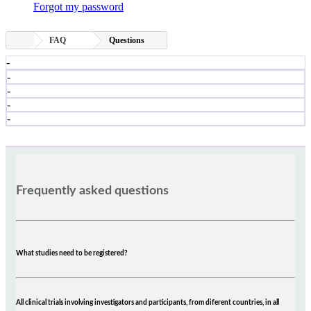
Forgot my password
FAQ
Questions
-
-
-
-
-
Frequently asked questions
What studies need to be registered?
All clinical trials involving investigators and participants, from diferent countries, in all