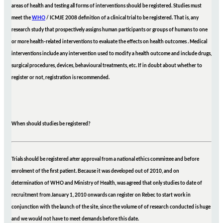
areas of health and testing all forms of interventions should be registered. Studies must
meet the
WHO
/ ICMJE 2008 definition of a clinical trial to be registered. That is, any
research study that prospectively assigns human participants or groups of humans to one
or more health-related interventions to evaluate the effects on health outcomes . Medical
interventions include any intervention used to modify a health outcome and include drugs,
surgical procedures, devices, behavioural treatments, etc. If in doubt about whether to
register or not, registration is recommended.
When should studies be registered?
Trials should be registered after approval from a national ethics committee and before
enrolment of the first patient. Because it was developed out of 2010, and on
determination of WHO and Ministry of Health, was agreed that only studies to date of
recruitment from January 1, 2010 onwards can register on Rebec to start work in
conjunction with the launch of the site, since the volume of of research conducted is huge
and we would not have to meet demands before this date.