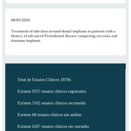
08/05/2026
Treatment of infection around dental implants in patients with a
history of advanced Periodontal disease comparing zirconia and
titanium implants
Total de Ensaios Clínicos 18706.
Existem 9557 ensaios clínicos registrados.
Existem 5162 ensaios clínicos recrutando.
Existem 68 ensaios clínicos em análise.
Existem 6207 ensaios clínicos em rascunho.