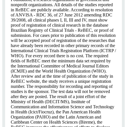
nonprofit organizations. All details of the studies reported
in ReBEC are publicly available. According to resolution
of ANVISA - RDC 36, of 27 June 2012 amending RDC
39/2008, all clinical phases I, II, III and IV, must show
proof of registration of clinical research in the database
Brazilian Registry of Clinical Trials - ReBEC, or proof of
submission. For cases prior to publication of this resolution
will be accepted proof of registration of the researches that
have already been recorded in other primary records of the
International Clinical Trials Registration Platform (ICTRP /
WHO). For every record there is no cost. The required
fields of ReBEC meet the minimum data set required by
the International Committee of Medical Journal Editors
(ICMJE) and the World Health Organization (WHO).
After review and at the time of publication of the study in
ReBEC website, the study receives a unique registration
number. The responsibility for recording and reporting of
studies is the sponsor. The test data will not be removed
after they are posted. The result of a joint effort of the
Ministry of Health (DECIT/MS), Institute of
Communication and Information Science and Technology
in Health (Icict/Fiocruz), the Pan American Health
Organization (PAHO) and the Latin American and
Caribbean Center on Health Sciences (Bireme), the