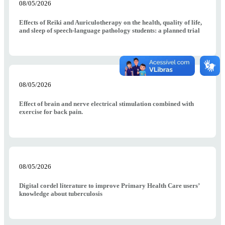
08/05/2026
Effects of Reiki and Auriculotherapy on the health, quality of life,
and sleep of speech-language pathology students: a planned trial
08/05/2026
Effect of brain and nerve electrical stimulation combined with
exercise for back pain.
08/05/2026
Digital cordel literature to improve Primary Health Care users’
knowledge about tuberculosis