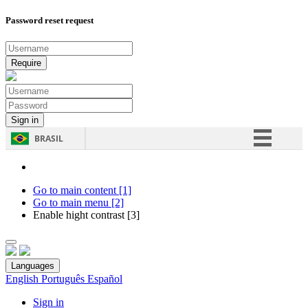
Password reset request
BRASIL
Simplifique!
Comunica BR
Go to main content [1]
Go to main menu [2]
Participe
Enable hight contrast [3]
Acesso à informação
Legislação
Languages
Canais
English
Português
Español
Sign in