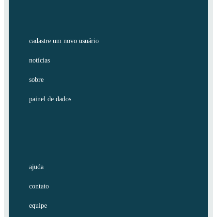
cadastre um novo usuário
notícias
sobre
painel de dados
ajuda
contato
equipe