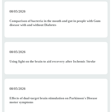
08/05/2026
Comparison of bacteria in the mouth and gut in people with Gum
disease with and without Diabetes
08/05/2026
Using light on the brain to aid recovery after Ischemic Stroke
08/05/2026
Effects of dual-target brain stimulation on Parkinson's Disease
motor symptoms