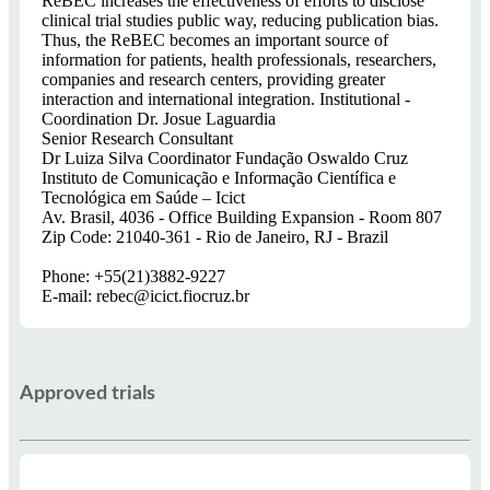
ReBEC increases the effectiveness of efforts to disclose
clinical trial studies public way, reducing publication bias.
Thus, the ReBEC becomes an important source of
information for patients, health professionals, researchers,
companies and research centers, providing greater
interaction and international integration. Institutional -
Coordination Dr. Josue Laguardia
Senior Research Consultant
Dr Luiza Silva Coordinator Fundação Oswaldo Cruz
Instituto de Comunicação e Informação Científica e
Tecnológica em Saúde – Icict
Av. Brasil, 4036 - Office Building Expansion - Room 807
Zip Code: 21040-361 - Rio de Janeiro, RJ - Brazil
Phone: +55(21)3882-9227
E-mail: rebec@icict.fiocruz.br
Approved trials