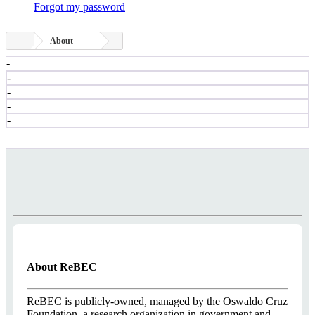
Forgot my password
About
-
-
-
-
-
About ReBEC
ReBEC is publicly-owned, managed by the Oswaldo Cruz
Foundation, a research organization in government and