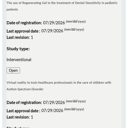
The use of Regenerating Gel in the treatment of Dental Densitivity in pediatric
patients
(mm/dd/yyyy)
Date of registration:
07/29/2026
(mm/dd/yyyy)
Last approval date :
07/29/2026
Last revision:
1
Study type:
Interventional
Open
Virtual reality to train healthcare professionals in the care of children with
Autism Spectrum Disorder
(mm/dd/yyyy)
Date of registration:
07/29/2026
(mm/dd/yyyy)
Last approval date :
07/29/2026
Last revision:
1