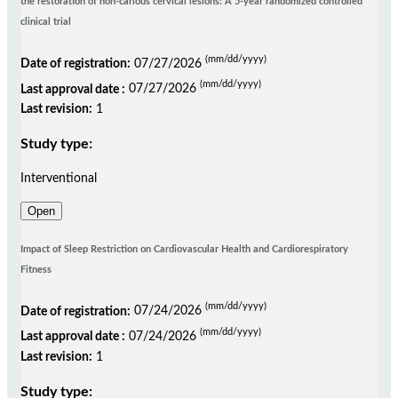
the restoration of non-carious cervical lesions: A 5-year randomized controlled
clinical trial
(mm/dd/yyyy)
Date of registration:
07/27/2026
(mm/dd/yyyy)
Last approval date :
07/27/2026
Last revision:
1
Study type:
Interventional
Open
Impact of Sleep Restriction on Cardiovascular Health and Cardiorespiratory
Fitness
(mm/dd/yyyy)
Date of registration:
07/24/2026
(mm/dd/yyyy)
Last approval date :
07/24/2026
Last revision:
1
Study type: