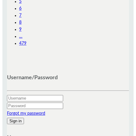
5
6
7
8
9
…
479
Username/Password
Forgot my password