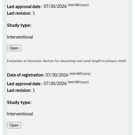
(mm/dd/yyyy)
Last approval date :
07/30/2026
Last revision:
1
Study type:
Interventional
Open
Evaluation of electronic devices for measuring root canal length in primary teeth
(mm/dd/yyyy)
Date of registration:
07/30/2026
(mm/dd/yyyy)
Last approval date :
07/30/2026
Last revision:
1
Study type:
Interventional
Open