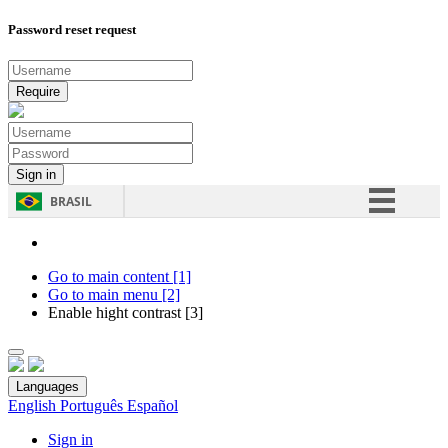
Password reset request
BRASIL
Simplifique!
Comunica BR
Go to main content [1]
Go to main menu [2]
Participe
Enable hight contrast [3]
Acesso à informação
Legislação
Languages
Canais
English
Português
Español
Sign in