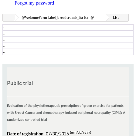
Forgot my password
@WelcomeForm-label_breadcrumb_list
Ex:
@
List
-
-
-
-
-
Public trial
Evaluation of the physiotherapeutic prescription of green exercise for patients
with Breast Cancer and chemotherapy-induced peripheral neuropathy (CIPN): A
randomized controlled trial
(mm/dd/yyyy)
Date of registration:
07/30/2026