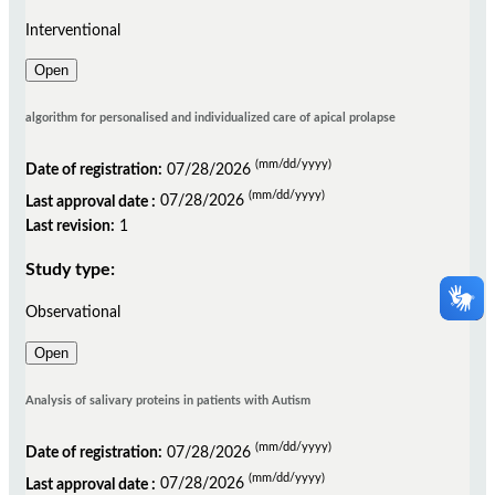
Interventional
Open
algorithm for personalised and individualized care of apical prolapse
(mm/dd/yyyy)
Date of registration:
07/28/2026
(mm/dd/yyyy)
Last approval date :
07/28/2026
Last revision:
1
Study type:
Observational
Open
Analysis of salivary proteins in patients with Autism
(mm/dd/yyyy)
Date of registration:
07/28/2026
(mm/dd/yyyy)
Last approval date :
07/28/2026