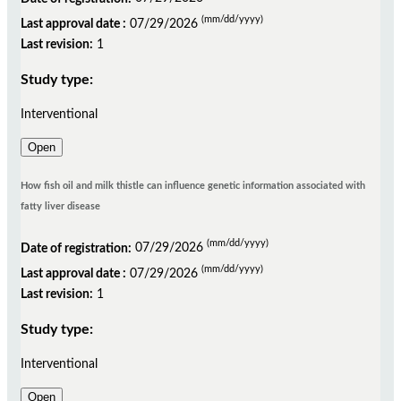
(mm/dd/yyyy)
Last approval date :
07/29/2026
Last revision:
1
Study type:
Interventional
Open
How fish oil and milk thistle can influence genetic information associated with
fatty liver disease
(mm/dd/yyyy)
Date of registration:
07/29/2026
(mm/dd/yyyy)
Last approval date :
07/29/2026
Last revision:
1
Study type:
Interventional
Open