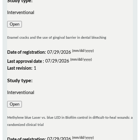
Study type:
Interventional
Open
Enamel cracks and the use of gingival barrier in dental bleaching
(mm/dd/yyyy)
Date of registration:
07/29/2026
(mm/dd/yyyy)
Last approval date :
07/29/2026
Last revision:
1
Study type:
Interventional
Open
Methylene blue Laser vs. blue LED in Biofilm control in difficult-to-heal wounds: a
randomized clinical trial
(mm/dd/yyyy)
Date of registration:
07/29/2026