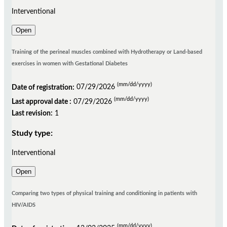
Interventional
Open
Training of the perineal muscles combined with Hydrotherapy or Land-based
exercises in women with Gestational Diabetes
(mm/dd/yyyy)
Date of registration:
07/29/2026
(mm/dd/yyyy)
Last approval date :
07/29/2026
Last revision:
1
Study type:
Interventional
Open
Comparing two types of physical training and conditioning in patients with
HIV/AIDS
(mm/dd/yyyy)