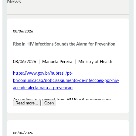
News
08/06/2026
Rise in HIV Infections Sounds the Alarm for Prevention
08/06/2026 | Manuela Pereira | Ministry of Health
https://www.gov.br/hubrasil/pt-
br/comunicacao/noticias/aumento-de-infeccoes-por-hiv-
acende-alerta-para-a-prevencao
According to an expert from HU Brasil, pre-exposure
Read more...
Open
prophylaxis (PrEP) and post-exposure prophylaxis (PEP)
are measures that help significantly reduce the risk of HIV
infection
The rise in HIV infection cases is one of the issues
08/06/2026