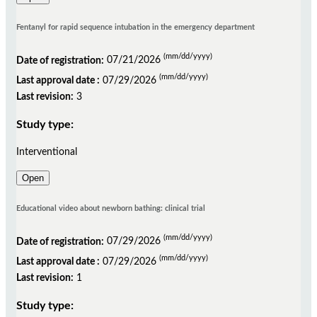
Fentanyl for rapid sequence intubation in the emergency department
(mm/dd/yyyy)
Date of registration:
07/21/2026
(mm/dd/yyyy)
Last approval date :
07/29/2026
Last revision:
3
Study type:
Interventional
Open
Educational video about newborn bathing: clinical trial
(mm/dd/yyyy)
Date of registration:
07/29/2026
(mm/dd/yyyy)
Last approval date :
07/29/2026
Last revision:
1
Study type: