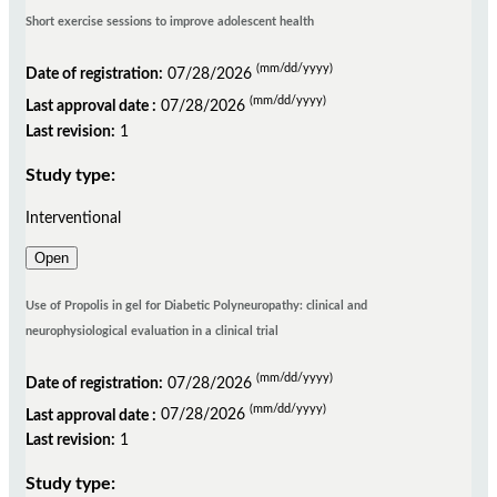
Short exercise sessions to improve adolescent health
(mm/dd/yyyy)
Date of registration:
07/28/2026
(mm/dd/yyyy)
Last approval date :
07/28/2026
Last revision:
1
Study type:
Interventional
Open
Use of Propolis in gel for Diabetic Polyneuropathy: clinical and
neurophysiological evaluation in a clinical trial
(mm/dd/yyyy)
Date of registration:
07/28/2026
(mm/dd/yyyy)
Last approval date :
07/28/2026
Last revision:
1
Study type: