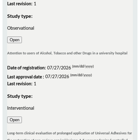
Last revision:
1
Study type:
Observational
Open
Attention to users of Alcohol, Tobacco and other Drugs in a university hospital
(mm/dd/yyyy)
Date of registration:
07/27/2026
(mm/dd/yyyy)
Last approval date :
07/27/2026
Last revision:
1
Study type:
Interventional
Open
Long-term clinical evaluation of prolonged application of Universal Adhesives for