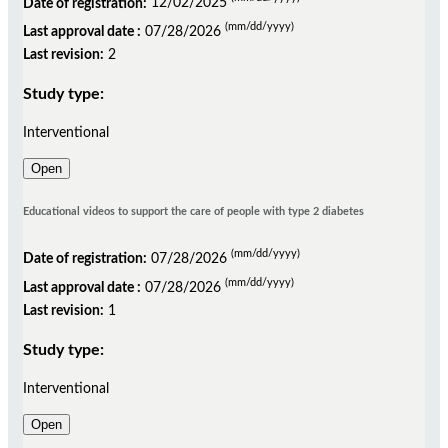
Date of registration:
12/02/2025
(mm/dd/yyyy)
Last approval date :
07/28/2026
Last revision:
2
Study type:
Interventional
Open
Educational videos to support the care of people with type 2 diabetes
(mm/dd/yyyy)
Date of registration:
07/28/2026
(mm/dd/yyyy)
Last approval date :
07/28/2026
Last revision:
1
Study type:
Interventional
Open