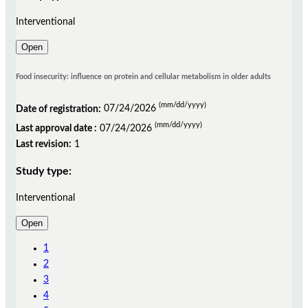
Interventional
Open
Food insecurity: influence on protein and cellular metabolism in older adults
(mm/dd/yyyy)
Date of registration:
07/24/2026
(mm/dd/yyyy)
Last approval date :
07/24/2026
Last revision:
1
Study type:
Interventional
Open
1
2
3
4