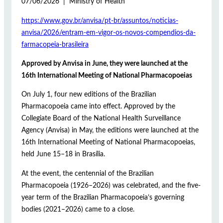
07/06/2026 | Ministry of Health
https://www.gov.br/anvisa/pt-br/assuntos/noticias-
anvisa/2026/entram-em-vigor-os-novos-compendios-da-
farmacopeia-brasileira
Approved by Anvisa in June, they were launched at the
16th International Meeting of National Pharmacopoeias
On July 1, four new editions of the Brazilian
Pharmacopoeia came into effect. Approved by the
Collegiate Board of the National Health Surveillance
Agency (Anvisa) in May, the editions were launched at the
16th International Meeting of National Pharmacopoeias,
held June 15–18 in Brasília.
At the event, the centennial of the Brazilian
Pharmacopoeia (1926–2026) was celebrated, and the five-
year term of the Brazilian Pharmacopoeia’s governing
bodies (2021–2026) came to a close.