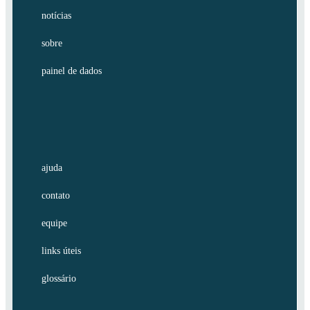
notícias
sobre
painel de dados
ajuda
contato
equipe
links úteis
glossário