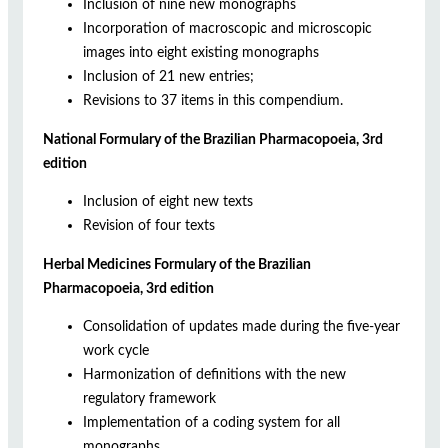
Inclusion of nine new monographs
Incorporation of macroscopic and microscopic
images into eight existing monographs
Inclusion of 21 new entries;
Revisions to 37 items in this compendium.
National Formulary of the Brazilian Pharmacopoeia, 3rd
edition
Inclusion of eight new texts
Revision of four texts
Herbal Medicines Formulary of the Brazilian
Pharmacopoeia, 3rd edition
Consolidation of updates made during the five-year
work cycle
Harmonization of definitions with the new
regulatory framework
Implementation of a coding system for all
monographs