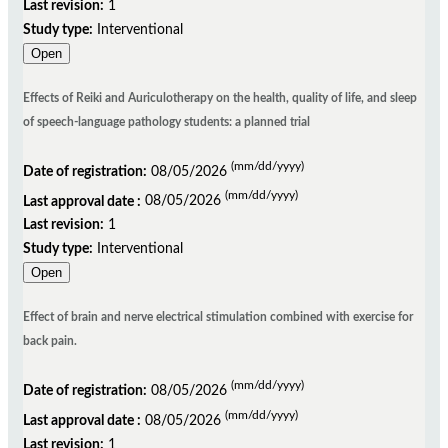
Last revision:
1
Study type:
Interventional
Open
Effects of Reiki and Auriculotherapy on the health, quality of life, and sleep
of speech-language pathology students: a planned trial
(mm/dd/yyyy)
Date of registration:
08/05/2026
(mm/dd/yyyy)
Last approval date :
08/05/2026
Last revision:
1
Study type:
Interventional
Open
Effect of brain and nerve electrical stimulation combined with exercise for
back pain.
(mm/dd/yyyy)
Date of registration:
08/05/2026
(mm/dd/yyyy)
Last approval date :
08/05/2026
Last revision:
1