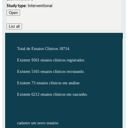
Study type:
Interventional
Open
List all
Total de Ensaios Clínicos 18714.
Existem 9561 ensaios clínicos registrados.
Existem 5165 ensaios clínicos recrutando.
Existem 73 ensaios clínicos em análise.
Existem 6212 ensaios clínicos em rascunho.
cadastre um novo usuário