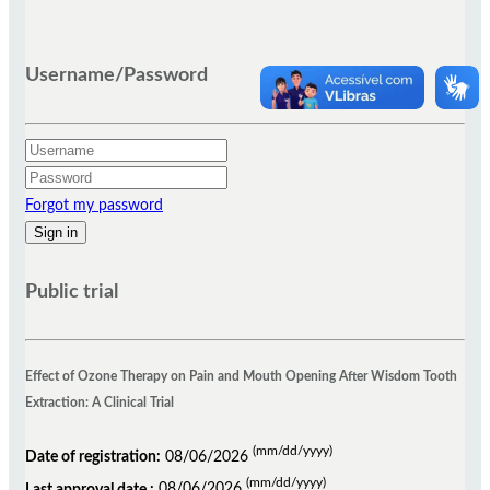
Username/Password
Forgot my password
Public trial
Effect of Ozone Therapy on Pain and Mouth Opening After Wisdom Tooth
Extraction: A Clinical Trial
(mm/dd/yyyy)
Date of registration:
08/06/2026
(mm/dd/yyyy)
Last approval date :
08/06/2026