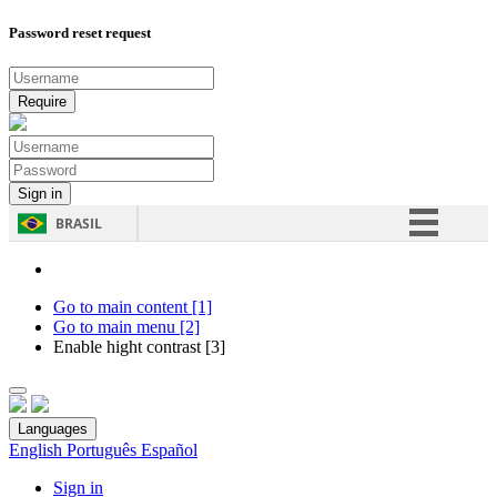
Password reset request
BRASIL
Simplifique!
Comunica BR
Go to main content [1]
Go to main menu [2]
Participe
Enable hight contrast [3]
Acesso à informação
Legislação
Languages
Canais
English
Português
Español
Sign in