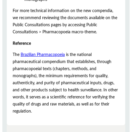
For more technical information on the new compendia,
we recommend reviewing the documents available on the
Public Consultations pages by accessing Public
Consultations > Pharmacopoeia macro-theme.
Reference
The
Brazilian Pharmacopoeia
is the national
pharmaceutical compendium that establishes, through
pharmacopoeial texts (chapters, methods, and
monographs), the minimum requirements for quality,
authenticity, and purity of pharmaceutical inputs, drugs,
and other products subject to health surveillance. In other
words, it serves as a scientific reference for verifying the
quality of drugs and raw materials, as well as for their
regulation.