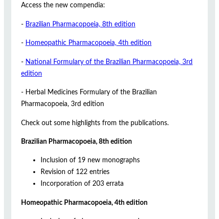
Access the new compendia:
-
Brazilian Pharmacopoeia, 8th edition
-
Homeopathic Pharmacopoeia, 4th edition
-
National Formulary of the Brazilian Pharmacopoeia, 3rd
edition
- Herbal Medicines Formulary of the Brazilian
Pharmacopoeia, 3rd edition
Check out some highlights from the publications.
Brazilian Pharmacopoeia, 8th edition
Inclusion of 19 new monographs
Revision of 122 entries
Incorporation of 203 errata
Homeopathic Pharmacopoeia, 4th edition