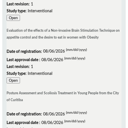
Last revision:
1
Study type:
Interventional
Open
Evaluation of the effects of a Non-invasive Brain Stimulation Technique on
appetite control and the desire to eat in women with Obesity
(mm/dd/yyyy)
Date of registration:
08/06/2026
(mm/dd/yyyy)
Last approval date :
08/06/2026
Last revision:
1
Study type:
Interventional
Open
Posture Assessment and Scoliosis Treatment in Young People from the City
of Curitiba
(mm/dd/yyyy)
Date of registration:
08/06/2026
(mm/dd/yyyy)
Last approval date :
08/06/2026