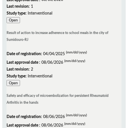
Last revision:
1
Study type:
Interventional
Open
Result of action to increase adherence to school meals in the city of
Sumidouro-RJ
(mm/dd/yyyy)
Date of registration:
04/04/2025
(mm/dd/yyyy)
Last approval date :
08/06/2026
Last revision:
2
Study type:
Interventional
Open
Safety and efficacy of microembolization for persistent Rheumatoid
Arthritis in the hands
(mm/dd/yyyy)
Date of registration:
08/06/2026
(mm/dd/yyyy)
Last approval date :
08/06/2026