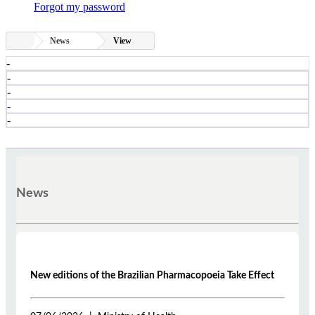
Forgot my password
News
View
-
-
-
-
-
News
New editions of the Brazilian Pharmacopoeia Take Effect