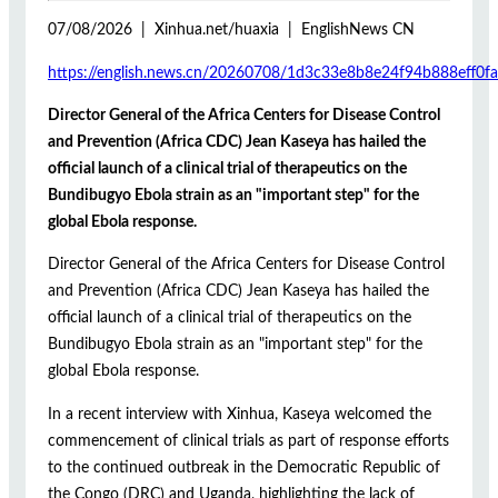
07/08/2026 | Xinhua.net/huaxia | EnglishNews CN
https://english.news.cn/20260708/1d3c33e8b8e24f94b888eff0fa
Director General of the Africa Centers for Disease Control
and Prevention (Africa CDC) Jean Kaseya has hailed the
official launch of a clinical trial of therapeutics on the
Bundibugyo Ebola strain as an "important step" for the
global Ebola response.
Director General of the Africa Centers for Disease Control
and Prevention (Africa CDC) Jean Kaseya has hailed the
official launch of a clinical trial of therapeutics on the
Bundibugyo Ebola strain as an "important step" for the
global Ebola response.
In a recent interview with Xinhua, Kaseya welcomed the
commencement of clinical trials as part of response efforts
to the continued outbreak in the Democratic Republic of
the Congo (DRC) and Uganda, highlighting the lack of