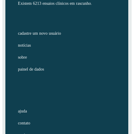
Existem 6213 ensaios clínicos em rascunho.
cadastre um novo usuário
notícias
sobre
painel de dados
ajuda
contato