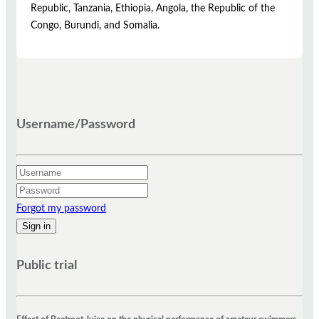
Republic, Tanzania, Ethiopia, Angola, the Republic of the
Congo, Burundi, and Somalia.
Username/Password
Forgot my password
Public trial