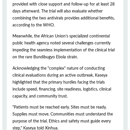
provided with close support and follow-up for at least 28
days afterward. The trial will also evaluate whether
combining the two antivirals provides additional benefits,
according to the WHO.
Meanwhile, the African Union's specialized continental
public health agency noted several challenges currently
impeding the seamless implementation of the clinical trial
on the rare Bundibugyo Ebola strain.
Acknowledging the "complex" nature of conducting
clinical evaluations during an active outbreak, Kaseya
highlighted that the primary hurdles facing the trials
include speed, financing, site readiness, logistics, clinical
capacity, and community trust.
"Patients must be reached early. Sites must be ready.
Supplies must move. Communities must understand the
purpose of the trial. Ethics and safety must guide every
step," Kaseya told Xinhua.