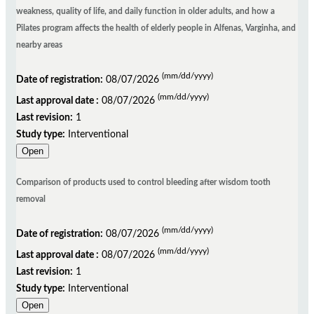
weakness, quality of life, and daily function in older adults, and how a
Pilates program affects the health of elderly people in Alfenas, Varginha, and
nearby areas
(mm/dd/yyyy)
Date of registration:
08/07/2026
(mm/dd/yyyy)
Last approval date :
08/07/2026
Last revision:
1
Study type:
Interventional
Open
Comparison of products used to control bleeding after wisdom tooth
removal
(mm/dd/yyyy)
Date of registration:
08/07/2026
(mm/dd/yyyy)
Last approval date :
08/07/2026
Last revision:
1
Study type:
Interventional
Open