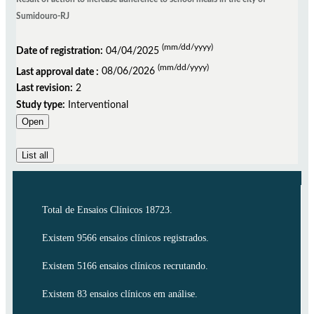
Sumidouro-RJ
(mm/dd/yyyy)
Date of registration:
04/04/2025
(mm/dd/yyyy)
Last approval date :
08/06/2026
Last revision:
2
Study type:
Interventional
Open
List all
Total de Ensaios Clínicos 18723.
Existem 9566 ensaios clínicos registrados.
Existem 5166 ensaios clínicos recrutando.
Existem 83 ensaios clínicos em análise.