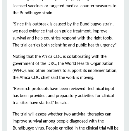
licensed vaccines or targeted medical countermeasures to
the Bundibugyo strain.
"Since this outbreak is caused by the Bundibugyo strain,
we need evidence that can guide treatment, improve
survival and help countries respond with the right tools.
The trial carries both scientific and public health urgency."
Noting that the Africa CDC is collaborating with the
government of the DRC, the World Health Organization
(WHO), and other partners to support its implementation,
the Africa CDC chief said the work is moving.
"Research protocols have been reviewed; technical input
has been provided; and preparatory activities for clinical
trial sites have started," he said.
The trial will assess whether two antiviral therapies can
improve survival among people diagnosed with the
Bundibugyo virus. People enrolled in the clinical trial will be