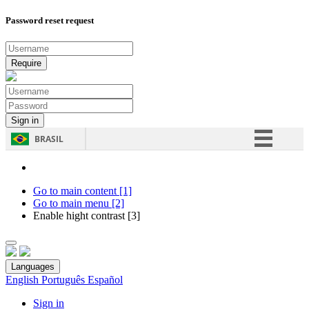
Password reset request
BRASIL
Simplifique!
Comunica BR
Go to main content [1]
Go to main menu [2]
Participe
Enable hight contrast [3]
Acesso à informação
Legislação
Languages
Canais
English
Português
Español
Sign in