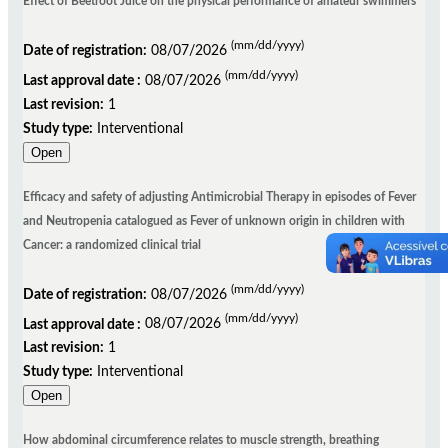
Effect of Beetroot Juice on the physical performance of amateur swimmers
(mm/dd/yyyy)
Date of registration:
08/07/2026
(mm/dd/yyyy)
Last approval date :
08/07/2026
Last revision:
1
Study type:
Interventional
Open
Efficacy and safety of adjusting Antimicrobial Therapy in episodes of Fever
and Neutropenia catalogued as Fever of unknown origin in children with
Cancer: a randomized clinical trial
(mm/dd/yyyy)
Date of registration:
08/07/2026
(mm/dd/yyyy)
Last approval date :
08/07/2026
Last revision:
1
Study type:
Interventional
Open
How abdominal circumference relates to muscle strength, breathing