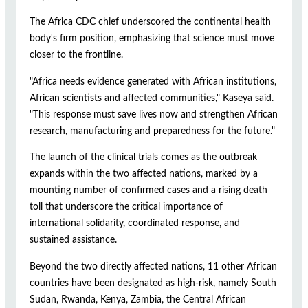
The Africa CDC chief underscored the continental health
body's firm position, emphasizing that science must move
closer to the frontline.
"Africa needs evidence generated with African institutions,
African scientists and affected communities," Kaseya said.
"This response must save lives now and strengthen African
research, manufacturing and preparedness for the future."
The launch of the clinical trials comes as the outbreak
expands within the two affected nations, marked by a
mounting number of confirmed cases and a rising death
toll that underscore the critical importance of
international solidarity, coordinated response, and
sustained assistance.
Beyond the two directly affected nations, 11 other African
countries have been designated as high-risk, namely South
Sudan, Rwanda, Kenya, Zambia, the Central African