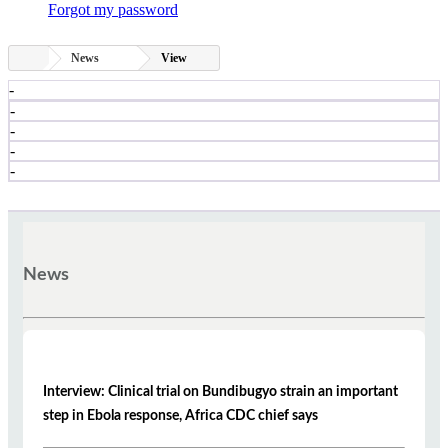
Forgot my password
News
View
-
-
-
-
-
News
Interview: Clinical trial on Bundibugyo strain an important
step in Ebola response, Africa CDC chief says