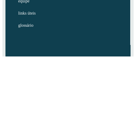
equipe
links úteis
glossário