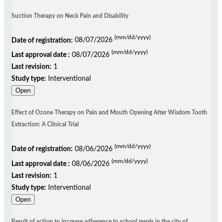
Suction Therapy on Neck Pain and Disability
(mm/dd/yyyy)
Date of registration:
08/07/2026
(mm/dd/yyyy)
Last approval date :
08/07/2026
Last revision:
1
Study type:
Interventional
Open
Effect of Ozone Therapy on Pain and Mouth Opening After Wisdom Tooth
Extraction: A Clinical Trial
(mm/dd/yyyy)
Date of registration:
08/06/2026
(mm/dd/yyyy)
Last approval date :
08/06/2026
Last revision:
1
Study type:
Interventional
Open
Result of action to increase adherence to school meals in the city of