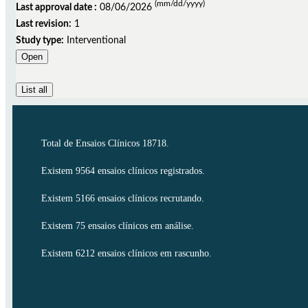
(mm/dd/yyyy)
Last approval date :
08/06/2026
Last revision:
1
Study type:
Interventional
Open
List all
Total de Ensaios Clínicos 18718.
Existem 9564 ensaios clínicos registrados.
Existem 5166 ensaios clínicos recrutando.
Existem 75 ensaios clínicos em análise.
Existem 6212 ensaios clínicos em rascunho.