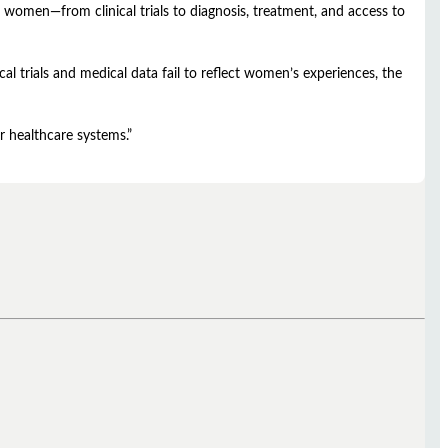
 women—from clinical trials to diagnosis, treatment, and access to
l trials and medical data fail to reflect women’s experiences, the
r healthcare systems.”