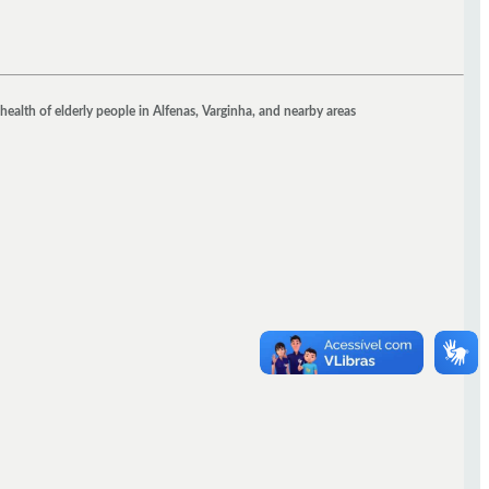
health of elderly people in Alfenas, Varginha, and nearby areas