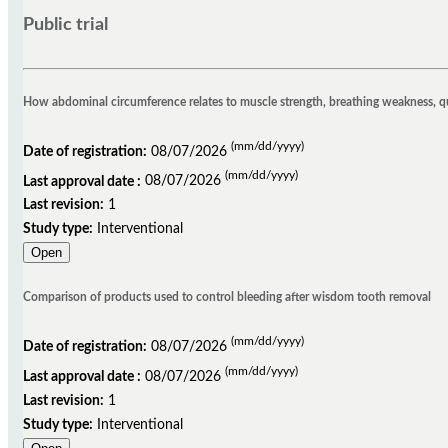
Public trial
How abdominal circumference relates to muscle strength, breathing weakness, quali
(mm/dd/yyyy)
Date of registration:
08/07/2026
(mm/dd/yyyy)
Last approval date :
08/07/2026
Last revision:
1
Study type:
Interventional
Open
Comparison of products used to control bleeding after wisdom tooth removal
(mm/dd/yyyy)
Date of registration:
08/07/2026
(mm/dd/yyyy)
Last approval date :
08/07/2026
Last revision:
1
Study type:
Interventional