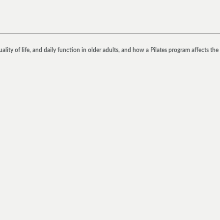
ty of life, and daily function in older adults, and how a Pilates program affects the 