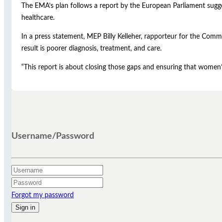
The EMA’s plan follows a report by the European Parliament sugges
healthcare.
In a press statement, MEP Billy Kelleher, rapporteur for the Commi
result is poorer diagnosis, treatment, and care.
“This report is about closing those gaps and ensuring that women’s
Username/Password
Forgot my password