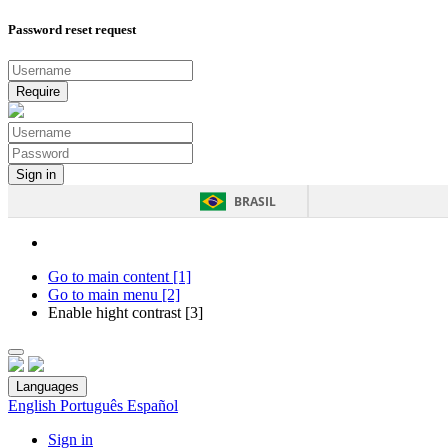
Password reset request
BRASIL
Go to main content [1]
Go to main menu [2]
Enable hight contrast [3]
Languages
English
Português
Español
Sign in