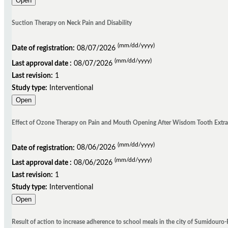
Open
Suction Therapy on Neck Pain and Disability
(mm/dd/yyyy)
Date of registration:
08/07/2026
(mm/dd/yyyy)
Last approval date :
08/07/2026
Last revision:
1
Study type:
Interventional
Open
Effect of Ozone Therapy on Pain and Mouth Opening After Wisdom Tooth Extracti
(mm/dd/yyyy)
Date of registration:
08/06/2026
(mm/dd/yyyy)
Last approval date :
08/06/2026
Last revision:
1
Study type:
Interventional
Open
Result of action to increase adherence to school meals in the city of Sumidouro-