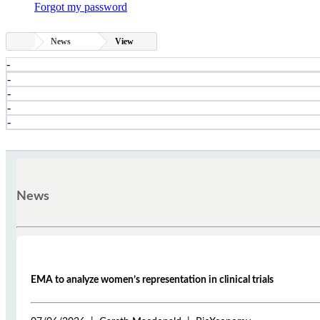
Forgot my password
News
View
-
-
-
-
-
News
EMA to analyze women’s representation in clinical trials