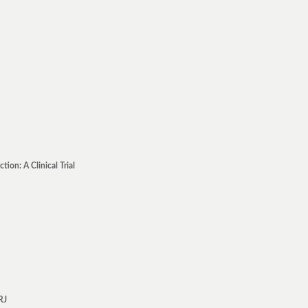
on: A Clinical Trial
RJ