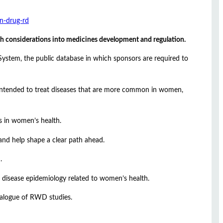
in-drug-rd
th considerations into medicines development and regulation.
n System, the public database in which sponsors are required to
ugs intended to treat diseases that are more common in women,
s in women’s health.
and help shape a clear path ahead.
.
 disease epidemiology related to women’s health.
talogue of RWD studies.