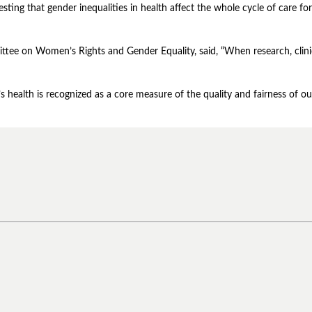
ting that gender inequalities in health affect the whole cycle of care for
ttee on Women’s Rights and Gender Equality, said, “When research, clinica
 health is recognized as a core measure of the quality and fairness of ou