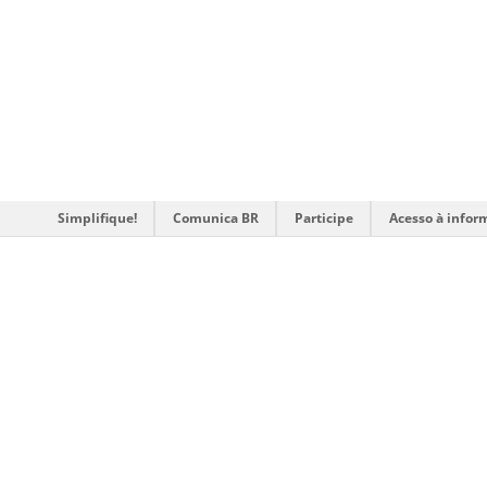
Simplifique!
Comunica BR
Participe
Acesso à infor