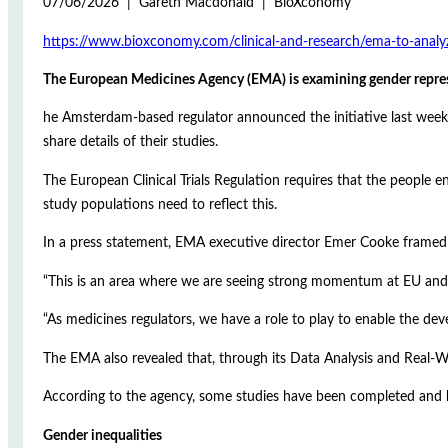
07/06/2026 | Gareth Macdonald | BioXconomy
https://www.bioxconomy.com/clinical-and-research/ema-to-analyze
The European Medicines Agency (EMA) is examining gender represent
he Amsterdam-based regulator announced the initiative last week, e
share details of their studies.
The European Clinical Trials Regulation requires that the people e
study populations need to reflect this.
In a press statement, EMA executive director Emer Cooke framed t
“This is an area where we are seeing strong momentum at EU and g
“As medicines regulators, we have a role to play to enable the dev
The EMA also revealed that, through its Data Analysis and Real-W
According to the agency, some studies have been completed and 
Gender inequalities