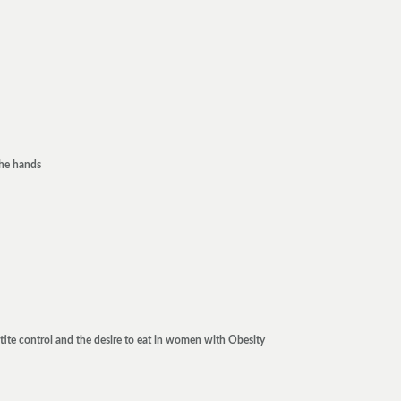
the hands
tite control and the desire to eat in women with Obesity