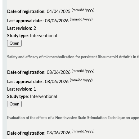
(mm/dd/yyyy)
Date of registration:
04/04/2025
(mm/dd/yyyy)
Last approval date :
08/06/2026
Last revision:
2
Study type:
Interventional
Open
Safety and efficacy of microembolization for persistent Rheumatoid Arthritis in 
(mm/dd/yyyy)
Date of registration:
08/06/2026
(mm/dd/yyyy)
Last approval date :
08/06/2026
Last revision:
1
Study type:
Interventional
Open
Evaluation of the effects of a Non-invasive Brain Stimulation Technique on appe
(mm/dd/yyyy)
Date of registration:
08/06/2026