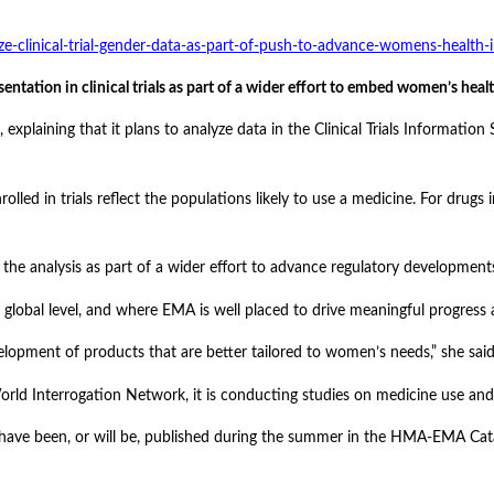
-clinical-trial-gender-data-as-part-of-push-to-advance-womens-health-
ation in clinical trials as part of a wider effort to embed women’s heal
xplaining that it plans to analyze data in the Clinical Trials Informatio
nrolled in trials reflect the populations likely to use a medicine. For dr
he analysis as part of a wider effort to advance regulatory development
lobal level, and where EMA is well placed to drive meaningful progress 
elopment of products that are better tailored to women’s needs,” she said
orld Interrogation Network, it is conducting studies on medicine use and
have been, or will be, published during the summer in the HMA-EMA Ca