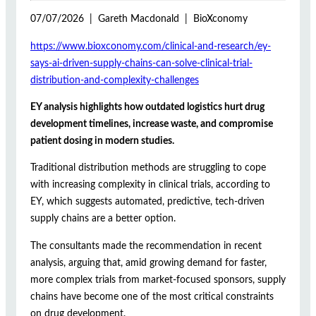
07/07/2026 | Gareth Macdonald | BioXconomy
https://www.bioxconomy.com/clinical-and-research/ey-
says-ai-driven-supply-chains-can-solve-clinical-trial-
distribution-and-complexity-challenges
EY analysis highlights how outdated logistics hurt drug
development timelines, increase waste, and compromise
patient dosing in modern studies.
Traditional distribution methods are struggling to cope
with increasing complexity in clinical trials, according to
EY, which suggests automated, predictive, tech-driven
supply chains are a better option.
The consultants made the recommendation in recent
analysis, arguing that, amid growing demand for faster,
more complex trials from market-focused sponsors, supply
chains have become one of the most critical constraints
on drug development.