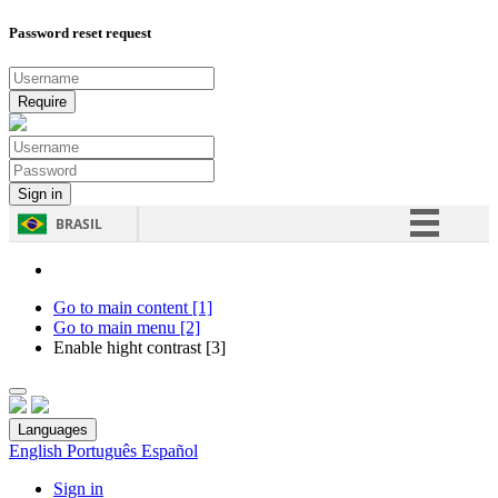
Password reset request
BRASIL
Simplifique!
Comunica BR
Go to main content [1]
Go to main menu [2]
Participe
Enable hight contrast [3]
Acesso à informação
Legislação
Languages
Canais
English
Português
Español
Sign in