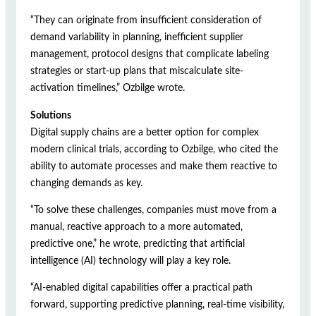
“They can originate from insufficient consideration of
demand variability in planning, inefficient supplier
management, protocol designs that complicate labeling
strategies or start-up plans that miscalculate site-
activation timelines,” Ozbilge wrote.
Solutions
Digital supply chains are a better option for complex
modern clinical trials, according to Ozbilge, who cited the
ability to automate processes and make them reactive to
changing demands as key.
“To solve these challenges, companies must move from a
manual, reactive approach to a more automated,
predictive one,” he wrote, predicting that artificial
intelligence (AI) technology will play a key role.
“AI-enabled digital capabilities offer a practical path
forward, supporting predictive planning, real-time visibility,