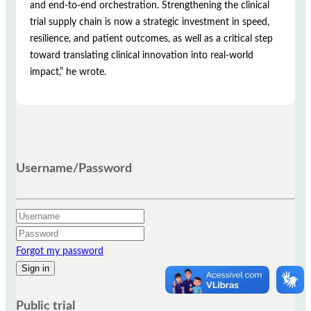
and end-to-end orchestration. Strengthening the clinical
trial supply chain is now a strategic investment in speed,
resilience, and patient outcomes, as well as a critical step
toward translating clinical innovation into real-world
impact,” he wrote.
Username/Password
Forgot my password
Public trial