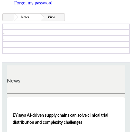
Forgot my password
News
View
-
-
-
-
-
News
EY says AI-driven supply chains can solve clinical trial
distribution and complexity challenges