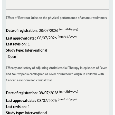
Effect of Beetroot Juice on the physical performance of amateur swimmers
(mm/dd/yyyy)
Date of registration:
08/07/2026
(mm/dd/yyyy)
Last approval date :
08/07/2026
Last revision:
1
Study type:
Interventional
Open
Efficacy and safety of adjusting Antimicrobial Therapy in episodes of Fever
and Neutropenia catalogued as Fever of unknown origin in children with
Cancer: a randomized clinical trial
(mm/dd/yyyy)
Date of registration:
08/07/2026
(mm/dd/yyyy)
Last approval date :
08/07/2026
Last revision:
1
Study type:
Interventional