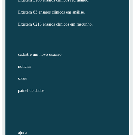
Existem 5166 ensaios clínicos recrutando.
Existem 83 ensaios clínicos em análise.
Existem 6213 ensaios clínicos em rascunho.
cadastre um novo usuário
notícias
sobre
painel de dados
ajuda