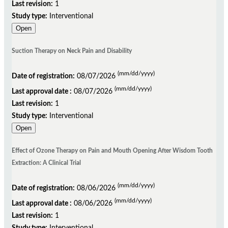
Last revision:
1
Study type:
Interventional
Open
Suction Therapy on Neck Pain and Disability
(mm/dd/yyyy)
Date of registration:
08/07/2026
(mm/dd/yyyy)
Last approval date :
08/07/2026
Last revision:
1
Study type:
Interventional
Open
Effect of Ozone Therapy on Pain and Mouth Opening After Wisdom Tooth
Extraction: A Clinical Trial
(mm/dd/yyyy)
Date of registration:
08/06/2026
(mm/dd/yyyy)
Last approval date :
08/06/2026
Last revision:
1
Study type:
Interventional