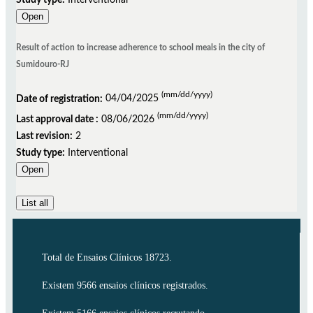
Open
Result of action to increase adherence to school meals in the city of
Sumidouro-RJ
(mm/dd/yyyy)
Date of registration:
04/04/2025
(mm/dd/yyyy)
Last approval date :
08/06/2026
Last revision:
2
Study type:
Interventional
Open
List all
Total de Ensaios Clínicos 18723.
Existem 9566 ensaios clínicos registrados.