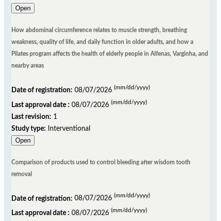
Open
How abdominal circumference relates to muscle strength, breathing
weakness, quality of life, and daily function in older adults, and how a
Pilates program affects the health of elderly people in Alfenas, Varginha, and
nearby areas
(mm/dd/yyyy)
Date of registration:
08/07/2026
(mm/dd/yyyy)
Last approval date :
08/07/2026
Last revision:
1
Study type:
Interventional
Open
Comparison of products used to control bleeding after wisdom tooth
removal
(mm/dd/yyyy)
Date of registration:
08/07/2026
(mm/dd/yyyy)
Last approval date :
08/07/2026