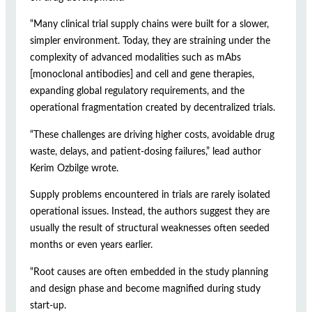
“Many clinical trial supply chains were built for a slower,
simpler environment. Today, they are straining under the
complexity of advanced modalities such as mAbs
[monoclonal antibodies] and cell and gene therapies,
expanding global regulatory requirements, and the
operational fragmentation created by decentralized trials.
“These challenges are driving higher costs, avoidable drug
waste, delays, and patient-dosing failures,” lead author
Kerim Ozbilge wrote.
Supply problems encountered in trials are rarely isolated
operational issues. Instead, the authors suggest they are
usually the result of structural weaknesses often seeded
months or even years earlier.
“Root causes are often embedded in the study planning
and design phase and become magnified during study
start-up.