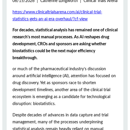
06/15/2026 | Catherine Longworth | Clinical Trials Arena
https://www.clinicaltrialsarena.com/ai/clinical-trial-
statistics-gets-an-ai-era-overhaul/?cf-view
For decades, statistical analysis has remained one of clinical
research's most manual processes. As AI reshapes drug
development, CROs and sponsors are asking whether
biostatistics could be the next major efficiency
breakthrough.
or much of the pharmaceutical industry’s discussion
around artificial intelligence (AI), attention has focused on
drug discovery. Yet as sponsors race to shorten
development timelines, another area of the clinical trial
ecosystem is emerging as a candidate for technological
disruption: biostatistics.
Despite decades of advances in data capture and trial
management, many of the processes underpinning
statistical analysis remain heavily reliant on manual