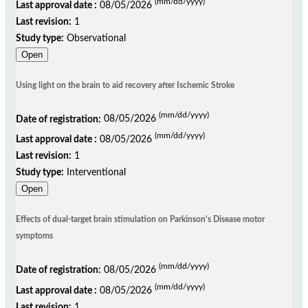
(mm/dd/yyyy)
Last approval date :
08/05/2026
Last revision:
1
Study type:
Observational
Open
Using light on the brain to aid recovery after Ischemic Stroke
(mm/dd/yyyy)
Date of registration:
08/05/2026
(mm/dd/yyyy)
Last approval date :
08/05/2026
Last revision:
1
Study type:
Interventional
Open
Effects of dual-target brain stimulation on Parkinson's Disease motor
symptoms
(mm/dd/yyyy)
Date of registration:
08/05/2026
(mm/dd/yyyy)
Last approval date :
08/05/2026
Last revision:
1