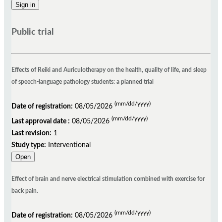
Public trial
Effects of Reiki and Auriculotherapy on the health, quality of life, and sleep
of speech-language pathology students: a planned trial
(mm/dd/yyyy)
Date of registration:
08/05/2026
(mm/dd/yyyy)
Last approval date :
08/05/2026
Last revision:
1
Study type:
Interventional
Open
Effect of brain and nerve electrical stimulation combined with exercise for
back pain.
(mm/dd/yyyy)
Date of registration:
08/05/2026