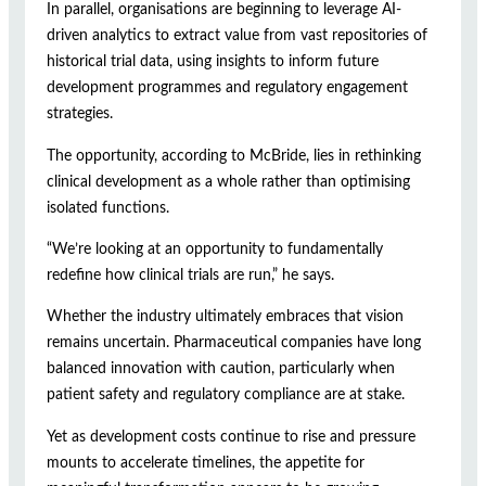
In parallel, organisations are beginning to leverage AI-
driven analytics to extract value from vast repositories of
historical trial data, using insights to inform future
development programmes and regulatory engagement
strategies.
The opportunity, according to McBride, lies in rethinking
clinical development as a whole rather than optimising
isolated functions.
“We’re looking at an opportunity to fundamentally
redefine how clinical trials are run,” he says.
Whether the industry ultimately embraces that vision
remains uncertain. Pharmaceutical companies have long
balanced innovation with caution, particularly when
patient safety and regulatory compliance are at stake.
Yet as development costs continue to rise and pressure
mounts to accelerate timelines, the appetite for