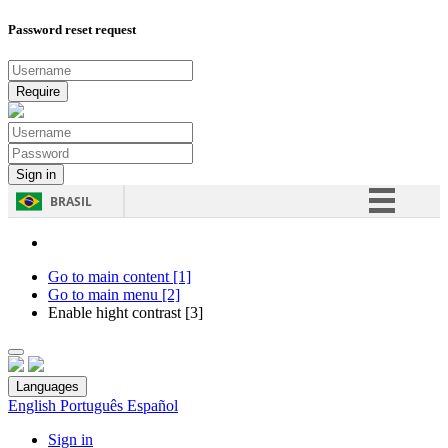
Password reset request
BRASIL
Simplifique!
Comunica BR
Go to main content [1]
Go to main menu [2]
Participe
Enable hight contrast [3]
Acesso à informação
Legislação
Languages
Canais
English
Português
Español
Sign in