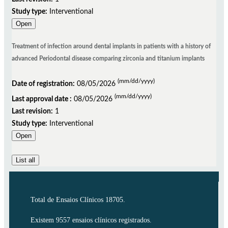
Study type:
Interventional
Open
Treatment of infection around dental implants in patients with a history of
advanced Periodontal disease comparing zirconia and titanium implants
(mm/dd/yyyy)
Date of registration:
08/05/2026
(mm/dd/yyyy)
Last approval date :
08/05/2026
Last revision:
1
Study type:
Interventional
Open
List all
Total de Ensaios Clínicos 18705.
Existem 9557 ensaios clínicos registrados.