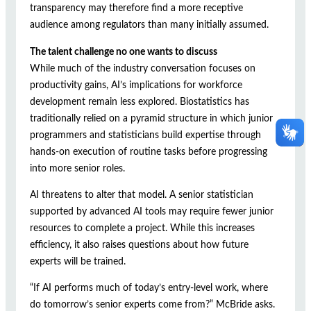
transparency may therefore find a more receptive
audience among regulators than many initially assumed.
The talent challenge no one wants to discuss
While much of the industry conversation focuses on
productivity gains, AI’s implications for workforce
development remain less explored. Biostatistics has
traditionally relied on a pyramid structure in which junior
programmers and statisticians build expertise through
hands-on execution of routine tasks before progressing
into more senior roles.
AI threatens to alter that model. A senior statistician
supported by advanced AI tools may require fewer junior
resources to complete a project. While this increases
efficiency, it also raises questions about how future
experts will be trained.
“If AI performs much of today’s entry-level work, where
do tomorrow’s senior experts come from?” McBride asks.