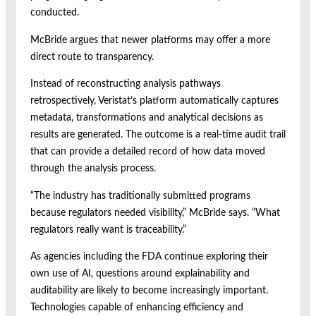
conducted.
McBride argues that newer platforms may offer a more
direct route to transparency.
Instead of reconstructing analysis pathways
retrospectively, Veristat’s platform automatically captures
metadata, transformations and analytical decisions as
results are generated. The outcome is a real-time audit trail
that can provide a detailed record of how data moved
through the analysis process.
“The industry has traditionally submitted programs
because regulators needed visibility,” McBride says. “What
regulators really want is traceability.”
As agencies including the FDA continue exploring their
own use of AI, questions around explainability and
auditability are likely to become increasingly important.
Technologies capable of enhancing efficiency and