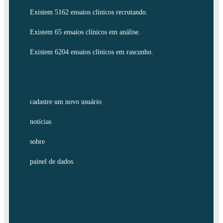
Existem 5162 ensaios clínicos recrutando.
Existem 65 ensaios clínicos em análise.
Existem 6204 ensaios clínicos em rascunho.
cadastre um novo usuário
notícias
sobre
painel de dados