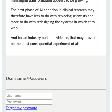
meaningful transformation appears to be growing.
The next phase of AI adoption in clinical research may
therefore have less to do with replacing scientists and
more to do with redesigning the systems in which they
work.
And for an industry built on evidence, that may prove to
be the most consequential experiment of all.
Username/Password
Forgot my password