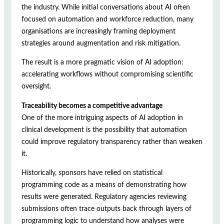
the industry. While initial conversations about AI often
focused on automation and workforce reduction, many
organisations are increasingly framing deployment
strategies around augmentation and risk mitigation.
The result is a more pragmatic vision of AI adoption:
accelerating workflows without compromising scientific
oversight.
Traceability becomes a competitive advantage
One of the more intriguing aspects of AI adoption in
clinical development is the possibility that automation
could improve regulatory transparency rather than weaken
it.
Historically, sponsors have relied on statistical
programming code as a means of demonstrating how
results were generated. Regulatory agencies reviewing
submissions often trace outputs back through layers of
programming logic to understand how analyses were