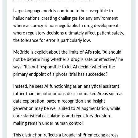
Large language models continue to be susceptible to
hallucinations, creating challenges for any environment
where accuracy is non-negotiable. In drug development,
where regulatory decisions ultimately affect patient safety,
the tolerance for error is particularly low.
McBride is explicit about the limits of AI’s role. “AI should
not be determining whether a drug is safe or effective,” he
says. “It’s not responsible to let AI decide whether the
primary endpoint of a pivotal trial has succeeded.”
Instead, he sees AI functioning as an analytical assistant
rather than an autonomous decision-maker. Areas such as
data exploration, pattern recognition and insight
generation may be well suited to AI augmentation, while
core statistical calculations and regulatory decision-
making remain under human control.
This distinction reflects a broader shift emerging across