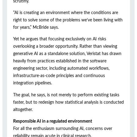
scrutiny.
“AI is creating an environment where the conditions are
right to solve some of the problems we’ve been living with
for years,” McBride says.
Yet he argues that focusing exclusively on AI risks
overlooking a broader opportunity. Rather than viewing
generative AI as a standalone solution, Veristat has drawn
heavily from practices established in the software
engineering sector, including automated workflows,
infrastructure-as-code principles and continuous
integration pipelines.
The goal, he says, is not merely to perform existing tasks
faster, but to redesign how statistical analysis is conducted
altogether.
Responsible AI in a regulated environment
For all the enthusiasm surrounding AI, concerns over
reliability remain acute in clinical research.