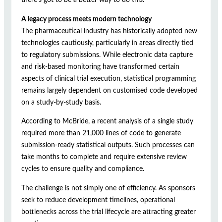
A legacy process meets modern technology
The pharmaceutical industry has historically adopted new
technologies cautiously, particularly in areas directly tied
to regulatory submissions. While electronic data capture
and risk-based monitoring have transformed certain
aspects of clinical trial execution, statistical programming
remains largely dependent on customised code developed
on a study-by-study basis.
According to McBride, a recent analysis of a single study
required more than 21,000 lines of code to generate
submission-ready statistical outputs. Such processes can
take months to complete and require extensive review
cycles to ensure quality and compliance.
The challenge is not simply one of efficiency. As sponsors
seek to reduce development timelines, operational
bottlenecks across the trial lifecycle are attracting greater