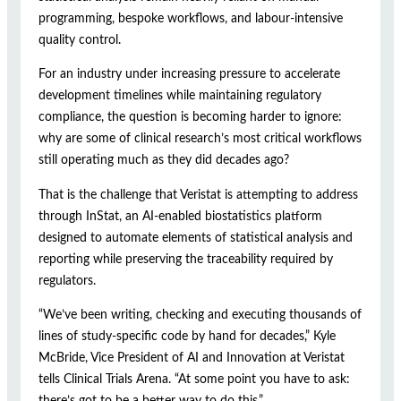
programming, bespoke workflows, and labour-intensive
quality control.
For an industry under increasing pressure to accelerate
development timelines while maintaining regulatory
compliance, the question is becoming harder to ignore:
why are some of clinical research’s most critical workflows
still operating much as they did decades ago?
That is the challenge that Veristat is attempting to address
through InStat, an AI-enabled biostatistics platform
designed to automate elements of statistical analysis and
reporting while preserving the traceability required by
regulators.
“We’ve been writing, checking and executing thousands of
lines of study-specific code by hand for decades,” Kyle
McBride, Vice President of AI and Innovation at Veristat
tells Clinical Trials Arena. “At some point you have to ask:
there’s got to be a better way to do this.”