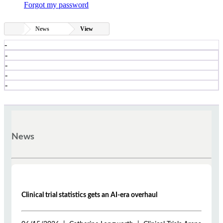
Forgot my password
News
View
-
-
-
-
-
News
Clinical trial statistics gets an AI-era overhaul