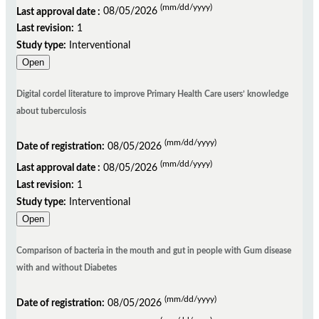
(mm/dd/yyyy)
Last approval date :
08/05/2026
Last revision:
1
Study type:
Interventional
Open
Digital cordel literature to improve Primary Health Care users’ knowledge
about tuberculosis
(mm/dd/yyyy)
Date of registration:
08/05/2026
(mm/dd/yyyy)
Last approval date :
08/05/2026
Last revision:
1
Study type:
Interventional
Open
Comparison of bacteria in the mouth and gut in people with Gum disease
with and without Diabetes
(mm/dd/yyyy)
Date of registration:
08/05/2026