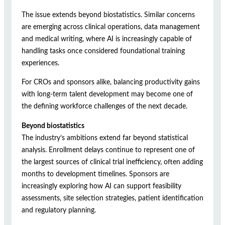
The issue extends beyond biostatistics. Similar concerns
are emerging across clinical operations, data management
and medical writing, where AI is increasingly capable of
handling tasks once considered foundational training
experiences.
For CROs and sponsors alike, balancing productivity gains
with long-term talent development may become one of
the defining workforce challenges of the next decade.
Beyond biostatistics
The industry’s ambitions extend far beyond statistical
analysis. Enrollment delays continue to represent one of
the largest sources of clinical trial inefficiency, often adding
months to development timelines. Sponsors are
increasingly exploring how AI can support feasibility
assessments, site selection strategies, patient identification
and regulatory planning.