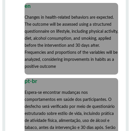
en
Changes in health-related behaviors are expected.
The outcome will be assessed using a structured
questionnaire on lifestyle, including physical activity,
diet, alcohol consumption, and smoking, applied
before the intervention and 30 days after.
Frequencies and proportions of the variables will be
analyzed, considering improvements in habits as a
positive outcome
pt-br
Espera-se encontrar mudanças nos
comportamentos em saúde dos participantes. O
desfecho será verificado por meio de questionário
estruturado sobre estilo de vida, incluindo prática
de atividade física, alimentação, uso de álcool e
tabaco, antes da intervenção e 30 dias após. Serão