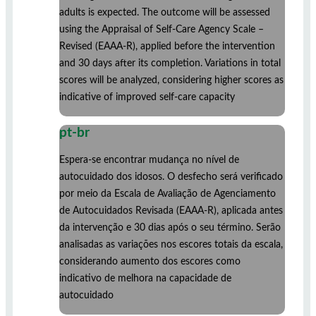
adults is expected. The outcome will be assessed
using the Appraisal of Self-Care Agency Scale –
Revised (EAAA-R), applied before the intervention
and 30 days after its completion. Variations in total
scores will be analyzed, considering higher scores as
indicative of improved self-care capacity
pt-br
Espera-se encontrar mudança no nível de
autocuidado dos idosos. O desfecho será verificado
por meio da Escala de Avaliação de Agenciamento
de Autocuidados Revisada (EAAA-R), aplicada antes
da intervenção e 30 dias após o seu término. Serão
analisadas as variações nos escores totais da escala,
considerando aumento dos escores como
indicativo de melhora na capacidade de
autocuidado