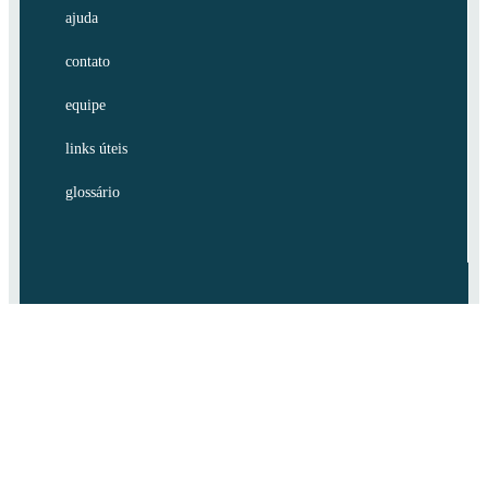
ajuda
contato
equipe
links úteis
glossário