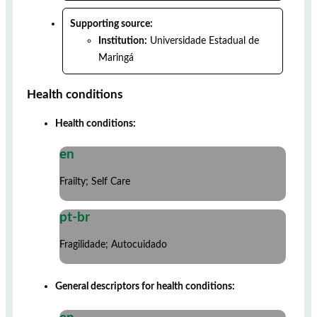
Supporting source:
Institution:
Universidade Estadual de
Maringá
Health conditions
Health conditions:
en
Frailty; Self Care
pt-br
Fragilidade; Autocuidado
General descriptors for health conditions: