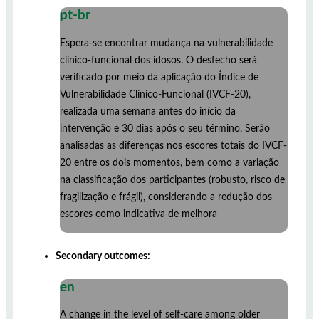
pt-br
Espera-se encontrar mudança na vulnerabilidade
clínico-funcional dos idosos. O desfecho será
verificado por meio da aplicação do Índice de
Vulnerabilidade Clínico-Funcional (IVCF-20),
realizada uma semana antes do início da
intervenção e 30 dias após o seu término. Serão
analisadas as diferenças nos escores totais do IVCF-
20 entre os dois momentos, bem como a variação
na classificação dos participantes (robusto, risco de
fragilização e frágil), considerando a redução dos
escores como indicativa de melhora
Secondary outcomes:
en
A change in the level of self-care among older