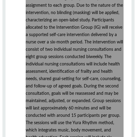
assignment to each group. Due to the nature of the
intervention, no blinding (masking) will be applied,
characterizing an open-label study. Participants
allocated to the Intervention Group (IG) will receive
a supported self-care intervention delivered by a
nurse over a six-month period. The intervention will
consist of two individual nursing consultations and
eight group sessions conducted biweekly. The
individual nursing consultations will include health
assessment, identification of frailty and health
needs, shared goal-setting for self-care, counseling,
and follow-up of agreed goals. During the second
consultation, goals will be reassessed and may be
maintained, adjusted, or expanded. Group sessions
will last approximately 60 minutes and will be
conducted with around 15 participants per group.
The sessions will use the Yura Rhythm method,
which integrates music, body movement, and