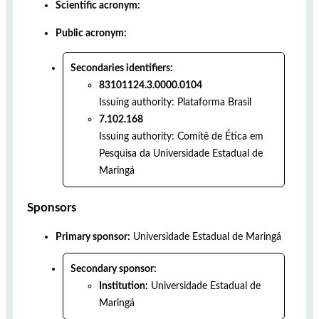
Scientific acronym:
Public acronym:
Secondaries identifiers:
83101124.3.0000.0104
Issuing authority:
Plataforma Brasil
7.102.168
Issuing authority:
Comitê de Ética em
Pesquisa da Universidade Estadual de
Maringá
Sponsors
Primary sponsor:
Universidade Estadual de Maringá
Secondary sponsor:
Institution:
Universidade Estadual de
Maringá