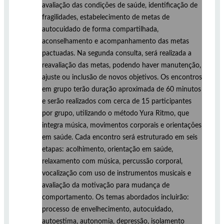
avaliação das condições de saúde, identificação de
fragilidades, estabelecimento de metas de
autocuidado de forma compartilhada,
aconselhamento e acompanhamento das metas
pactuadas. Na segunda consulta, será realizada a
reavaliação das metas, podendo haver manutenção,
ajuste ou inclusão de novos objetivos. Os encontros
em grupo terão duração aproximada de 60 minutos
e serão realizados com cerca de 15 participantes
por grupo, utilizando o método Yura Ritmo, que
integra música, movimentos corporais e orientações
em saúde. Cada encontro será estruturado em seis
etapas: acolhimento, orientação em saúde,
relaxamento com música, percussão corporal,
vocalização com uso de instrumentos musicais e
avaliação da motivação para mudança de
comportamento. Os temas abordados incluirão:
processo de envelhecimento, autocuidado,
autoestima, autonomia, depressão, isolamento