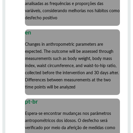
analisadas as frequências e proporções das
variáveis, considerando melhorias nos hábitos como
desfecho positivo
en
Changes in anthropometric parameters are
expected. The outcome will be assessed through
measurements such as body weight, body mass
index, waist circumference, and waist-to-hip ratio,
collected before the intervention and 30 days after.
Differences between measurements at the two
time points will be analyzed
pt-br
Espera-se encontrar mudanças nos parâmetros
antropométricos dos idosos. O desfecho será
verificado por meio da aferição de medidas como