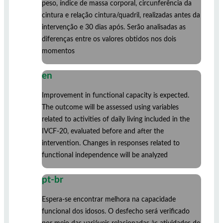
peso, índice de massa corporal, circunferência da
cintura e relação cintura/quadril, realizadas antes da
intervenção e 30 dias após. Serão analisadas as
diferenças entre os valores obtidos nos dois
momentos
en
Improvement in functional capacity is expected.
The outcome will be assessed using variables
related to activities of daily living included in the
IVCF-20, evaluated before and after the
intervention. Changes in responses related to
functional independence will be analyzed
pt-br
Espera-se encontrar melhora na capacidade
funcional dos idosos. O desfecho será verificado