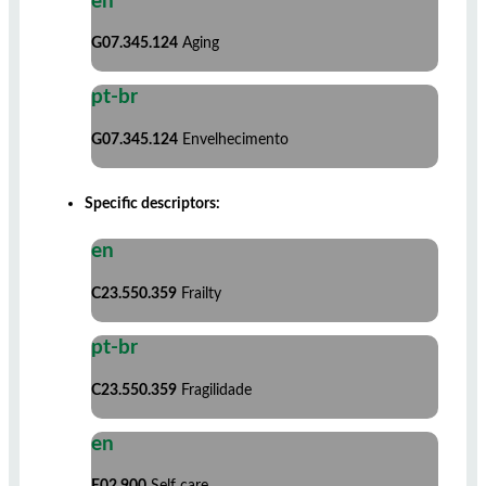
en
G07.345.124
Aging
pt-br
G07.345.124
Envelhecimento
Specific descriptors:
en
C23.550.359
Frailty
pt-br
C23.550.359
Fragilidade
en
E02.900
Self care