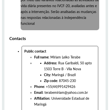
por meio das variáveis relacionadas às atividades de
vida diária presentes no IVCF-20, avaliadas antes e
após a intervenção. Serão analisadas as mudanças
nas respostas relacionadas à independência
funcional
Contacts
Public contact
Full name:
Miriam Leiko Terabe
Address:
Rua Garibaldi, 50 apto
1503 Torre B - Vila Nova
City:
Maringá
/
Brazil
Zip code:
87045-230
Phone:
+55(44)991429426
Email:
terabemiriam@yahoo.com.br
Affiliation:
Universidade Estadual de
Maringá