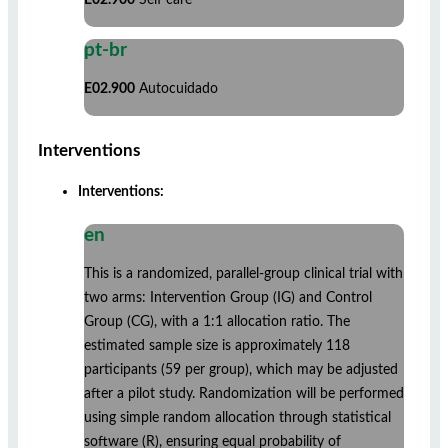
pt-br
E02.900
Autocuidado
Interventions
Interventions:
en
This is a randomized, parallel-group clinical trial with
two arms: Intervention Group (IG) and Control
Group (CG), with a 1:1 allocation ratio. The
estimated sample size is approximately 118
participants (59 per group), which may be adjusted
after a pilot study. Randomization will be performed
using simple random allocation through statistical
software (R), ensuring equal probability of