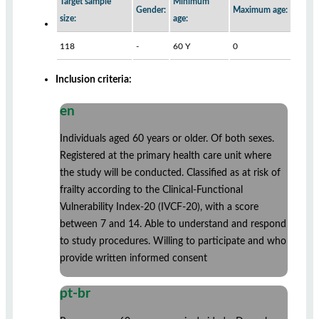
Target sample
Minimum
Gender:
Maximum age:
size:
age:
118
-
60 Y
0
Inclusion criteria:
en
Individuals aged 60 years or older. Of both sexes.
Registered at the primary health care unit where
the study will be conducted. Classified as at risk of
frailty according to the Clinical-Functional
Vulnerability Index-20 (IVCF-20), with a score
between 7 and 14. Able to understand and respond
to study procedures. Willing to participate and who
provide written informed consent
pt-br