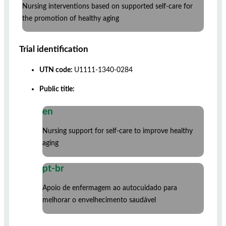
Nursing interventions based on supported self-care for
the promotion of healthy aging
Trial identification
UTN code:
U1111-1340-0284
Public title:
en
Nursing support for self-care to improve healthy
aging
pt-br
Apoio de enfermagem ao autocuidado para
melhorar o envelhecimento saudável