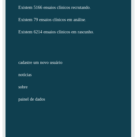
Existem 5166 ensaios clínicos recrutando.
Existem 79 ensaios clínicos em análise.
Existem 6214 ensaios clínicos em rascunho.
cadastre um novo usuário
notícias
sobre
painel de dados