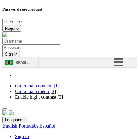
Password reset request
BRASIL
Simplifique!
Comunica BR
Go to main content [1]
Go to main menu [2]
Participe
Enable hight contrast [3]
Acesso à informação
Legislação
Languages
Canais
English
Português
Español
Sign in