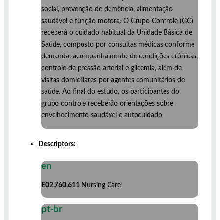
social, prevenção de demência, alimentação
saudável e função motora. O Grupo Controle (GC)
receberá o cuidado habitual da Unidade Básica de
Saúde, composto por consultas médicas conforme
demanda, acompanhamento de condições crônicas,
controle de pressão arterial e glicemia, além de
visitas domiciliares por agentes comunitários de
saúde. Ao final do estudo, os participantes do
grupo controle receberão orientações sobre
envelhecimento saudável e autocuidado
Descriptors:
en
E02.760.611
Nursing Care
pt-br