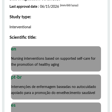
(mm/dd/yyyy)
Last approval date :
06/15/2026
Study type:
Interventional
Scientific title:
en
Nursing interventions based on supported self-care for
the promotion of healthy aging
pt-br
Intervenções de enfermagem baseadas no autocuidado
apoiado para a promoção do envelhecimento saudável
es