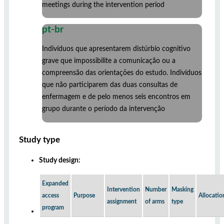
meetings during the intervention period
pt-br
Indivíduos que apresentarem distúrbio cognitivo
grave que impossibilite a comunicação ou a
compreensão das orientações do estudo. Indivíduos
que não participarem das duas consultas de
enfermagem e de pelo menos seis encontros em
grupo durante o período da intervenção
Study type
Study design:
Expanded
Intervention
Number
Masking
access
Purpose
Allocatio
assignment
of arms
type
program