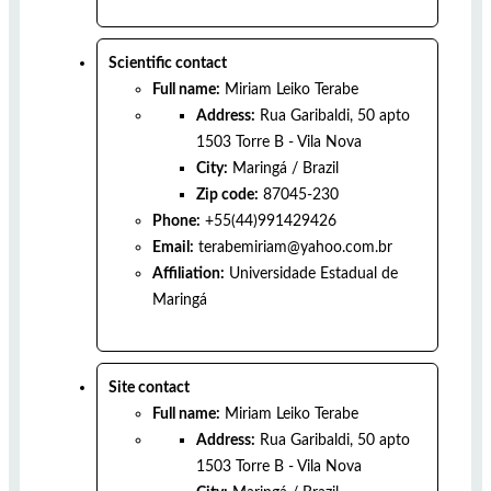
Scientific contact
Full name:
Miriam Leiko Terabe
Address:
Rua Garibaldi, 50 apto
1503 Torre B - Vila Nova
City:
Maringá
/
Brazil
Zip code:
87045-230
Phone:
+55(44)991429426
Email:
terabemiriam@yahoo.com.br
Affiliation:
Universidade Estadual de
Maringá
Site contact
Full name:
Miriam Leiko Terabe
Address:
Rua Garibaldi, 50 apto
1503 Torre B - Vila Nova