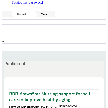
Forgot my password
Record
View
-
-
-
-
-
Public trial
RBR-6mws5ms Nursing support for self-
care to improve healthy aging
(mm/dd/yyyy)
Date of registration:
06/15/2026