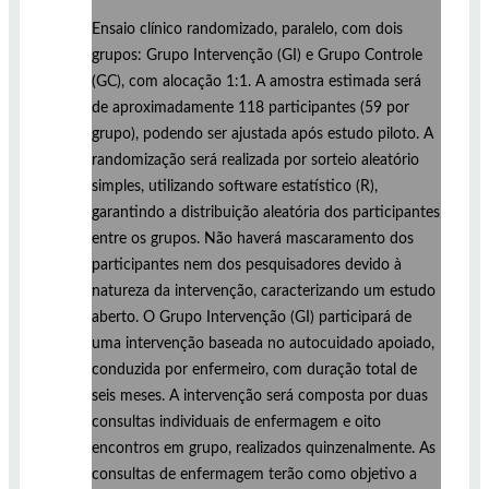
Ensaio clínico randomizado, paralelo, com dois
grupos: Grupo Intervenção (GI) e Grupo Controle
(GC), com alocação 1:1. A amostra estimada será
de aproximadamente 118 participantes (59 por
grupo), podendo ser ajustada após estudo piloto. A
randomização será realizada por sorteio aleatório
simples, utilizando software estatístico (R),
garantindo a distribuição aleatória dos participantes
entre os grupos. Não haverá mascaramento dos
participantes nem dos pesquisadores devido à
natureza da intervenção, caracterizando um estudo
aberto. O Grupo Intervenção (GI) participará de
uma intervenção baseada no autocuidado apoiado,
conduzida por enfermeiro, com duração total de
seis meses. A intervenção será composta por duas
consultas individuais de enfermagem e oito
encontros em grupo, realizados quinzenalmente. As
consultas de enfermagem terão como objetivo a