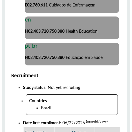
E02.760.611
Cuidados de Enfermagem
en
H02.403.720.750.380
Health Education
pt-br
H02.403.720.750.380
Educação em Saúde
Recruitment
Study status:
Not yet recruiting
Countries
Brazil
(mm/dd/yyyy)
Date first enrollment:
06/22/2026