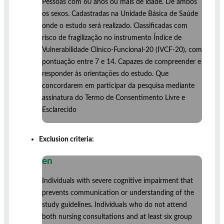
Pessoas com 60 anos ou mais de idade. De ambos
os sexos. Cadastradas na Unidade Básica de Saúde
onde o estudo será realizado. Classificadas com
risco de fragilização no instrumento Índice de
Vulnerabilidade Clínico-Funcional-20 (IVCF-20), com
pontuação entre 7 e 14. Capazes de compreender e
responder às orientações do estudo. Que
concordarem em participar da pesquisa mediante
assinatura do Termo de Consentimento Livre e
Esclarecido
Exclusion criteria:
en
Individuals with severe cognitive impairment that
prevents communication or understanding of the
study guidelines. Individuals who do not attend
both nursing consultations and at least six group