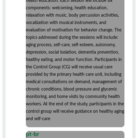
health education. Each session will include six
components: welcoming, health education,
relaxation with music, body percussion activities,
vocalization with musical instruments, and
evaluation of motivation for behavior change. The
topics addressed during the sessions will include:
aging process, self-care, self-esteem, autonomy,
depression, social isolation, dementia prevention,
healthy eating, and motor function. Participants in
the Control Group (CG) will receive usual care
provided by the primary health care unit, including
medical consultations on demand, management of
chronic conditions, blood pressure and glycemic
monitoring, and home visits by community health
workers. At the end of the study, participants in the
control group will receive guidance on healthy aging
and self-care
pt-br