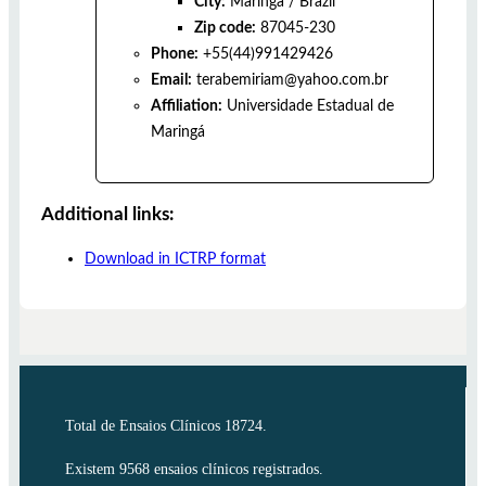
City:
Maringá
/
Brazil
Zip code:
87045-230
Phone:
+55(44)991429426
Email:
terabemiriam@yahoo.com.br
Affiliation:
Universidade Estadual de
Maringá
Additional links:
Download in ICTRP format
Total de Ensaios Clínicos 18724.
Existem 9568 ensaios clínicos registrados.