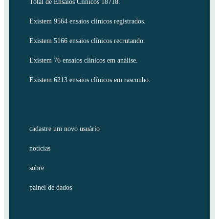
Total de Ensaios Clínicos 18718.
Existem 9564 ensaios clínicos registrados.
Existem 5166 ensaios clínicos recrutando.
Existem 76 ensaios clínicos em análise.
Existem 6213 ensaios clínicos em rascunho.
cadastre um novo usuário
notícias
sobre
painel de dados