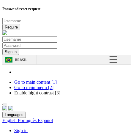
Password reset request
BRASIL
Simplifique!
Comunica BR
Go to main content [1]
Go to main menu [2]
Participe
Enable hight contrast [3]
Acesso à informação
Legislação
Languages
Canais
English
Português
Español
Sign in