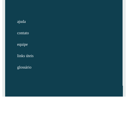
ajuda
contato
equipe
links úteis
glossário