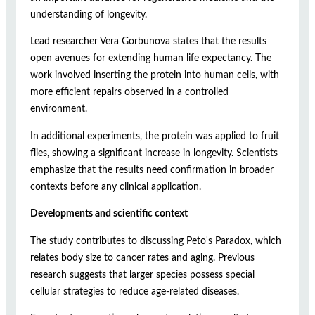
understanding of longevity.
Lead researcher Vera Gorbunova states that the results
open avenues for extending human life expectancy. The
work involved inserting the protein into human cells, with
more efficient repairs observed in a controlled
environment.
In additional experiments, the protein was applied to fruit
flies, showing a significant increase in longevity. Scientists
emphasize that the results need confirmation in broader
contexts before any clinical application.
Developments and scientific context
The study contributes to discussing Peto's Paradox, which
relates body size to cancer rates and aging. Previous
research suggests that larger species possess special
cellular strategies to reduce age-related diseases.