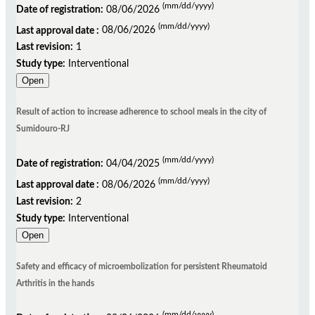
(mm/dd/yyyy)
Date of registration:
08/06/2026
(mm/dd/yyyy)
Last approval date :
08/06/2026
Last revision:
1
Study type:
Interventional
Open
Result of action to increase adherence to school meals in the city of
Sumidouro-RJ
(mm/dd/yyyy)
Date of registration:
04/04/2025
(mm/dd/yyyy)
Last approval date :
08/06/2026
Last revision:
2
Study type:
Interventional
Open
Safety and efficacy of microembolization for persistent Rheumatoid
Arthritis in the hands
(mm/dd/yyyy)