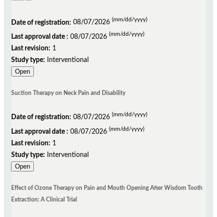
(mm/dd/yyyy)
Date of registration:
08/07/2026
(mm/dd/yyyy)
Last approval date :
08/07/2026
Last revision:
1
Study type:
Interventional
Open
Suction Therapy on Neck Pain and Disability
(mm/dd/yyyy)
Date of registration:
08/07/2026
(mm/dd/yyyy)
Last approval date :
08/07/2026
Last revision:
1
Study type:
Interventional
Open
Effect of Ozone Therapy on Pain and Mouth Opening After Wisdom Tooth
Extraction: A Clinical Trial