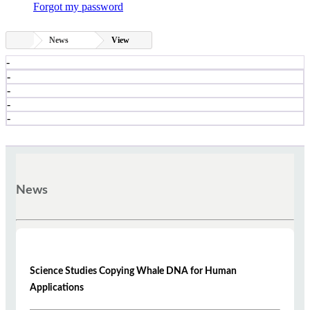
Forgot my password
News
View
-
-
-
-
-
News
Science Studies Copying Whale DNA for Human
Applications