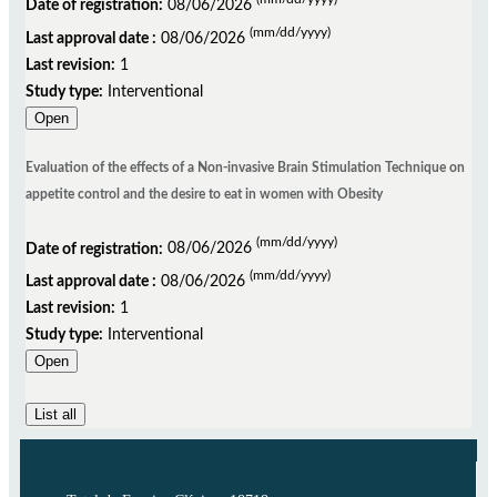
Date of registration:
08/06/2026
(mm/dd/yyyy)
Last approval date :
08/06/2026
Last revision:
1
Study type:
Interventional
Open
Evaluation of the effects of a Non-invasive Brain Stimulation Technique on
appetite control and the desire to eat in women with Obesity
(mm/dd/yyyy)
Date of registration:
08/06/2026
(mm/dd/yyyy)
Last approval date :
08/06/2026
Last revision:
1
Study type:
Interventional
Open
List all