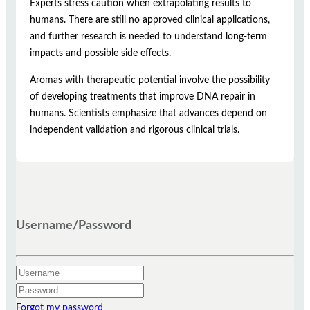
Experts stress caution when extrapolating results to
humans. There are still no approved clinical applications,
and further research is needed to understand long-term
impacts and possible side effects.
Aromas with therapeutic potential involve the possibility
of developing treatments that improve DNA repair in
humans. Scientists emphasize that advances depend on
independent validation and rigorous clinical trials.
Username/Password
Forgot my password