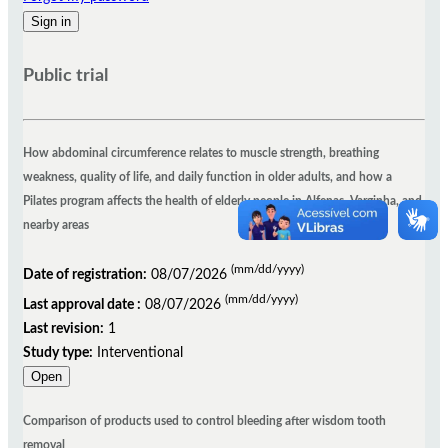
Public trial
How abdominal circumference relates to muscle strength, breathing
weakness, quality of life, and daily function in older adults, and how a
Pilates program affects the health of elderly people in Alfenas, Varginha, and
nearby areas
(mm/dd/yyyy)
Date of registration:
08/07/2026
(mm/dd/yyyy)
Last approval date :
08/07/2026
Last revision:
1
Study type:
Interventional
Open
Comparison of products used to control bleeding after wisdom tooth
removal