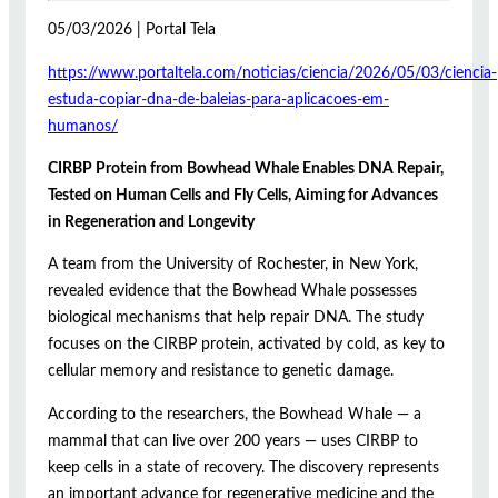
05/03/2026 | Portal Tela
https://www.portaltela.com/noticias/ciencia/2026/05/03/ciencia-
estuda-copiar-dna-de-baleias-para-aplicacoes-em-
humanos/
CIRBP Protein from Bowhead Whale Enables DNA Repair,
Tested on Human Cells and Fly Cells, Aiming for Advances
in Regeneration and Longevity
A team from the University of Rochester, in New York,
revealed evidence that the Bowhead Whale possesses
biological mechanisms that help repair DNA. The study
focuses on the CIRBP protein, activated by cold, as key to
cellular memory and resistance to genetic damage.
According to the researchers, the Bowhead Whale — a
mammal that can live over 200 years — uses CIRBP to
keep cells in a state of recovery. The discovery represents
an important advance for regenerative medicine and the