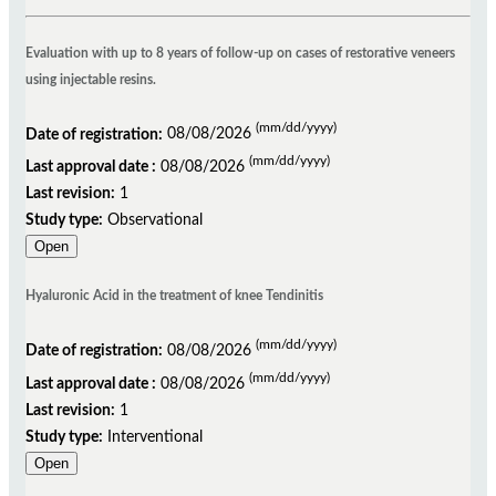
Evaluation with up to 8 years of follow-up on cases of restorative veneers
using injectable resins.
(mm/dd/yyyy)
Date of registration:
08/08/2026
(mm/dd/yyyy)
Last approval date :
08/08/2026
Last revision:
1
Study type:
Observational
Open
Hyaluronic Acid in the treatment of knee Tendinitis
(mm/dd/yyyy)
Date of registration:
08/08/2026
(mm/dd/yyyy)
Last approval date :
08/08/2026
Last revision:
1
Study type:
Interventional
Open