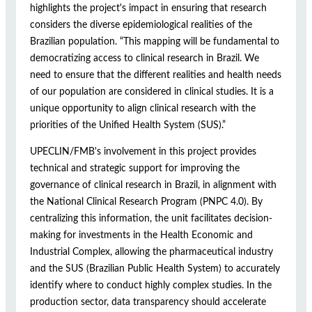
highlights the project's impact in ensuring that research
considers the diverse epidemiological realities of the
Brazilian population. “This mapping will be fundamental to
democratizing access to clinical research in Brazil. We
need to ensure that the different realities and health needs
of our population are considered in clinical studies. It is a
unique opportunity to align clinical research with the
priorities of the Unified Health System (SUS).”
UPECLIN/FMB's involvement in this project provides
technical and strategic support for improving the
governance of clinical research in Brazil, in alignment with
the National Clinical Research Program (PNPC 4.0). By
centralizing this information, the unit facilitates decision-
making for investments in the Health Economic and
Industrial Complex, allowing the pharmaceutical industry
and the SUS (Brazilian Public Health System) to accurately
identify where to conduct highly complex studies. In the
production sector, data transparency should accelerate