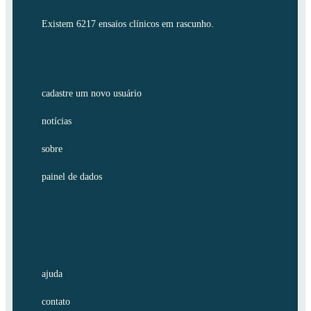
Existem 6217 ensaios clínicos em rascunho.
cadastre um novo usuário
notícias
sobre
painel de dados
ajuda
contato