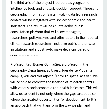
The third axis of the project incorporates geographic
intelligence tools and strategic decision support. Through a
Geographic Information System (GIS), data from research
centers will be integrated with socioeconomic and health
indicators. The result will be an interactive public
consultation platform that will allow managers,
researchers, policymakers, and other actors in the national
clinical research ecosystem—including public and private
institutions and industry—to make decisions based on
concrete evidence.
Professor Raul Borges Guimarães, a professor in the
Geography Department at Unesp, Presidente Prudente
campus, will lead this aspect. “Through spatial analysis, we
will be able to correlate the location of research centers
with various socioeconomic and health indicators. This will
allow us to identify not only where the gaps are, but also
where the greatest opportunities for development lie. It is
an approach that will transform the way we plan and