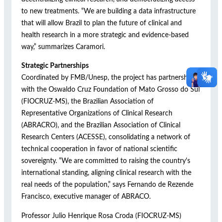
to new treatments. “We are building a data infrastructure
that will allow Brazil to plan the future of clinical and
health research in a more strategic and evidence-based
way,” summarizes Caramori.
Strategic Partnerships
Coordinated by FMB/Unesp, the project has partnerships
with the Oswaldo Cruz Foundation of Mato Grosso do Sul
(FIOCRUZ-MS), the Brazilian Association of
Representative Organizations of Clinical Research
(ABRACRO), and the Brazilian Association of Clinical
Research Centers (ACESSE), consolidating a network of
technical cooperation in favor of national scientific
sovereignty. “We are committed to raising the country's
international standing, aligning clinical research with the
real needs of the population,” says Fernando de Rezende
Francisco, executive manager of ABRACO.
Professor Julio Henrique Rosa Croda (FIOCRUZ-MS)