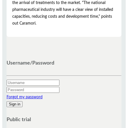
the arrival of treatments to the market. "The national
pharmaceutical industry will have a clear view of installed
capacities, reducing costs and development time," points
out Caramori.
Username/Password
Forgot my password
Public trial