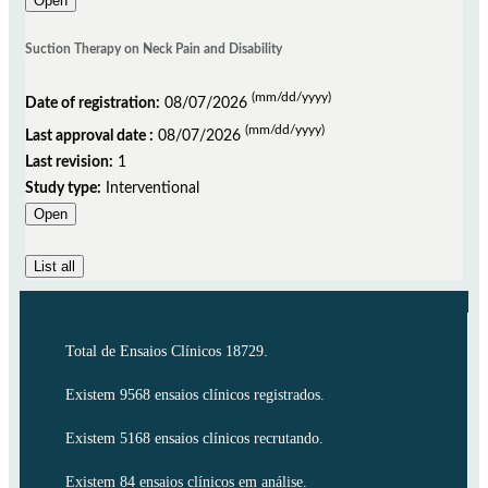
Open
Suction Therapy on Neck Pain and Disability
(mm/dd/yyyy)
Date of registration:
08/07/2026
(mm/dd/yyyy)
Last approval date :
08/07/2026
Last revision:
1
Study type:
Interventional
Open
List all
Total de Ensaios Clínicos 18729.
Existem 9568 ensaios clínicos registrados.
Existem 5168 ensaios clínicos recrutando.
Existem 84 ensaios clínicos em análise.