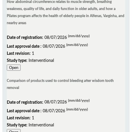
How abdominal circumference relates to muscle strength, breathing
weakness, quality of life, and daily function in older adults, and how a
Pilates program affects the health of elderly people in Alfenas, Varginha, and
nearby areas
(mm/dd/yyyy)
Date of registration:
08/07/2026
(mm/dd/yyyy)
Last approval date :
08/07/2026
Last revision:
1
Study type:
Interventional
Open
Comparison of products used to control bleeding after wisdom tooth
removal
(mm/dd/yyyy)
Date of registration:
08/07/2026
(mm/dd/yyyy)
Last approval date :
08/07/2026
Last revision:
1
Study type:
Interventional