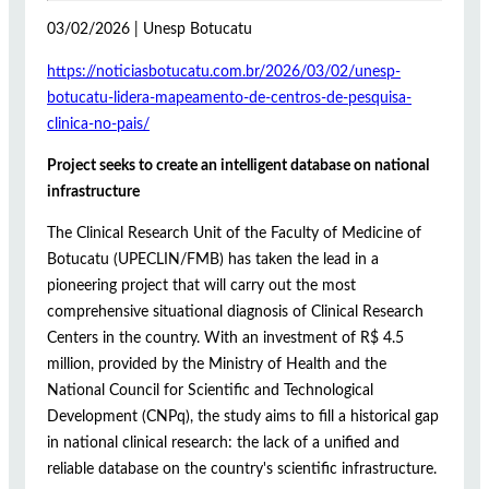
03/02/2026 | Unesp Botucatu
https://noticiasbotucatu.com.br/2026/03/02/unesp-
botucatu-lidera-mapeamento-de-centros-de-pesquisa-
clinica-no-pais/
Project seeks to create an intelligent database on national
infrastructure
The Clinical Research Unit of the Faculty of Medicine of
Botucatu (UPECLIN/FMB) has taken the lead in a
pioneering project that will carry out the most
comprehensive situational diagnosis of Clinical Research
Centers in the country. With an investment of R$ 4.5
million, provided by the Ministry of Health and the
National Council for Scientific and Technological
Development (CNPq), the study aims to fill a historical gap
in national clinical research: the lack of a unified and
reliable database on the country's scientific infrastructure.