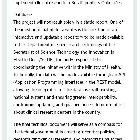
implement clinical research in Brazil,” predicts Guimarães.
Database
The project will not result solely in a static report. One of
the most anticipated deliverables is the creation of an
interactive and updatable repository to be made available
to the Department of Science and Technology of the
Secretariat of Science, Technology and Innovation in
Health (Decit/SCTIE), the body responsible for
coordinating the initiative within the Ministry of Health.
Technically, the data will be made available through an API
(Application Programming Interface) in the REST model,
allowing the integration of the database with existing
national systems and ensuring greater interoperability,
continuous updating, and qualified access to information
about clinical research centers in the country.
The final technical document will serve as a compass for
the federal government in creating incentive policies,
decentralizing clinical research, and democratizing access