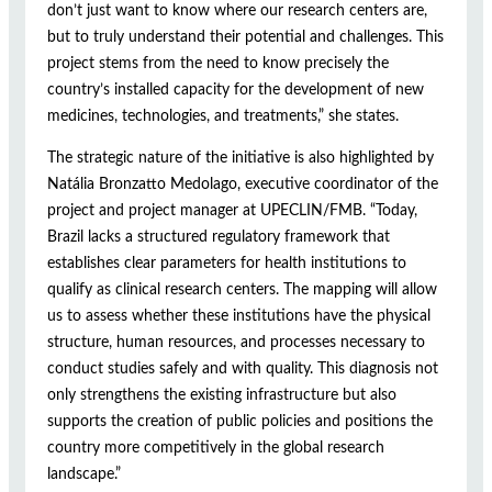
don’t just want to know where our research centers are,
but to truly understand their potential and challenges. This
project stems from the need to know precisely the
country’s installed capacity for the development of new
medicines, technologies, and treatments,” she states.
The strategic nature of the initiative is also highlighted by
Natália Bronzatto Medolago, executive coordinator of the
project and project manager at UPECLIN/FMB. “Today,
Brazil lacks a structured regulatory framework that
establishes clear parameters for health institutions to
qualify as clinical research centers. The mapping will allow
us to assess whether these institutions have the physical
structure, human resources, and processes necessary to
conduct studies safely and with quality. This diagnosis not
only strengthens the existing infrastructure but also
supports the creation of public policies and positions the
country more competitively in the global research
landscape.”