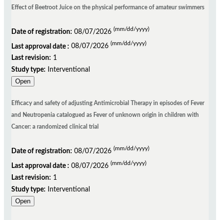
Effect of Beetroot Juice on the physical performance of amateur swimmers
(mm/dd/yyyy)
Date of registration:
08/07/2026
(mm/dd/yyyy)
Last approval date :
08/07/2026
Last revision:
1
Study type:
Interventional
Open
Efficacy and safety of adjusting Antimicrobial Therapy in episodes of Fever
and Neutropenia catalogued as Fever of unknown origin in children with
Cancer: a randomized clinical trial
(mm/dd/yyyy)
Date of registration:
08/07/2026
(mm/dd/yyyy)
Last approval date :
08/07/2026
Last revision:
1
Study type:
Interventional
Open