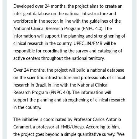
Developed over 24 months, the project aims to create an
intelligent database on the national infrastructure and
workforce in the sector, in line with the guidelines of the
National Clinical Research Program (PNPC 4.0). The
information will support the planning and strengthening of
clinical research in the country. UPECLIN/FMB will be
responsible for coordinating the survey and cataloging of
active centers throughout the national territory.
Over 24 months, the project will build a national database
on the scientific infrastructure and professionals of clinical
research in Brazil, in line with the National Clinical
Research Program (PNPC 4.0). The information will
support the planning and strengthening of clinical research
in the country.
The initiative is coordinated by Professor Carlos Antonio
Caramori, a professor at FMB/Unesp. According to him,
the project goes beyond a simple quantitative survey. “We