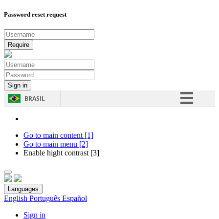
Password reset request
BRASIL
Simplifique!
Comunica BR
Go to main content [1]
Go to main menu [2]
Participe
Enable hight contrast [3]
Acesso à informação
Legislação
Languages
Canais
English
Português
Español
Sign in