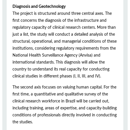
Diagnosis and Geotechnology
The project is structured around three central axes. The
first concerns the diagnosis of the infrastructure and
regulatory capacity of clinical research centers. More than
just a list, the study will conduct a detailed analysis of the
structural, operational, and managerial conditions of these
institutions, considering regulatory requirements from the
National Health Surveillance Agency (Anvisa) and
international standards. This diagnosis will allow the
country to understand its real capacity for conducting
clinical studies in different phases (I, II, III, and IV).
The second axis focuses on valuing human capital. For the
first time, a quantitative and qualitative survey of the
clinical research workforce in Brazil will be carried out,
including training, areas of expertise, and capacity-building
conditions of professionals directly involved in conducting
the studies.