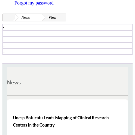
Forgot my password
News
View
-
-
-
-
-
News
Unesp Botucatu Leads Mapping of Clinical Research
Centers in the Country