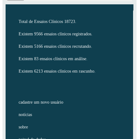
Total de Ensaios Clínicos 18723.
Existem 9566 ensaios clínicos registrados.
Existem 5166 ensaios clínicos recrutando.
Existem 83 ensaios clínicos em análise.
Existem 6213 ensaios clínicos em rascunho.
cadastre um novo usuário
notícias
sobre