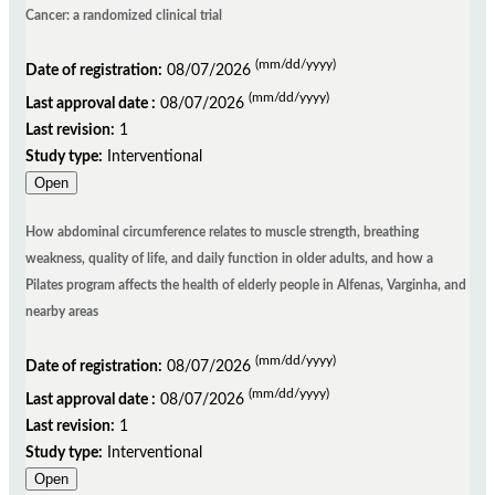
Cancer: a randomized clinical trial
(mm/dd/yyyy)
Date of registration:
08/07/2026
(mm/dd/yyyy)
Last approval date :
08/07/2026
Last revision:
1
Study type:
Interventional
Open
How abdominal circumference relates to muscle strength, breathing
weakness, quality of life, and daily function in older adults, and how a
Pilates program affects the health of elderly people in Alfenas, Varginha, and
nearby areas
(mm/dd/yyyy)
Date of registration:
08/07/2026
(mm/dd/yyyy)
Last approval date :
08/07/2026
Last revision:
1
Study type:
Interventional
Open