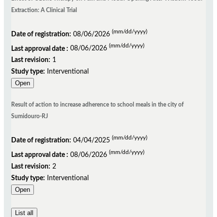
Extraction: A Clinical Trial
(mm/dd/yyyy)
Date of registration:
08/06/2026
(mm/dd/yyyy)
Last approval date :
08/06/2026
Last revision:
1
Study type:
Interventional
Open
Result of action to increase adherence to school meals in the city of
Sumidouro-RJ
(mm/dd/yyyy)
Date of registration:
04/04/2025
(mm/dd/yyyy)
Last approval date :
08/06/2026
Last revision:
2
Study type:
Interventional
Open
List all