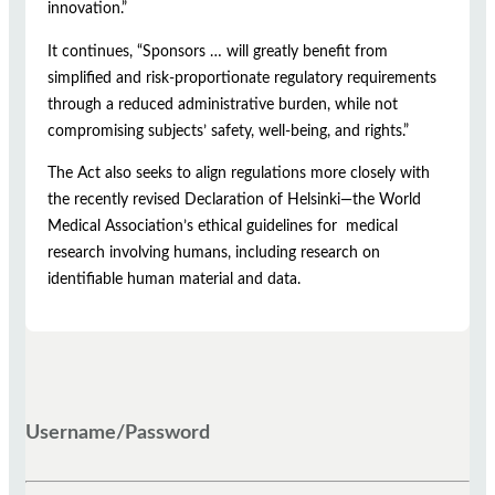
innovation.”
It continues, “Sponsors … will greatly benefit from
simplified and risk-proportionate regulatory requirements
through a reduced administrative burden, while not
compromising subjects’ safety, well-being, and rights.”
The Act also seeks to align regulations more closely with
the recently revised Declaration of Helsinki—the World
Medical Association’s ethical guidelines for medical
research involving humans, including research on
identifiable human material and data.
Username/Password