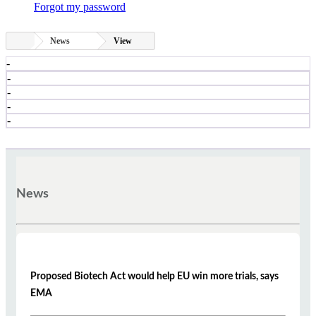
Forgot my password
News
View
-
-
-
-
-
News
Proposed Biotech Act would help EU win more trials, says
EMA