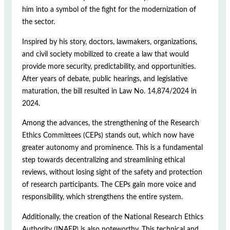
him into a symbol of the fight for the modernization of
the sector.
Inspired by his story, doctors, lawmakers, organizations,
and civil society mobilized to create a law that would
provide more security, predictability, and opportunities.
After years of debate, public hearings, and legislative
maturation, the bill resulted in Law No. 14,874/2024 in
2024.
Among the advances, the strengthening of the Research
Ethics Committees (CEPs) stands out, which now have
greater autonomy and prominence. This is a fundamental
step towards decentralizing and streamlining ethical
reviews, without losing sight of the safety and protection
of research participants. The CEPs gain more voice and
responsibility, which strengthens the entire system.
Additionally, the creation of the National Research Ethics
Authority (INAEP) is also noteworthy. This technical and