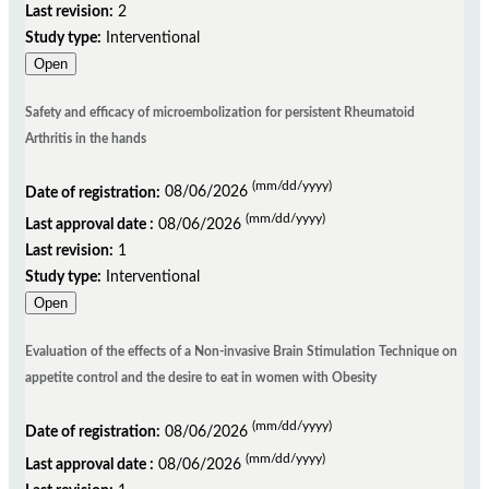
Last revision:
2
Study type:
Interventional
Open
Safety and efficacy of microembolization for persistent Rheumatoid
Arthritis in the hands
(mm/dd/yyyy)
Date of registration:
08/06/2026
(mm/dd/yyyy)
Last approval date :
08/06/2026
Last revision:
1
Study type:
Interventional
Open
Evaluation of the effects of a Non-invasive Brain Stimulation Technique on
appetite control and the desire to eat in women with Obesity
(mm/dd/yyyy)
Date of registration:
08/06/2026
(mm/dd/yyyy)
Last approval date :
08/06/2026