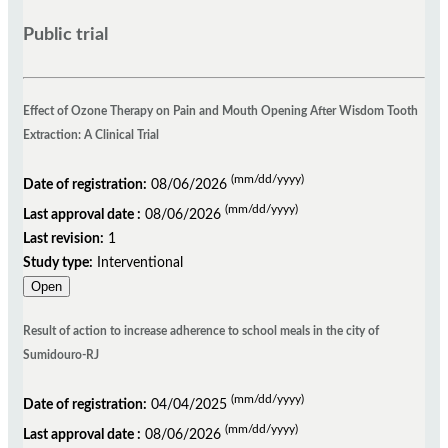
Public trial
Effect of Ozone Therapy on Pain and Mouth Opening After Wisdom Tooth
Extraction: A Clinical Trial
(mm/dd/yyyy)
Date of registration:
08/06/2026
(mm/dd/yyyy)
Last approval date :
08/06/2026
Last revision:
1
Study type:
Interventional
Open
Result of action to increase adherence to school meals in the city of
Sumidouro-RJ
(mm/dd/yyyy)
Date of registration:
04/04/2025
(mm/dd/yyyy)
Last approval date :
08/06/2026