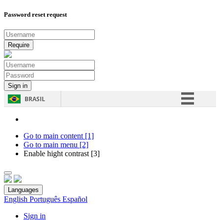
Password reset request
BRASIL
Simplifique!
Comunica BR
Go to main content [1]
Go to main menu [2]
Participe
Enable hight contrast [3]
Acesso à informação
Legislação
Languages
Canais
English
Português
Español
Sign in