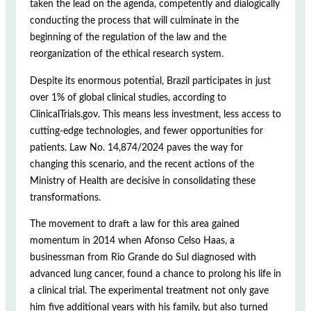
taken the lead on the agenda, competently and dialogically
conducting the process that will culminate in the
beginning of the regulation of the law and the
reorganization of the ethical research system.
Despite its enormous potential, Brazil participates in just
over 1% of global clinical studies, according to
ClinicalTrials.gov. This means less investment, less access to
cutting-edge technologies, and fewer opportunities for
patients. Law No. 14,874/2024 paves the way for
changing this scenario, and the recent actions of the
Ministry of Health are decisive in consolidating these
transformations.
The movement to draft a law for this area gained
momentum in 2014 when Afonso Celso Haas, a
businessman from Rio Grande do Sul diagnosed with
advanced lung cancer, found a chance to prolong his life in
a clinical trial. The experimental treatment not only gave
him five additional years with his family, but also turned