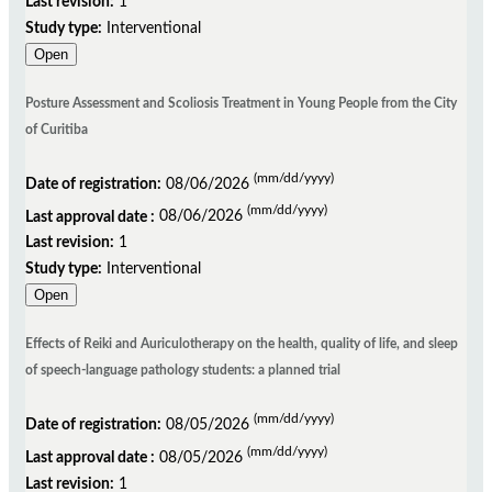
Last revision:
1
Study type:
Interventional
Open
Posture Assessment and Scoliosis Treatment in Young People from the City
of Curitiba
(mm/dd/yyyy)
Date of registration:
08/06/2026
(mm/dd/yyyy)
Last approval date :
08/06/2026
Last revision:
1
Study type:
Interventional
Open
Effects of Reiki and Auriculotherapy on the health, quality of life, and sleep
of speech-language pathology students: a planned trial
(mm/dd/yyyy)
Date of registration:
08/05/2026
(mm/dd/yyyy)
Last approval date :
08/05/2026
Last revision:
1