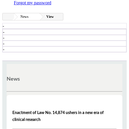
Forgot my password
News
View
-
-
-
-
-
News
Enactment of Law No. 14,874 ushers in a new era of
clinical research