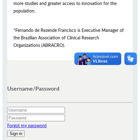
more studies and greater access to innovation for the
population.
*Fernando de Rezende Francisco is Executive Manager of
the Brazilian Association of Clinical Research
Organizations (ABRACRO).
Username/Password
Forgot my password