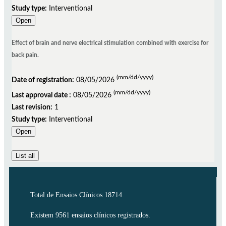
Study type:
Interventional
Open
Effect of brain and nerve electrical stimulation combined with exercise for
back pain.
(mm/dd/yyyy)
Date of registration:
08/05/2026
(mm/dd/yyyy)
Last approval date :
08/05/2026
Last revision:
1
Study type:
Interventional
Open
List all
Total de Ensaios Clínicos 18714.
Existem 9561 ensaios clínicos registrados.