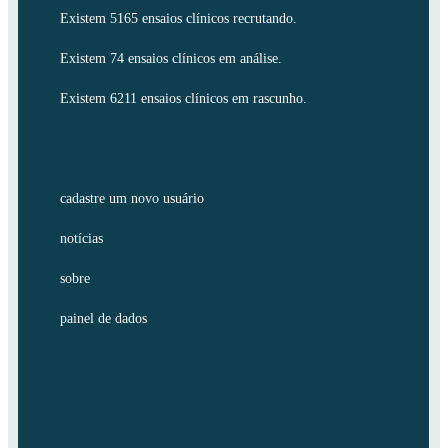
Existem 5165 ensaios clínicos recrutando.
Existem 74 ensaios clínicos em análise.
Existem 6211 ensaios clínicos em rascunho.
cadastre um novo usuário
notícias
sobre
painel de dados