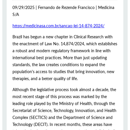
09/29/2025 | Fernando de Rezende Francisco | Medicina
S/A
https://medicinasa.com.br/sancao-lei-14-874-2024/
Brazil has begun a new chapter in Clinical Research with
the enactment of Law No. 14,874/2024, which establishes
a robust and modern regulatory framework in line with
international best practices. More than just updating
standards, the law creates conditions to expand the
population's access to studies that bring innovation, new
therapies, and a better quality of life.
Although the legislative process took almost a decade, the
most recent stage of this process was marked by the
leading role played by the Ministry of Health, through the
Secretariat of Science, Technology, Innovation, and Health
Complex (SECTICS) and the Department of Science and
Technology (DECIT). In recent months, these areas have