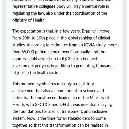
representative collegiate body will play a central role in
regulating the law, also under the coordination of the
Ministry of Health.
The expectation is that, in a few years, Brazil will move
from 20th to 10th place in the global ranking of clinical
studies. According to estimates from an IQVIA study, more
than 55,000 patients could benefit annually, and the
country could attract up to R$ 3 billion in direct
investments per year, in addition to generating thousands
of jobs in the health sector.
This moment symbolizes not only a regulatory
achievement but also a commitment to science and
patients. The most recent leadership of the Ministry of
Health, with SECTICS and DECIT, was essential in laying
the foundations for a solid, transparent, and inclusive
system. Now is the time for all stakeholders to come
together so that this transformation can be realized in