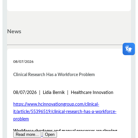
News
08/07/2026
Clinical Research Has a Workforce Problem
08/07/2026 | Lidia Bernik | Healthcare Innovation
https://www.hcinnovationgroup.com/clinical-
it/article/55396519/clinical-research-has-a-workforce-
problem
Workforce shortages and manual processes are slowing
Read more...
Open