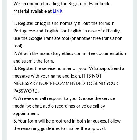
We recommend reading the Registrant Handbook.
Material available at
LINK
.
1. Register or log in and normally fill out the forms in
Portuguese and English. For English, in case of difficulty,
use the Google Translate tool (or another free translation
tool).
2. Attach the mandatory ethics committee documentation
and submit the form.
3. Register the service number on your Whatsapp. Send a
message with your name and login. IT IS NOT
NECESSARY NOR RECOMMENDED TO SEND YOUR
PASSWORD.
4. A reviewer will respond to you. Choose the service
modality: chat, audio recordings or voice call by
appointment.
5. Your form will be proofread in both languages. Follow
the remaining guidelines to finalize the approval.