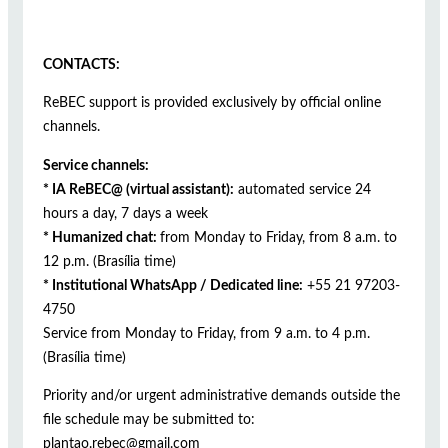
CONTACTS:
ReBEC support is provided exclusively by official online
channels.
Service channels:
* IA ReBEC@ (virtual assistant):
automated service 24
hours a day, 7 days a week
* Humanized chat:
from Monday to Friday, from 8 a.m. to
12 p.m. (Brasília time)
* Institutional WhatsApp / Dedicated line:
+55 21 97203-
4750
Service from Monday to Friday, from 9 a.m. to 4 p.m.
(Brasília time)
Priority and/or urgent administrative demands outside the
file schedule may be submitted to:
plantao.rebec@gmail.com