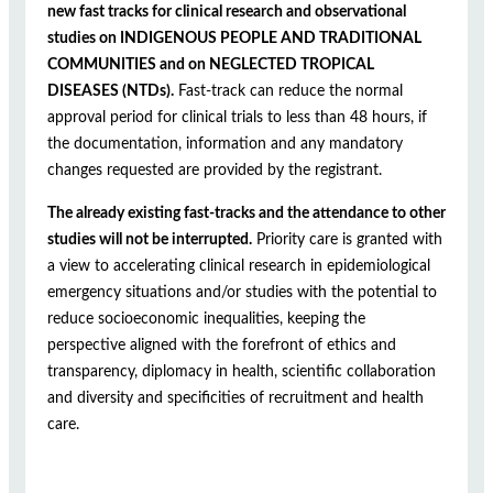
new fast tracks for clinical research and observational
studies on INDIGENOUS PEOPLE AND TRADITIONAL
COMMUNITIES and on NEGLECTED TROPICAL
DISEASES (NTDs).
Fast-track can reduce the normal
approval period for clinical trials to less than 48 hours, if
the documentation, information and any mandatory
changes requested are provided by the registrant.
The already existing fast-tracks and the attendance to other
studies will not be interrupted.
Priority care is granted with
a view to accelerating clinical research in epidemiological
emergency situations and/or studies with the potential to
reduce socioeconomic inequalities, keeping the
perspective aligned with the forefront of ethics and
transparency, diplomacy in health, scientific collaboration
and diversity and specificities of recruitment and health
care.