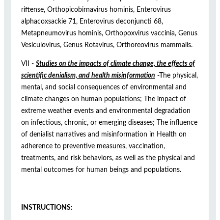
riftense, Orthopicobirnavirus hominis, Enterovirus
alphacoxsackie 71, Enterovirus deconjuncti 68,
Metapneumovirus hominis, Orthopoxvirus vaccinia, Genus
Vesiculovirus, Genus Rotavirus, Orthoreovirus mammalis.
VII -
Studies on the impacts of climate change, the effects of
scientific denialism, and health misinformation
-The physical,
mental, and social consequences of environmental and
climate changes on human populations; The impact of
extreme weather events and environmental degradation
on infectious, chronic, or emerging diseases; The influence
of denialist narratives and misinformation in Health on
adherence to preventive measures, vaccination,
treatments, and risk behaviors, as well as the physical and
mental outcomes for human beings and populations.
INSTRUCTIONS: