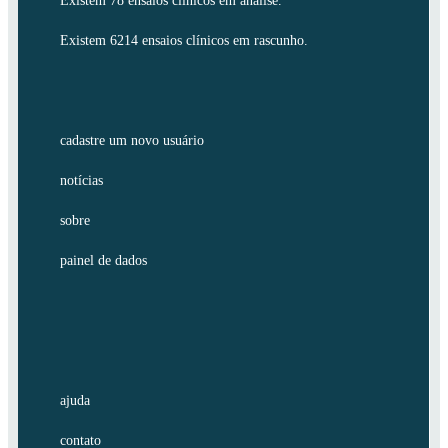
Existem 78 ensaios clínicos em análise.
Existem 6214 ensaios clínicos em rascunho.
cadastre um novo usuário
notícias
sobre
painel de dados
ajuda
contato