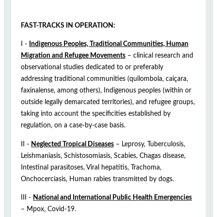
FAST-TRACKS IN OPERATION:
I -
Indigenous Peoples, Traditional Communities, Human
Migration and Refugee Movements
– clinical research and
observational studies dedicated to or preferably
addressing traditional communities (quilombola, caiçara,
faxinalense, among others), Indigenous peoples (within or
outside legally demarcated territories), and refugee groups,
taking into account the specificities established by
regulation, on a case-by-case basis.
II -
Neglected Tropical Diseases
– Leprosy, Tuberculosis,
Leishmaniasis, Schistosomiasis, Scabies, Chagas disease,
Intestinal parasitoses, Viral hepatitis, Trachoma,
Onchocerciasis, Human rabies transmitted by dogs.
III -
National and International Public Health Emergencies
– Mpox, Covid-19.