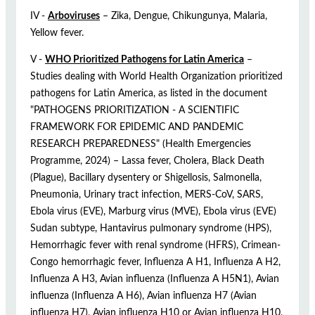
IV -
Arboviruses
– Zika, Dengue, Chikungunya, Malaria,
Yellow fever.
V -
WHO Prioritized Pathogens for Latin America
–
Studies dealing with World Health Organization prioritized
pathogens for Latin America, as listed in the document
"PATHOGENS PRIORITIZATION - A SCIENTIFIC
FRAMEWORK FOR EPIDEMIC AND PANDEMIC
RESEARCH PREPAREDNESS" (Health Emergencies
Programme, 2024) – Lassa fever, Cholera, Black Death
(Plague), Bacillary dysentery or Shigellosis, Salmonella,
Pneumonia, Urinary tract infection, MERS-CoV, SARS,
Ebola virus (EVE), Marburg virus (MVE), Ebola virus (EVE)
Sudan subtype, Hantavirus pulmonary syndrome (HPS),
Hemorrhagic fever with renal syndrome (HFRS), Crimean-
Congo hemorrhagic fever, Influenza A H1, Influenza A H2,
Influenza A H3, Avian influenza (Influenza A H5N1), Avian
influenza (Influenza A H6), Avian influenza H7 (Avian
influenza H7), Avian influenza H10 or Avian influenza H10,