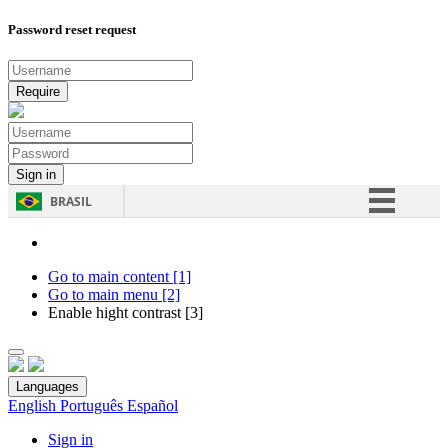
Password reset request
BRASIL
Simplifique!
Comunica BR
Go to main content [1]
Go to main menu [2]
Participe
Enable hight contrast [3]
Acesso à informação
Legislação
Languages
Canais
English
Português
Español
Sign in