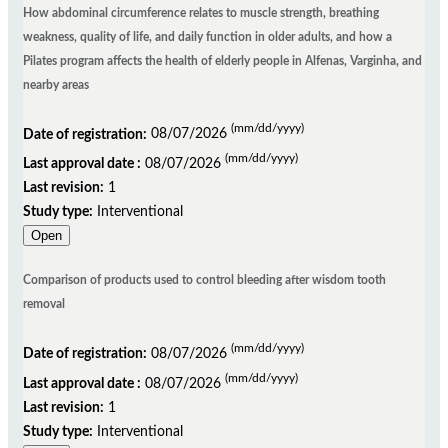
How abdominal circumference relates to muscle strength, breathing
weakness, quality of life, and daily function in older adults, and how a
Pilates program affects the health of elderly people in Alfenas, Varginha, and
nearby areas
(mm/dd/yyyy)
Date of registration:
08/07/2026
(mm/dd/yyyy)
Last approval date :
08/07/2026
Last revision:
1
Study type:
Interventional
Open
Comparison of products used to control bleeding after wisdom tooth
removal
(mm/dd/yyyy)
Date of registration:
08/07/2026
(mm/dd/yyyy)
Last approval date :
08/07/2026
Last revision:
1
Study type:
Interventional