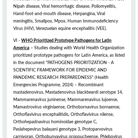
Nipah disease, Viral hemorrhagic disease, Poliomyelitis,
Hand-foot-and-mouth disease, Herpangina, Viral
meningitis, Smallpox, Mpox, Human Immunodeficiency
Virus (HIV), Venezuelan equine encephalitis (VEE).
VI -
WHO Prioritized Prototype Pathogens for Latin
America
– Studies dealing with World Health Organization
prioritized prototype pathogens for Latin America, as listed
in the document "PATHOGENS PRIORITIZATION - A
SCIENTIFIC FRAMEWORK FOR EPIDEMIC AND
PANDEMIC RESEARCH PREPAREDNESS" (Health
Emergencies Programme, 2024) – Recombinant
mastadenovirus, Mastadenovirus blackbeardi serotype 14,
Mammarenavirus juninense, Mammarenavirus lujoense,
Mamastrovirus virginiaense, Orthobornavirus bornaense,
Orthoflavivirus encephalitidis, Orthoflavivirus nilense,
Orthohepadnavirus hominoidae genotype C,
Paslahepevirus balayani genotype 3, Protoparvovirus
carnivoran, Orthobunyavirus oropoucheense, Phlebovirus