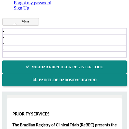
Forgot my password
Sign Up
Main
-
-
-
-
-
✅
VALIDAR RBR/CHECK REGISTER CODE
📊
PAINEL DE DADOS/DASHBOARD
PRIORITY SERVICES
The Brazilian Registry of Clinical Trials (ReBEC) presents the