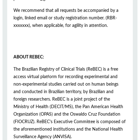
We recommend that all requests be accompanied by a
login, linked email or study registration number. (RBR-
xxxxxxx), when applicable, for agility in attention.
ABOUT REBEC:
The Brazilian Registry of Clinical Trials (ReBEC) is a free
access virtual platform for recording experimental and
non-experimental studies carried out on human beings
and conducted in Brazilian territory, by Brazilian and
foreign researchers. ReBEC is a joint project of the
Ministry of Health (DECIT/MS), the Pan American Health
Organization (OPAS) and the Oswaldo Cruz Foundation
(FIOCRUZ). ReBEC's Executive Committee is composed of
the aforementioned institutions and the National Health
Surveillance Agency (ANVISA).