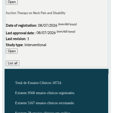
Open
Suction Therapy on Neck Pain and Disability
(mm/dd/yyyy)
Date of registration:
08/07/2026
(mm/dd/yyyy)
Last approval date :
08/07/2026
Last revision:
1
Study type:
Interventional
Open
List all
Total de Ensaios Clínicos 18724.
Existem 9568 ensaios clínicos registrados.
Existem 5167 ensaios clínicos recrutando.