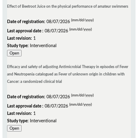
Effect of Beetroot Juice on the physical performance of amateur swimmers
(mm/dd/yyyy)
Date of registration:
08/07/2026
(mm/dd/yyyy)
Last approval date :
08/07/2026
Last revision:
1
Study type:
Interventional
Open
Efficacy and safety of adjusting Antimicrobial Therapy in episodes of Fever
and Neutropenia catalogued as Fever of unknown origin in children with
Cancer: a randomized clinical trial
(mm/dd/yyyy)
Date of registration:
08/07/2026
(mm/dd/yyyy)
Last approval date :
08/07/2026
Last revision:
1
Study type:
Interventional
Open