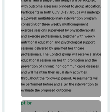
criteria, and a single-blind design will be adopted,
with outcome assessors blinded to group allocation.
Participants in both COVID-19 groups will undergo
a 12-week multidisciplinary intervention program
consisting of three weekly multicomponent
exercise sessions supervised by physiotherapists
and exercise professionals, together with weekly
nutritional education and psychological support
sessions delivered by qualified healthcare
professionals. The Control group will receive a single
educational session on health promotion and the
prevention of chronic non-communicable diseases
and will maintain their usual daily activities
throughout the follow-up period. Assessments will
be performed before and after the intervention to
evaluate the proposed outcomes
pt-br