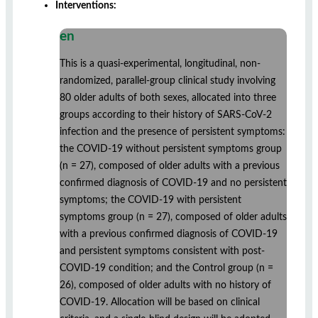
Interventions:
en
This is a quasi-experimental, longitudinal, non-
randomized, parallel-group clinical study involving
80 older adults of both sexes, allocated into three
groups according to their history of SARS-CoV-2
infection and the presence of persistent symptoms:
the COVID-19 without persistent symptoms group
(n = 27), composed of older adults with a previous
confirmed diagnosis of COVID-19 and no persistent
symptoms; the COVID-19 with persistent
symptoms group (n = 27), composed of older adults
with a previous confirmed diagnosis of COVID-19
and persistent symptoms consistent with post-
COVID-19 condition; and the Control group (n =
26), composed of older adults with no history of
COVID-19. Allocation will be based on clinical