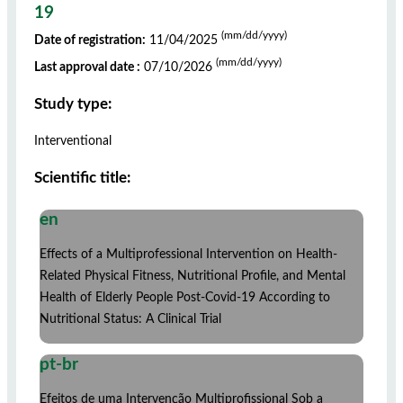
19
(mm/dd/yyyy)
Date of registration:
11/04/2025
(mm/dd/yyyy)
Last approval date :
07/10/2026
Study type:
Interventional
Scientific title:
en
Effects of a Multiprofessional Intervention on Health-
Related Physical Fitness, Nutritional Profile, and Mental
Health of Elderly People Post-Covid-19 According to
Nutritional Status: A Clinical Trial
pt-br
Efeitos de uma Intervenção Multiprofissional Sob a