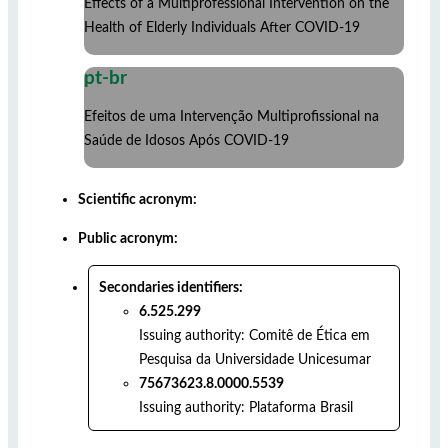
Effects of a Multiprofessional Intervention on the
Health of Elderly Individuals After COVID-19
pt-br
Efeitos de uma Intervenção Multiprofissional na
Saúde de Idosos Após COVID-19
Scientific acronym:
Public acronym:
Secondaries identifiers:
6.525.299
Issuing authority:
Comitê de Ética em
Pesquisa da Universidade Unicesumar
75673623.8.0000.5539
Issuing authority:
Plataforma Brasil