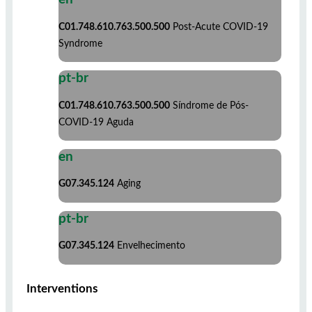
C01.748.610.763.500.500
Post-Acute COVID-19
Syndrome
pt-br
C01.748.610.763.500.500
Síndrome de Pós-
COVID-19 Aguda
en
G07.345.124
Aging
pt-br
G07.345.124
Envelhecimento
Interventions