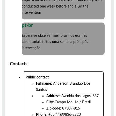
Improvements are expected in the laboratory tests
conducted one week before and after the
intervention
pt-br
Espera-se observar melhoras nos exames
laboratoriais feitos uma semana pré e pós-
intervenção
Contacts
Public contact
Full name:
Anderson Brandão Dos
Santos
Address:
Avenida dos Lagos, 687
City:
Campo Mouão
/
Brazil
Zip code:
87309-815
Phone:
+55(44)99836-2920