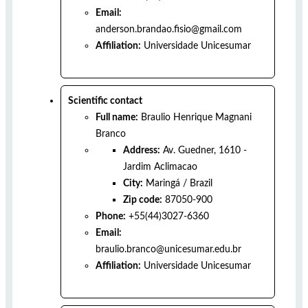
Email:
anderson.brandao.fisio@gmail.com
Affiliation:
Universidade Unicesumar
Scientific contact
Full name:
Braulio Henrique Magnani
Branco
Address:
Av. Guedner, 1610 -
Jardim Aclimacao
City:
Maringá
/
Brazil
Zip code:
87050-900
Phone:
+55(44)3027-6360
Email:
braulio.branco@unicesumar.edu.br
Affiliation:
Universidade Unicesumar