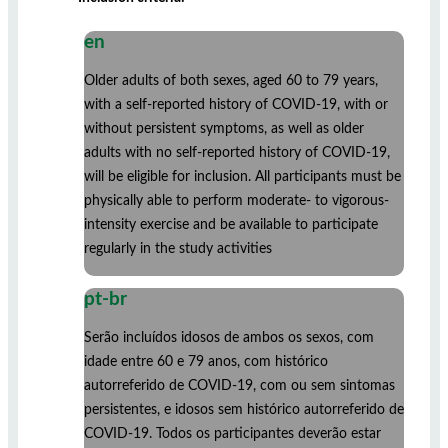
en
Older adults of both sexes, aged 60 to 79 years,
with a self-reported history of COVID-19, with or
without persistent symptoms, as well as older
adults with no self-reported history of COVID-19,
will be eligible for inclusion. All participants must be
physically able to perform moderate- to vigorous-
intensity exercise and be available to participate
regularly in the study activities
pt-br
Serão incluídos idosos de ambos os sexos, com
idade entre 60 e 79 anos, com histórico
autorreferido de COVID-19, com ou sem sintomas
persistentes, e idosos sem histórico autorreferido de
COVID-19. Todos os participantes deverão estar