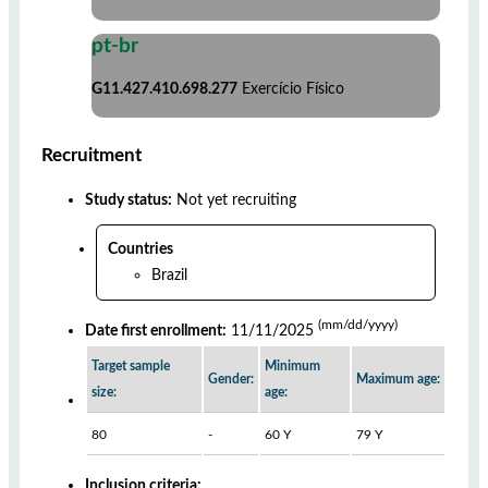
pt-br
G11.427.410.698.277
Exercício Físico
Recruitment
Study status:
Not yet recruiting
Countries
Brazil
(mm/dd/yyyy)
Date first enrollment:
11/11/2025
Target sample
Minimum
Gender:
Maximum age:
size:
age:
80
-
60 Y
79 Y
Inclusion criteria: