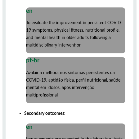
en
To evaluate the improvement in persistent COVID-
19 symptoms, physical fitness, nutritional profile,
and mental health in older adults following a
multidisciplinary intervention
pt-br
Avalair a melhora nos sintomas persistentes da
COVID-19, aptidão física, perfil nutricional, saúde
mental em idosos, após intervenção
multiprofissional
Secondary outcomes:
en