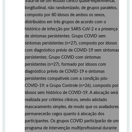
Trata-se de um estudo clínico quase-experimental,
longitudinal, não randomizado, de grupos paralelos,
composto por 80 idosos de ambos os sexos,
distribuídos em três grupos de acordo com o
histórico de infecção por SARS-CoV-2 e a presença
de sintomas persistentes: Grupo COVID sem
sintomas persistentes (n=27), composto por idosos
com diagnóstico prévio de COVID-19 sem sintomas
persistentes; Grupo COVID com sintomas
persistentes (n=27), formado por idosos com
diagnóstico prévio de COVID-19 e sintomas
persistentes compatíveis com a condição pós-
COVID-19; e Grupo Controle (n=26), composto por
idosos sem histórico de COVID-19. A alocação será
realizada por critérios clínicos, sendo adotado
mascaramento simples, de modo que os avaliadores
permanecerão cegos quanto à alocação dos
participantes. Os grupos COVID participarão de um
programa de intervenção multiprofissional durante