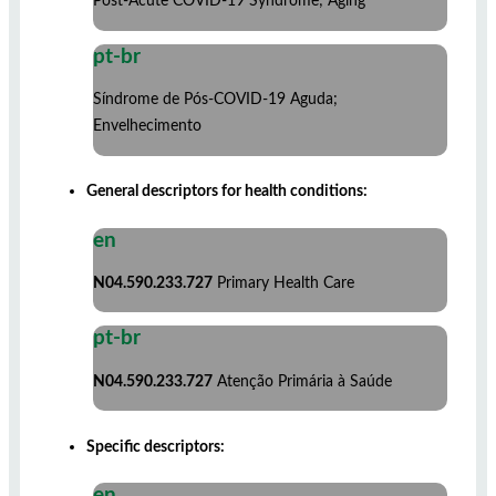
Post-Acute COVID-19 Syndrome; Aging
pt-br
Síndrome de Pós-COVID-19 Aguda;
Envelhecimento
General descriptors for health conditions:
en
N04.590.233.727
Primary Health Care
pt-br
N04.590.233.727
Atenção Primária à Saúde
Specific descriptors:
en