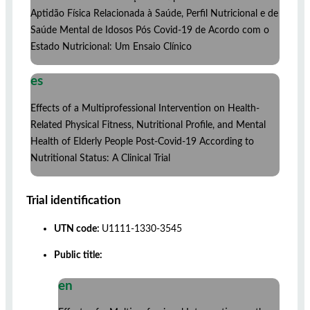
Aptidão Física Relacionada à Saúde, Perfil Nutricional e de
Saúde Mental de Idosos Pós Covid-19 de Acordo com o
Estado Nutricional: Um Ensaio Clínico
es
Effects of a Multiprofessional Intervention on Health-
Related Physical Fitness, Nutritional Profile, and Mental
Health of Elderly People Post-Covid-19 According to
Nutritional Status: A Clinical Trial
Trial identification
UTN code:
U1111-1330-3545
Public title:
en