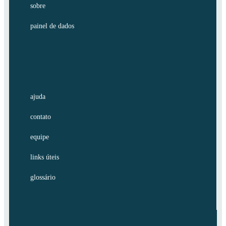
sobre
painel de dados
ajuda
contato
equipe
links úteis
glossário