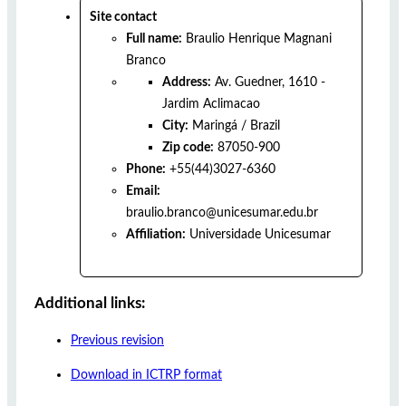
Site contact
Full name:
Braulio Henrique Magnani
Branco
Address:
Av. Guedner, 1610 -
Jardim Aclimacao
City:
Maringá
/
Brazil
Zip code:
87050-900
Phone:
+55(44)3027-6360
Email:
braulio.branco@unicesumar.edu.br
Affiliation:
Universidade Unicesumar
Additional links:
Previous revision
Download in ICTRP format