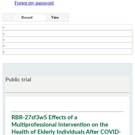
Forgot my password
Record
View
-
-
-
-
-
Public trial
RBR-27sf3w5 Effects of a
Multiprofessional Intervention on the
Health of Elderly Individuals After COVID-