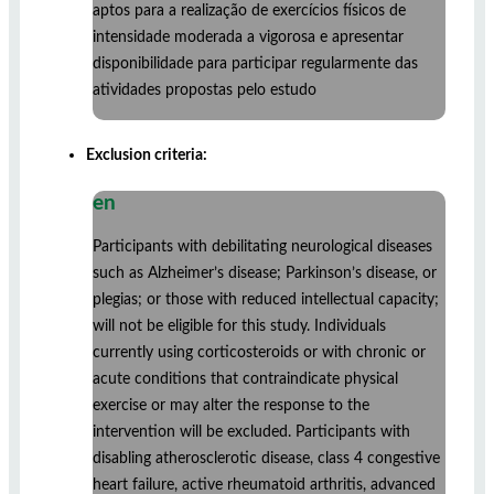
aptos para a realização de exercícios físicos de
intensidade moderada a vigorosa e apresentar
disponibilidade para participar regularmente das
atividades propostas pelo estudo
Exclusion criteria:
en
Participants with debilitating neurological diseases
such as Alzheimer’s disease; Parkinson’s disease, or
plegias; or those with reduced intellectual capacity;
will not be eligible for this study. Individuals
currently using corticosteroids or with chronic or
acute conditions that contraindicate physical
exercise or may alter the response to the
intervention will be excluded. Participants with
disabling atherosclerotic disease, class 4 congestive
heart failure, active rheumatoid arthritis, advanced