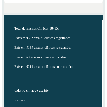
Total de Ensaios Clínicos 18715.
Existem 9562 ensaios clínicos registrados.
Existem 5165 ensaios clínicos recrutando.
Existem 69 ensaios clínicos em análise.
Existem 6214 ensaios clínicos em rascunho.
cadastre um novo usuário
notícias