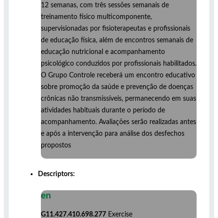
12 semanas, com três sessões semanais de
treinamento físico multicomponente,
supervisionadas por fisioterapeutas e profissionais
de educação física, além de encontros semanais de
educação nutricional e acompanhamento
psicológico conduzidos por profissionais habilitados.
O Grupo Controle receberá um encontro educativo
sobre promoção da saúde e prevenção de doenças
crônicas não transmissíveis, permanecendo em suas
atividades habituais durante o período de
acompanhamento. Avaliações serão realizadas antes
e após a intervenção para análise dos desfechos
propostos
Descriptors:
en
G11.427.410.698.277
Exercise