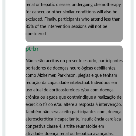
renal or hepatic disease, undergoing chemotherapy
for cancer, or other similar conditions will also be
excluded. Finally, participants who attend less than
85% of the intervention sessions will not be
considered
pt-br
Não serão aceitos no presente estudo, participantes
portadores de doenças neurológicas debilitantes,
como Alzheimer, Parkinson, plegias e que tenham
redução da capacidade intelectual. Individuos em
uso atual de corticosteroides e/ou com doença
crônica ou aguda que contraindique a realização de
exercício físico e/ou altere a resposta à intervenção.
Também não sera aceito participantes com, doença
aterosclerótica incapacitante, insuficiência cardíaca
congestiva classe 4, artrite reumatoide em
atividade, doença renal ou hepática avançadas,