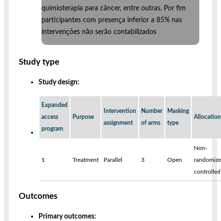
quimioterapia para câncer, entre outras. Por fim
participantes com presença inferior a 85% nas
intervenções não serão contabilizados
Study type
Study design:
Expanded
Intervention
Number
Masking
access
Purpose
Allocation
assignment
of arms
type
program
Non-
1
Treatment
Parallel
3
Open
randomize
controlled
Outcomes
Primary outcomes: