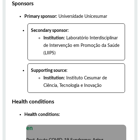
Sponsors
Primary sponsor:
Universidade Unicesumar
Secondary sponsor:
Institution:
Laboratório Interdisciplinar
de Intervenção em Promoção da Saúde
(LIIPS)
Supporting source:
Institution:
Instituto Cesumar de
Ciência, Tecnologia e Inovação
Health conditions
Health conditions:
en