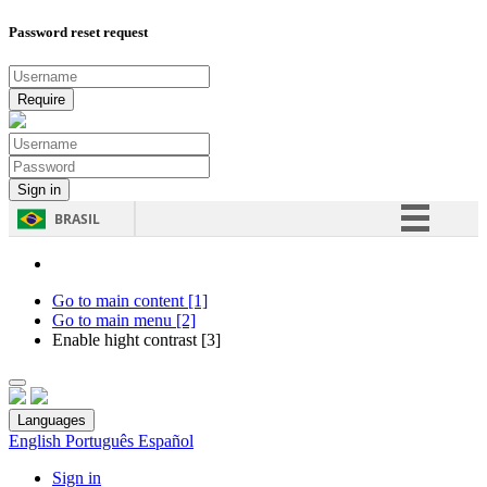
Password reset request
BRASIL
Simplifique!
Comunica BR
Go to main content [1]
Go to main menu [2]
Participe
Enable hight contrast [3]
Acesso à informação
Legislação
Languages
Canais
English
Português
Español
Sign in