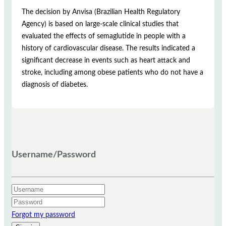
The decision by Anvisa (Brazilian Health Regulatory
Agency) is based on large-scale clinical studies that
evaluated the effects of semaglutide in people with a
history of cardiovascular disease. The results indicated a
significant decrease in events such as heart attack and
stroke, including among obese patients who do not have a
diagnosis of diabetes.
Username/Password
Forgot my password