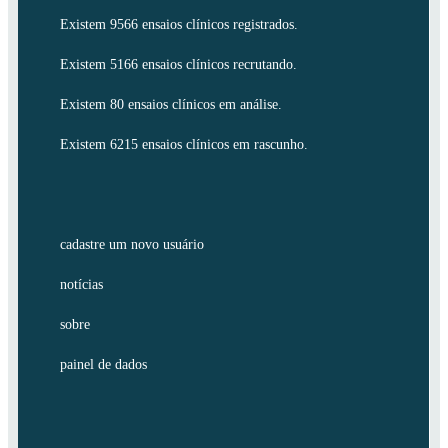
Existem 9566 ensaios clínicos registrados.
Existem 5166 ensaios clínicos recrutando.
Existem 80 ensaios clínicos em análise.
Existem 6215 ensaios clínicos em rascunho.
cadastre um novo usuário
notícias
sobre
painel de dados