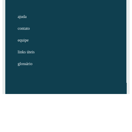
ajuda
contato
equipe
links úteis
glossário