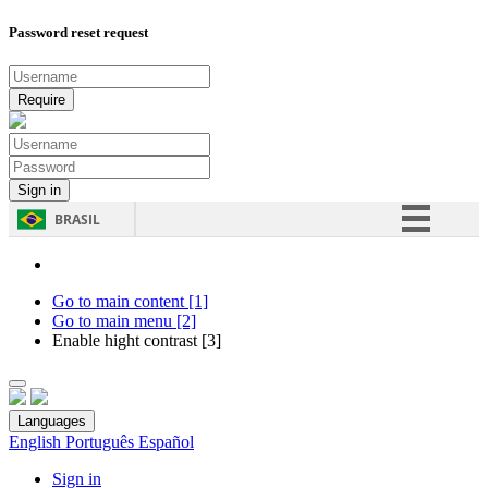
Password reset request
BRASIL
Simplifique!
Comunica BR
Go to main content [1]
Go to main menu [2]
Participe
Enable hight contrast [3]
Acesso à informação
Legislação
Languages
Canais
English
Português
Español
Sign in