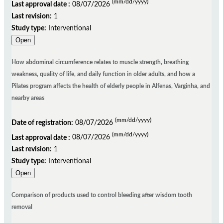
(mm/dd/yyyy)
Last approval date :
08/07/2026
Last revision:
1
Study type:
Interventional
Open
How abdominal circumference relates to muscle strength, breathing
weakness, quality of life, and daily function in older adults, and how a
Pilates program affects the health of elderly people in Alfenas, Varginha, and
nearby areas
(mm/dd/yyyy)
Date of registration:
08/07/2026
(mm/dd/yyyy)
Last approval date :
08/07/2026
Last revision:
1
Study type:
Interventional
Open
Comparison of products used to control bleeding after wisdom tooth
removal