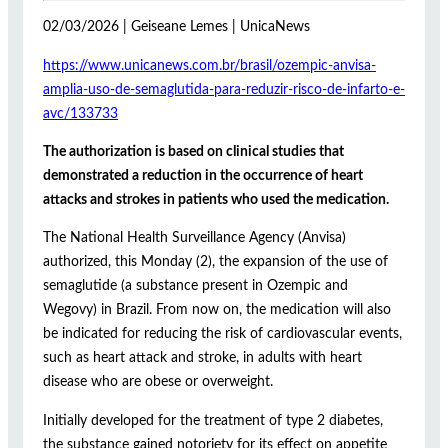
02/03/2026 | Geiseane Lemes | UnicaNews
https://www.unicanews.com.br/brasil/ozempic-anvisa-
amplia-uso-de-semaglutida-para-reduzir-risco-de-infarto-e-
avc/133733
The authorization is based on clinical studies that
demonstrated a reduction in the occurrence of heart
attacks and strokes in patients who used the medication.
The National Health Surveillance Agency (Anvisa)
authorized, this Monday (2), the expansion of the use of
semaglutide (a substance present in Ozempic and
Wegovy) in Brazil. From now on, the medication will also
be indicated for reducing the risk of cardiovascular events,
such as heart attack and stroke, in adults with heart
disease who are obese or overweight.
Initially developed for the treatment of type 2 diabetes,
the substance gained notoriety for its effect on appetite