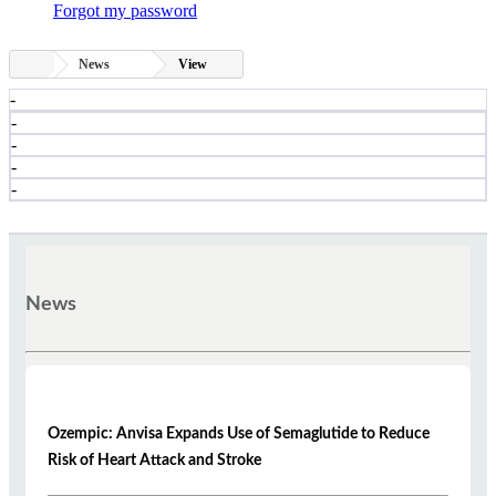
Forgot my password
News
View
-
-
-
-
-
News
Ozempic: Anvisa Expands Use of Semaglutide to Reduce
Risk of Heart Attack and Stroke