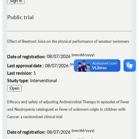
Public trial
Effect of Beetroot Juice on the physical performance of amateur swimmers
(mm/dd/yyyy)
Date of registration:
08/07/2026
(mm/dd/yyyy)
Last approval date :
08/07/2026
Last revision:
1
Study type:
Interventional
Open
Efficacy and safety of adjusting Antimicrobial Therapy in episodes of Fever
and Neutropenia catalogued as Fever of unknown origin in children with
Cancer: a randomized clinical trial
(mm/dd/yyyy)
Date of registration:
08/07/2026