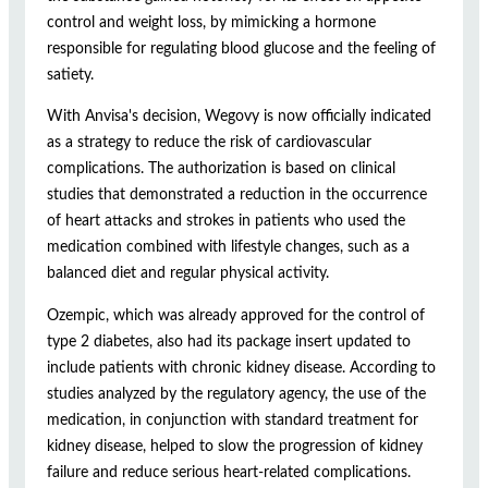
control and weight loss, by mimicking a hormone
responsible for regulating blood glucose and the feeling of
satiety.
With Anvisa's decision, Wegovy is now officially indicated
as a strategy to reduce the risk of cardiovascular
complications. The authorization is based on clinical
studies that demonstrated a reduction in the occurrence
of heart attacks and strokes in patients who used the
medication combined with lifestyle changes, such as a
balanced diet and regular physical activity.
Ozempic, which was already approved for the control of
type 2 diabetes, also had its package insert updated to
include patients with chronic kidney disease. According to
studies analyzed by the regulatory agency, the use of the
medication, in conjunction with standard treatment for
kidney disease, helped to slow the progression of kidney
failure and reduce serious heart-related complications.