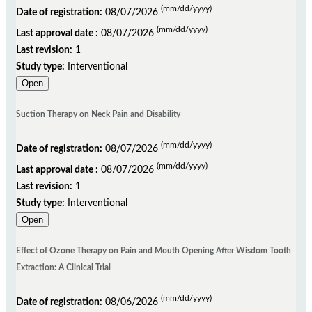
(mm/dd/yyyy)
Date of registration:
08/07/2026
(mm/dd/yyyy)
Last approval date :
08/07/2026
Last revision:
1
Study type:
Interventional
Open
Suction Therapy on Neck Pain and Disability
(mm/dd/yyyy)
Date of registration:
08/07/2026
(mm/dd/yyyy)
Last approval date :
08/07/2026
Last revision:
1
Study type:
Interventional
Open
Effect of Ozone Therapy on Pain and Mouth Opening After Wisdom Tooth
Extraction: A Clinical Trial
(mm/dd/yyyy)
Date of registration:
08/06/2026