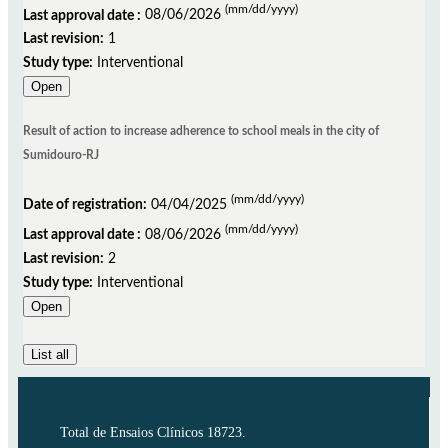
(mm/dd/yyyy)
Last approval date :
08/06/2026
Last revision:
1
Study type:
Interventional
Open
Result of action to increase adherence to school meals in the city of
Sumidouro-RJ
(mm/dd/yyyy)
Date of registration:
04/04/2025
(mm/dd/yyyy)
Last approval date :
08/06/2026
Last revision:
2
Study type:
Interventional
Open
List all
Total de Ensaios Clínicos 18723.