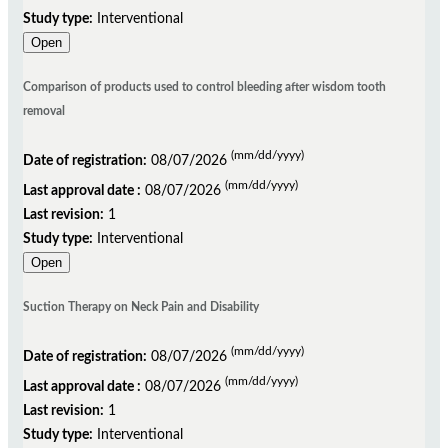
Study type:
Interventional
Open
Comparison of products used to control bleeding after wisdom tooth
removal
(mm/dd/yyyy)
Date of registration:
08/07/2026
(mm/dd/yyyy)
Last approval date :
08/07/2026
Last revision:
1
Study type:
Interventional
Open
Suction Therapy on Neck Pain and Disability
(mm/dd/yyyy)
Date of registration:
08/07/2026
(mm/dd/yyyy)
Last approval date :
08/07/2026
Last revision:
1
Study type:
Interventional