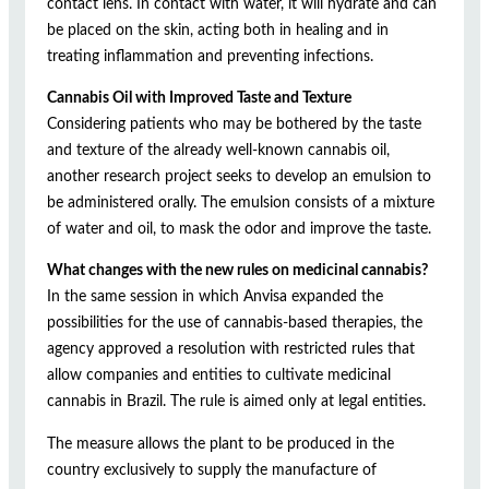
contact lens. In contact with water, it will hydrate and can
be placed on the skin, acting both in healing and in
treating inflammation and preventing infections.
Cannabis Oil with Improved Taste and Texture
Considering patients who may be bothered by the taste
and texture of the already well-known cannabis oil,
another research project seeks to develop an emulsion to
be administered orally. The emulsion consists of a mixture
of water and oil, to mask the odor and improve the taste.
What changes with the new rules on medicinal cannabis?
In the same session in which Anvisa expanded the
possibilities for the use of cannabis-based therapies, the
agency approved a resolution with restricted rules that
allow companies and entities to cultivate medicinal
cannabis in Brazil. The rule is aimed only at legal entities.
The measure allows the plant to be produced in the
country exclusively to supply the manufacture of