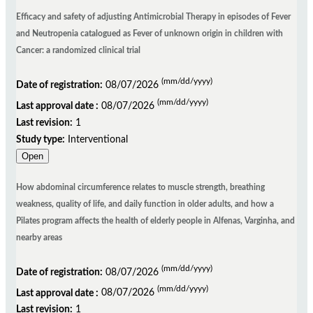
Efficacy and safety of adjusting Antimicrobial Therapy in episodes of Fever
and Neutropenia catalogued as Fever of unknown origin in children with
Cancer: a randomized clinical trial
(mm/dd/yyyy)
Date of registration:
08/07/2026
(mm/dd/yyyy)
Last approval date :
08/07/2026
Last revision:
1
Study type:
Interventional
Open
How abdominal circumference relates to muscle strength, breathing
weakness, quality of life, and daily function in older adults, and how a
Pilates program affects the health of elderly people in Alfenas, Varginha, and
nearby areas
(mm/dd/yyyy)
Date of registration:
08/07/2026
(mm/dd/yyyy)
Last approval date :
08/07/2026
Last revision:
1