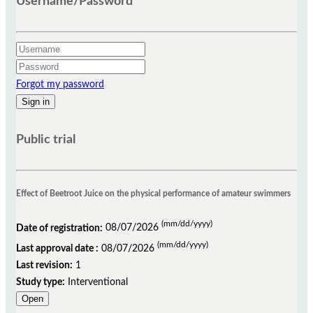
Username/Password
Forgot my password
Public trial
Effect of Beetroot Juice on the physical performance of amateur swimmers
(mm/dd/yyyy)
Date of registration:
08/07/2026
(mm/dd/yyyy)
Last approval date :
08/07/2026
Last revision:
1
Study type:
Interventional
Open