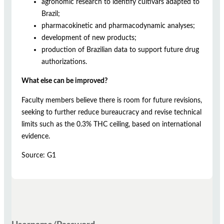
agronomic research to identify cultivars adapted to
Brazil;
pharmacokinetic and pharmacodynamic analyses;
development of new products;
production of Brazilian data to support future drug
authorizations.
What else can be improved?
Faculty members believe there is room for future revisions,
seeking to further reduce bureaucracy and revise technical
limits such as the 0.3% THC ceiling, based on international
evidence.
Source: G1