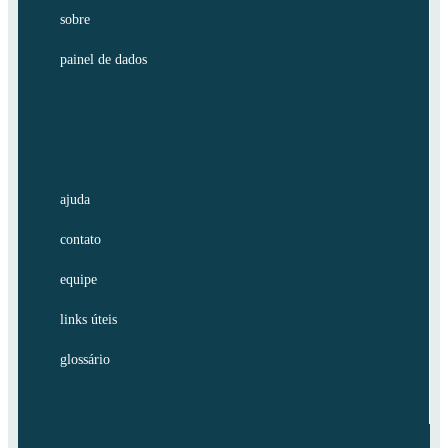
sobre
painel de dados
ajuda
contato
equipe
links úteis
glossário