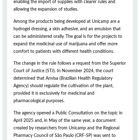
enabling the import of supplies with clearer rules and
allowing the expansion of studies.
Among the products being developed at Unicamp are a
hydrogel dressing, a skin adhesive, and an emulsion that
can be administered orally. The goal is for the projects to
expand the medicinal use of marijuana and offer more
comfort to patients with different health conditions.
The change in the rule follows a request from the Superior
Court of Justice (STJ). In November 2024, the court
determined that Anvisa (Brazilian Health Regulatory
Agency) should regulate the cultivation of the plant,
provided it is exclusively for medicinal and
pharmacological purposes.
The agency opened a Public Consultation on the topic in
April 2025 and, in May of the same year, a document
created by researchers from Unicamp and the Regional
Pharmacy Council of São Paulo (CRF-SP) was sent to