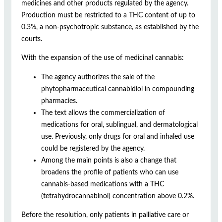
medicines and other products regulated by the agency.
Production must be restricted to a THC content of up to
0.3%, a non-psychotropic substance, as established by the
courts.
With the expansion of the use of medicinal cannabis:
The agency authorizes the sale of the
phytopharmaceutical cannabidiol in compounding
pharmacies.
The text allows the commercialization of
medications for oral, sublingual, and dermatological
use. Previously, only drugs for oral and inhaled use
could be registered by the agency.
Among the main points is also a change that
broadens the profile of patients who can use
cannabis-based medications with a THC
(tetrahydrocannabinol) concentration above 0.2%.
Before the resolution, only patients in palliative care or