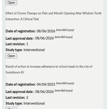
Open
Effect of Ozone Therapy on Pain and Mouth Opening After Wisdom Tooth
Extraction: A Clinical Trial
(mm/dd/yyyy)
Date of registration:
08/06/2026
(mm/dd/yyyy)
Last approval date :
08/06/2026
Last revision:
1
Study type:
Interventional
Open
Result of action to increase adherence to school meals in the city of
Sumidouro-RJ
(mm/dd/yyyy)
Date of registration:
04/04/2025
(mm/dd/yyyy)
Last approval date :
08/06/2026
Last revision:
2
Study type:
Interventional