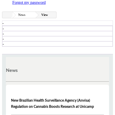
Forgot my password
News
View
-
-
-
-
-
News
New Brazilian Health Surveillance Agency (Anvisa)
Regulation on Cannabis Boosts Research at Unicamp