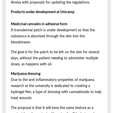
Anvisa with proposals for updating the regulations.
Products under development at Unicamp
Medicinal cannabis in adhesive form
A transdermal patch is under development so that the
substance is absorbed through the skin into the
bloodstream.
The goal is for the patch to be left on the skin for several
days, without the patient needing to administer multiple
doses, as happens with oil.
Marijuana dressing
Due to the anti-inflammatory properties of marijuana,
research at the university is dedicated to creating a
hydrogel film, a type of dressing with cannabinoids to help
treat wounds.
The proposal is that it will have the same texture as a