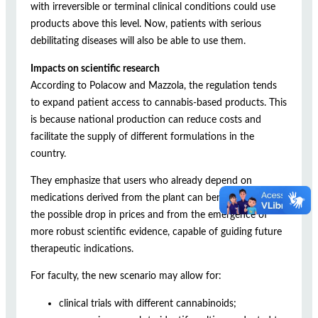
with irreversible or terminal clinical conditions could use
products above this level. Now, patients with serious
debilitating diseases will also be able to use them.
Impacts on scientific research
According to Polacow and Mazzola, the regulation tends
to expand patient access to cannabis-based products. This
is because national production can reduce costs and
facilitate the supply of different formulations in the
country.
They emphasize that users who already depend on
medications derived from the plant can benefit both from
the possible drop in prices and from the emergence of
more robust scientific evidence, capable of guiding future
therapeutic indications.
For faculty, the new scenario may allow for:
clinical trials with different cannabinoids;