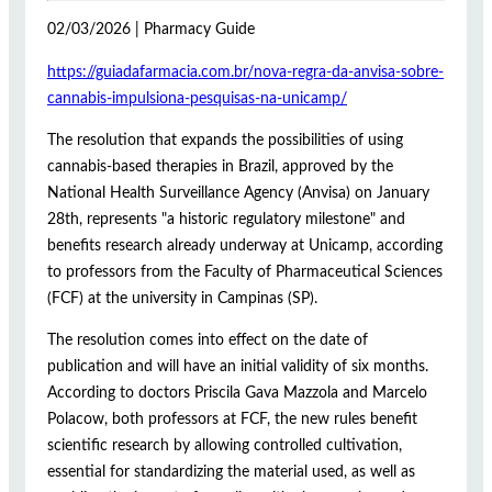
02/03/2026 | Pharmacy Guide
https://guiadafarmacia.com.br/nova-regra-da-anvisa-sobre-
cannabis-impulsiona-pesquisas-na-unicamp/
The resolution that expands the possibilities of using
cannabis-based therapies in Brazil, approved by the
National Health Surveillance Agency (Anvisa) on January
28th, represents "a historic regulatory milestone" and
benefits research already underway at Unicamp, according
to professors from the Faculty of Pharmaceutical Sciences
(FCF) at the university in Campinas (SP).
The resolution comes into effect on the date of
publication and will have an initial validity of six months.
According to doctors Priscila Gava Mazzola and Marcelo
Polacow, both professors at FCF, the new rules benefit
scientific research by allowing controlled cultivation,
essential for standardizing the material used, as well as