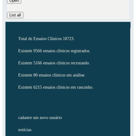
Open
List all
Total de Ensaios Clínicos 18723.
Existem 9566 ensaios clínicos registrados.
Existem 5166 ensaios clínicos recrutando.
Existem 80 ensaios clínicos em análise.
Existem 6215 ensaios clínicos em rascunho.
cadastre um novo usuário
notícias