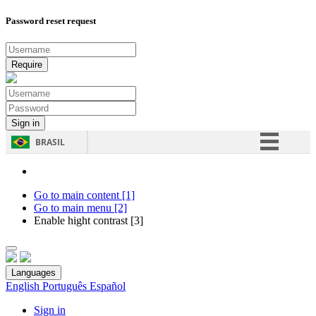
Password reset request
BRASIL
Simplifique!
Comunica BR
Go to main content [1]
Go to main menu [2]
Participe
Enable hight contrast [3]
Acesso à informação
Legislação
Languages
Canais
English
Português
Español
Sign in