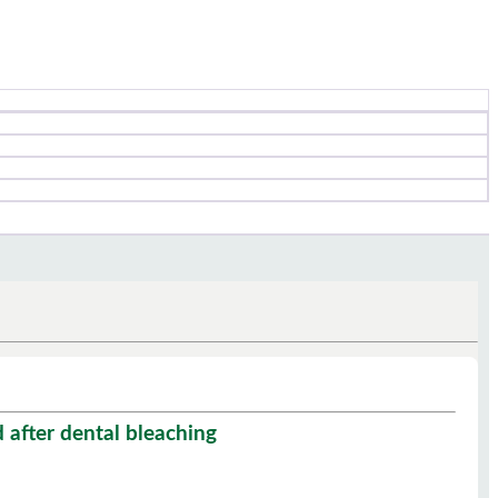
 after dental bleaching