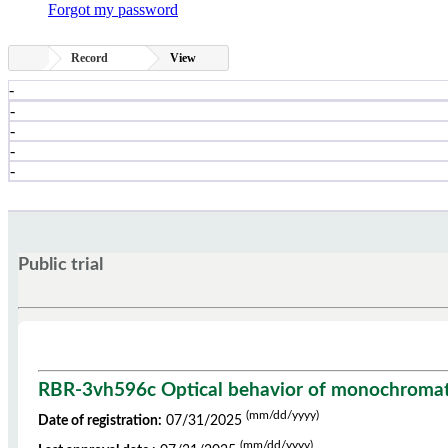
Forgot my password
Record
View
-
-
-
-
-
Public trial
RBR-3vh596c Optical behavior of monochromatic 
(mm/dd/yyyy)
Date of registration:
07/31/2025
(mm/dd/yyyy)