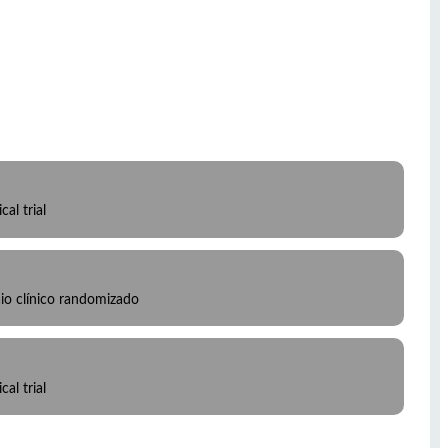
al trial
io clínico randomizado
al trial