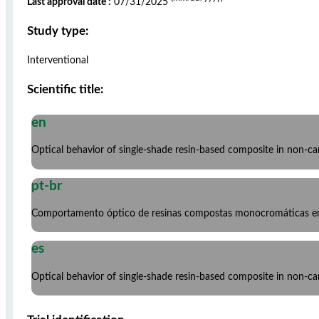
Last approval date :
07/31/2025
Study type:
Interventional
Scientific title:
en
Optical behavior of single-shade resin-based composite in non-cario
pt-br
Comportamento óptico de resinas compostas monocromáticas em l
es
Optical behavior of single-shade resin-based composite in non-cario