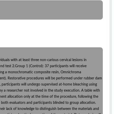
ividuals with at least three non-carious cervical lesions in
nd test 2.Group 1 (Control): 37 participants will receive
s using a monochromatic composite resin, Omnichroma
dent). Restorative procedures will be performed under rubber dam
d, participants will undergo supervised at-home bleaching using
a researcher not involved in the study execution. A table with
nt allocation only at the time of the procedure, following the
both evaluators and participants blinded to group allocation.
their lack of knowledge to distinguish between the materials and