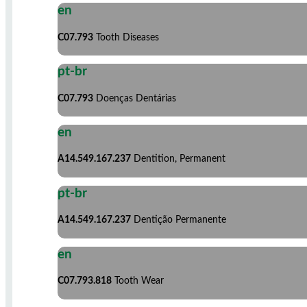
en
C07.793
Tooth Diseases
pt-br
C07.793
Doenças Dentárias
en
A14.549.167.237
Dentition, Permanent
pt-br
A14.549.167.237
Dentição Permanente
en
C07.793.818
Tooth Wear