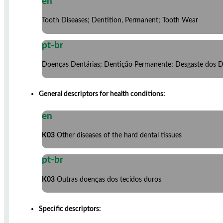
en
Tooth Diseases; Dentition, Permanent; Tooth Wear
pt-br
Doenças Dentárias; Dentição Permanente; Desgaste dos 
General descriptors for health conditions:
en
K03
Other diseases of the hard dental tissues
pt-br
K03
Outras doenças dos tecidos duros
Specific descriptors: