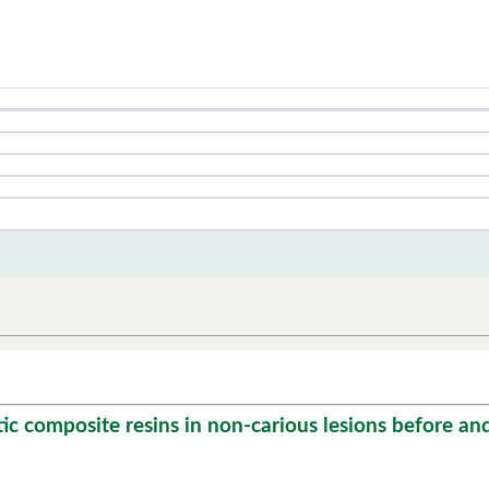
composite resins in non-carious lesions before and