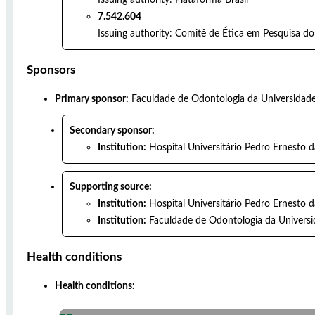
7.542.604
Issuing authority:
Comitê de Ética em Pesquisa do
Sponsors
Primary sponsor:
Faculdade de Odontologia da Universidade
Secondary sponsor:
Institution:
Hospital Universitário Pedro Ernesto 
Supporting source:
Institution:
Hospital Universitário Pedro Ernesto 
Institution:
Faculdade de Odontologia da Universi
Health conditions
Health conditions: