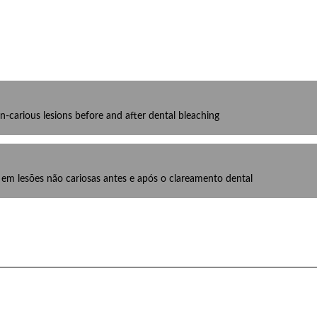
-carious lesions before and after dental bleaching
m lesões não cariosas antes e após o clareamento dental