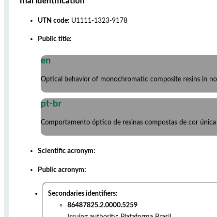
Trial identification
UTN code:
U1111-1323-9178
Public title:
en
Optical behavior of monochromatic composite resins in non
pt-br
Comportamento óptico de resinas compostas de cor única e
Scientific acronym:
Public acronym:
Secondaries identifiers:
86487825.2.0000.5259
Issuing authority:
Plataforma Brasil