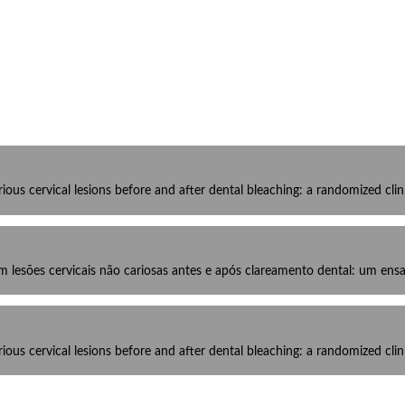
us cervical lesions before and after dental bleaching: a randomized clinic
esões cervicais não cariosas antes e após clareamento dental: um ensa
us cervical lesions before and after dental bleaching: a randomized clinic