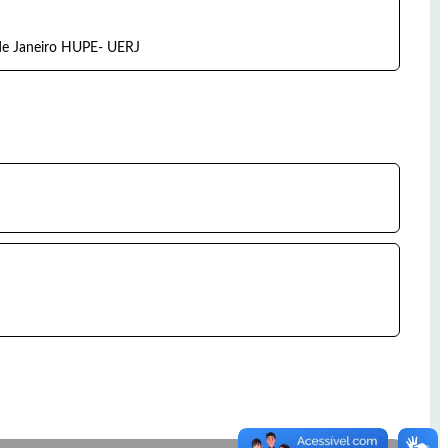
 de Janeiro HUPE- UERJ