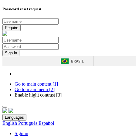
Password reset request
BRASIL
Go to main content [1]
Go to main menu [2]
Enable hight contrast [3]
Languages
English
Português
Español
Sign in