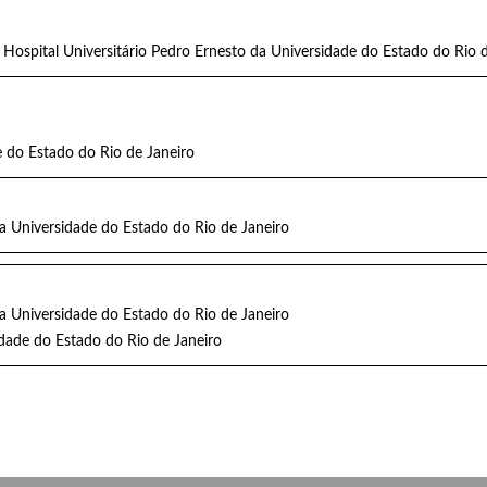
 Hospital Universitário Pedro Ernesto da Universidade do Estado do Rio
 do Estado do Rio de Janeiro
da Universidade do Estado do Rio de Janeiro
da Universidade do Estado do Rio de Janeiro
dade do Estado do Rio de Janeiro