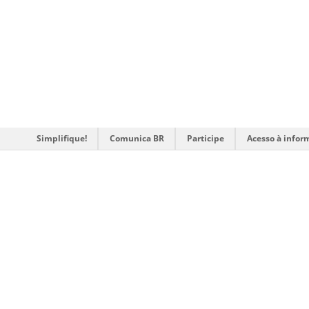
Simplifique!
Comunica BR
Participe
Acesso à infor