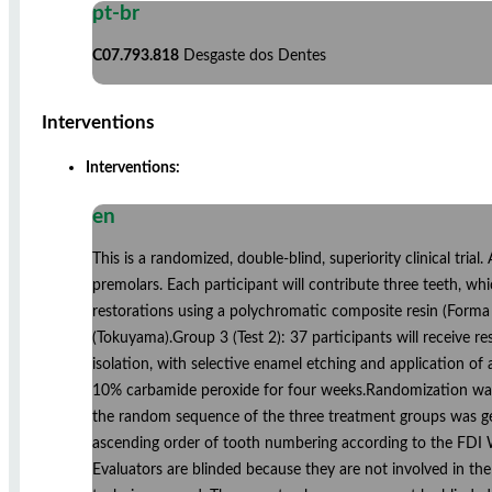
pt-br
C07.793.818
Desgaste dos Dentes
Interventions
Interventions:
en
This is a randomized, double-blind, superiority clinical trial.
premolars. Each participant will contribute three teeth, whi
restorations using a polychromatic composite resin (Forma
(Tokuyama).Group 3 (Test 2): 37 participants will receive
isolation, with selective enamel etching and application of
10% carbamide peroxide for four weeks.Randomization was c
the random sequence of the three treatment groups was gene
ascending order of tooth numbering according to the FDI Wo
Evaluators are blinded because they are not involved in the