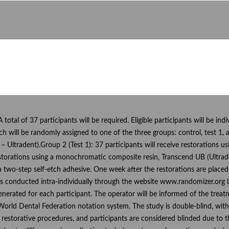
 A total of 37 participants will be required. Eligible participants will be ind
ch will be randomly assigned to one of the three groups: control, test 1, a
 – Ultradent).Group 2 (Test 1): 37 participants will receive restoration
 restorations using a monochromatic composite resin, Transcend UB (Ultra
 a two-step self-etch adhesive. One week after the restorations are place
onducted intra-individually through the website www.randomizer.org by 
rated for each participant. The operator will be informed of the treatme
rld Dental Federation notation system. The study is double-blind, with 
 restorative procedures, and participants are considered blinded due to 