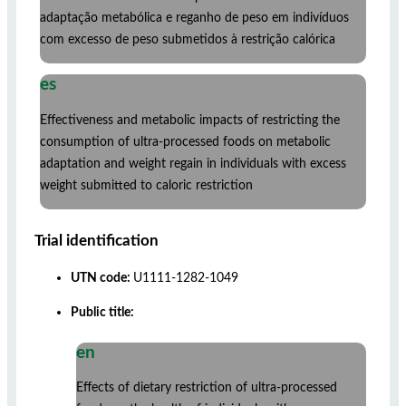
adaptação metabólica e reganho de peso em indivíduos
com excesso de peso submetidos à restrição calórica
es
Effectiveness and metabolic impacts of restricting the
consumption of ultra-processed foods on metabolic
adaptation and weight regain in individuals with excess
weight submitted to caloric restriction
Trial identification
UTN code:
U1111-1282-1049
Public title:
en
Effects of dietary restriction of ultra-processed