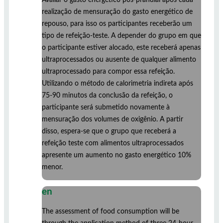
realização de mensuração do gasto energético de
repouso, para isso os participantes receberão um
tipo de refeição-teste. A depender do grupo em que
o participante estiver alocado, este receberá apenas
ultraprocessados ou ausente de qualquer alimento
ultraprocessado para compor essa refeição.
Utilizando o método de calorimetria indireta após
75-90 minutos da conclusão da refeição, o
participante será submetido novamente à
mensuração dos volumes de oxigênio. A partir
disso, espera-se que o grupo que receberá a
refeição teste com alimentos ultraprocessados
apresente um aumento no gasto energético 10%
menor.
en
The assessment of food consumption will be