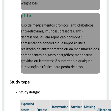
weight loss
pt-br
Uso de medicamentos crônicos (anti-diabéticos,
anti-retrovirais, imunossupressores, anti-
depressivos) ou em reposição hormonal;
apresentando condição que impossibilite a
realização da antropometria ou da mensuração dos
componentes do gasto energético; menopausa,
grávidas ou lactantes; já submetido a qualquer
intervenção cirúrgica para perda de peso
Study type
Study design:
Expanded
Intervention
Number
Masking
access
Purpose
Allocation