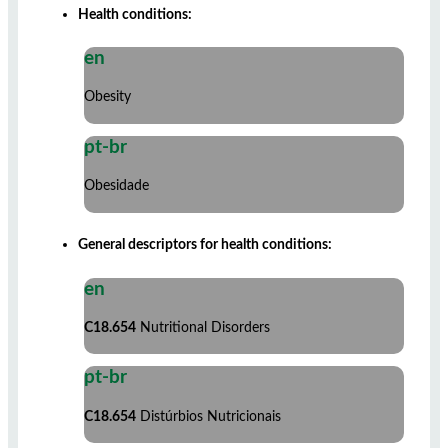
Health conditions:
en
Obesity
pt-br
Obesidade
General descriptors for health conditions:
en
C18.654
Nutritional Disorders
pt-br
C18.654
Distúrbios Nutricionais