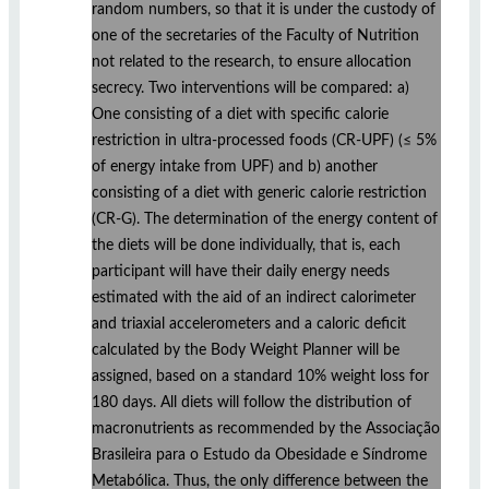
random numbers, so that it is under the custody of
one of the secretaries of the Faculty of Nutrition
not related to the research, to ensure allocation
secrecy. Two interventions will be compared: a)
One consisting of a diet with specific calorie
restriction in ultra-processed foods (CR-UPF) (≤ 5%
of energy intake from UPF) and b) another
consisting of a diet with generic calorie restriction
(CR-G). The determination of the energy content of
the diets will be done individually, that is, each
participant will have their daily energy needs
estimated with the aid of an indirect calorimeter
and triaxial accelerometers and a caloric deficit
calculated by the Body Weight Planner will be
assigned, based on a standard 10% weight loss for
180 days. All diets will follow the distribution of
macronutrients as recommended by the Associação
Brasileira para o Estudo da Obesidade e Síndrome
Metabólica. Thus, the only difference between the