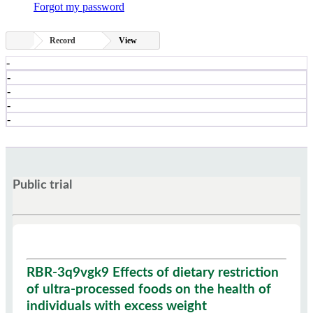
Forgot my password
Record
View
-
-
-
-
-
Public trial
RBR-3q9vgk9 Effects of dietary restriction
of ultra-processed foods on the health of
individuals with excess weight