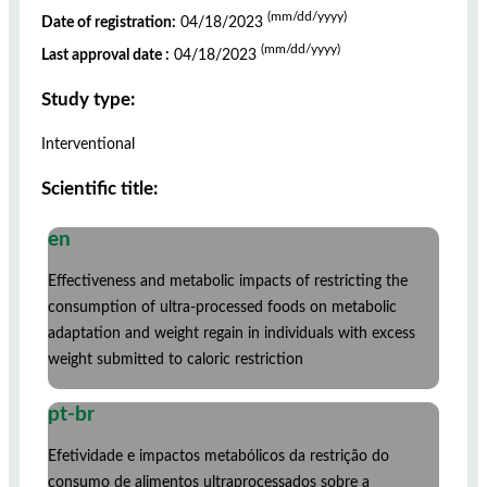
(mm/dd/yyyy)
Date of registration:
04/18/2023
(mm/dd/yyyy)
Last approval date :
04/18/2023
Study type:
Interventional
Scientific title:
en
Effectiveness and metabolic impacts of restricting the
consumption of ultra-processed foods on metabolic
adaptation and weight regain in individuals with excess
weight submitted to caloric restriction
pt-br
Efetividade e impactos metabólicos da restrição do
consumo de alimentos ultraprocessados sobre a