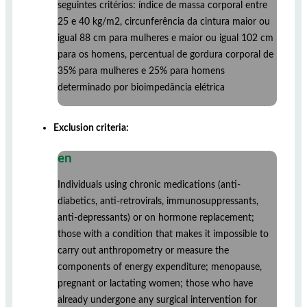
seguintes critérios: índice de massa corporal entre
25 e 40 kg/m2, circunferência da cintura maior ou
igual 88 cm para mulheres e maior ou igual 102 cm
para os homens, percentual de gordura corporal de
35% para mulheres e 25% para homens
determinado por bioimpedância elétrica
Exclusion criteria:
en
Individuals using chronic medications (anti-
diabetics, anti-retrovirals, immunosuppressants,
anti-depressants) or on hormone replacement;
those with a condition that makes it impossible to
carry out anthropometry or measure the
components of energy expenditure; menopause,
pregnant or lactating women; those who have
already undergone any surgical intervention for