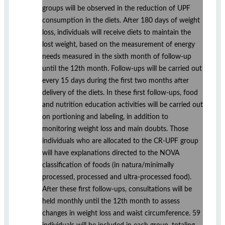
groups will be observed in the reduction of UPF
consumption in the diets. After 180 days of weight
loss, individuals will receive diets to maintain the
lost weight, based on the measurement of energy
needs measured in the sixth month of follow-up
until the 12th month. Follow-ups will be carried out
every 15 days during the first two months after
delivery of the diets. In these first follow-ups, food
and nutrition education activities will be carried out
on portioning and labeling, in addition to
monitoring weight loss and main doubts. Those
individuals who are allocated to the CR-UPF group
will have explanations directed to the NOVA
classification of foods (in natura/minimally
processed, processed and ultra-processed food).
After these first follow-ups, consultations will be
held monthly until the 12th month to assess
changes in weight loss and waist circumference. 59