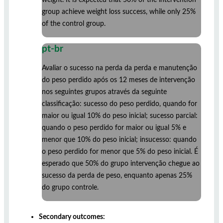
group achieve weight loss success, while only 25%
of the control group.
pt-br
Avaliar o sucesso na perda da perda e manutenção
do peso perdido após os 12 meses de intervenção
nos seguintes grupos através da seguinte
classificação: sucesso do peso perdido, quando for
maior ou igual 10% do peso inicial; sucesso parcial:
quando o peso perdido for maior ou igual 5% e
menor que 10% do peso inicial; insucesso: quando
o peso perdido for menor que 5% do peso inicial. É
esperado que 50% do grupo intervenção chegue ao
sucesso da perda de peso, enquanto apenas 25%
do grupo controle.
Secondary outcomes: