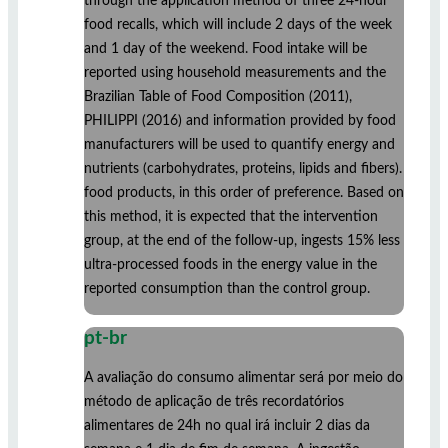
through the application method of three 24-hour
food recalls, which will include 2 days of the week
and 1 day of the weekend. Food intake will be
reported using household measurements and the
Brazilian Table of Food Composition (2011),
PHILIPPI (2016) and information provided by food
manufacturers will be used to quantify energy and
nutrients (carbohydrates, proteins, lipids and fibers).
food products, in this order of preference. Based on
this method, it is expected that the intervention
group, at the end of the follow-up, ingests 15% less
ultra-processed foods in the energy value in the
reported consumption than the control group.
pt-br
A avaliação do consumo alimentar será por meio do
método de aplicação de três recordatórios
alimentares de 24h no qual irá incluir 2 dias da