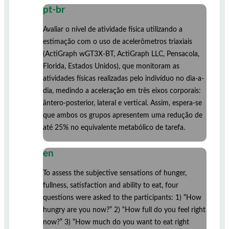
pt-br
Avaliar o nível de atividade física utilizando a
estimação com o uso de acelerômetros triaxiais
(ActiGraph wGT3X-BT, ActiGraph LLC, Pensacola,
Florida, Estados Unidos), que monitoram as
atividades físicas realizadas pelo indivíduo no dia-a-
dia, medindo a aceleração em três eixos corporais:
ântero-posterior, lateral e vertical. Assim, espera-se
que ambos os grupos apresentem uma redução de
até 25% no equivalente metabólico de tarefa.
en
To assess the subjective sensations of hunger,
fullness, satisfaction and ability to eat, four
questions were asked to the participants: 1) “How
hungry are you now?” 2) “How full do you feel right
now?” 3) “How much do you want to eat right