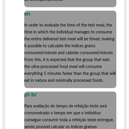
en
In order to evaluate the time of the test meal, the
time in which the individual manages to consume
the entire delivered test meal will be timed, making
it possible to calculate the indices grams
consumed/minute and calories consumed/minute.
From this, it is expected that the group that eats
the ultra-processed food meal will consume
everything 5 minutes faster than the group that will
eat in natura and minimally processed foods.
pt-br
Para avaliação do tempo de refeição-teste será
cronometrado o tempo em que o indivíduo
consegue consumir toda a refeição-teste entregue,
sendo possível calcular os índices gramas