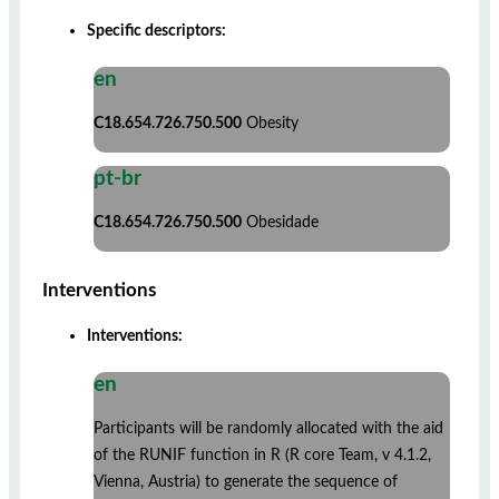
Specific descriptors:
en
C18.654.726.750.500
Obesity
pt-br
C18.654.726.750.500
Obesidade
Interventions
Interventions:
en
Participants will be randomly allocated with the aid
of the RUNIF function in R (R core Team, v 4.1.2,
Vienna, Austria) to generate the sequence of