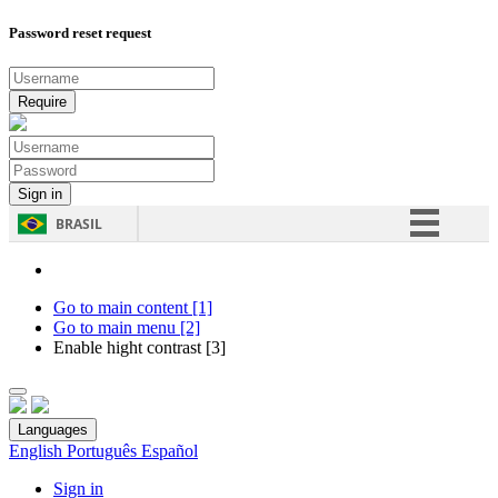
Password reset request
BRASIL
Simplifique!
Comunica BR
Go to main content [1]
Go to main menu [2]
Participe
Enable hight contrast [3]
Acesso à informação
Legislação
Languages
Canais
English
Português
Español
Sign in