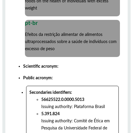
foods on the health of individuals with excess
weight
pt-br
Efeitos da restrição alimentar de alimentos
ultraprocessados sobre a saúde de indivíduos com
excesso de peso
Scientific acronym:
Public acronym:
Secondaries identifiers:
56625522.0.0000.5013
Issuing authority:
Plataforma Brasil
5.391.824
Issuing authority:
Comitê de Ética em
Pesquisa da Universidade Federal de