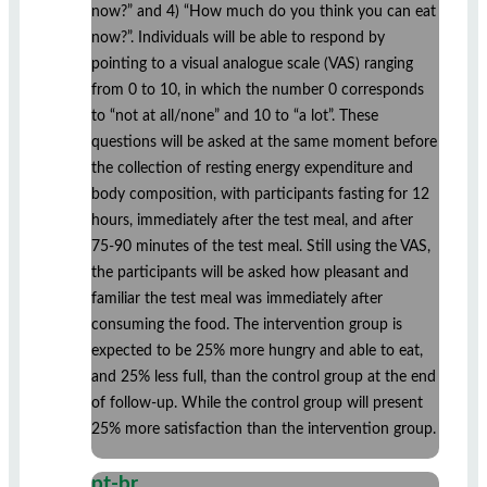
now?” and 4) “How much do you think you can eat
now?”. Individuals will be able to respond by
pointing to a visual analogue scale (VAS) ranging
from 0 to 10, in which the number 0 corresponds
to “not at all/none” and 10 to “a lot”. These
questions will be asked at the same moment before
the collection of resting energy expenditure and
body composition, with participants fasting for 12
hours, immediately after the test meal, and after
75-90 minutes of the test meal. Still using the VAS,
the participants will be asked how pleasant and
familiar the test meal was immediately after
consuming the food. The intervention group is
expected to be 25% more hungry and able to eat,
and 25% less full, than the control group at the end
of follow-up. While the control group will present
25% more satisfaction than the intervention group.
pt-br