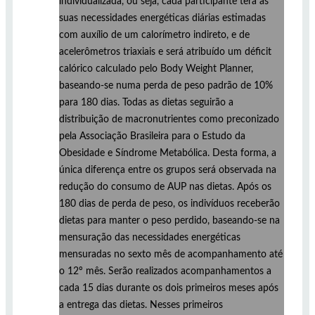
individualizada, ou seja, cada participante terá as
suas necessidades energéticas diárias estimadas
com auxílio de um calorímetro indireto, e de
acelerômetros triaxiais e será atribuído um déficit
calórico calculado pelo Body Weight Planner,
baseando-se numa perda de peso padrão de 10%
para 180 dias. Todas as dietas seguirão a
distribuição de macronutrientes como preconizado
pela Associação Brasileira para o Estudo da
Obesidade e Síndrome Metabólica. Desta forma, a
única diferença entre os grupos será observada na
redução do consumo de AUP nas dietas. Após os
180 dias de perda de peso, os indivíduos receberão
dietas para manter o peso perdido, baseando-se na
mensuração das necessidades energéticas
mensuradas no sexto mês de acompanhamento até
o 12º mês. Serão realizados acompanhamentos a
cada 15 dias durante os dois primeiros meses após
a entrega das dietas. Nesses primeiros