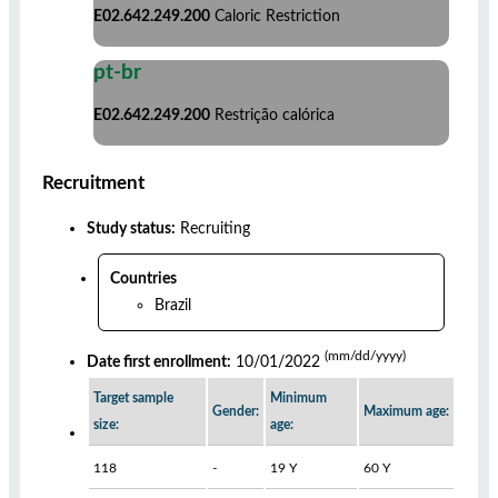
E02.642.249.200
Caloric Restriction
pt-br
E02.642.249.200
Restrição calórica
Recruitment
Study status:
Recruiting
Countries
Brazil
(mm/dd/yyyy)
Date first enrollment:
10/01/2022
Target sample
Minimum
Gender:
Maximum age:
size:
age:
118
-
19 Y
60 Y