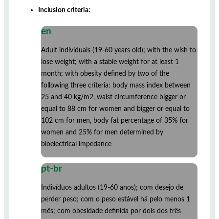
Inclusion criteria:
en
Adult individuals (19-60 years old); with the wish to
lose weight; with a stable weight for at least 1
month; with obesity defined by two of the
following three criteria: body mass index between
25 and 40 kg/m2, waist circumference bigger or
equal to 88 cm for women and bigger or equal to
102 cm for men, body fat percentage of 35% for
women and 25% for men determined by
bioelectrical impedance
pt-br
Indivíduos adultos (19-60 anos); com desejo de
perder peso; com o peso estável há pelo menos 1
mês; com obesidade definida por dois dos três