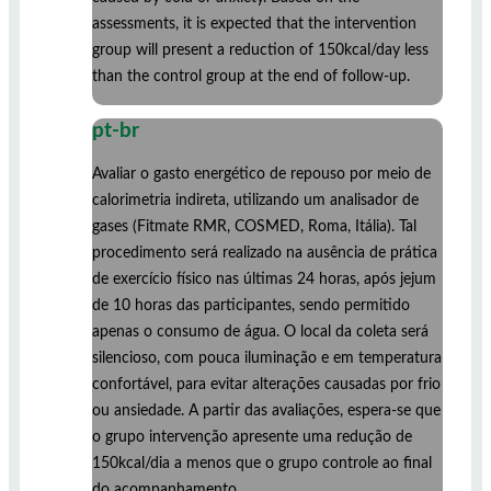
assessments, it is expected that the intervention
group will present a reduction of 150kcal/day less
than the control group at the end of follow-up.
pt-br
Avaliar o gasto energético de repouso por meio de
calorimetria indireta, utilizando um analisador de
gases (Fitmate RMR, COSMED, Roma, Itália). Tal
procedimento será realizado na ausência de prática
de exercício físico nas últimas 24 horas, após jejum
de 10 horas das participantes, sendo permitido
apenas o consumo de água. O local da coleta será
silencioso, com pouca iluminação e em temperatura
confortável, para evitar alterações causadas por frio
ou ansiedade. A partir das avaliações, espera-se que
o grupo intervenção apresente uma redução de
150kcal/dia a menos que o grupo controle ao final
do acompanhamento.