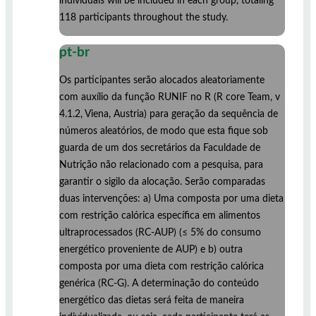
individuals will be included in each group, totaling
118 participants throughout the study.
pt-br
Os participantes serão alocados aleatoriamente
com auxílio da função RUNIF no R (R core Team, v
4.1.2, Viena, Austria) para geração da sequência de
números aleatórios, de modo que esta fique sob
guarda de um dos secretários da Faculdade de
Nutrição não relacionado com a pesquisa, para
garantir o sigilo da alocação. Serão comparadas
duas intervenções: a) Uma composta por uma dieta
com restrição calórica específica em alimentos
ultraprocessados (RC-AUP) (≤ 5% do consumo
energético proveniente de AUP) e b) outra
composta por uma dieta com restrição calórica
genérica (RC-G). A determinação do conteúdo
energético das dietas será feita de maneira