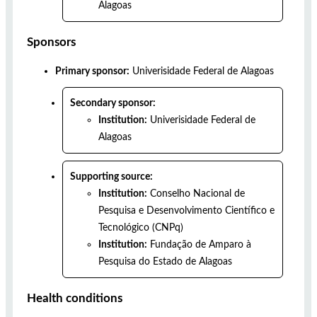
Alagoas
Sponsors
Primary sponsor:
Univerisidade Federal de Alagoas
Secondary sponsor:
Institution:
Univerisidade Federal de
Alagoas
Supporting source:
Institution:
Conselho Nacional de
Pesquisa e Desenvolvimento Científico e
Tecnológico (CNPq)
Institution:
Fundação de Amparo à
Pesquisa do Estado de Alagoas
Health conditions