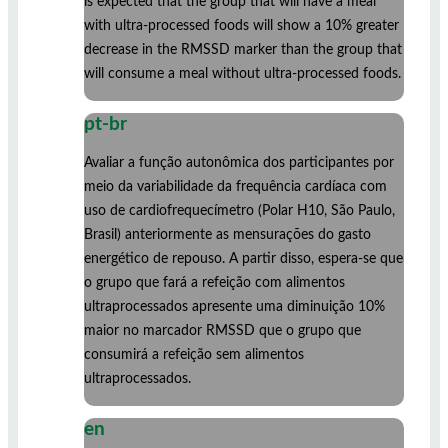
is expected that the group that will have a meal
with ultra-processed foods will show a 10% greater
decrease in the RMSSD marker than the group that
will consume a meal without ultra-processed foods.
pt-br
Avaliar a função autonômica dos participantes por
meio da variabilidade da frequência cardíaca com
uso de cardiofrequecímetro (Polar H10, São Paulo,
Brasil) anteriormente as mensurações do gasto
energético de repouso. A partir disso, espera-se que
o grupo que fará a refeição com alimentos
ultraprocessados apresente uma diminuição 10%
maior no marcador RMSSD que o grupo que
consumirá a refeição sem alimentos
ultraprocessados.
en