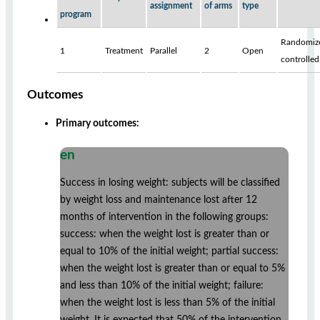
assignment
of arms
type
program
Randomiz
1
Treatment
Parallel
2
Open
controlled
Outcomes
Primary outcomes:
en
Success in losing weight: subjects will be classified
by weight loss and maintenance lost after 12
months of intervention in the following groups:
success: when the weight lost is greater than or
equal to 10% of the initial weight; partial success:
when the weight lost is greater than or equal to 5%
and less than 10% of the initial weight; failure:
when the weight lost is less than 5% of the initial
weight. It is expected that 50% of the intervention