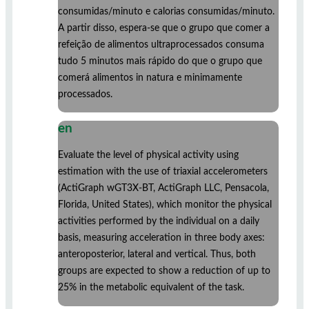
consumidas/minuto e calorias consumidas/minuto.
A partir disso, espera-se que o grupo que comer a
refeição de alimentos ultraprocessados consuma
tudo 5 minutos mais rápido do que o grupo que
comerá alimentos in natura e minimamente
processados.
en
Evaluate the level of physical activity using
estimation with the use of triaxial accelerometers
(ActiGraph wGT3X-BT, ActiGraph LLC, Pensacola,
Florida, United States), which monitor the physical
activities performed by the individual on a daily
basis, measuring acceleration in three body axes:
anteroposterior, lateral and vertical. Thus, both
groups are expected to show a reduction of up to
25% in the metabolic equivalent of the task.