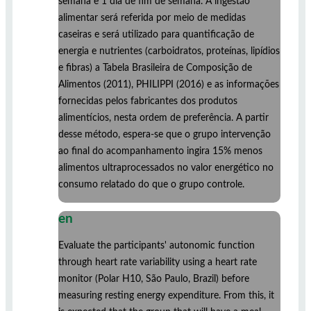
semana e 1 dia de fim de semana. A ingestão
alimentar será referida por meio de medidas
caseiras e será utilizado para quantificação de
energia e nutrientes (carboidratos, proteínas, lipídios
e fibras) a Tabela Brasileira de Composição de
Alimentos (2011), PHILIPPI (2016) e as informações
fornecidas pelos fabricantes dos produtos
alimentícios, nesta ordem de preferência. A partir
desse método, espera-se que o grupo intervenção
ao final do acompanhamento ingira 15% menos
alimentos ultraprocessados no valor energético no
consumo relatado do que o grupo controle.
en
Evaluate the participants' autonomic function
through heart rate variability using a heart rate
monitor (Polar H10, São Paulo, Brazil) before
measuring resting energy expenditure. From this, it