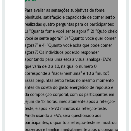
Para avaliar as sensações subjetivas de fome,
plenitude, satisfação e capacidade de comer serão
realizadas quatro perguntas para os participantes:
1) “Quanta fome você sente agora?” 2) “Quão cheio
você se sente agora?” 3) “Quanto você quer comer
agora?” e 4) “Quanto você acha que pode comer
agora?”. Os indivíduos poderão responder
apontando para uma escala visual análoga (EVA)
que varia de 0 a 10, na qual o número 0
corresponde a “nada/nenhuma” e 10 a “muito”.
Essas perguntas serão feitas no mesmo momento
antes da coleta do gasto energético de repouso e
da composição corporal, com os participantes em
jejum de 12 horas, imediatamente após a refeição-
teste, e após 75-90 minutos da refeição-teste.
Ainda usando a EVA, será questionado aos
participantes, o quanto a refeição-teste se mostrou
prazerosa e familiar imediatamente após o consumo