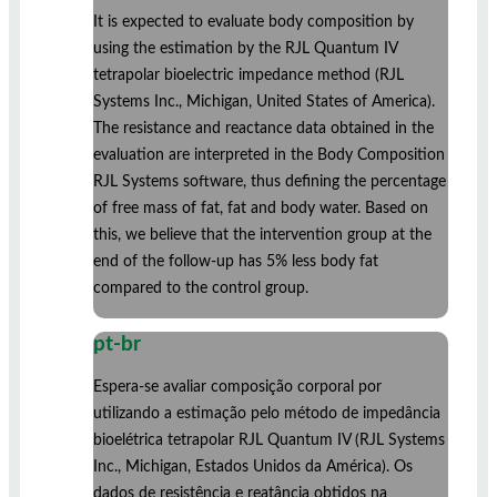
It is expected to evaluate body composition by
using the estimation by the RJL Quantum IV
tetrapolar bioelectric impedance method (RJL
Systems Inc., Michigan, United States of America).
The resistance and reactance data obtained in the
evaluation are interpreted in the Body Composition
RJL Systems software, thus defining the percentage
of free mass of fat, fat and body water. Based on
this, we believe that the intervention group at the
end of the follow-up has 5% less body fat
compared to the control group.
pt-br
Espera-se avaliar composição corporal por
utilizando a estimação pelo método de impedância
bioelétrica tetrapolar RJL Quantum IV (RJL Systems
Inc., Michigan, Estados Unidos da América). Os
dados de resistência e reatância obtidos na