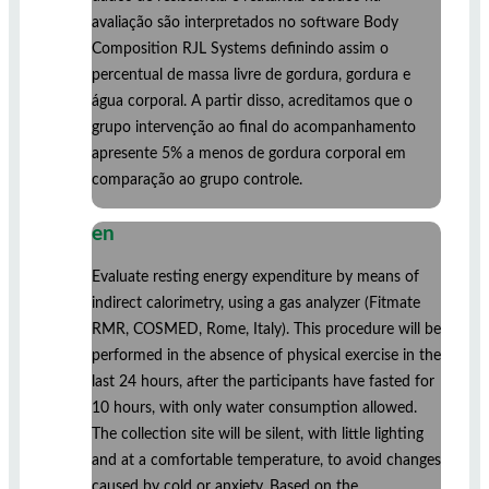
avaliação são interpretados no software Body
Composition RJL Systems definindo assim o
percentual de massa livre de gordura, gordura e
água corporal. A partir disso, acreditamos que o
grupo intervenção ao final do acompanhamento
apresente 5% a menos de gordura corporal em
comparação ao grupo controle.
en
Evaluate resting energy expenditure by means of
indirect calorimetry, using a gas analyzer (Fitmate
RMR, COSMED, Rome, Italy). This procedure will be
performed in the absence of physical exercise in the
last 24 hours, after the participants have fasted for
10 hours, with only water consumption allowed.
The collection site will be silent, with little lighting
and at a comfortable temperature, to avoid changes
caused by cold or anxiety. Based on the