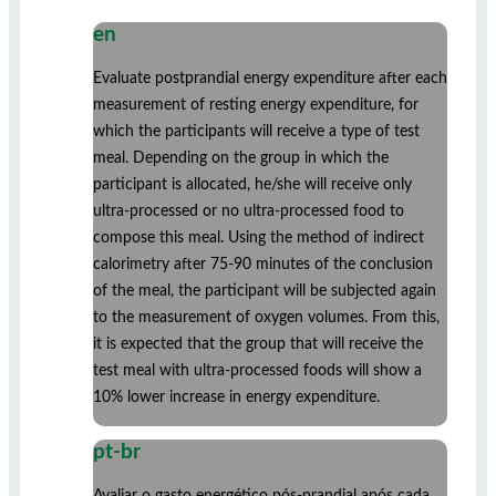
en
Evaluate postprandial energy expenditure after each
measurement of resting energy expenditure, for
which the participants will receive a type of test
meal. Depending on the group in which the
participant is allocated, he/she will receive only
ultra-processed or no ultra-processed food to
compose this meal. Using the method of indirect
calorimetry after 75-90 minutes of the conclusion
of the meal, the participant will be subjected again
to the measurement of oxygen volumes. From this,
it is expected that the group that will receive the
test meal with ultra-processed foods will show a
10% lower increase in energy expenditure.
pt-br
Avaliar o gasto energético pós-prandial após cada