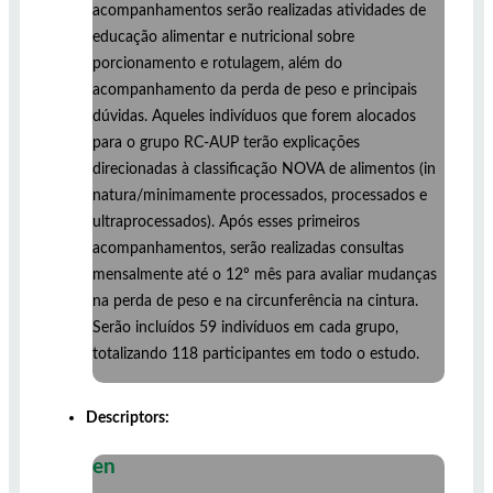
acompanhamentos serão realizadas atividades de
educação alimentar e nutricional sobre
porcionamento e rotulagem, além do
acompanhamento da perda de peso e principais
dúvidas. Aqueles indivíduos que forem alocados
para o grupo RC-AUP terão explicações
direcionadas à classificação NOVA de alimentos (in
natura/minimamente processados, processados e
ultraprocessados). Após esses primeiros
acompanhamentos, serão realizadas consultas
mensalmente até o 12º mês para avaliar mudanças
na perda de peso e na circunferência na cintura.
Serão incluídos 59 indivíduos em cada grupo,
totalizando 118 participantes em todo o estudo.
Descriptors:
en