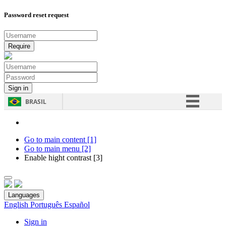
Password reset request
BRASIL
Simplifique!
Comunica BR
Go to main content [1]
Go to main menu [2]
Participe
Enable hight contrast [3]
Acesso à informação
Legislação
Languages
Canais
English
Português
Español
Sign in