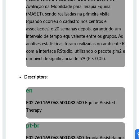
Avaliação da Mobilidade para Terapia Equina
(MASET), sendo realizadas na primeira visita
(quando ocorreu o cadastro nos centros e
associações) e 20 semanas depois, garantindo um
intervalo de tempo equivalente entre os grupos. As
análises estatísticas foram realizadas no ambiente R
com a interface RStudio, utilizando o pacote glm2 e
um nível de significância de 5% (P < 0,05).
Descriptors:
en
E02.760.169.063.500.083.500
Equine-Assisted
Therapy
pt-br
E02.760.169.063.500.083.500
Terapia Assistida por