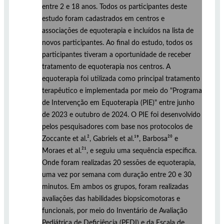
entre 2 e 18 anos. Todos os participantes deste
estudo foram cadastrados em centros e
associações de equoterapia e incluídos na lista de
novos participantes. Ao final do estudo, todos os
participantes tiveram a oportunidade de receber
tratamento de equoterapia nos centros. A
equoterapia foi utilizada como principal tratamento
terapêutico e implementada por meio do "Programa
de Intervenção em Equoterapia (PIE)" entre junho
de 2023 e outubro de 2024. O PIE foi desenvolvido
pelos pesquisadores com base nos protocolos de
Zoccante et al.², Gabriels et al.¹⁹, Barbosa²⁰ e
Moraes et al.²¹, e seguiu uma sequência específica.
Onde foram realizadas 20 sessões de equoterapia,
uma vez por semana com duração entre 20 e 30
minutos. Em ambos os grupos, foram realizadas
avaliações das habilidades biopsicomotoras e
funcionais, por meio do Inventário de Avaliação
Pediátrica de Deficiência (PEDI) e da Escala de