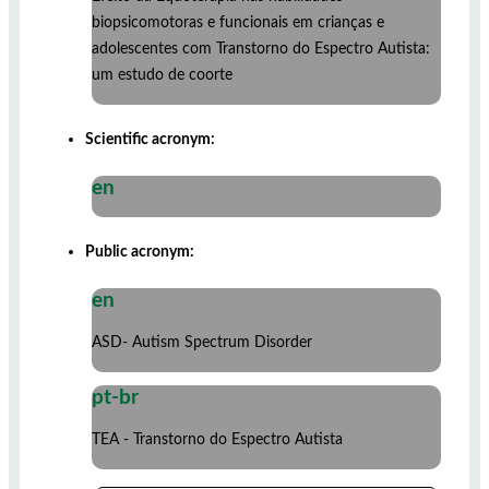
biopsicomotoras e funcionais em crianças e
adolescentes com Transtorno do Espectro Autista:
um estudo de coorte
Scientific acronym:
en
Public acronym:
en
ASD- Autism Spectrum Disorder
pt-br
TEA - Transtorno do Espectro Autista