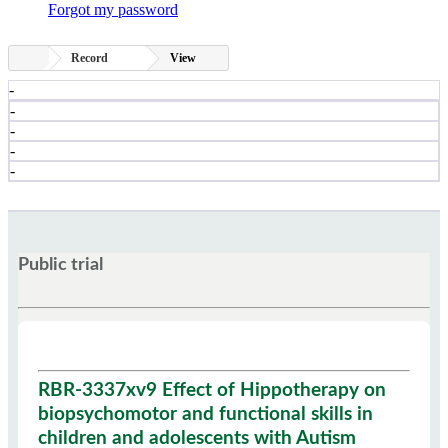
Forgot my password
Record
View
-
-
-
-
-
Public trial
RBR-3337xv9 Effect of Hippotherapy on
biopsychomotor and functional skills in
children and adolescents with Autism