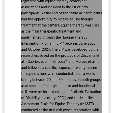
registered with equine therapy centers and
associations and included in the list of new
participants. At the end of the study, all participants
had the opportunity to receive equine therapy
treatment at the centers. Equine therapy was used
as the main therapeutic treatment and
implemented through the "Equine Therapy
Intervention Program (EIP)" between June 2023
and October 2024. The EIP was developed by the
researchers based on the protocols of Zoccante et
al.², Gabriels et al.¹⁹, Barbosa²⁰ and Moraes et al.²¹,
and followed a specific sequence. Twenty equine
therapy sessions were conducted, once a week,
lasting between 20 and 30 minutes. In both groups,
assessments of biopsychomotor and functional
skills were performed using the Pediatric Evaluation
of Disability Inventory (PEDI) and the Mobility
Assessment Scale for Equine Therapy (MASET),
conducted at the first visit (when registration with