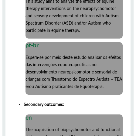
This study aims to analyze the effects of equine
therapy interventions on the neuropsychomotor
and sensory development of children with Autism
Spectrum Disorder (ASD) and/or Autism who
participate in equine therapy.
pt-br
Espera-se por meio deste estudo analisar os efeitos
das intervenções equoterapeuticas no
desenvolvimento neuropsicomotor e sensorial de
crianças com Transtorno do Espectro Autista – TEA
e/ou Autismo praticantes de Equoterapia.
Secondary outcomes:
en
The acquisition of biopsychomotor and functional