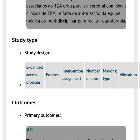
associados ao TEA e/ou paralisia cerebral com sinais
clínicos de TEA); e falta de autorização da equipe
médica ou multidisciplinar para realizar equoterapia.
Study type
Study design:
Expanded
Intervention
Number
Masking
access
Purpose
Allocation
assignment
of arms
type
program
Outcomes
Primary outcomes:
en