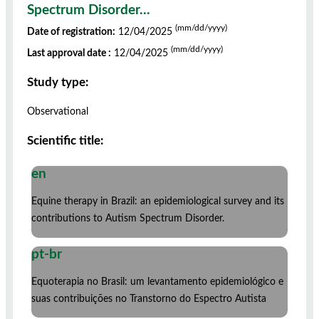
Spectrum Disorder...
(mm/dd/yyyy)
Date of registration:
12/04/2025
(mm/dd/yyyy)
Last approval date :
12/04/2025
Study type:
Observational
Scientific title:
en
Equine therapy in Brazil: an epidemiological survey and its
contributions to Autism Spectrum Disorder.
pt-br
Equoterapia no Brasil: um levantamento epidemiológico e
suas contribuições no Transtorno do Espectro Autista