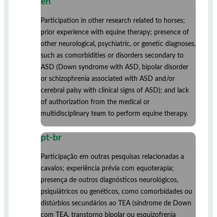
en
Participation in other research related to horses;
prior experience with equine therapy; presence of
other neurological, psychiatric, or genetic diagnoses,
such as comorbidities or disorders secondary to
ASD (Down syndrome with ASD, bipolar disorder
or schizophrenia associated with ASD and/or
cerebral palsy with clinical signs of ASD); and lack
of authorization from the medical or
multidisciplinary team to perform equine therapy.
pt-br
Participação em outras pesquisas relacionadas a
cavalos; experiência prévia com equoterapia;
presença de outros diagnósticos neurológicos,
psiquiátricos ou genéticos, como comorbidades ou
distúrbios secundários ao TEA (síndrome de Down
com TEA, transtorno bipolar ou esquizofrenia