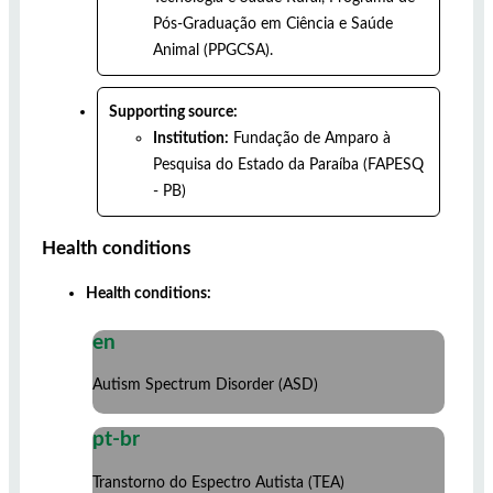
Pós-Graduação em Ciência e Saúde
Animal (PPGCSA).
Supporting source:
Institution:
Fundação de Amparo à
Pesquisa do Estado da Paraíba (FAPESQ
- PB)
Health conditions
Health conditions:
en
Autism Spectrum Disorder (ASD)
pt-br
Transtorno do Espectro Autista (TEA)