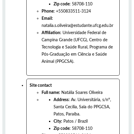
Zip code:
58708-110
Phone:
+550833511-3124
Email:
natalia.s.oliveira@estudante.ufcg.edu.br
Affiliation:
Universidade Federal de
Campina Grande (UFCG), Centro de
Tecnologia e Saúde Rural, Programa de
Pós-Graduação em Ciência e Saúde
Animal (PPGCSA).
Site contact
Full name:
Natália Soares Oliveira
Address:
Av. Universitária, s/n°,
Santa Cecília, Sala do PPGCSA,
Patos, Paraíba.
City:
Patos
/
Brazil
Zip code:
58708-110