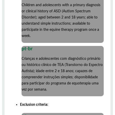
Children and adolescents with a primary diagnosis
or clinical history of ASD (Autism Spectrum
Disorder); aged between 2 and 18 years; able to
understand simple instructions; available to
participate in the equine therapy program once a
week.
pt-br
Crianças e adolescentes com diagnóstico primário
ou histórico clínico de TEA (Transtorno do Espectro
Autista); idade entre 2 e 18 anos; capazes de
compreender instruções simples; disponibilidade
para participar do programa de equoterapia uma
vez por semana.
Exclusion criteria: