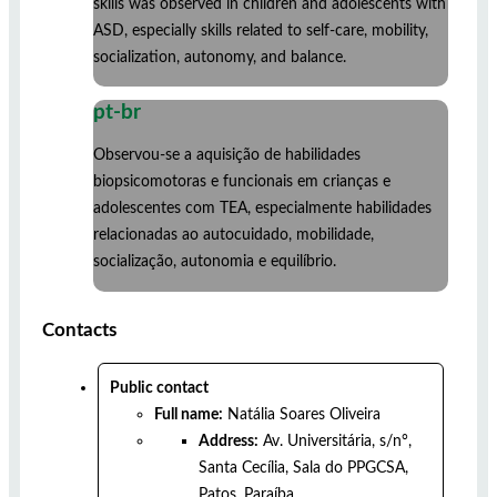
skills was observed in children and adolescents with
ASD, especially skills related to self-care, mobility,
socialization, autonomy, and balance.
pt-br
Observou-se a aquisição de habilidades
biopsicomotoras e funcionais em crianças e
adolescentes com TEA, especialmente habilidades
relacionadas ao autocuidado, mobilidade,
socialização, autonomia e equilíbrio.
Contacts
Public contact
Full name:
Natália Soares Oliveira
Address:
Av. Universitária, s/n°,
Santa Cecília, Sala do PPGCSA,
Patos, Paraíba.