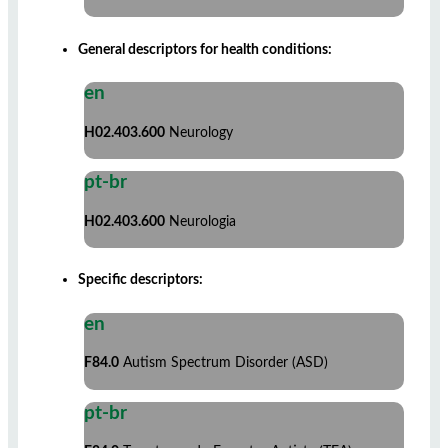
General descriptors for health conditions:
en
H02.403.600
Neurology
pt-br
H02.403.600
Neurologia
Specific descriptors:
en
F84.0
Autism Spectrum Disorder (ASD)
pt-br