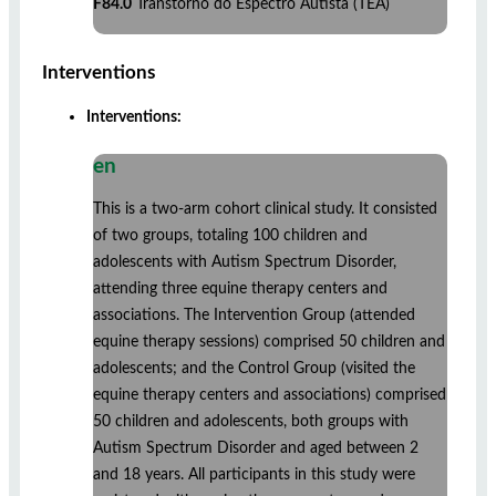
F84.0
Transtorno do Espectro Autista (TEA)
Interventions
Interventions:
en
This is a two-arm cohort clinical study. It consisted
of two groups, totaling 100 children and
adolescents with Autism Spectrum Disorder,
attending three equine therapy centers and
associations. The Intervention Group (attended
equine therapy sessions) comprised 50 children and
adolescents; and the Control Group (visited the
equine therapy centers and associations) comprised
50 children and adolescents, both groups with
Autism Spectrum Disorder and aged between 2
and 18 years. All participants in this study were