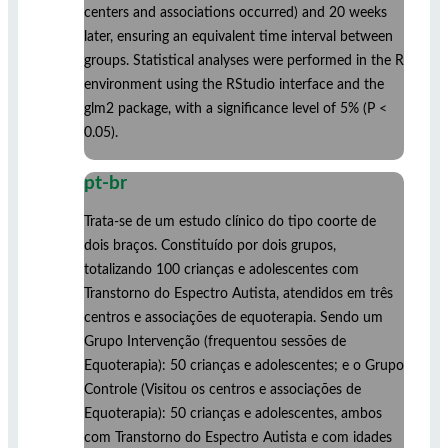
centers and associations occurred) and 20 weeks
later, ensuring an equivalent time interval between
groups. Statistical analyses were performed in the R
environment using the RStudio interface and the
glm2 package, with a significance level of 5% (P <
0.05).
pt-br
Trata-se de um estudo clínico do tipo coorte de
dois braços. Constituído por dois grupos,
totalizando 100 crianças e adolescentes com
Transtorno do Espectro Autista, atendidos em três
centros e associações de equoterapia. Sendo um
Grupo Intervenção (frequentou sessões de
Equoterapia): 50 crianças e adolescentes; e o Grupo
Controle (Visitou os centros e associações de
Equoterapia): 50 crianças e adolescentes, ambos
com Transtorno do Espectro Autista e com idades