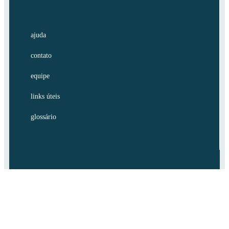
ajuda
contato
equipe
links úteis
glossário