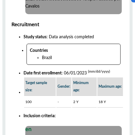
Cavalos
Recruitment
Study status:
Data analysis completed
Countries
Brazil
(mm/dd/yyyy)
Date first enrollment:
06/01/2023
Target sample
Minimum
Gender:
Maximum age:
size:
age:
100
-
2 Y
18 Y
Inclusion criteria:
en