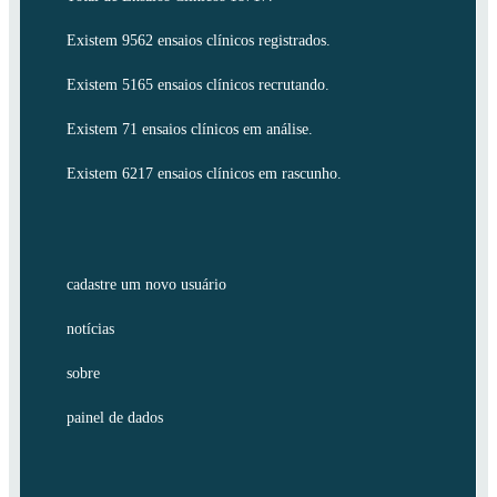
Existem 9562 ensaios clínicos registrados.
Existem 5165 ensaios clínicos recrutando.
Existem 71 ensaios clínicos em análise.
Existem 6217 ensaios clínicos em rascunho.
cadastre um novo usuário
notícias
sobre
painel de dados