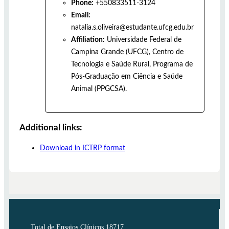
Phone:
+550833511-3124
Email:
natalia.s.oliveira@estudante.ufcg.edu.br
Affiliation:
Universidade Federal de
Campina Grande (UFCG), Centro de
Tecnologia e Saúde Rural, Programa de
Pós-Graduação em Ciência e Saúde
Animal (PPGCSA).
Additional links:
Download in ICTRP format
Total de Ensaios Clínicos 18717.