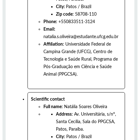
City:
Patos
/
Brazil
Zip code:
58708-110
Phone:
+550833511-3124
Email:
natalia.s.oliveira@estudante.ufcg.edu.br
Affiliation:
Universidade Federal de
Campina Grande (UFCG), Centro de
Tecnologia e Saúde Rural, Programa de
Pós-Graduação em Ciência e Saúde
Animal (PPGCSA).
Scientific contact
Full name:
Natália Soares Oliveira
Address:
Av. Universitária, s/n°,
Santa Cecília, Sala do PPGCSA,
Patos, Paraíba.
City:
Patos
/
Brazil