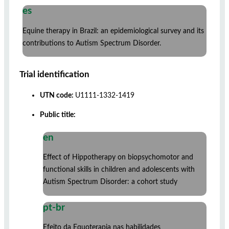
es
Equine therapy in Brazil: an epidemiological survey and its
contributions to Autism Spectrum Disorder.
Trial identification
UTN code:
U1111-1332-1419
Public title:
en
Effect of Hippotherapy on biopsychomotor and
functional skills in children and adolescents with
Autism Spectrum Disorder: a cohort study
pt-br
Efeito da Equoterapia nas habilidades