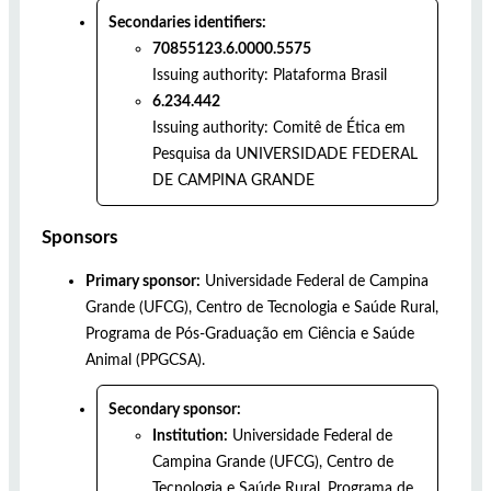
Secondaries identifiers:
70855123.6.0000.5575
Issuing authority:
Plataforma Brasil
6.234.442
Issuing authority:
Comitê de Ética em
Pesquisa da UNIVERSIDADE FEDERAL
DE CAMPINA GRANDE
Sponsors
Primary sponsor:
Universidade Federal de Campina
Grande (UFCG), Centro de Tecnologia e Saúde Rural,
Programa de Pós-Graduação em Ciência e Saúde
Animal (PPGCSA).
Secondary sponsor:
Institution:
Universidade Federal de
Campina Grande (UFCG), Centro de
Tecnologia e Saúde Rural, Programa de