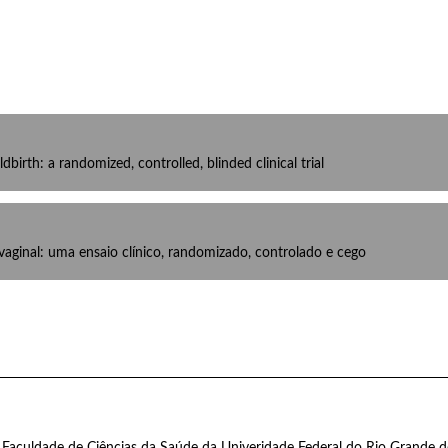
ldbirth: a randomized, controlled, blinded clinical trial
 vaginal: uma ensaio clínico, randomizado, controlado e cego
 Faculdade de Ciências da Saúde da Univeridade Federal do Rio Grande