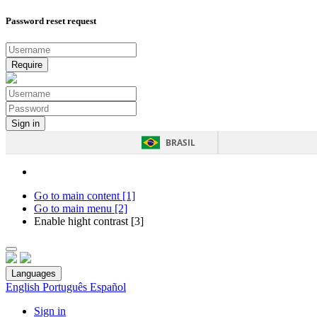
Password reset request
BRASIL
Go to main content [1]
Go to main menu [2]
Enable hight contrast [3]
Languages
English
Português
Español
Sign in