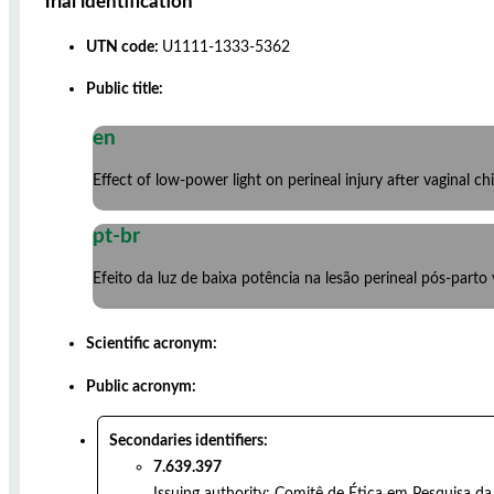
Trial identification
UTN code:
U1111-1333-5362
Public title:
en
Effect of low-power light on perineal injury after vaginal chi
pt-br
Efeito da luz de baixa potência na lesão perineal pós-parto
Scientific acronym:
Public acronym:
Secondaries identifiers:
7.639.397
Issuing authority:
Comitê de Ética em Pesquisa da