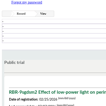
Forgot my password
Record
View
-
-
-
-
-
Public trial
RBR-9sgdsm2 Effect of low-power light on perineal
(mm/dd/yyyy)
Date of registration:
02/25/2026
(mm/dd/yyyy)