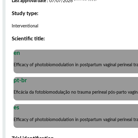
Last approval date :
07/07/2026
Study type:
Interventional
Scientific title:
en
Efficacy of photobiomodulation in postpartum vaginal perineal trau
pt-br
Eficácia da fotobiomodulação no trauma perineal pós-parto vagin
es
Efficacy of photobiomodulation in postpartum vaginal perineal trau