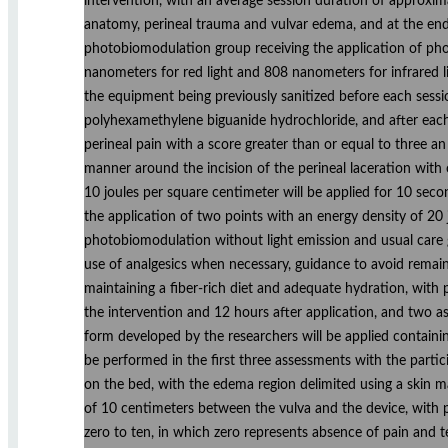
intervention, with an average session duration of approxima
anatomy, perineal trauma and vulvar edema, and at the end 
photobiomodulation group receiving the application of ph
nanometers for red light and 808 nanometers for infrared l
the equipment being previously sanitized before each ses
polyhexamethylene biguanide hydrochloride, and after each 
perineal pain with a score greater than or equal to three an
manner around the incision of the perineal laceration with 
10 joules per square centimeter will be applied for 10 sec
the application of two points with an energy density of 20 
photobiomodulation without light emission and usual care g
use of analgesics when necessary, guidance to avoid remaini
maintaining a fiber-rich diet and adequate hydration, with
the intervention and 12 hours after application, and two a
form developed by the researchers will be applied containin
be performed in the first three assessments with the partic
on the bed, with the edema region delimited using a skin 
of 10 centimeters between the vulva and the device, with p
zero to ten, in which zero represents absence of pain and t