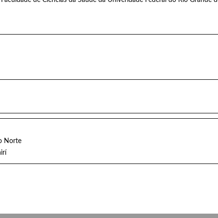
o Norte
irí