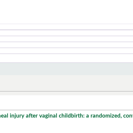
 injury after vaginal childbirth: a randomized, control