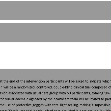
, at the end of the intervention participants will be asked to indicate whi
ch will be a randomized, controlled, double-blind clinical trial compose
sion associated with usual care group with 53 participants, totaling 10
ic vulvar edema diagnosed by the healthcare team will be invited to part
he use of protective goggles with total light sealing, making it impossibl