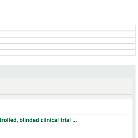
led, blinded clinical trial ...