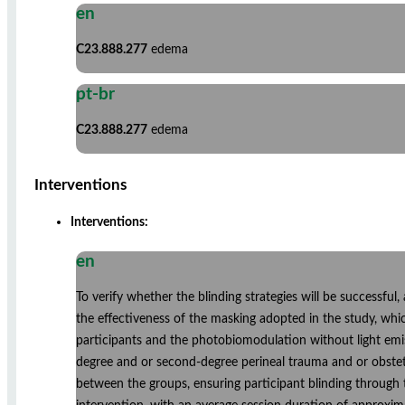
en
C23.888.277
edema
pt-br
C23.888.277
edema
Interventions
Interventions:
en
To verify whether the blinding strategies will be successful
the effectiveness of the masking adopted in the study, whi
participants and the photobiomodulation without light emis
degree and or second-degree perineal trauma and or obstetr
between the groups, ensuring participant blinding through t