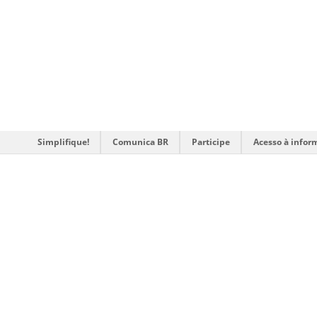
Simplifique!
Comunica BR
Participe
Acesso à infor