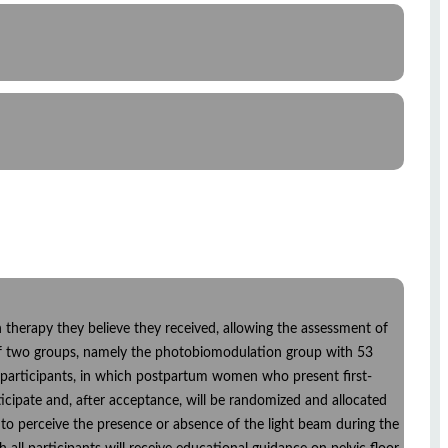
ch therapy they believe they received, allowing the assessment of
d of two groups, namely the photobiomodulation group with 53
6 participants, in which postpartum women who present first-
icipate and, after acceptance, will be randomized and allocated
e to perceive the presence or absence of the light beam during the