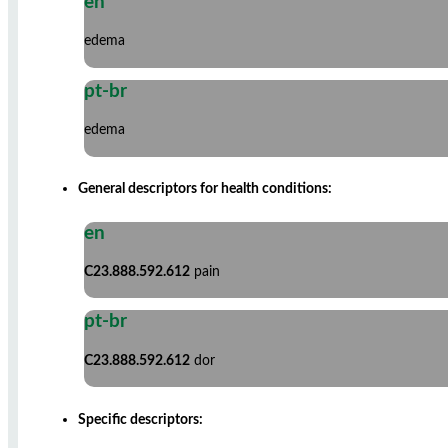
en
edema
pt-br
edema
General descriptors for health conditions:
en
C23.888.592.612
pain
pt-br
C23.888.592.612
dor
Specific descriptors: