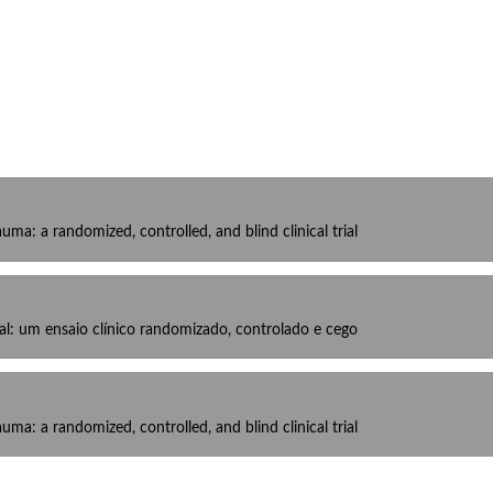
ma: a randomized, controlled, and blind clinical trial
al: um ensaio clínico randomizado, controlado e cego
ma: a randomized, controlled, and blind clinical trial