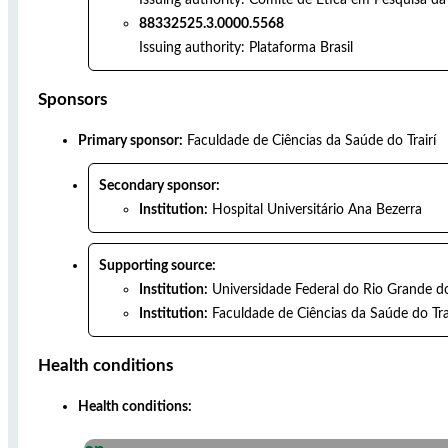
88332525.3.0000.5568
Issuing authority:
Plataforma Brasil
Sponsors
Primary sponsor:
Faculdade de Ciências da Saúde do Trairí
Secondary sponsor:
Institution:
Hospital Universitário Ana Bezerra
Supporting source:
Institution:
Universidade Federal do Rio Grande d
Institution:
Faculdade de Ciências da Saúde do Tra
Health conditions
Health conditions: