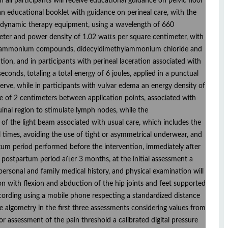
all participants will receive educational guidance on pelvic floor
n educational booklet with guidance on perineal care, with the
todynamic therapy equipment, using a wavelength of 660
meter and power density of 1.02 watts per square centimeter, with
rnary ammonium compounds, didecyldimethylammonium chloride and
on, and in participants with perineal laceration associated with
econds, totaling a total energy of 6 joules, applied in a punctual
erve, while in participants with vulvar edema an energy density of
ce of 2 centimeters between application points, associated with
uinal region to stimulate lymph nodes, while the
of the light beam associated with usual care, which includes the
ll times, avoiding the use of tight or asymmetrical underwear, and
rtum period performed before the intervention, immediately after
 postpartum period after 3 months, at the initial assessment a
personal and family medical history, and physical examination will
ion with flexion and abduction of the hip joints and feet supported
ording using a mobile phone respecting a standardized distance
e algometry in the first three assessments considering values from
r assessment of the pain threshold a calibrated digital pressure