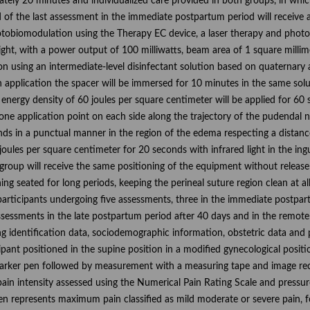
tely 20 minutes and individualized care provided in both groups, in which 
of the last assessment in the immediate postpartum period will receive a
otobiomodulation using the Therapy EC device, a laser therapy and pho
ight, with a power output of 100 milliwatts, beam area of 1 square milli
sion using an intermediate-level disinfectant solution based on quate
application the spacer will be immersed for 10 minutes in the same soluti
 energy density of 60 joules per square centimeter will be applied for 60 s
one application point on each side along the trajectory of the pudendal n
onds in a punctual manner in the region of the edema respecting a distan
joules per square centimeter for 20 seconds with infrared light in the ing
roup will receive the same positioning of the equipment without release 
ng seated for long periods, keeping the perineal suture region clean at a
 participants undergoing five assessments, three in the immediate postpa
ssessments in the late postpartum period after 40 days and in the remote
g identification data, sociodemographic information, obstetric data and 
ipant positioned in the supine position in a modified gynecological posit
marker pen followed by measurement with a measuring tape and image rec
ain intensity assessed using the Numerical Pain Rating Scale and pressur
en represents maximum pain classified as mild moderate or severe pain, fo