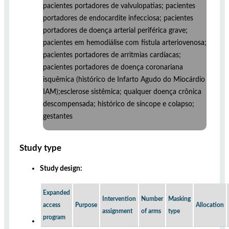
pacientes portadores de valvulopatias; pacientes
portadores de endocardite infecciosa; pacientes
portadores de doença arterial periférica grave;
pacientes em hemodiálise com fístula arteriovenosa;
pacientes portadores de arritmias cardíacas;
pacientes portadores de doença coronariana
isquêmica (histórico de Infarto Agudo do Miocárdio
IAM);esclerose sistêmica; qualquer doença crônica
descompensada; histórico de síncope e colapso;
gestantes
Study type
Study design:
Expanded
Intervention
Number
Masking
access
Purpose
Allocation
assignment
of arms
type
program