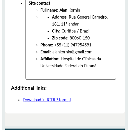
Site contact
Full name:
Alan Kornin
Address:
Rua General Carneiro,
181, 11º andar
City:
Curitiba
/
Brazil
Zip code:
80060-150
Phone:
+55 (11) 947954591
Email:
alankornin@gmail.com
Affiliation:
Hospital de Clínicas da
Universidade Federal do Paraná
Additional links:
Download in ICTRP format