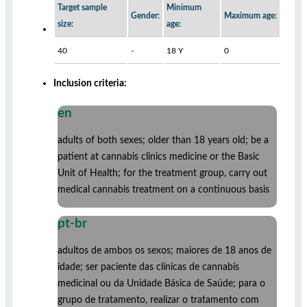
Target sample
Minimum
Gender:
Maximum age:
size:
age:
40
-
18 Y
0
Inclusion criteria:
en
adults of both sexes; older than 18 years old; be a
patient at cannabis clinics medicine or the Basic
Unit of Health; for the treatment group, carry out
medical cannabis treatment on a continuous basis
pt-br
adultos de ambos os sexos; maiores de 18 anos de
idade; ser paciente das clínicas de cannabis
medicinal ou da Unidade Básica de Saúde; para o
grupo de tratamento, realizar o tratamento com