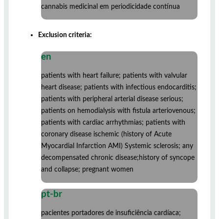
cannabis medicinal em periodicidade contínua
Exclusion criteria:
en
patients with heart failure; patients with valvular
heart disease; patients with infectious endocarditis;
patients with peripheral arterial disease serious;
patients on hemodialysis with fistula arteriovenous;
patients with cardiac arrhythmias; patients with
coronary disease ischemic (history of Acute
Myocardial Infarction AMI) Systemic sclerosis; any
decompensated chronic disease;history of syncope
and collapse; pregnant women
pt-br
pacientes portadores de insuficiência cardíaca;