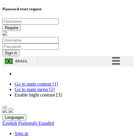
Password reset request
BRASIL
Simplifique!
Comunica BR
Go to main content [1]
Go to main menu [2]
Participe
Enable hight contrast [3]
Acesso à informação
Legislação
Languages
Canais
English
Português
Español
Sign in