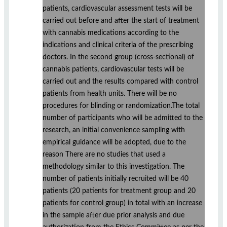
patients, cardiovascular assessment tests will be
carried out before and after the start of treatment
with cannabis medications according to the
indications and clinical criteria of the prescribing
doctors. In the second group (cross-sectional) of
cannabis patients, cardiovascular tests will be
carried out and the results compared with control
patients from health units. There will be no
procedures for blinding or randomization.The total
number of participants who will be admitted to the
research, an initial convenience sampling with
empirical guidance will be adopted, due to the
reason There are no studies that used a
methodology similar to this investigation. The
number of patients initially recruited will be 40
patients (20 patients for treatment group and 20
patients for control group) in total with an increase
in the sample after due prior analysis and due