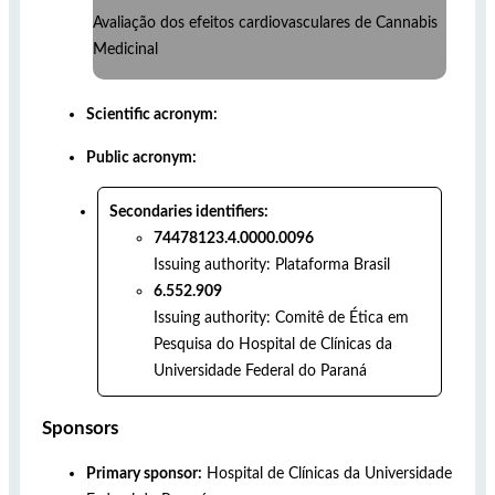
Avaliação dos efeitos cardiovasculares de Cannabis
Medicinal
Scientific acronym:
Public acronym:
Secondaries identifiers:
74478123.4.0000.0096
Issuing authority:
Plataforma Brasil
6.552.909
Issuing authority:
Comitê de Ética em
Pesquisa do Hospital de Clínicas da
Universidade Federal do Paraná
Sponsors
Primary sponsor:
Hospital de Clínicas da Universidade