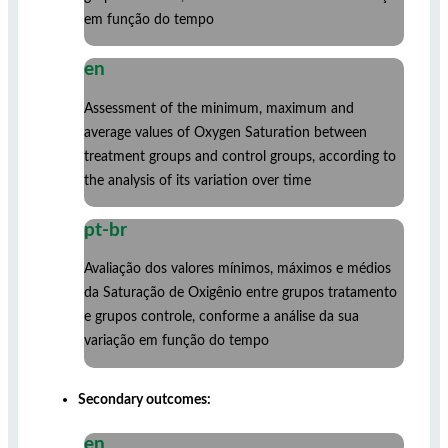
em função do tempo
en
Assessment of the minimum, maximum and
average values ​​of Oxygen Saturation between
treatment groups and control groups, according to
the analysis of its variation over time
pt-br
Avaliação dos valores mínimos, máximos e médios
da Saturação de Oxigênio entre grupos tratamento
e grupos controle, conforme a análise da sua
variação em função do tempo
Secondary outcomes:
en