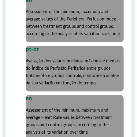
en
Assessment of the minimum, maximum and
average values ​​of the Peripheral Perfusion Index
between treatment groups and control groups,
according to the analysis of its variation over time
pt-br
Avaliação dos valores mínimos, máximos e médios
do Índice de Perfusão Periférica entre grupos
tratamento e grupos controle, conforme a análise
da sua variação em função do tempo
en
Assessment of the minimum, maximum and
average Heart Rate values ​​between treatment
groups and control groups, according to the
analysis of its variation over time