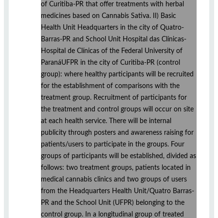
of Curitiba-PR that offer treatments with herbal
medicines based on Cannabis Sativa. II) Basic
Health Unit Headquarters in the city of Quatro-
Barras-PR and School Unit Hospital das Clínicas-
Hospital de Clínicas of the Federal University of
ParanáUFPR in the city of Curitiba-PR (control
group): where healthy participants will be recruited
for the establishment of comparisons with the
treatment group. Recruitment of participants for
the treatment and control groups will occur on site
at each health service. There will be internal
publicity through posters and awareness raising for
patients/users to participate in the groups. Four
groups of participants will be established, divided as
follows: two treatment groups, patients located in
medical cannabis clinics and two groups of users
from the Headquarters Health Unit/Quatro Barras-
PR and the School Unit (UFPR) belonging to the
control group. In a longitudinal group of treated