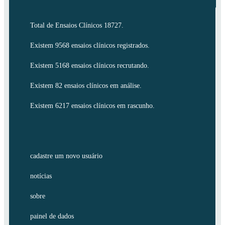
Total de Ensaios Clínicos 18727.
Existem 9568 ensaios clínicos registrados.
Existem 5168 ensaios clínicos recrutando.
Existem 82 ensaios clínicos em análise.
Existem 6217 ensaios clínicos em rascunho.
cadastre um novo usuário
notícias
sobre
painel de dados