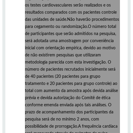
os testes cardiovasculares serão realizados e os
resultados comparados com os pacientes controle
das unidades de saúde.Não haverão procedimentos
para cegamento ou randomização.O número total
de participantes que serão admitidos na pesquisa,
será adotada uma amostragem por conveniência
inicial com orientação empírica, devido ao motivo
de não existirem pesquisas que utilizaram
metodologia parecida com esta investigação. O
número de pacientes recrutados inicialmente será
de 40 pacientes (20 pacientes para grupo
tratamento e 20 pacientes para grupo controle) ao
total com aumento da amostra após devida análise
prévia e devida autorização do Comitê de ética
conforme emenda enviada após tais análises. O
prazo de acompanhamento dos participantes da
pesquisa será de no mínimo 2 anos, com
possibilidade de prorrogação.A frequência cardíaca