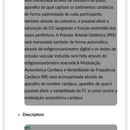
será mensurada através de oxímetro de pulso,
aparelho da qual captura os batimentos cardíacos
de forma padronizada de cada participante,
também através do oxímetro, é possível aferir a
saturação de O2 sanguíneo e função endotelial dos
vasos periféricos. A Pressão Arterial Sistêmica (PAS)
será mensurada também de forma automática,
através de esfigmomanômetro digital e os testes de
oclusão vascular induzida será feita através do
esfigmomanômetro aneroide.A Modulação
Autonômica Cardíaca e Variabilidade da Frequência
Cardíaca (RR) será acompanhada através do
aparelho de monitor cardíaco, aparelho da qual é
possível aferir a variabilidade da FC e como ocorre a
modulação autonômica cardíaca
Descriptors:
en