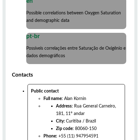
en
Possible correlations between Oxygen Saturation
and demographic data
pt-br
Possíveis correlações entre Saturação de Oxigênio e
dados demográficos
Contacts
Public contact
Full name:
Alan Kornin
Address:
Rua General Carneiro,
181, 11º andar
City:
Curitiba
/
Brazil
Zip code:
80060-150
Phone:
+55 (11) 947954591