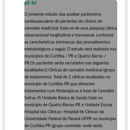
pt-br
O presente estudo visa analisar parâmetros
cardiovasculares de pacientes de clínicas de
cannabis medicinal, trata-se de uma pesquisa clínica
observacional longitudinal e transversal, conforme
as características intrínsecas dos procedimentos
metodológicos a seguir. O estudo será realizado nos
municípios de Curitiba / PR e Quatro Barras /
PR.Os pacientes serão recrutados nas seguintes
localidades:I) Clínicas de cannabis medicinal (grupo
de tratamento): Total de 2 clínicas localizadas no
município de Curitiba-PR que oferecem
tratamentos com fitoterápicos à base de Cannabis
Sativa. II) Unidade Básica de Saúde Sede no
município de Quatro-Barras-PR e Unidade Escola
Hospital das Clínicas- Hospital de Clínicas da
Universidade Federal do Paraná UFPR no município
de Curitiba-PR (grupo controle): onde serão