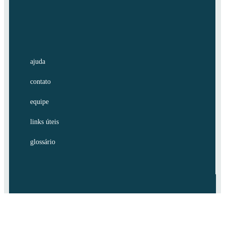
ajuda
contato
equipe
links úteis
glossário