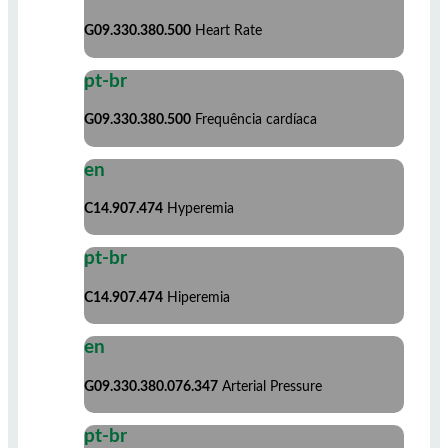
G09.330.380.500
Heart Rate
pt-br
G09.330.380.500
Frequência cardíaca
en
C14.907.474
Hyperemia
pt-br
C14.907.474
Hiperemia
en
G09.330.380.076.347
Arterial Pressure
pt-br