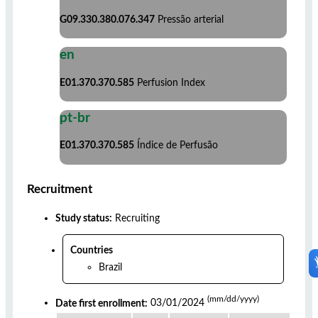
G09.330.380.076.347
Pressão arterial
en
E01.370.370.585
Perfusion Index
pt-br
E01.370.370.585
Índice de Perfusão
Recruitment
Study status:
Recruiting
Countries
Brazil
(mm/dd/yyyy)
Date first enrollment:
03/01/2024