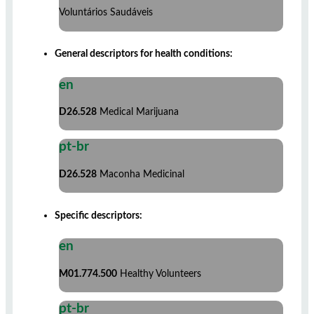
Voluntários Saudáveis
General descriptors for health conditions:
en
D26.528
Medical Marijuana
pt-br
D26.528
Maconha Medicinal
Specific descriptors:
en
M01.774.500
Healthy Volunteers
pt-br