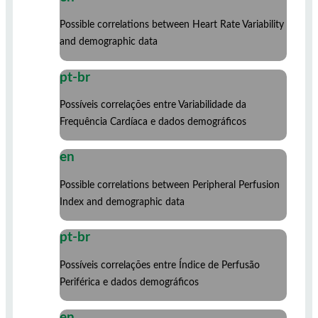
Possible correlations between Heart Rate Variability
and demographic data
pt-br
Possíveis correlações entre Variabilidade da
Frequência Cardíaca e dados demográficos
en
Possible correlations between Peripheral Perfusion
Index and demographic data
pt-br
Possíveis correlações entre Índice de Perfusão
Periférica e dados demográficos
en