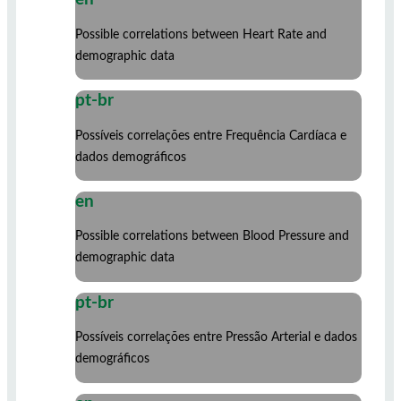
Possible correlations between Heart Rate and
demographic data
pt-br
Possíveis correlações entre Frequência Cardíaca e
dados demográficos
en
Possible correlations between Blood Pressure and
demographic data
pt-br
Possíveis correlações entre Pressão Arterial e dados
demográficos