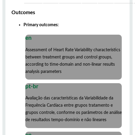
Outcomes
Primary outcomes:
en
Assessment of Heart Rate Variability characteristics
between treatment groups and control groups,
according to time-domain and non-linear results
analysis parameters
pt-br
Avaliação das características da Variabilidade da
Frequência Cardíaca entre grupos tratamento e
grupos controle, conforme os parâmetros de análise
de resultados tempo-domínio e não lineares