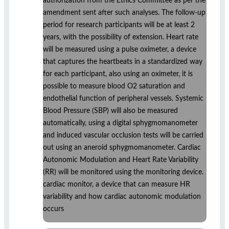
authorization from the Ethics Committee as per the
amendment sent after such analyses. The follow-up
period for research participants will be at least 2
years, with the possibility of extension. Heart rate
will be measured using a pulse oximeter, a device
that captures the heartbeats in a standardized way
for each participant, also using an oximeter, it is
possible to measure blood O2 saturation and
endothelial function of peripheral vessels. Systemic
Blood Pressure (SBP) will also be measured
automatically, using a digital sphygmomanometer
and induced vascular occlusion tests will be carried
out using an aneroid sphygmomanometer. Cardiac
Autonomic Modulation and Heart Rate Variability
(RR) will be monitored using the monitoring device.
cardiac monitor, a device that can measure HR
variability and how cardiac autonomic modulation
occurs