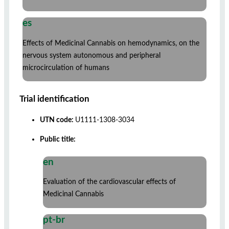
es
Effects of Medicinal Cannabis on hemodynamics, on the
nervous system autonomous and peripheral
microcirculation of humans
Trial identification
UTN code:
U1111-1308-3034
Public title:
en
Evaluation of the cardiovascular effects of
Medicinal Cannabis
pt-br