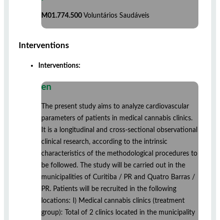
M01.774.500
Voluntários Saudáveis
Interventions
Interventions:
en
The present study aims to analyze cardiovascular
parameters of patients in medical cannabis clinics.
It is a longitudinal and cross-sectional observational
clinical research, according to the intrinsic
characteristics of the methodological procedures to
be followed. The study will be carried out in the
municipalities of Curitiba / PR and Quatro Barras /
PR. Patients will be recruited in the following
locations: I) Medical cannabis clinics (treatment
group): Total of 2 clinics located in the municipality