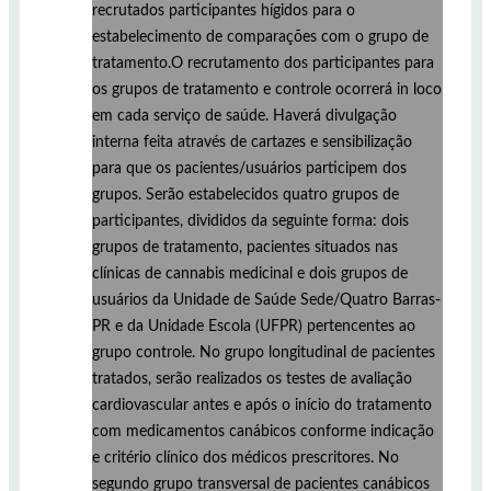
recrutados participantes hígidos para o
estabelecimento de comparações com o grupo de
tratamento.O recrutamento dos participantes para
os grupos de tratamento e controle ocorrerá in loco
em cada serviço de saúde. Haverá divulgação
interna feita através de cartazes e sensibilização
para que os pacientes/usuários participem dos
grupos. Serão estabelecidos quatro grupos de
participantes, divididos da seguinte forma: dois
grupos de tratamento, pacientes situados nas
clínicas de cannabis medicinal e dois grupos de
usuários da Unidade de Saúde Sede/Quatro Barras-
PR e da Unidade Escola (UFPR) pertencentes ao
grupo controle. No grupo longitudinal de pacientes
tratados, serão realizados os testes de avaliação
cardiovascular antes e após o início do tratamento
com medicamentos canábicos conforme indicação
e critério clínico dos médicos prescritores. No
segundo grupo transversal de pacientes canábicos