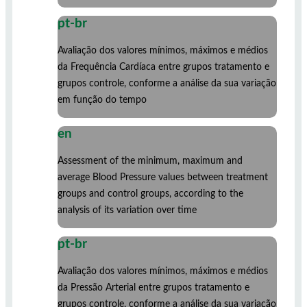
pt-br
Avaliação dos valores mínimos, máximos e médios
da Frequência Cardíaca entre grupos tratamento e
grupos controle, conforme a análise da sua variação
em função do tempo
en
Assessment of the minimum, maximum and
average Blood Pressure values ​​between treatment
groups and control groups, according to the
analysis of its variation over time
pt-br
Avaliação dos valores mínimos, máximos e médios
da Pressão Arterial entre grupos tratamento e
grupos controle, conforme a análise da sua variação