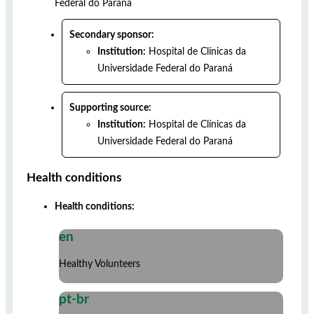
Federal do Paraná
Secondary sponsor:
Institution:
Hospital de Clínicas da
Universidade Federal do Paraná
Supporting source:
Institution:
Hospital de Clínicas da
Universidade Federal do Paraná
Health conditions
Health conditions:
en
Healthy Volunteers
pt-br