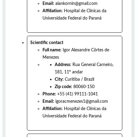
Email:
alankornin@gmail.com
Affiliation:
Hospital de Clínicas da
Universidade Federal do Paraná
Scientific contact
Full name:
Igor Alexandre Côrtes de
Menezes
Address:
Rua General Carneiro,
181, 11º andar
City:
Curitiba
/
Brazil
Zip code:
80060-150
Phone:
+55 (41) 99111-1041
Email:
igoracmenezes1@gmail.com
Affiliation:
Hospital de Clínicas da
Universidade Federal do Paraná