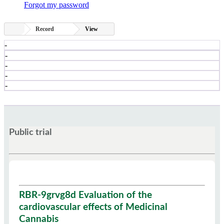
Forgot my password
Record
View
-
-
-
-
-
Public trial
RBR-9grvg8d Evaluation of the
cardiovascular effects of Medicinal
Cannabis