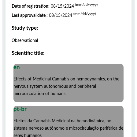
(mm/dd/yyyy)
Date of registration:
08/15/2024
(mm/dd/yyyy)
Last approval date :
08/15/2024
Study type:
Observational
Scientific title:
en
Effects of Medicinal Cannabis on hemodynamics, on the
nervous system autonomous and peripheral
microcirculation of humans
pt-br
Efeitos da Cannabis Medicinal na hemodinâmica, no
sistema nervoso autônomo e microcirculação periférica de
seres humanos