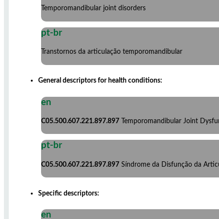
Temporomandibular joint disorders
pt-br
Transtornos da articulação temporomandibular
General descriptors for health conditions:
en
C05.500.607.221.897.897
Temporomandibular Joint Dysf
pt-br
C05.500.607.221.897.897
Síndrome da Disfunção da Arti
Specific descriptors:
en