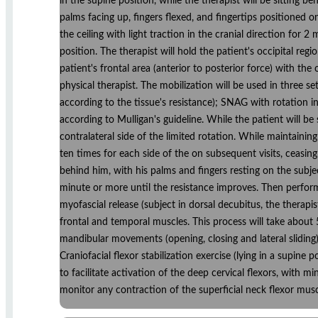
in the supine position, while the therapist will be sitting 
palms facing up, fingers flexed, and fingertips positioned o
the ceiling with light traction in the cranial direction for 2
position. The therapist will hold the patient's occipital reg
patient's frontal area (anterior to posterior force) with th
physical therapist. The mobilization will be used in three s
according to the tissue's resistance); SNAG with rotation in
according to Mulligan's guideline. While the patient will be 
contralateral side of the limited rotation. While maintaining
ten times for each side of the on subsequent visits, ceasing 
behind him, with his palms and fingers resting on the subjec
minute or more until the resistance improves. Then performs
myofascial release (subject in dorsal decubitus, the therapis
frontal and temporal muscles. This process will take about 
mandibular movements (opening, closing and lateral sliding
Craniofacial flexor stabilization exercise (lying in a supin
to facilitate activation of the deep cervical flexors, with m
monitor any contraction of the superficial neck flexor musc