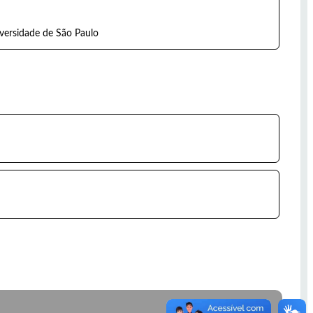
iversidade de São Paulo