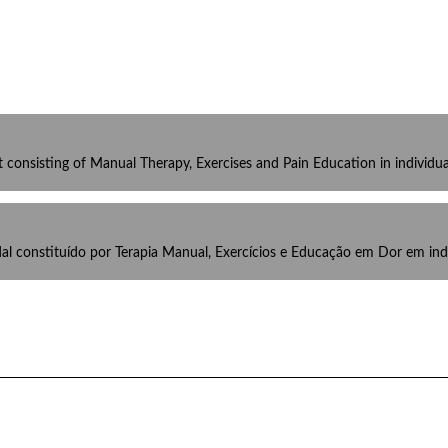
t consisting of Manual Therapy, Exercises and Pain Education in individu
al constituído por Terapia Manual, Exercícios e Educação em Dor em in