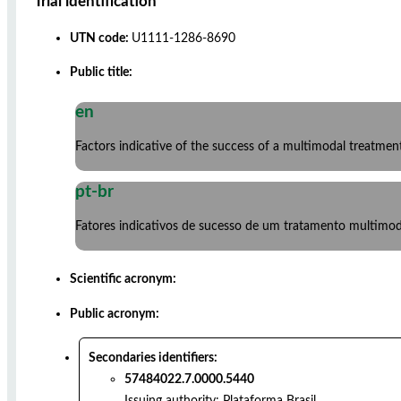
Trial identification
UTN code:
U1111-1286-8690
Public title:
en
Factors indicative of the success of a multimodal treatmen
pt-br
Fatores indicativos de sucesso de um tratamento multimod
Scientific acronym:
Public acronym:
Secondaries identifiers:
57484022.7.0000.5440
Issuing authority:
Plataforma Brasil