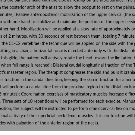
behind the patient's head with the elbows resting on the table surface. The
n the posterior arch of the atlas to allow the occiput to rest on the palms
 minutes); Passive anteroposterior mobilization of the upper cervical (the s
ion with one hand to stabilize and maintain the position of the upper cervi
e other hand. Mobilization will be applied at a slow rate of approximately 
ets of 2 minutes, with 30 seconds of rest between them, totaling 7 minutes
 the C1-C2 vertebrae (the technique will be applied on the side with the g
sitting in a chair, a horizontal force is directed anteriorly with the dist
 this glide, the patient will actively rotate the head toward the limitation
when full range is reached); Bilateral caudal longitudinal traction of the T
t's masseter region. The therapist compresses the skin and pulls it cranial
 traction in the caudal direction, keeping the skin in traction for a minu
t will perform a caudal slide from the proximal region to the distal portion
5 minutes); Coordination exercises of masticatory muscles increase difficu
). Three sets of 10 repetitions will be performed for each exercise. Manu
e position, the subject will be instructed to perform craniocervical flexio
inimal activity of the superficial neck flexor muscles. This contraction wil
les with palpation of the anterior region of the neck).