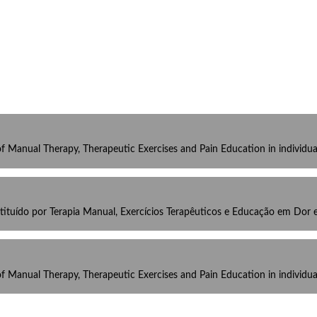
 of Manual Therapy, Therapeutic Exercises and Pain Education in individ
tuído por Terapia Manual, Exercícios Terapêuticos e Educação em Dor
 of Manual Therapy, Therapeutic Exercises and Pain Education in individ