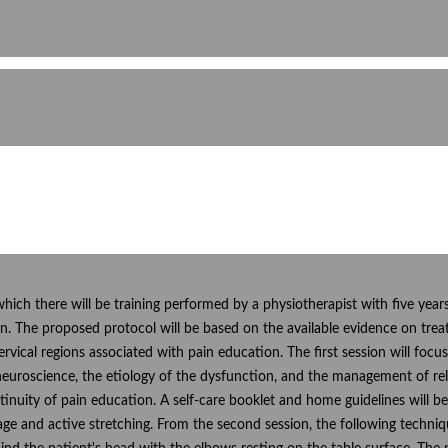
 which there will be training performed by a physiotherapist with five yea
n. The proposed protocol will be based on the available evidence on trea
ervical regions associated with pain education. The first session will f
 neuroscience, the etiology of the dysfunction, and the management of rel
inuity of pain education. A self-care booklet and home guidelines will b
ssage and active stretching. From the second session, the following techniq