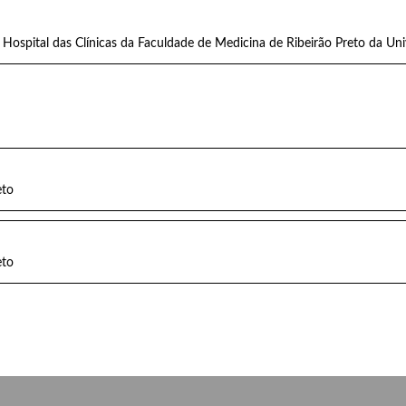
Hospital das Clínicas da Faculdade de Medicina de Ribeirão Preto da Un
eto
eto