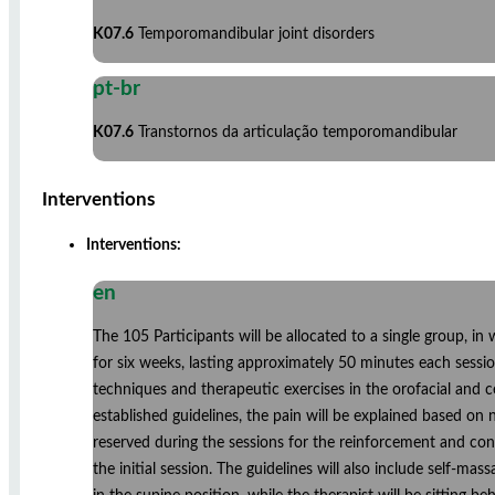
K07.6
Temporomandibular joint disorders
pt-br
K07.6
Transtornos da articulação temporomandibular
Interventions
Interventions:
en
The 105 Participants will be allocated to a single group, in
for six weeks, lasting approximately 50 minutes each sessio
techniques and therapeutic exercises in the orofacial and c
established guidelines, the pain will be explained based on
reserved during the sessions for the reinforcement and cont
the initial session. The guidelines will also include self-ma