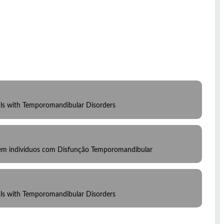
uals with Temporomandibular Disorders
 em indivíduos com Disfunção Temporomandibular
uals with Temporomandibular Disorders