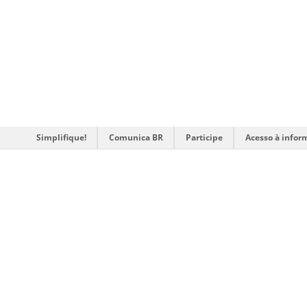
Simplifique!
Comunica BR
Participe
Acesso à infor