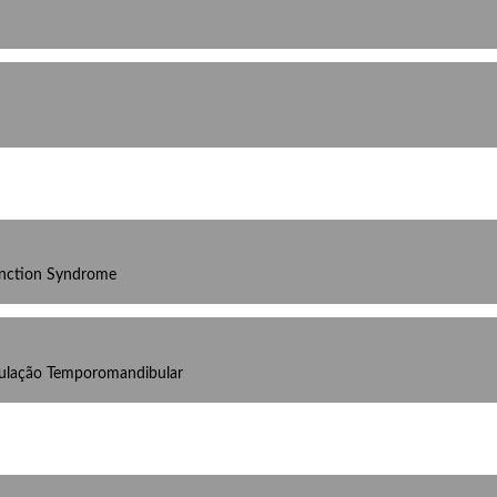
unction Syndrome
culação Temporomandibular