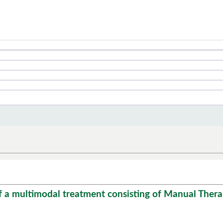
f a multimodal treatment consisting of Manual Therap