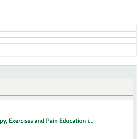
y, Exercises and Pain Education i...