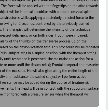
 physical therapist will place both hands behind the subject's head,
. The force will be applied with the fingertips on the atlas towards
ubject will be in dorsal decubitus with a neutral cervical spine
cal structures while applying a posteriorly directed force to the
one swing for 2 seconds, controlled by the previously trained
. The therapist will determine the intensity of the technique
reatest deficiency, or on both sides if both were impaired,
al phalanx of the thumbs on the transverse process C1 on the
 based on the flexion-rotation test. This procedure will be repeated
MJs (subject lying in a supine position, with the therapist sitting
ly until resistance is perceived; she maintains the action for a
te or more until the tissues relax); Frontal, temporal and masseter
 of the masseter. He will also glide along the entire length of the
lty and resistance (the seated subject will perform active
al resistance may be added during the course of treatment);
n movements. The head will be in contact with the supporting surface
l be monitored with a pressure sensor while the therapist will