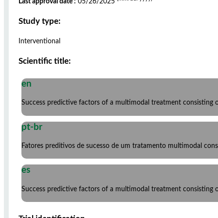
Last approval date :
05/26/2025
Study type:
Interventional
Scientific title:
en
Success predictive factors of a multimodal treatment consisting
pt-br
Fatores preditivos de sucesso de um tratamento multimodal consti
es
Success predictive factors of a multimodal treatment consisting