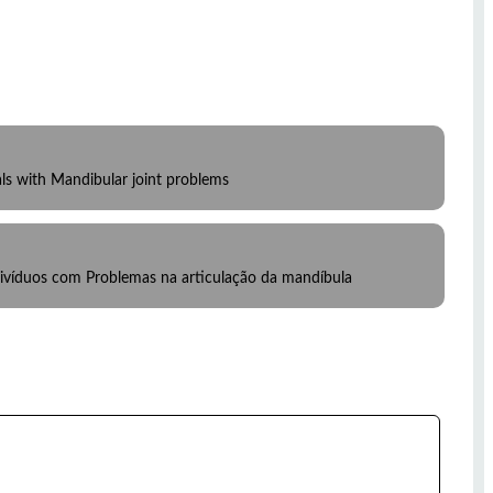
als with Mandibular joint problems
divíduos com Problemas na articulação da mandíbula