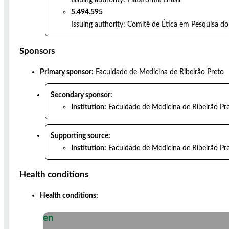
5.494.595
Issuing authority:
Comitê de Ética em Pesquisa do 
Sponsors
Primary sponsor:
Faculdade de Medicina de Ribeirão Preto
Secondary sponsor:
Institution:
Faculdade de Medicina de Ribeirão Pr
Supporting source:
Institution:
Faculdade de Medicina de Ribeirão Pr
Health conditions
Health conditions:
en