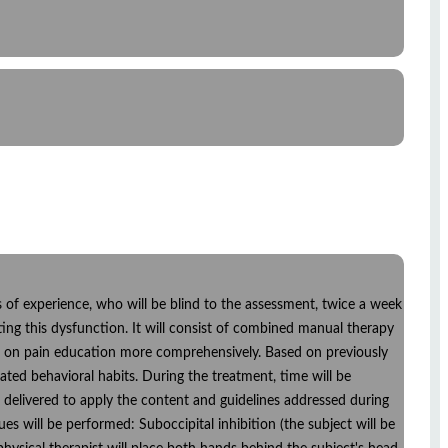
rs of experience, who will be blind to the assessment, twice a week
ting this dysfunction. It will consist of combined manual therapy
ocus on pain education more comprehensively. Based on previously
ated behavioral habits. During the treatment, time will be
e delivered to apply the content and guidelines addressed during
ues will be performed: Suboccipital inhibition (the subject will be