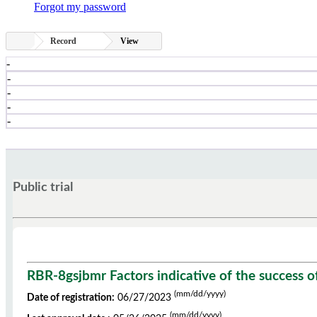
Forgot my password
Record
View
-
-
-
-
-
Public trial
RBR-8gsjbmr Factors indicative of the success o
(mm/dd/yyyy)
Date of registration:
06/27/2023
(mm/dd/yyyy)