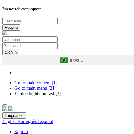
Password reset request
BRASIL
Go to main content [1]
Go to main menu [2]
Enable hight contrast [3]
Languages
English
Português
Español
Sign in