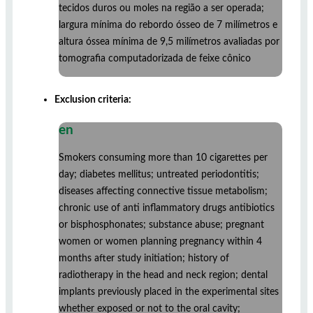
tecidos duros ou moles na região a ser operada;
largura mínima do rebordo ósseo de 7 milímetros e
altura óssea mínima de 9,5 milímetros avaliadas por
tomografia computadorizada de feixe cônico
Exclusion criteria:
en
Smokers consuming more than 10 cigarettes per
day; diabetes mellitus; untreated periodontitis;
diseases affecting connective tissue metabolism;
chronic use of anti inflammatory drugs antibiotics
or bisphosphonates; substance abuse; pregnant
women or women planning pregnancy within 4
months after study initiation; history of
radiotherapy in the head and neck region; dental
implants previously placed in the experimental sites
whether exposed or not to the oral cavity;