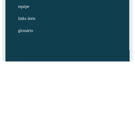
equipe
links úteis
glossário