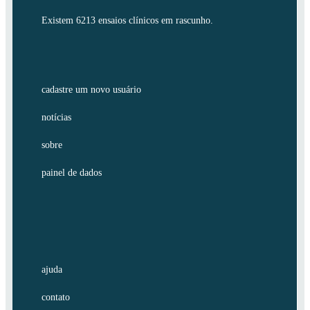
Existem 6213 ensaios clínicos em rascunho.
cadastre um novo usuário
notícias
sobre
painel de dados
ajuda
contato