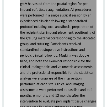
graft harvested from the palatal region for peri
implant soft tissue augmentation. All procedures
were performed in a single surgical session by an
experienced clinician following a standardized
protocol including local anesthesia, preparation of
the recipient site, implant placement, positioning of
the grafting material corresponding to the allocated
group, and suturing. Participants received
standardized postoperative instructions and
periodic clinical follow up. Masking was double
blind, and both the examiner responsible for the
clinical, radiographic, and volumetric assessments
and the professional responsible for the statistical
analysis were unaware of the intervention
performed at each site. Clinical and imaging
assessments were performed at baseline and at 4
months, 6 months, and 12 months after the
intervention to evaluate peri implant tissue changes