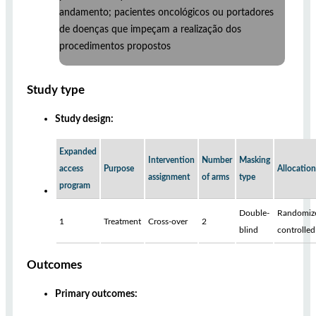
andamento; pacientes oncológicos ou portadores
de doenças que impeçam a realização dos
procedimentos propostos
Study type
Study design:
Expanded
Intervention
Number
Masking
access
Purpose
Allocation
assignment
of arms
type
program
Double-
Randomiz
1
Treatment
Cross-over
2
blind
controlled
Outcomes
Primary outcomes: