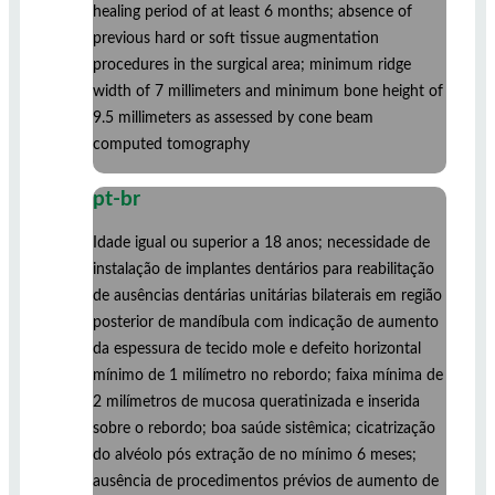
healing period of at least 6 months; absence of
previous hard or soft tissue augmentation
procedures in the surgical area; minimum ridge
width of 7 millimeters and minimum bone height of
9.5 millimeters as assessed by cone beam
computed tomography
pt-br
Idade igual ou superior a 18 anos; necessidade de
instalação de implantes dentários para reabilitação
de ausências dentárias unitárias bilaterais em região
posterior de mandíbula com indicação de aumento
da espessura de tecido mole e defeito horizontal
mínimo de 1 milímetro no rebordo; faixa mínima de
2 milímetros de mucosa queratinizada e inserida
sobre o rebordo; boa saúde sistêmica; cicatrização
do alvéolo pós extração de no mínimo 6 meses;
ausência de procedimentos prévios de aumento de