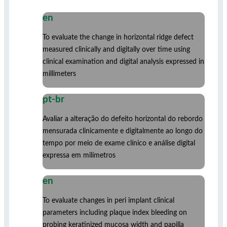
en
To evaluate the change in horizontal ridge defect
measured clinically and digitally over time using
clinical examination and digital analysis expressed in
millimeters
pt-br
Avaliar a alteração do defeito horizontal do rebordo
mensurada clinicamente e digitalmente ao longo do
tempo por meio de exame clínico e análise digital
expressa em milímetros
en
To evaluate changes in peri implant clinical
parameters including plaque index bleeding on
probing keratinized mucosa width and papilla