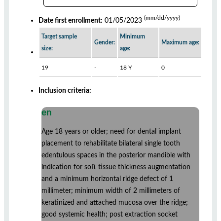
(mm/dd/yyyy)
Date first enrollment:
01/05/2023
Target sample
Minimum
Gender:
Maximum age:
size:
age:
19
-
18 Y
0
Inclusion criteria:
en
Age 18 years or older; need for dental implant
placement to rehabilitate bilateral single tooth
edentulous spaces in the posterior mandible with
indication for soft tissue thickness augmentation
and a minimum horizontal ridge defect of 1
millimeter; minimum width of 2 millimeters of
keratinized and attached mucosa over the ridge;
good systemic health; post extraction socket