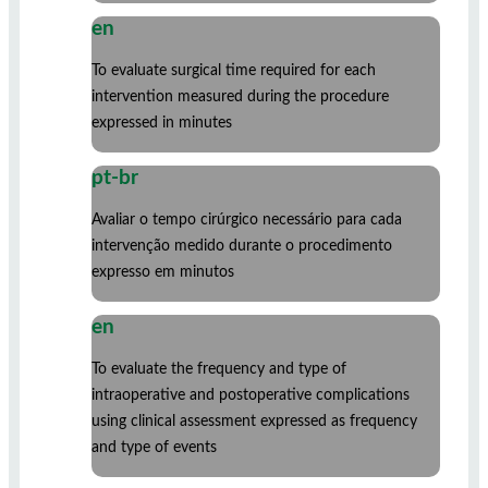
en
To evaluate surgical time required for each
intervention measured during the procedure
expressed in minutes
pt-br
Avaliar o tempo cirúrgico necessário para cada
intervenção medido durante o procedimento
expresso em minutos
en
To evaluate the frequency and type of
intraoperative and postoperative complications
using clinical assessment expressed as frequency
and type of events