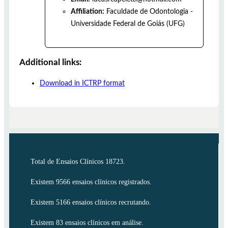
Affiliation:
Faculdade de Odontologia -
Universidade Federal de Goiás (UFG)
Additional links:
Download in ICTRP format
Total de Ensaios Clínicos 18723.
Existem 9566 ensaios clínicos registrados.
Existem 5166 ensaios clínicos recrutando.
Existem 83 ensaios clínicos em análise.