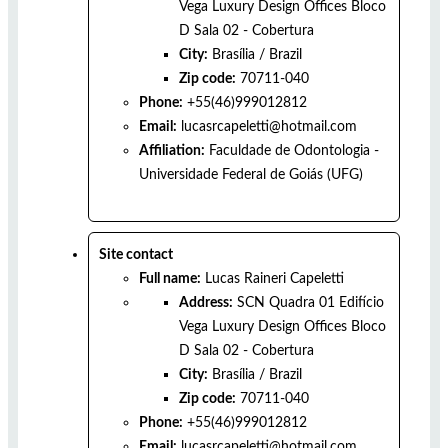
Vega Luxury Design Offices Bloco
D Sala 02 - Cobertura
City:
Brasília
/
Brazil
Zip code:
70711-040
Phone:
+55(46)999012812
Email:
lucasrcapeletti@hotmail.com
Affiliation:
Faculdade de Odontologia -
Universidade Federal de Goiás (UFG)
Site contact
Full name:
Lucas Raineri Capeletti
Address:
SCN Quadra 01 Edifício
Vega Luxury Design Offices Bloco
D Sala 02 - Cobertura
City:
Brasília
/
Brazil
Zip code:
70711-040
Phone:
+55(46)999012812
Email:
lucasrcapeletti@hotmail.com