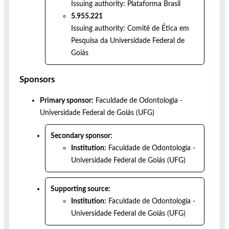
Issuing authority:
Plataforma Brasil
5.955.221
Issuing authority:
Comitê de Ética em
Pesquisa da Universidade Federal de
Goiás
Sponsors
Primary sponsor:
Faculdade de Odontologia -
Universidade Federal de Goiás (UFG)
Secondary sponsor:
Institution:
Faculdade de Odontologia -
Universidade Federal de Goiás (UFG)
Supporting source:
Institution:
Faculdade de Odontologia -
Universidade Federal de Goiás (UFG)