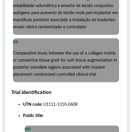
estabilidade volumétrica e enxerto de tecido conjuntivo
autógeno para aumento de tecido mole peri-implantar em
mandíbula posterior associado à instalação de implantes:
ensaio clínico randomizado e controlado
es
Comparative study between the use of a collagen matrix
or connective tissue graft for soft tissue augmentation in
posterior mandible regions associated with implant
placement: randomized controlled clinical trial
Trial identification
UTN code:
U1111-1310-0608
Public title:
en