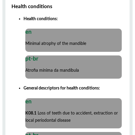
Health conditions
Health conditions:
en
Minimal atrophy of the mandible
pt-br
Atrofia mínima da mandíbula
General descriptors for health conditions:
en
K08.1
Loss of teeth due to accident, extraction or
local periodontal disease