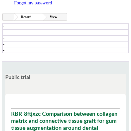
Forgot my password
Record
View
-
-
-
-
-
Public trial
RBR-8ftjxzc Comparison between collagen
matrix and connective tissue graft for gum
tissue augmentation around dental