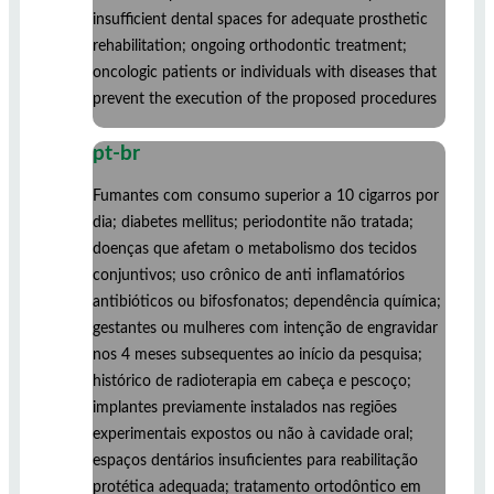
insufficient dental spaces for adequate prosthetic
rehabilitation; ongoing orthodontic treatment;
oncologic patients or individuals with diseases that
prevent the execution of the proposed procedures
pt-br
Fumantes com consumo superior a 10 cigarros por
dia; diabetes mellitus; periodontite não tratada;
doenças que afetam o metabolismo dos tecidos
conjuntivos; uso crônico de anti inflamatórios
antibióticos ou bifosfonatos; dependência química;
gestantes ou mulheres com intenção de engravidar
nos 4 meses subsequentes ao início da pesquisa;
histórico de radioterapia em cabeça e pescoço;
implantes previamente instalados nas regiões
experimentais expostos ou não à cavidade oral;
espaços dentários insuficientes para reabilitação
protética adequada; tratamento ortodôntico em