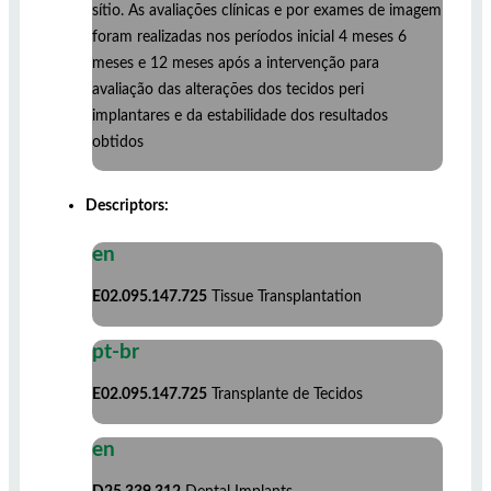
sítio. As avaliações clínicas e por exames de imagem
foram realizadas nos períodos inicial 4 meses 6
meses e 12 meses após a intervenção para
avaliação das alterações dos tecidos peri
implantares e da estabilidade dos resultados
obtidos
Descriptors:
en
E02.095.147.725
Tissue Transplantation
pt-br
E02.095.147.725
Transplante de Tecidos
en