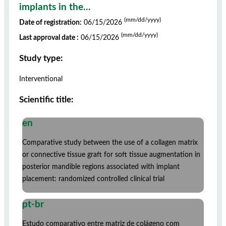
implants in the...
(mm/dd/yyyy)
Date of registration:
06/15/2026
(mm/dd/yyyy)
Last approval date :
06/15/2026
Study type:
Interventional
Scientific title:
en
Comparative study between the use of a collagen matrix
or connective tissue graft for soft tissue augmentation in
posterior mandible regions associated with implant
placement: randomized controlled clinical trial
pt-br
Estudo comparativo entre matriz de colágeno com