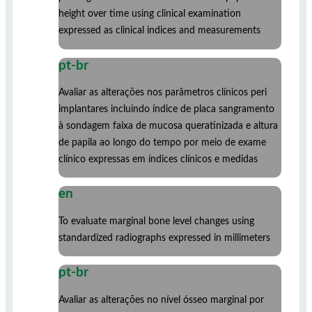
height over time using clinical examination
expressed as clinical indices and measurements
pt-br
Avaliar as alterações nos parâmetros clínicos peri
implantares incluindo índice de placa sangramento
à sondagem faixa de mucosa queratinizada e altura
de papila ao longo do tempo por meio de exame
clínico expressas em índices clínicos e medidas
en
To evaluate marginal bone level changes using
standardized radiographs expressed in millimeters
pt-br
Avaliar as alterações no nível ósseo marginal por