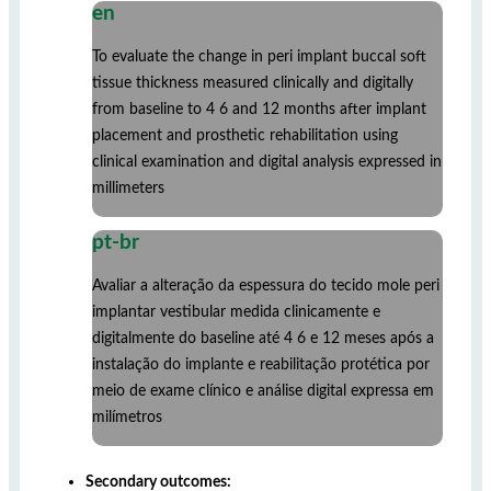
en
To evaluate the change in peri implant buccal soft
tissue thickness measured clinically and digitally
from baseline to 4 6 and 12 months after implant
placement and prosthetic rehabilitation using
clinical examination and digital analysis expressed in
millimeters
pt-br
Avaliar a alteração da espessura do tecido mole peri
implantar vestibular medida clinicamente e
digitalmente do baseline até 4 6 e 12 meses após a
instalação do implante e reabilitação protética por
meio de exame clínico e análise digital expressa em
milímetros
Secondary outcomes: