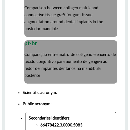
Comparison between collagen matrix and
connective tissue graft for gum tissue
augmentation around dental implants in the
posterior mandible
pt-br
Comparação entre matriz de colágeno e enxerto de
tecido conjuntivo para aumento de gengiva ao
redor de implantes dentários na mandíbula
posterior
Scientific acronym:
Public acronym:
Secondaries identifiers:
66478422.3.0000.5083