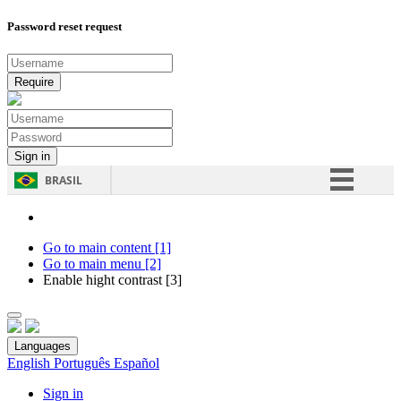
Password reset request
BRASIL
Simplifique!
Comunica BR
Go to main content [1]
Go to main menu [2]
Participe
Enable hight contrast [3]
Acesso à informação
Legislação
Languages
Canais
English
Português
Español
Sign in