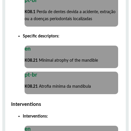
pt-br
K08.1
Perda de dentes devida a acidente, extração
ou a doenças periodontais localizadas
Specific descriptors:
en
K08.21
Minimal atrophy of the mandible
pt-br
K08.21
Atrofia mínima da mandíbula
Interventions
Interventions:
en