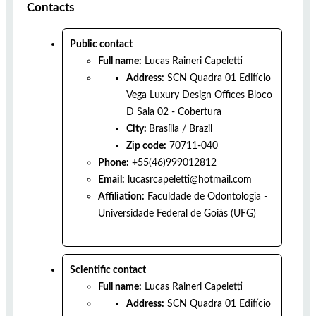
Contacts
Public contact
Full name:
Lucas Raineri Capeletti
Address:
SCN Quadra 01 Edifício
Vega Luxury Design Offices Bloco
D Sala 02 - Cobertura
City:
Brasília
/
Brazil
Zip code:
70711-040
Phone:
+55(46)999012812
Email:
lucasrcapeletti@hotmail.com
Affiliation:
Faculdade de Odontologia -
Universidade Federal de Goiás (UFG)
Scientific contact
Full name:
Lucas Raineri Capeletti
Address:
SCN Quadra 01 Edifício