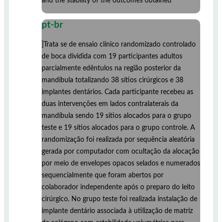
and the stability of the outcomes obtained
pt-br
]Trata se de ensaio clínico randomizado controlado
de boca dividida com 19 participantes adultos
parcialmente edêntulos na região posterior da
mandíbula totalizando 38 sítios cirúrgicos e 38
implantes dentários. Cada participante recebeu as
duas intervenções em lados contralaterais da
mandíbula sendo 19 sítios alocados para o grupo
teste e 19 sítios alocados para o grupo controle. A
randomização foi realizada por sequência aleatória
gerada por computador com ocultação da alocação
por meio de envelopes opacos selados e numerados
sequencialmente que foram abertos por
colaborador independente após o preparo do leito
cirúrgico. No grupo teste foi realizada instalação de
implante dentário associada à utilização de matriz