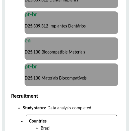
D25.339.312
Dental Implants
pt-br
D25.339.312
Implantes Dentários
en
D25.130
Biocompatible Materials
pt-br
D25.130
Materiais Biocompatíveis
Recruitment
Study status:
Data analysis completed
Countries
Brazil