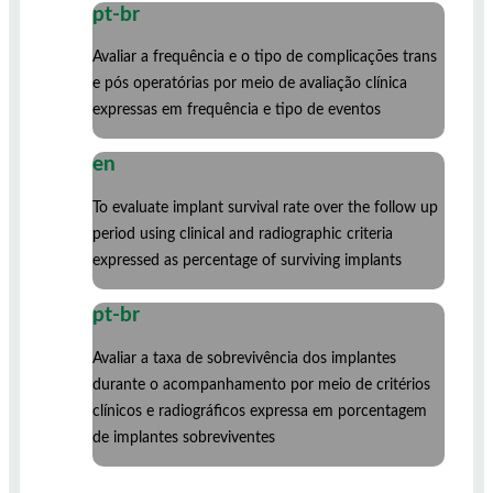
pt-br
Avaliar a frequência e o tipo de complicações trans
e pós operatórias por meio de avaliação clínica
expressas em frequência e tipo de eventos
en
To evaluate implant survival rate over the follow up
period using clinical and radiographic criteria
expressed as percentage of surviving implants
pt-br
Avaliar a taxa de sobrevivência dos implantes
durante o acompanhamento por meio de critérios
clínicos e radiográficos expressa em porcentagem
de implantes sobreviventes