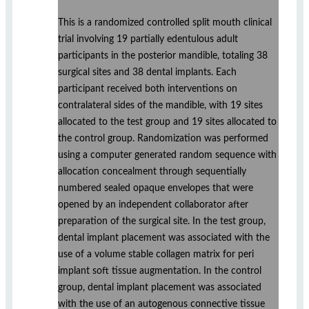
This is a randomized controlled split mouth clinical
trial involving 19 partially edentulous adult
participants in the posterior mandible, totaling 38
surgical sites and 38 dental implants. Each
participant received both interventions on
contralateral sides of the mandible, with 19 sites
allocated to the test group and 19 sites allocated to
the control group. Randomization was performed
using a computer generated random sequence with
allocation concealment through sequentially
numbered sealed opaque envelopes that were
opened by an independent collaborator after
preparation of the surgical site. In the test group,
dental implant placement was associated with the
use of a volume stable collagen matrix for peri
implant soft tissue augmentation. In the control
group, dental implant placement was associated
with the use of an autogenous connective tissue