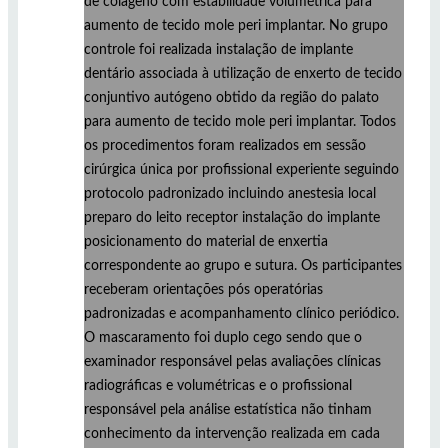
de colágeno com estabilidade volumétrica para
aumento de tecido mole peri implantar. No grupo
controle foi realizada instalação de implante
dentário associada à utilização de enxerto de tecido
conjuntivo autógeno obtido da região do palato
para aumento de tecido mole peri implantar. Todos
os procedimentos foram realizados em sessão
cirúrgica única por profissional experiente seguindo
protocolo padronizado incluindo anestesia local
preparo do leito receptor instalação do implante
posicionamento do material de enxertia
correspondente ao grupo e sutura. Os participantes
receberam orientações pós operatórias
padronizadas e acompanhamento clínico periódico.
O mascaramento foi duplo cego sendo que o
examinador responsável pelas avaliações clínicas
radiográficas e volumétricas e o profissional
responsável pela análise estatística não tinham
conhecimento da intervenção realizada em cada