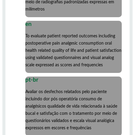
meio de radiografias padronizadas expressas em
milímetros
en
To evaluate patient reported outcomes including
postoperative pain analgesic consumption oral
health related quality of life and patient satisfaction
using validated questionnaires and visual analog
scale expressed as scores and frequencies
pt-br
Avaliar os desfechos relatados pelo paciente
incluindo dor pós operatória consumo de
analgésicos qualidade de vida relacionada à saúde
bucal e satisfação com o tratamento por meio de
questionários validados e escala visual analógica
expressos em escores e frequências