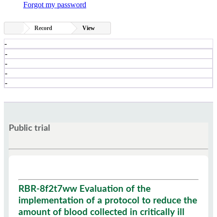
Forgot my password
Record
View
-
-
-
-
-
Public trial
RBR-8f2t7ww Evaluation of the
implementation of a protocol to reduce the
amount of blood collected in critically ill