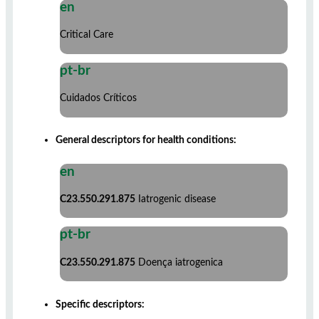
en
Critical Care
pt-br
Cuidados Críticos
General descriptors for health conditions:
en
C23.550.291.875
Iatrogenic disease
pt-br
C23.550.291.875
Doença iatrogenica
Specific descriptors: