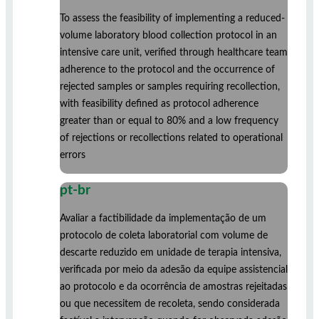
To assess the feasibility of implementing a reduced-
volume laboratory blood collection protocol in an
intensive care unit, verified through healthcare team
adherence to the protocol and the occurrence of
rejected samples or samples requiring recollection,
with feasibility defined as protocol adherence
greater than or equal to 80% and a low frequency
of rejections or recollections related to operational
errors
pt-br
Avaliar a factibilidade da implementação de um
protocolo de coleta laboratorial com volume de
descarte reduzido em unidade de terapia intensiva,
verificada por meio da adesão da equipe assistencial
ao protocolo e da ocorrência de amostras rejeitadas
ou que necessitem de recoleta, sendo considerada