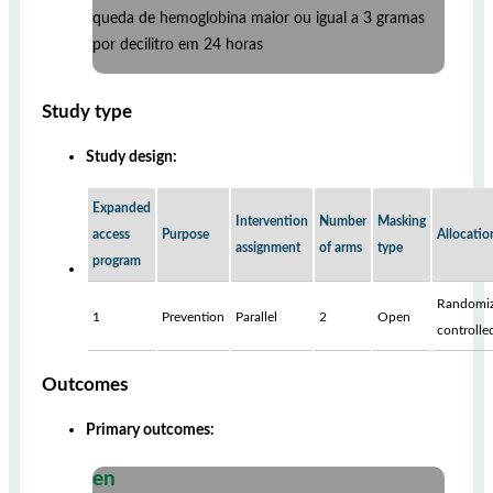
queda de hemoglobina maior ou igual a 3 gramas
por decilitro em 24 horas
Study type
Study design:
Expanded
Intervention
Number
Masking
access
Purpose
Allocatio
assignment
of arms
type
program
Randomiz
1
Prevention
Parallel
2
Open
controlle
Outcomes
Primary outcomes:
en