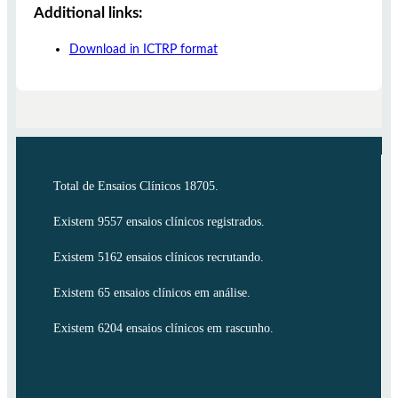
Additional links:
Download in ICTRP format
Total de Ensaios Clínicos 18705.
Existem 9557 ensaios clínicos registrados.
Existem 5162 ensaios clínicos recrutando.
Existem 65 ensaios clínicos em análise.
Existem 6204 ensaios clínicos em rascunho.