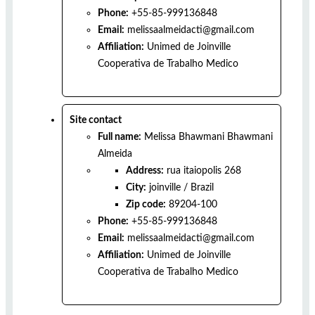
Phone:
+55-85-999136848
Email:
melissaalmeidacti@gmail.com
Affiliation:
Unimed de Joinville
Cooperativa de Trabalho Medico
Site contact
Full name:
Melissa Bhawmani Bhawmani
Almeida
Address:
rua itaiopolis 268
City:
joinville
/
Brazil
Zip code:
89204-100
Phone:
+55-85-999136848
Email:
melissaalmeidacti@gmail.com
Affiliation:
Unimed de Joinville
Cooperativa de Trabalho Medico