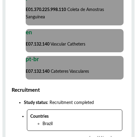
E01.370.225.998.110
Coleta de Amostras
Sanguínea
en
E07.132.140
Vascular Catheters
pt-br
E07.132.140
Cateteres Vasculares
Recruitment
Study status:
Recruitment completed
Countries
Brazil