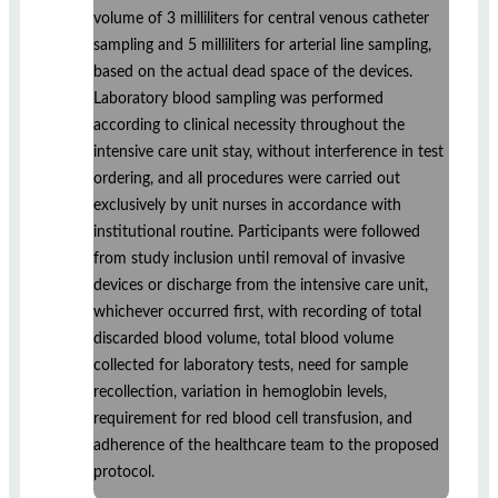
volume of 3 milliliters for central venous catheter
sampling and 5 milliliters for arterial line sampling,
based on the actual dead space of the devices.
Laboratory blood sampling was performed
according to clinical necessity throughout the
intensive care unit stay, without interference in test
ordering, and all procedures were carried out
exclusively by unit nurses in accordance with
institutional routine. Participants were followed
from study inclusion until removal of invasive
devices or discharge from the intensive care unit,
whichever occurred first, with recording of total
discarded blood volume, total blood volume
collected for laboratory tests, need for sample
recollection, variation in hemoglobin levels,
requirement for red blood cell transfusion, and
adherence of the healthcare team to the proposed
protocol.