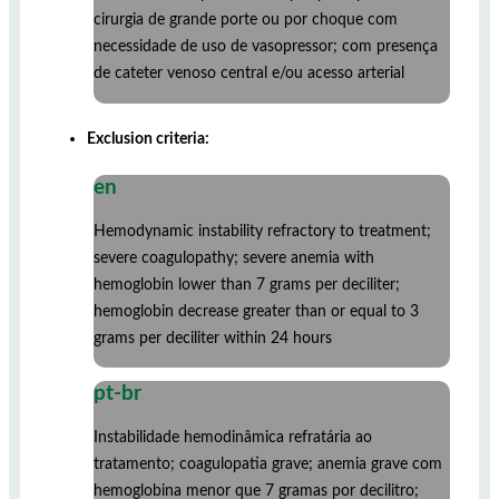
cirurgia de grande porte ou por choque com
necessidade de uso de vasopressor; com presença
de cateter venoso central e/ou acesso arterial
Exclusion criteria:
en
Hemodynamic instability refractory to treatment;
severe coagulopathy; severe anemia with
hemoglobin lower than 7 grams per deciliter;
hemoglobin decrease greater than or equal to 3
grams per deciliter within 24 hours
pt-br
Instabilidade hemodinâmica refratária ao
tratamento; coagulopatia grave; anemia grave com
hemoglobina menor que 7 gramas por decilitro;