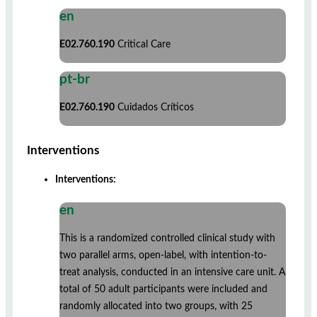
en
E02.760.190
Critical Care
pt-br
E02.760.190
Cuidados Críticos
Interventions
Interventions:
en
This is a randomized controlled clinical study with
two parallel arms, open-label, with intention-to-
treat analysis, conducted in an intensive care unit. A
total of 50 adult participants were included and
randomly allocated into two groups, with 25