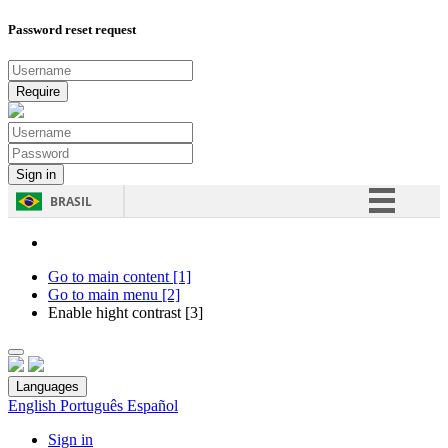
Password reset request
BRASIL
Simplifique!
Comunica BR
Go to main content [1]
Go to main menu [2]
Participe
Enable hight contrast [3]
Acesso à informação
Legislação
Languages
Canais
English
Português
Español
Sign in