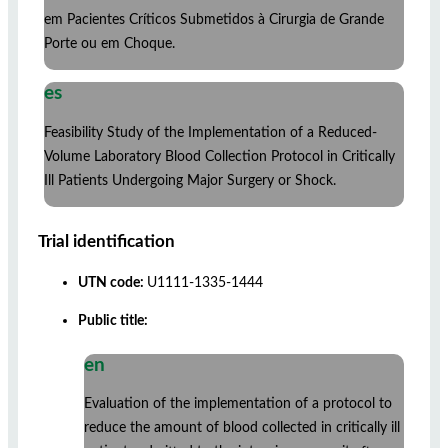
em Pacientes Críticos Submetidos à Cirurgia de Grande
Porte ou em Choque.
es
Feasibility Study of the Implementation of a Reduced-
Volume Laboratory Blood Collection Protocol in Critically
Ill Patients Undergoing Major Surgery or Shock.
Trial identification
UTN code:
U1111-1335-1444
Public title:
en
Evaluation of the implementation of a protocol to
reduce the amount of blood collected in critically ill