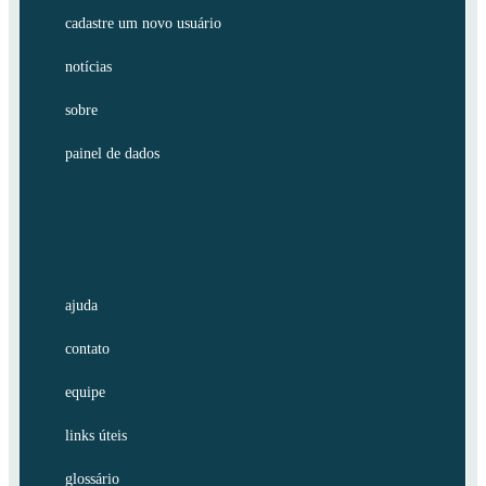
cadastre um novo usuário
notícias
sobre
painel de dados
ajuda
contato
equipe
links úteis
glossário