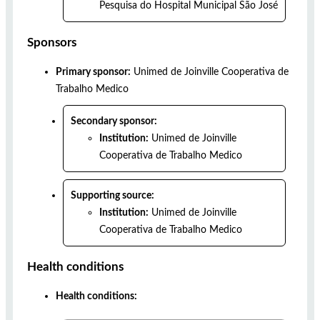
Pesquisa do Hospital Municipal São José
Sponsors
Primary sponsor:
Unimed de Joinville Cooperativa de
Trabalho Medico
Secondary sponsor:
Institution:
Unimed de Joinville
Cooperativa de Trabalho Medico
Supporting source:
Institution:
Unimed de Joinville
Cooperativa de Trabalho Medico
Health conditions
Health conditions: