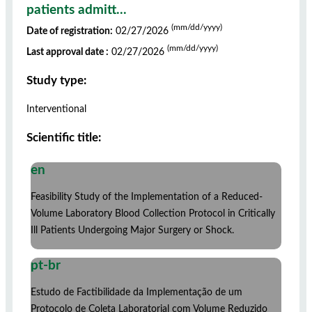
patients admitt...
(mm/dd/yyyy)
Date of registration:
02/27/2026
(mm/dd/yyyy)
Last approval date :
02/27/2026
Study type:
Interventional
Scientific title:
en
Feasibility Study of the Implementation of a Reduced-
Volume Laboratory Blood Collection Protocol in Critically
Ill Patients Undergoing Major Surgery or Shock.
pt-br
Estudo de Factibilidade da Implementação de um
Protocolo de Coleta Laboratorial com Volume Reduzido