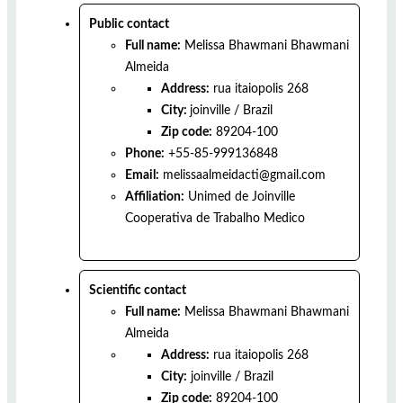
Public contact
Full name:
Melissa Bhawmani Bhawmani
Almeida
Address:
rua itaiopolis 268
City:
joinville
/
Brazil
Zip code:
89204-100
Phone:
+55-85-999136848
Email:
melissaalmeidacti@gmail.com
Affiliation:
Unimed de Joinville
Cooperativa de Trabalho Medico
Scientific contact
Full name:
Melissa Bhawmani Bhawmani
Almeida
Address:
rua itaiopolis 268
City:
joinville
/
Brazil
Zip code:
89204-100