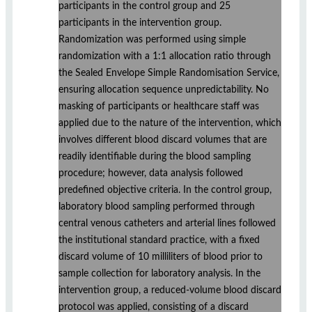
participants in the control group and 25
participants in the intervention group.
Randomization was performed using simple
randomization with a 1:1 allocation ratio through
the Sealed Envelope Simple Randomisation Service,
ensuring allocation sequence unpredictability. No
masking of participants or healthcare staff was
applied due to the nature of the intervention, which
involves different blood discard volumes that are
readily identifiable during the blood sampling
procedure; however, data analysis followed
predefined objective criteria. In the control group,
laboratory blood sampling performed through
central venous catheters and arterial lines followed
the institutional standard practice, with a fixed
discard volume of 10 milliliters of blood prior to
sample collection for laboratory analysis. In the
intervention group, a reduced-volume blood discard
protocol was applied, consisting of a discard