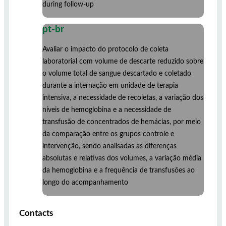
during follow-up
pt-br
Avaliar o impacto do protocolo de coleta
laboratorial com volume de descarte reduzido sobre
o volume total de sangue descartado e coletado
durante a internação em unidade de terapia
intensiva, a necessidade de recoletas, a variação dos
níveis de hemoglobina e a necessidade de
transfusão de concentrados de hemácias, por meio
da comparação entre os grupos controle e
intervenção, sendo analisadas as diferenças
absolutas e relativas dos volumes, a variação média
da hemoglobina e a frequência de transfusões ao
longo do acompanhamento
Contacts