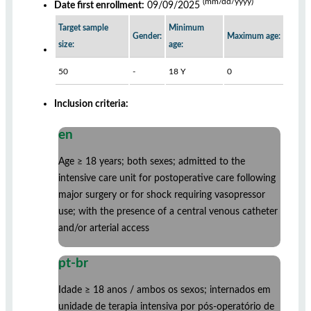
(mm/dd/yyyy)
Date first enrollment:
09/09/2025
Target sample
Minimum
Gender:
Maximum age:
size:
age:
50
-
18 Y
0
Inclusion criteria:
en
Age ≥ 18 years; both sexes; admitted to the
intensive care unit for postoperative care following
major surgery or for shock requiring vasopressor
use; with the presence of a central venous catheter
and/or arterial access
pt-br
Idade ≥ 18 anos / ambos os sexos; internados em
unidade de terapia intensiva por pós-operatório de