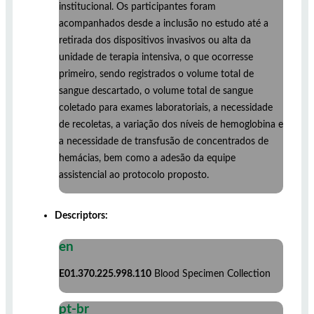
institucional. Os participantes foram
acompanhados desde a inclusão no estudo até a
retirada dos dispositivos invasivos ou alta da
unidade de terapia intensiva, o que ocorresse
primeiro, sendo registrados o volume total de
sangue descartado, o volume total de sangue
coletado para exames laboratoriais, a necessidade
de recoletas, a variação dos níveis de hemoglobina e
a necessidade de transfusão de concentrados de
hemácias, bem como a adesão da equipe
assistencial ao protocolo proposto.
Descriptors:
en
E01.370.225.998.110
Blood Specimen Collection
pt-br