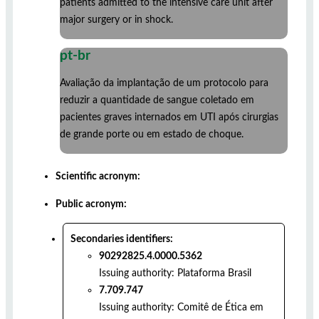
patients admitted to the intensive care unit after
major surgery or in shock.
pt-br
Avaliação da implantação de um protocolo para
reduzir a quantidade de sangue coletado em
pacientes graves internados em UTI após cirurgias
de grande porte ou em estado de choque.
Scientific acronym:
Public acronym:
Secondaries identifiers:
90292825.4.0000.5362
Issuing authority:
Plataforma Brasil
7.709.747
Issuing authority:
Comitê de Ética em