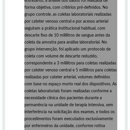
entretanto, a análise dos dados foi realizada de
forma objetiva, com critérios pré-definidos. No
grupo controle, as coletas laboratoriais realizadas
por cateter venoso central e por acesso arterial
seguiram a prática institucional habitual, com
descarte fixo de 10 mililitros de sangue antes da
coleta da amostra para análise laboratorial. No
grupo intervenção, foi aplicado um protocolo de
coleta com volume de descarte reduzido,
correspondente a 3 mililitros para coletas realizadas
por cateter venoso central e 5 mililitros para coletas
realizadas por cateter arterial, volumes definidos
com base no espaço morto real dos dispositivos. As
coletas laboratoriais foram realizadas conforme a
necessidade clínica dos pacientes durante a
permanência na unidade de terapia intensiva, sem
interferência na solicitação dos exames, e todos os
procedimentos foram executados exclusivamente
por enfermeiros da unidade, conforme rotina