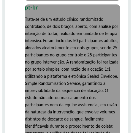
pt-br
Trata-se de um estudo clínico randomizado
controlado, de dois braços, aberto, com análise por
intenção de tratar, realizado em unidade de terapia
intensiva. Foram incluídos 50 participantes adultos,
alocados aleatoriamente em dois grupos, sendo 25
participantes no grupo controle e 25 participantes
no grupo intervenção. A randomização foi realizada
por sorteio simples, com razão de alocação 1:1,
utilizando a plataforma eletrônica Sealed Envelope,
Simple Randomisation Service, garantindo a
imprevisibilidade da sequência de alocação. O
estudo não adotou mascaramento dos
participantes nem da equipe assistencial, em razão
da natureza da intervenção, que envolve volumes
distintos de descarte de sangue, facilmente
identificáveis durante o procedimento de coleta;