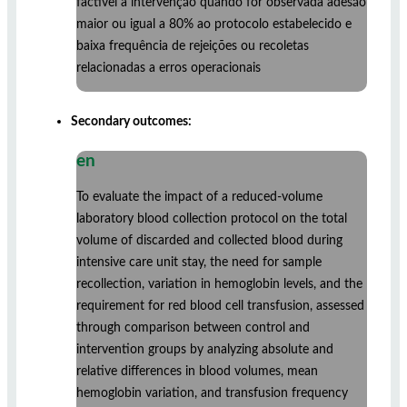
factível a intervenção quando for observada adesão
maior ou igual a 80% ao protocolo estabelecido e
baixa frequência de rejeições ou recoletas
relacionadas a erros operacionais
Secondary outcomes:
en
To evaluate the impact of a reduced-volume
laboratory blood collection protocol on the total
volume of discarded and collected blood during
intensive care unit stay, the need for sample
recollection, variation in hemoglobin levels, and the
requirement for red blood cell transfusion, assessed
through comparison between control and
intervention groups by analyzing absolute and
relative differences in blood volumes, mean
hemoglobin variation, and transfusion frequency