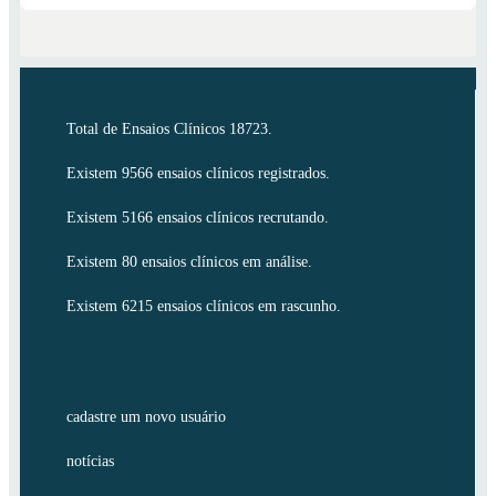
Total de Ensaios Clínicos 18723.
Existem 9566 ensaios clínicos registrados.
Existem 5166 ensaios clínicos recrutando.
Existem 80 ensaios clínicos em análise.
Existem 6215 ensaios clínicos em rascunho.
cadastre um novo usuário
notícias