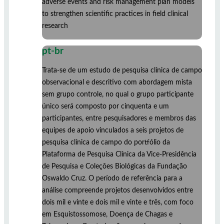
adverse events and risk management plan models
to strengthen scientific practices in field clinical
research
pt-br
Trata-se de um estudo de pesquisa clínica de campo
observacional e descritivo com abordagem mista
sem grupo controle, no qual o grupo participante
único será composto por cinquenta e um
participantes, entre pesquisadores e membros das
equipes de apoio vinculados a seis projetos de
pesquisa clínica de campo do portfólio da
Plataforma de Pesquisa Clínica da Vice-Presidência
de Pesquisa e Coleções Biológicas da Fundação
Oswaldo Cruz. O período de referência para a
análise compreende projetos desenvolvidos entre
dois mil e vinte e dois mil e vinte e três, com foco
em Esquistossomose, Doença de Chagas e