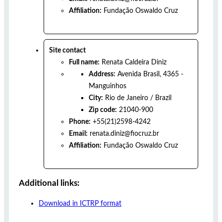
Affiliation:
Fundação Oswaldo Cruz
Site contact
Full name:
Renata Caldeira Diniz
Address:
Avenida Brasil, 4365 -
Manguinhos
City:
Rio de Janeiro
/
Brazil
Zip code:
21040-900
Phone:
+55(21)2598-4242
Email:
renata.diniz@fiocruz.br
Affiliation:
Fundação Oswaldo Cruz
Additional links:
Download in ICTRP format