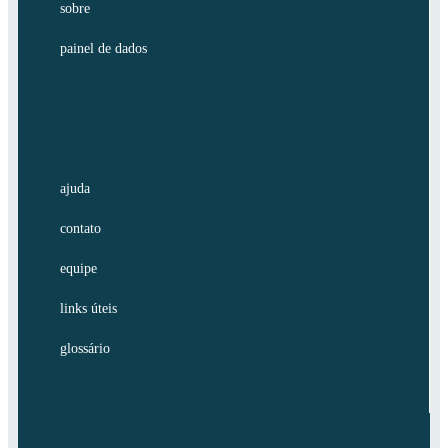
sobre
painel de dados
ajuda
contato
equipe
links úteis
glossário