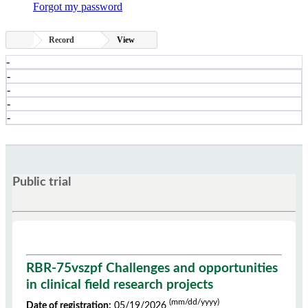
Forgot my password
Record
View
-
-
-
-
-
Public trial
RBR-75vszpf Challenges and opportunities
in clinical field research projects
(mm/dd/yyyy)
Date of registration:
05/19/2026