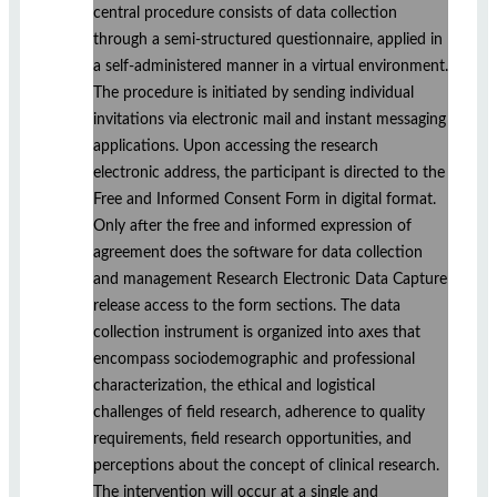
central procedure consists of data collection
through a semi-structured questionnaire, applied in
a self-administered manner in a virtual environment.
The procedure is initiated by sending individual
invitations via electronic mail and instant messaging
applications. Upon accessing the research
electronic address, the participant is directed to the
Free and Informed Consent Form in digital format.
Only after the free and informed expression of
agreement does the software for data collection
and management Research Electronic Data Capture
release access to the form sections. The data
collection instrument is organized into axes that
encompass sociodemographic and professional
characterization, the ethical and logistical
challenges of field research, adherence to quality
requirements, field research opportunities, and
perceptions about the concept of clinical research.
The intervention will occur at a single and