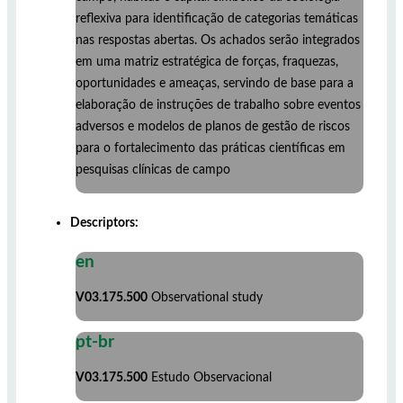
reflexiva para identificação de categorias temáticas
nas respostas abertas. Os achados serão integrados
em uma matriz estratégica de forças, fraquezas,
oportunidades e ameaças, servindo de base para a
elaboração de instruções de trabalho sobre eventos
adversos e modelos de planos de gestão de riscos
para o fortalecimento das práticas científicas em
pesquisas clínicas de campo
Descriptors:
en
V03.175.500
Observational study
pt-br
V03.175.500
Estudo Observacional