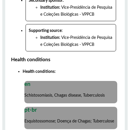
Secondary sponsor:
Institution:
Vice-Presidência de Pesquisa
e Coleções Biológicas - VPPCB
Supporting source:
Institution:
Vice-Presidência de Pesquisa
e Coleções Biológicas - VPPCB
Health conditions
Health conditions:
en
Schistosomiasis, Chagas disease, Tuberculosis
pt-br
Esquistossomose; Doença de Chagas; Tuberculose