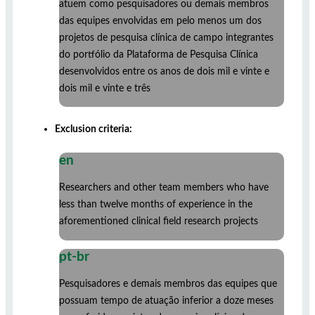
atuem como pesquisadores ou demais membros
das equipes envolvidas em pelo menos um dos
projetos de pesquisa clínica de campo integrantes
do portfólio da Plataforma de Pesquisa Clínica
desenvolvidos entre os anos de dois mil e vinte e
dois mil e vinte e três
Exclusion criteria:
en
Researchers and other team members who have
less than twelve months of experience in the
aforementioned clinical field research projects
pt-br
Pesquisadores e demais membros das equipes que
possuam tempo de atuação inferior a doze meses