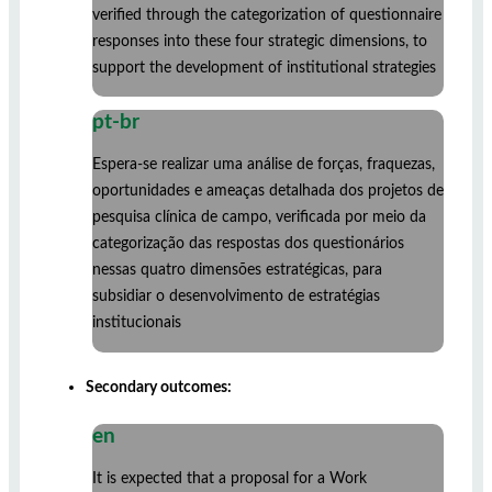
verified through the categorization of questionnaire
responses into these four strategic dimensions, to
support the development of institutional strategies
pt-br
Espera-se realizar uma análise de forças, fraquezas,
oportunidades e ameaças detalhada dos projetos de
pesquisa clínica de campo, verificada por meio da
categorização das respostas dos questionários
nessas quatro dimensões estratégicas, para
subsidiar o desenvolvimento de estratégias
institucionais
Secondary outcomes:
en
It is expected that a proposal for a Work