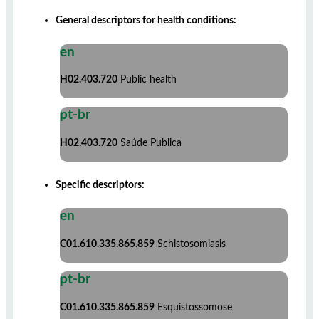
General descriptors for health conditions:
en
H02.403.720
Public health
pt-br
H02.403.720
Saúde Publica
Specific descriptors:
en
C01.610.335.865.859
Schistosomiasis
pt-br
C01.610.335.865.859
Esquistossomose