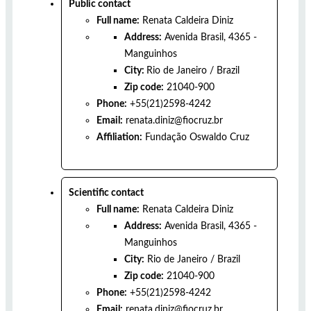
Public contact
Full name:
Renata Caldeira Diniz
Address:
Avenida Brasil, 4365 -
Manguinhos
City:
Rio de Janeiro
/
Brazil
Zip code:
21040-900
Phone:
+55(21)2598-4242
Email:
renata.diniz@fiocruz.br
Affiliation:
Fundação Oswaldo Cruz
Scientific contact
Full name:
Renata Caldeira Diniz
Address:
Avenida Brasil, 4365 -
Manguinhos
City:
Rio de Janeiro
/
Brazil
Zip code:
21040-900
Phone:
+55(21)2598-4242
Email:
renata.diniz@fiocruz.br