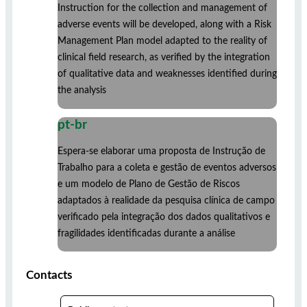
Instruction for the collection and management of
adverse events will be developed, along with a Risk
Management Plan model adapted to the reality of
clinical field research, as verified by the integration
of qualitative data and weaknesses identified during
the analysis
pt-br
Espera-se elaborar uma proposta de Instrução de
Trabalho para a coleta e gestão de eventos adversos
e um modelo de Plano de Gestão de Riscos
adaptados à realidade da pesquisa clínica de campo
verificado pela integração dos dados qualitativos e
fragilidades identificadas durante a análise
Contacts