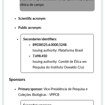
clínica de campo
Scientific acronym:
Public acronym:
Secondaries identifiers:
89038525.6.0000.5248
Issuing authority:
Plataforma Brasil
7.698.450
Issuing authority:
Comitê de Ética em
Pesquisa do Instituto Oswaldo Cruz
Sponsors
Primary sponsor:
Vice-Presidência de Pesquisa e
Coleções Biológicas - VPPCB