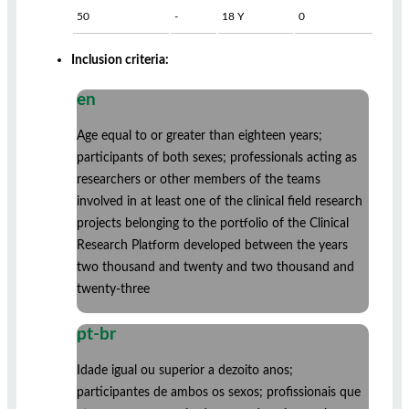
50
-
18 Y
0
Inclusion criteria:
en
Age equal to or greater than eighteen years;
participants of both sexes; professionals acting as
researchers or other members of the teams
involved in at least one of the clinical field research
projects belonging to the portfolio of the Clinical
Research Platform developed between the years
two thousand and twenty and two thousand and
twenty-three
pt-br
Idade igual ou superior a dezoito anos;
participantes de ambos os sexos; profissionais que