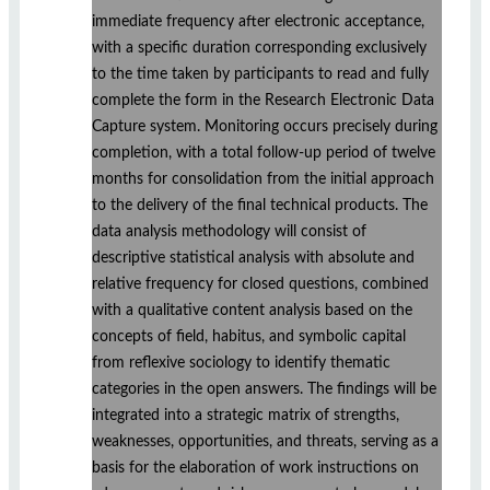
immediate frequency after electronic acceptance,
with a specific duration corresponding exclusively
to the time taken by participants to read and fully
complete the form in the Research Electronic Data
Capture system. Monitoring occurs precisely during
completion, with a total follow-up period of twelve
months for consolidation from the initial approach
to the delivery of the final technical products. The
data analysis methodology will consist of
descriptive statistical analysis with absolute and
relative frequency for closed questions, combined
with a qualitative content analysis based on the
concepts of field, habitus, and symbolic capital
from reflexive sociology to identify thematic
categories in the open answers. The findings will be
integrated into a strategic matrix of strengths,
weaknesses, opportunities, and threats, serving as a
basis for the elaboration of work instructions on