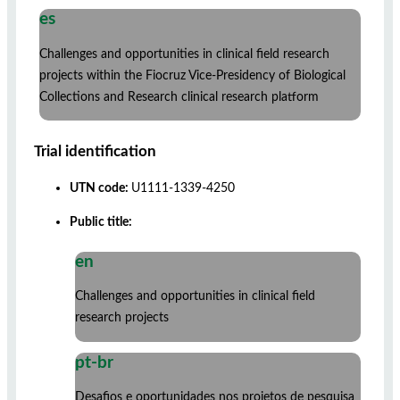
es
Challenges and opportunities in clinical field research
projects within the Fiocruz Vice-Presidency of Biological
Collections and Research clinical research platform
Trial identification
UTN code:
U1111-1339-4250
Public title:
en
Challenges and opportunities in clinical field
research projects
pt-br
Desafios e oportunidades nos projetos de pesquisa