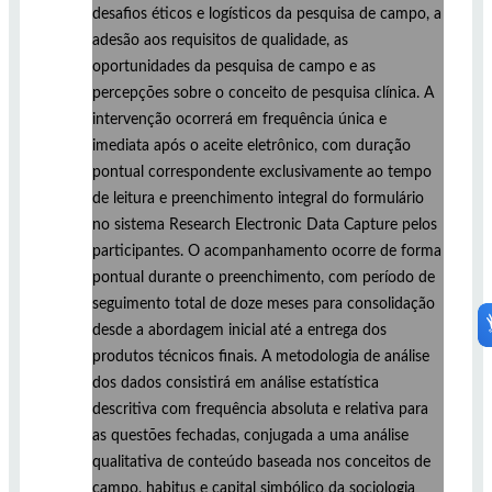
desafios éticos e logísticos da pesquisa de campo, a
adesão aos requisitos de qualidade, as
oportunidades da pesquisa de campo e as
percepções sobre o conceito de pesquisa clínica. A
intervenção ocorrerá em frequência única e
imediata após o aceite eletrônico, com duração
pontual correspondente exclusivamente ao tempo
de leitura e preenchimento integral do formulário
no sistema Research Electronic Data Capture pelos
participantes. O acompanhamento ocorre de forma
pontual durante o preenchimento, com período de
seguimento total de doze meses para consolidação
desde a abordagem inicial até a entrega dos
produtos técnicos finais. A metodologia de análise
dos dados consistirá em análise estatística
descritiva com frequência absoluta e relativa para
as questões fechadas, conjugada a uma análise
qualitativa de conteúdo baseada nos conceitos de
campo, habitus e capital simbólico da sociologia