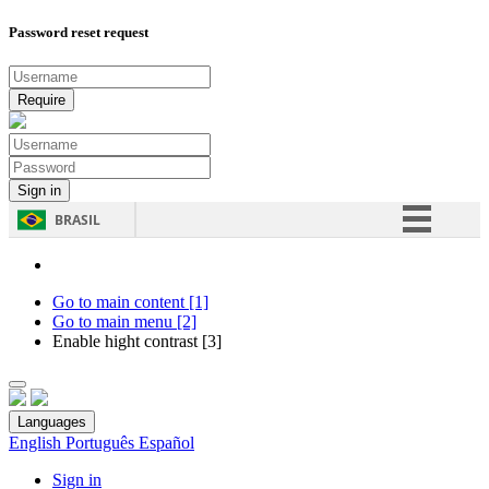
Password reset request
BRASIL
Simplifique!
Comunica BR
Go to main content [1]
Go to main menu [2]
Participe
Enable hight contrast [3]
Acesso à informação
Legislação
Languages
Canais
English
Português
Español
Sign in