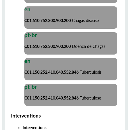
en
C01.610.752.300.900.200
Chagas disease
pt-br
C01.610.752.300.900.200
Doença de Chagas
en
C01.150.252.410.040.552.846
Tuberculosis
pt-br
C01.150.252.410.040.552.846
Tuberculose
Interventions
Interventions: