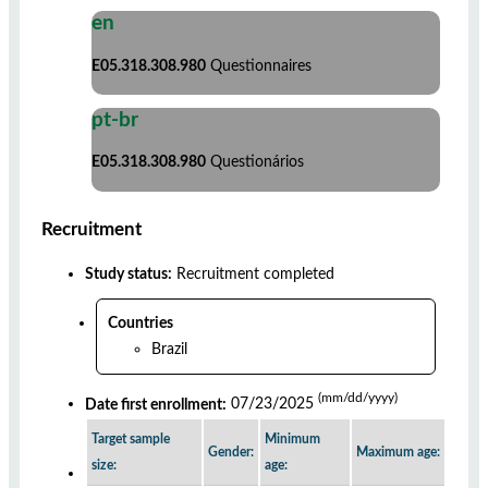
en
E05.318.308.980
Questionnaires
pt-br
E05.318.308.980
Questionários
Recruitment
Study status:
Recruitment completed
Countries
Brazil
(mm/dd/yyyy)
Date first enrollment:
07/23/2025
Target sample
Minimum
Gender:
Maximum age:
size:
age: