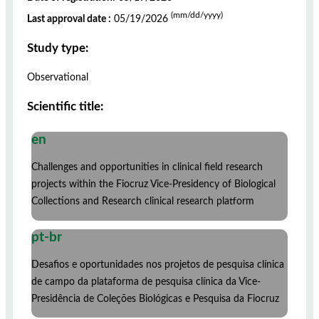
(mm/dd/yyyy)
Last approval date :
05/19/2026
Study type:
Observational
Scientific title:
en
Challenges and opportunities in clinical field research
projects within the Fiocruz Vice-Presidency of Biological
Collections and Research clinical research platform
pt-br
Desafios e oportunidades nos projetos de pesquisa clínica
de campo da plataforma de pesquisa clínica da Vice-
Presidência de Coleções Biológicas e Pesquisa da Fiocruz