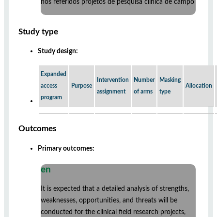
nos referidos projetos de pesquisa clínica de campo
Study type
Study design:
Expanded
Intervention
Number
Masking
access
Purpose
Allocation
assignment
of arms
type
program
Outcomes
Primary outcomes:
en
It is expected that a detailed analysis of strengths,
weaknesses, opportunities, and threats will be
conducted for the clinical field research projects,