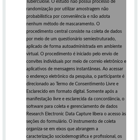
Tuberculose. O estudo não possui processo de
randomização por utilizar amostragem não
probabilística por conveniência e não adota
nenhum método de mascaramento. O
procedimento central consiste na coleta de dados
por meio de um questionário semiestruturado,
aplicado de forma autoadministrada em ambiente
virtual. O procedimento é iniciado pelo envio de
convites individuais por meio de correio eletrônico e
aplicativos de mensagens instantâneas. Ao acessar
o endereço eletrônico da pesquisa, o participante é
direcionado ao Termo de Consentimento Livre e
Esclarecido em formato digital. Somente após a
manifestação livre e esclarecida da concordância, o
software para coleta e gerenciamento de dados
Research Electronic Data Capture libera o acesso às
seções do formulário. O instrumento de coleta
organiza-se em eixos que abrangem a
caracterização sociodemográfica e profissional, os