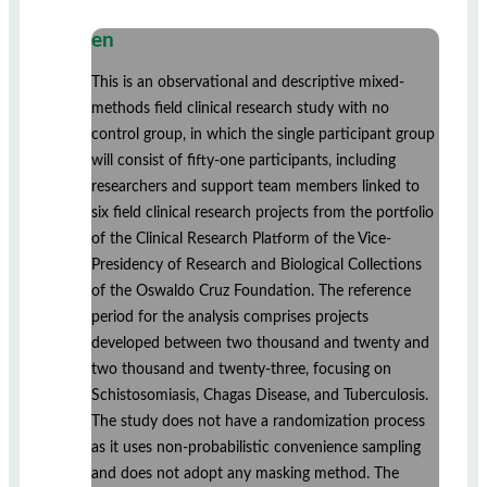
en
This is an observational and descriptive mixed-
methods field clinical research study with no
control group, in which the single participant group
will consist of fifty-one participants, including
researchers and support team members linked to
six field clinical research projects from the portfolio
of the Clinical Research Platform of the Vice-
Presidency of Research and Biological Collections
of the Oswaldo Cruz Foundation. The reference
period for the analysis comprises projects
developed between two thousand and twenty and
two thousand and twenty-three, focusing on
Schistosomiasis, Chagas Disease, and Tuberculosis.
The study does not have a randomization process
as it uses non-probabilistic convenience sampling
and does not adopt any masking method. The