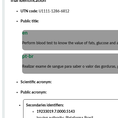
Trial identification
UTN code:
U1111-1286-6812
Public title:
en
Perform blood test to know the value of fats, glucose an
pt-br
Realizar exame de sangue para saber o valor das gorduras,
Scientific acronym:
Public acronym:
Secondaries identifiers:
19233019.7.0000.5143
Issuing authority:
Plataforma Brasil