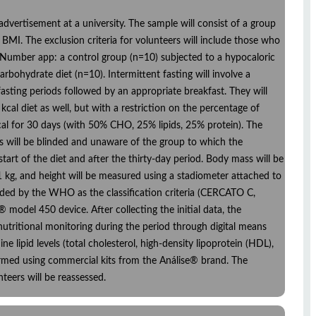
 advertisement at a university. The sample will consist of a group
MI. The exclusion criteria for volunteers will include those who
n Number app: a control group (n=10) subjected to a hypocaloric
arbohydrate diet (n=10). Intermittent fasting will involve a
fasting periods followed by an appropriate breakfast. They will
cal diet as well, but with a restriction on the percentage of
kcal for 30 days (with 50% CHO, 25% lipids, 25% protein). The
tions will be blinded and unaware of the group to which the
art of the diet and after the thirty-day period. Body mass will be
 kg, and height will be measured using a stadiometer attached to
nded by the WHO as the classification criteria (CERCATO C,
model 450 device. After collecting the initial data, the
 nutritional monitoring during the period through digital means
e lipid levels (total cholesterol, high-density lipoprotein (HDL),
rformed using commercial kits from the Análise® brand. The
teers will be reassessed.