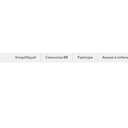
Simplifique!
Comunica BR
Participe
Acesso à infor