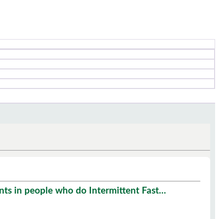
s in people who do Intermittent Fast...