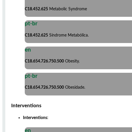
C18.452.625
Metabolic Syndrome
pt-br
C18.452.625
Síndrome Metabólica.
en
C18.654.726.750.500
Obesity.
pt-br
C18.654.726.750.500
Obesidade.
Interventions
Interventions:
en