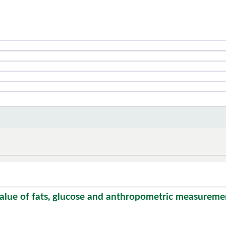
ue of fats, glucose and anthropometric measurement