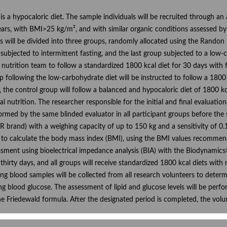
l is a hypocaloric diet. The sample individuals will be recruited through an
rs, with BMI>25 kg/m², and with similar organic conditions assessed by B
ls will be divided into three groups, randomly allocated using the Rando
subjected to intermittent fasting, and the last group subjected to a low-c
 nutrition team to follow a standardized 1800 kcal diet for 30 days with 
 following the low-carbohydrate diet will be instructed to follow a 1800 k
, the control group will follow a balanced and hypocaloric diet of 1800 
nical nutrition. The researcher responsible for the initial and final evalua
med by the same blinded evaluator in all participant groups before the st
brand) with a weighing capacity of up to 150 kg and a sensitivity of 0.1
le to calculate the body mass index (BMI), using the BMI values recomme
ment using bioelectrical impedance analysis (BIA) with the Biodynamics® 
 thirty days, and all groups will receive standardized 1800 kcal diets with
ng blood samples will be collected from all research volunteers to determin
ting blood glucose. The assessment of lipid and glucose levels will be pe
he Friedewald formula. After the designated period is completed, the volun