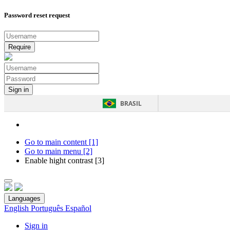
Password reset request
BRASIL
Go to main content [1]
Go to main menu [2]
Enable hight contrast [3]
Languages
English
Português
Español
Sign in