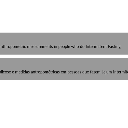
d anthropometric measurements in people who do Intermittent Fasting
 glicose e medidas antropométricas em pessoas que fazem Jejum Intermit