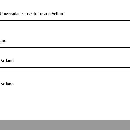
Universidade José do rosário Vellano
lano
 Vellano
 Vellano