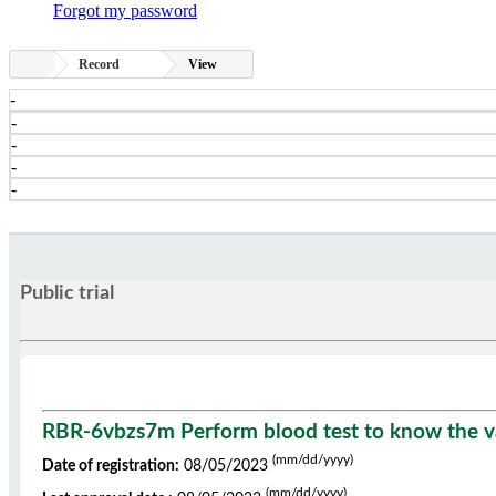
Forgot my password
Record
View
-
-
-
-
-
Public trial
RBR-6vbzs7m Perform blood test to know the val
(mm/dd/yyyy)
Date of registration:
08/05/2023
(mm/dd/yyyy)