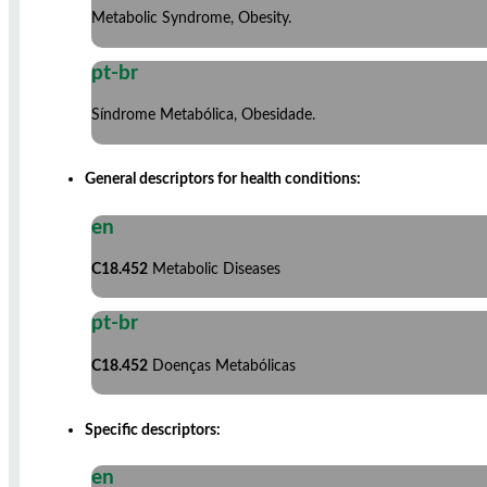
Metabolic Syndrome, Obesity.
pt-br
Síndrome Metabólica, Obesidade.
General descriptors for health conditions:
en
C18.452
Metabolic Diseases
pt-br
C18.452
Doenças Metabólicas
Specific descriptors:
en