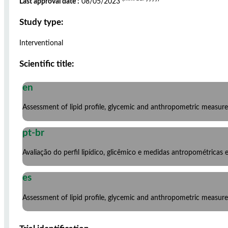
Last approval date :
08/05/2023
Study type:
Interventional
Scientific title:
en
Assessment of lipid profile, glycemic and anthropometric measure
pt-br
Avaliação do perfil lipídico, glicêmico e medidas antropométricas
es
Assessment of lipid profile, glycemic and anthropometric measure