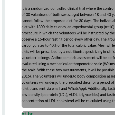
It is a randomized controlled clinical trial where the contro
of 30 volunteers of both sexes, aged between 18 and 40 yea
cannot follow the proposed diet for 30 days. The individua
diet with 1800 daily calories, an experimental group (n=10) 
procedure in which the volunteers will be instructed by the
observe a 16-hour fasting period every other day. The group
carbohydrates to 40% of the total caloric value. Meanwhile
diets will be prescribed by a nutritionist specializing in cli
volunteer belongs. Anthropometric assessment will be perfor
evaluated using a mechanical anthropometric scale (WelmyR 
the scale. With these two measurements, it will be possib
2016). The volunteers will undergo body composition assess
volunteers will undergo the prescribed diets for a period of
(diet plans sent via email and WhatsApp). Additionally, fasti
low-density lipoprotein (LDL), VLDL, triglycerides) and fas
concentration of LDL cholesterol will be calculated using t
pt-br