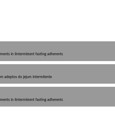
ments in iIntermittent fasting adherents
 em adeptos do jejum intermitente
ments in iIntermittent fasting adherents