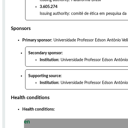
3.605.274
Issuing authority:
comitê de ética em pesquisa da 
Sponsors
Primary sponsor:
Universidade Professor Edson Antônio Vel
Secondary sponsor:
Institution:
Universidade Professor Edson Antônio
Supporting source:
Institution:
Universidade Professor Edson Antônio
Health conditions
Health conditions:
en