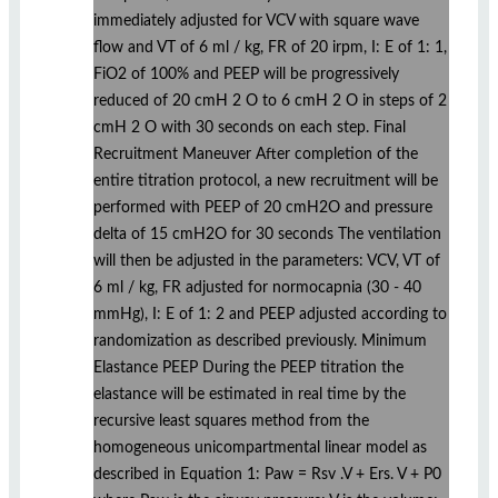
immediately adjusted for VCV with square wave
flow and VT of 6 ml / kg, FR of 20 irpm, I: E of 1: 1,
FiO2 of 100% and PEEP will be progressively
reduced of 20 cmH 2 O to 6 cmH 2 O in steps of 2
cmH 2 O with 30 seconds on each step. Final
Recruitment Maneuver After completion of the
entire titration protocol, a new recruitment will be
performed with PEEP of 20 cmH2O and pressure
delta of 15 cmH2O for 30 seconds The ventilation
will then be adjusted in the parameters: VCV, VT of
6 ml / kg, FR adjusted for normocapnia (30 - 40
mmHg), I: E of 1: 2 and PEEP adjusted according to
randomization as described previously. Minimum
Elastance PEEP During the PEEP titration the
elastance will be estimated in real time by the
recursive least squares method from the
homogeneous unicompartmental linear model as
described in Equation 1: Paw = Rsv .V + Ers. V + P0