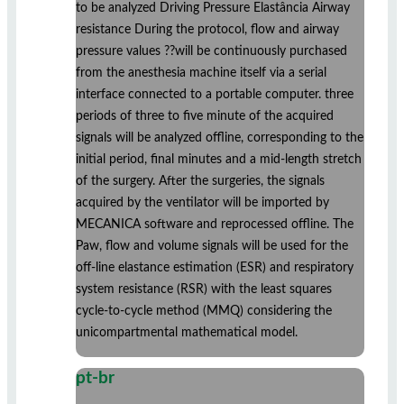
to be analyzed Driving Pressure Elastância Airway
resistance During the protocol, flow and airway
pressure values ??will be continuously purchased
from the anesthesia machine itself via a serial
interface connected to a portable computer. three
periods of three to five minute of the acquired
signals will be analyzed offline, corresponding to the
initial period, final minutes and a mid-length stretch
of the surgery. After the surgeries, the signals
acquired by the ventilator will be imported by
MECANICA software and reprocessed offline. The
Paw, flow and volume signals will be used for the
off-line elastance estimation (ESR) and respiratory
system resistance (RSR) with the least squares
cycle-to-cycle method (MMQ) considering the
unicompartmental mathematical model.
pt-br