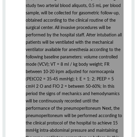
study two arterial blood aliquots, 0.5 mL per blood
sample, will be collected for gasometric follow-up,
obtained according to the clinical routine of the
surgical center. All invasive procedures will be
performed by the hospital staff. After intubation all
patients will be ventilated with the mechanical
ventilator available for anesthesia according to the
following baseline parameters: volume controlled
mode (VCV); VT = 8 ml / kg body weight; FR
between 10-20 irpm adjusted for normocapnia
(PEtCO2 = 35-45 mmHg); I: E = 1: 2; PEEP = 5
cmH 2 O and FIO 2 = between 50-60%; In this
period the signs of mechanics and hemodynamics
will be continuously recorded until the
performance of the pneumoperitoneum Next, the
pneumoperitoneum will be performed according to
the clinical protocol of the hospital to achieve 15
mmHg intra-abdominal pressure and maintaining