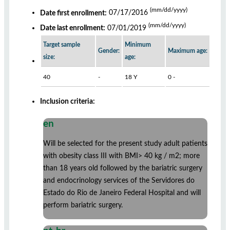
(mm/dd/yyyy)
Date first enrollment:
07/17/2016
(mm/dd/yyyy)
Date last enrollment:
07/01/2019
Target sample
Minimum
Gender:
Maximum age:
size:
age:
40
-
18 Y
0 -
Inclusion criteria:
en
Will be selected for the present study adult patients
with obesity class III with BMI> 40 kg / m2; more
than 18 years old followed by the bariatric surgery
and endocrinology services of the Servidores do
Estado do Rio de Janeiro Federal Hospital and will
perform bariatric surgery.