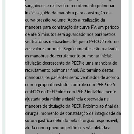
sanguíneos e realizada o recrutamento pulmonar
inicial seguido da manobra para construção da
curva pressão-volume. Após a realização da
manobra para construção da curva PV, um período
de até 5 minutos será aguardado nos parâmetros
ventilatórios de baseline até que o PEtCO2 retorne
aos valores normais. Seguidamente serão realizadas
as manobras de recrutamento pulmonar inicial,
titulação decrescente da PEEP e uma manobra de
recrutamento pulmonar final. Ao termino destas
manobras, os pacientes serão ventilados de acordo
com o grupo do estudo, controle com PEEP de 5
cmH2O ou PEEPminE com PEEP individualmente
ajustada pela mínima elastância observada na
manobra de titulação da PEEP. Próximo ao final da
cirurgia, momento de constatação da integridade da
sutura gástrica definido pelo cirurgião responsável,
ainda com o pneumoperitônio, será coletada a