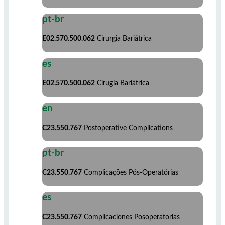
pt-br
E02.570.500.062
Cirurgia Bariátrica
es
E02.570.500.062
Cirugía Bariátrica
en
C23.550.767
Postoperative Complications
pt-br
C23.550.767
Complicações Pós-Operatórias
es
C23.550.767
Complicaciones Posoperatorias