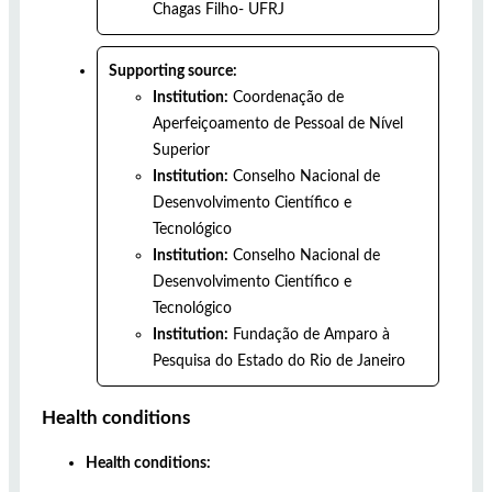
Chagas Filho- UFRJ
Supporting source:
Institution:
Coordenação de
Aperfeiçoamento de Pessoal de Nível
Superior
Institution:
Conselho Nacional de
Desenvolvimento Científico e
Tecnológico
Institution:
Conselho Nacional de
Desenvolvimento Científico e
Tecnológico
Institution:
Fundação de Amparo à
Pesquisa do Estado do Rio de Janeiro
Health conditions
Health conditions: