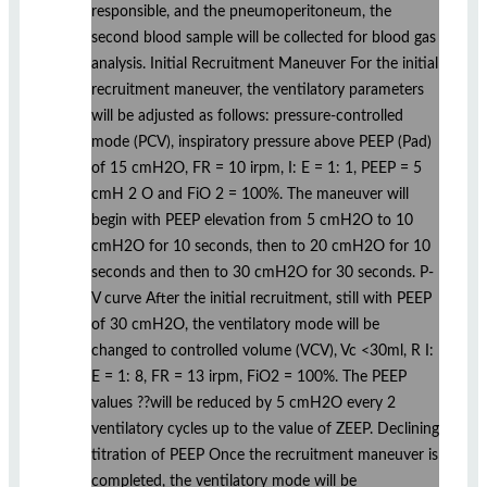
responsible, and the pneumoperitoneum, the
second blood sample will be collected for blood gas
analysis. Initial Recruitment Maneuver For the initial
recruitment maneuver, the ventilatory parameters
will be adjusted as follows: pressure-controlled
mode (PCV), inspiratory pressure above PEEP (Pad)
of 15 cmH2O, FR = 10 irpm, I: E = 1: 1, PEEP = 5
cmH 2 O and FiO 2 = 100%. The maneuver will
begin with PEEP elevation from 5 cmH2O to 10
cmH2O for 10 seconds, then to 20 cmH2O for 10
seconds and then to 30 cmH2O for 30 seconds. P-
V curve After the initial recruitment, still with PEEP
of 30 cmH2O, the ventilatory mode will be
changed to controlled volume (VCV), Vc <30ml, R I:
E = 1: 8, FR = 13 irpm, FiO2 = 100%. The PEEP
values ??will be reduced by 5 cmH2O every 2
ventilatory cycles up to the value of ZEEP. Declining
titration of PEEP Once the recruitment maneuver is
completed, the ventilatory mode will be