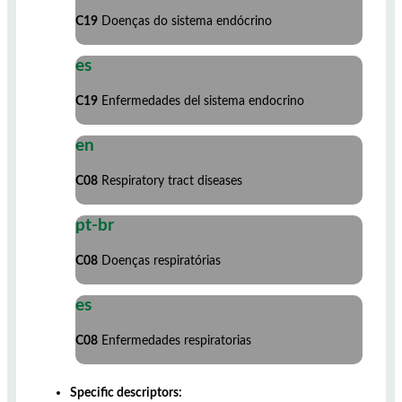
C19
Doenças do sistema endócrino
es
C19
Enfermedades del sistema endocrino
en
C08
Respiratory tract diseases
pt-br
C08
Doenças respiratórias
es
C08
Enfermedades respiratorias
Specific descriptors: