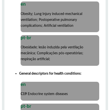
en
Obesity; Lung Injury induced-mechanical
ventilation; Postoperative pulmonary
complications; Artificial ventilation
pt-br
Obesidade; lesão induzida pela ventilação
mecânica; Complicações pós-operatórias;
respiração artificial;
General descriptors for health conditions:
en
C19
Endocrine system diseases
pt-br