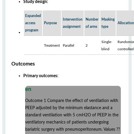
Study design:
Expanded
Intervention
Number
Masking
access
Purpose
Allocation
assignment
of arms
type
program
Single-
Randomiz
Treatment
Parallel
2
blind
controlled
Outcomes
Primary outcomes:
en
Outcome 1 Compare the effect of ventilation with
PEEP adjusted by the minimum elastance and a
standard ventilation with 5 cmH2O of PEEP in the
ventilatory mechanics of patients undergoing
bariatric surgery with pneumoperitoneum. Values ??