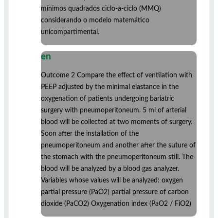
mínimos quadrados ciclo-a-ciclo (MMQ)
considerando o modelo matemático
unicompartimental.
en
Outcome 2 Compare the effect of ventilation with
PEEP adjusted by the minimal elastance in the
oxygenation of patients undergoing bariatric
surgery with pneumoperitoneum. 5 ml of arterial
blood will be collected at two moments of surgery.
Soon after the installation of the
pneumoperitoneum and another after the suture of
the stomach with the pneumoperitoneum still. The
blood will be analyzed by a blood gas analyzer.
Variables whose values will be analyzed: oxygen
partial pressure (PaO2) partial pressure of carbon
dioxide (PaCO2) Oxygenation index (PaO2 / FiO2)