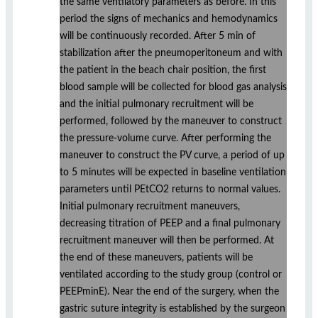
the same ventilatory parameters as before. In this
period the signs of mechanics and hemodynamics
will be continuously recorded. After 5 min of
stabilization after the pneumoperitoneum and with
the patient in the beach chair position, the first
blood sample will be collected for blood gas analysis
and the initial pulmonary recruitment will be
performed, followed by the maneuver to construct
the pressure-volume curve. After performing the
maneuver to construct the PV curve, a period of up
to 5 minutes will be expected in baseline ventilation
parameters until PEtCO2 returns to normal values.
Initial pulmonary recruitment maneuvers,
decreasing titration of PEEP and a final pulmonary
recruitment maneuver will then be performed. At
the end of these maneuvers, patients will be
ventilated according to the study group (control or
PEEPminE). Near the end of the surgery, when the
gastric suture integrity is established by the surgeon