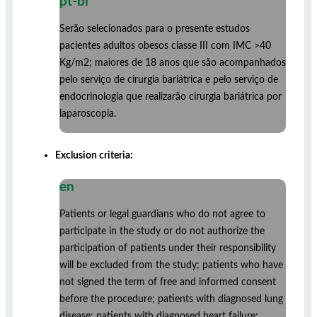
pt-br
Serão selecionados para o presente estudos
pacientes adultos obesos classe III com IMC >40
Kg/m2; maiores de 18 anos que são acompanhados
pelo serviço de cirurgia bariátrica e pelo serviço de
endocrinologia que realizarão cirurgia bariátrica por
laparoscopia.
Exclusion criteria:
en
Patients or legal guardians who do not agree to
participate in the study or do not authorize the
participation of patients under their responsibility
will be excluded from the study; patients who have
not signed the term of free and informed consent
before the procedure; patients with diagnosed lung
disease; patients with diagnosed heart failure;