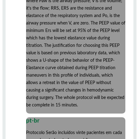
where Paw is the airway pressure; V is the volume;
it's the flow; RRS, ERS are the resistance and
elastance of the respiratory system and Po, is the
airway pressure when V, are zero. The PEEP value of
minimum Ers will be set at 95% of the PEEP level
which has the lowest elastance value during
titration. The justification for choosing this PEEP
value is based on previous laboratory data, which
shows a U-shape of the behavior of the PEEP-
Elastance curve obtained during PEEP titration
maneuvers in this profile of individuals, which
allows a retreat in the value of PEEP without
causing a significant changes in hemodynamic
during surgery. The whole protocol will be expected
be complete in 15 minutes.
pt-br
Protocolo Serão incluídos vinte pacientes em cada