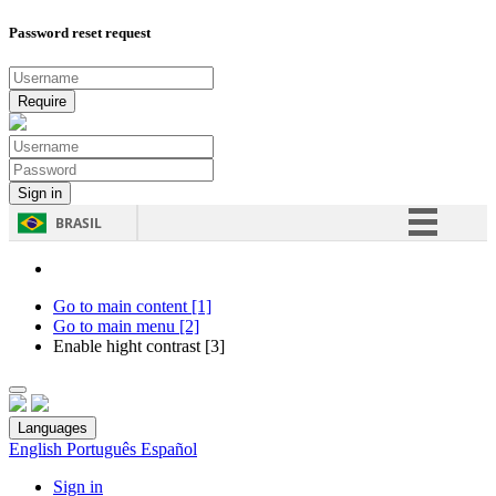
Password reset request
BRASIL
Simplifique!
Comunica BR
Go to main content [1]
Go to main menu [2]
Participe
Enable hight contrast [3]
Acesso à informação
Legislação
Languages
Canais
English
Português
Español
Sign in