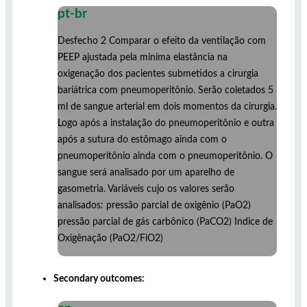
pt-br
Desfecho 2 Comparar o efeito da ventilação com
PEEP ajustada pela minima elastância na
oxigenação dos pacientes submetidos a cirurgia
bariátrica com pneumoperitônio. Serão coletados 5
ml de sangue arterial em dois momentos da cirurgia.
Logo após a instalação do pneumoperitônio e outra
após a sutura do estômago ainda com o
pneumoperitônio ainda com o pneumoperitônio. O
sangue será analisado por um aparelho de
gasometria. Variáveis cujo os valores serão
analisados: pressão parcial de oxigênio (PaO2)
pressão parcial de gás carbônico (PaCO2) Indice de
Oxigênação (PaO2/FiO2)
Secondary outcomes: