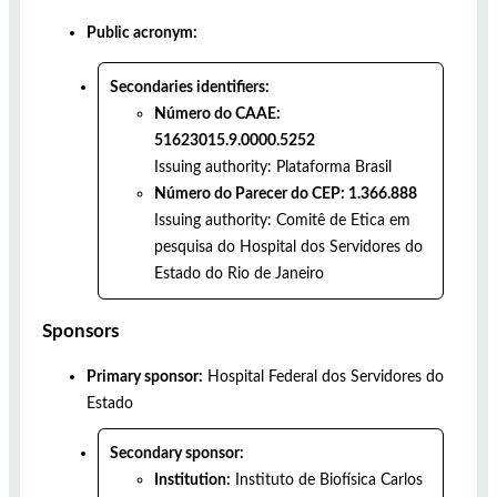
Public acronym:
Secondaries identifiers:
Número do CAAE:
51623015.9.0000.5252
Issuing authority:
Plataforma Brasil
Número do Parecer do CEP: 1.366.888
Issuing authority:
Comitê de Etica em
pesquisa do Hospital dos Servidores do
Estado do Rio de Janeiro
Sponsors
Primary sponsor:
Hospital Federal dos Servidores do
Estado
Secondary sponsor:
Institution:
Instituto de Biofísica Carlos