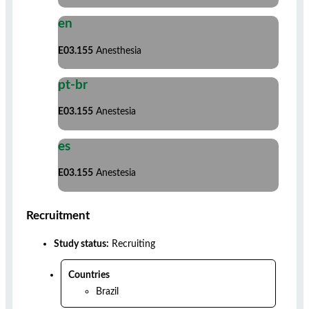
en
E03.155
Anesthesia
pt-br
E03.155
Anestesia
es
E03.155
Anestesia
Recruitment
Study status:
Recruiting
Countries
Brazil