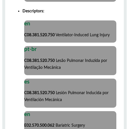
Descriptors:
en
C08.381.520.750
Ventilator-Induced Lung Injury
pt-br
C08.381.520.750
Lesão Pulmonar Induzida por
Ventilação Mecânica
es
C08.381.520.750
Lesión Pulmonar Inducida por
Ventilación Mecánica
en
E02.570.500.062
Bariatric Surgery