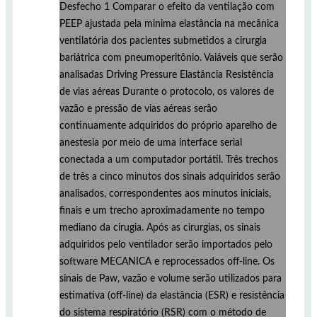
Desfecho 1 Comparar o efeito da ventilação com
PEEP ajustada pela minima elastância na mecânica
ventilatória dos pacientes submetidos a cirurgia
bariátrica com pneumoperitônio. Vaiáveis que serão
analisadas Driving Pressure Elastância Resistência
de vias aéreas Durante o protocolo, os valores de
vazão e pressão de vias aéreas serão
continuamente adquiridos do próprio aparelho de
anestesia por meio de uma interface serial
conectada a um computador portátil. Três trechos
de três a cinco minutos dos sinais adquiridos serão
analisados, correspondentes aos minutos iniciais,
finais e um trecho aproximadamente no tempo
mediano da cirugia. Após as cirurgias, os sinais
adquiridos pelo ventilador serão importados pelo
software MECANICA e reprocessados off-line. Os
sinais de Paw, vazão e volume serão utilizados para
estimativa (off-line) da elastância (ESR) e resistência
do sistema respiratório (RSR) com o método de