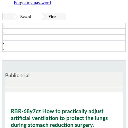
Forgot my password
Record
View
-
-
-
-
-
Public trial
RBR-68y7cz How to practically adjust
artificial ventilation to protect the lungs
during stomach reduction surgery.