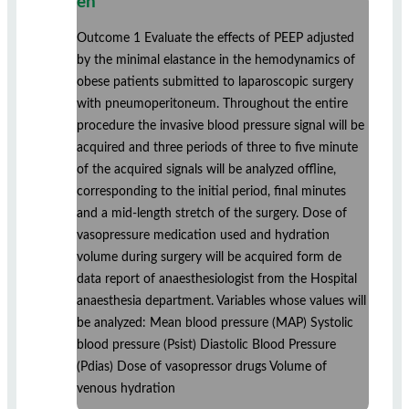
en
Outcome 1 Evaluate the effects of PEEP adjusted
by the minimal elastance in the hemodynamics of
obese patients submitted to laparoscopic surgery
with pneumoperitoneum. Throughout the entire
procedure the invasive blood pressure signal will be
acquired and three periods of three to five minute
of the acquired signals will be analyzed offline,
corresponding to the initial period, final minutes
and a mid-length stretch of the surgery. Dose of
vasopressure medication used and hydration
volume during surgery will be acquired form de
data report of anaesthesiologist from the Hospital
anaesthesia department. Variables whose values will
be analyzed: Mean blood pressure (MAP) Systolic
blood pressure (Psist) Diastolic Blood Pressure
(Pdias) Dose of vasopressor drugs Volume of
venous hydration