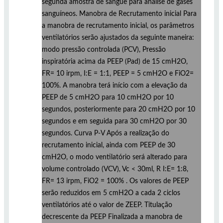
segunda amostra de sangue para análise de gases
sanguíneos. Manobra de Recrutamento inicial Para
a manobra de recrutamento inicial, os parâmetros
ventilatórios serão ajustados da seguinte maneira:
modo pressão controlada (PCV), Pressão
inspiratória acima da PEEP (Pad) de 15 cmH2O,
FR= 10 irpm, I:E = 1:1, PEEP = 5 cmH2O e FiO2=
100%. A manobra terá início com a elevação da
PEEP de 5 cmH2O para 10 cmH2O por 10
segundos, posteriormente para 20 cmH2O por 10
segundos e em seguida para 30 cmH2O por 30
segundos. Curva P-V Após a realização do
recrutamento inicial, ainda com PEEP de 30
cmH2O, o modo ventilatório será alterado para
volume controlado (VCV), Vc < 30ml, R I:E= 1:8,
FR= 13 irpm, FiO2 = 100% . Os valores de PEEP
serão reduzidos em 5 cmH2O a cada 2 ciclos
ventilatórios até o valor de ZEEP. Titulação
decrescente da PEEP Finalizada a manobra de