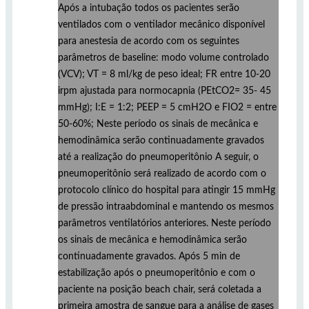
Após a intubação todos os pacientes serão
ventilados com o ventilador mecânico disponível
para anestesia de acordo com os seguintes
parâmetros de baseline: modo volume controlado
(VCV); VT = 8 ml/kg de peso ideal; FR entre 10-20
irpm ajustada para normocapnia (PEtCO2= 35- 45
mmHg); I:E = 1:2; PEEP = 5 cmH2O e FIO2 = entre
50-60%; Neste período os sinais de mecânica e
hemodinâmica serão continuadamente gravados
até a realização do pneumoperitônio A seguir, o
pneumoperitônio será realizado de acordo com o
protocolo clínico do hospital para atingir 15 mmHg
de pressão intraabdominal e mantendo os mesmos
parâmetros ventilatórios anteriores. Neste período
os sinais de mecânica e hemodinâmica serão
continuadamente gravados. Após 5 min de
estabilização após o pneumoperitônio e com o
paciente na posição beach chair, será coletada a
primeira amostra de sangue para a análise de gases