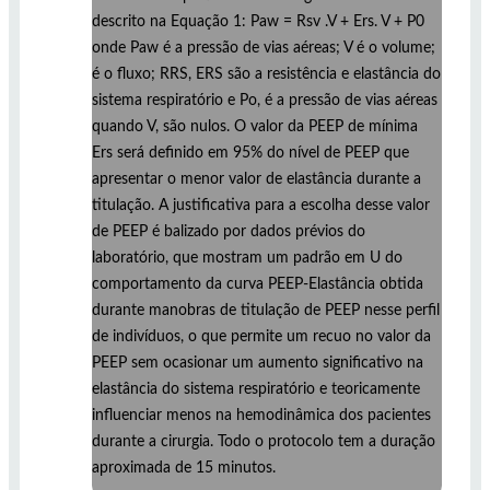
descrito na Equação 1: Paw = Rsv .V + Ers. V + P0
onde Paw é a pressão de vias aéreas; V é o volume;
é o fluxo; RRS, ERS são a resistência e elastância do
sistema respiratório e Po, é a pressão de vias aéreas
quando V, são nulos. O valor da PEEP de mínima
Ers será definido em 95% do nível de PEEP que
apresentar o menor valor de elastância durante a
titulação. A justificativa para a escolha desse valor
de PEEP é balizado por dados prévios do
laboratório, que mostram um padrão em U do
comportamento da curva PEEP-Elastância obtida
durante manobras de titulação de PEEP nesse perfil
de indivíduos, o que permite um recuo no valor da
PEEP sem ocasionar um aumento significativo na
elastância do sistema respiratório e teoricamente
influenciar menos na hemodinâmica dos pacientes
durante a cirurgia. Todo o protocolo tem a duração
aproximada de 15 minutos.