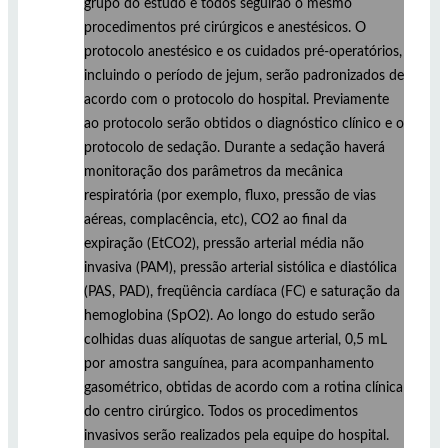
grupo do estudo e todos seguirão o mesmo
procedimentos pré cirúrgicos e anestésicos. O
protocolo anestésico e os cuidados pré-operatórios,
incluindo o período de jejum, serão padronizados de
acordo com o protocolo do hospital. Previamente
ao protocolo serão obtidos o diagnóstico clínico e o
protocolo de sedação. Durante a sedação haverá
monitoração dos parâmetros da mecânica
respiratória (por exemplo, fluxo, pressão de vias
aéreas, complacência, etc), CO2 ao final da
expiração (EtCO2), pressão arterial média não
invasiva (PAM), pressão arterial sistólica e diastólica
(PAS, PAD), freqüência cardíaca (FC) e saturação da
hemoglobina (SpO2). Ao longo do estudo serão
colhidas duas alíquotas de sangue arterial, 0,5 mL
por amostra sanguínea, para acompanhamento
gasométrico, obtidas de acordo com a rotina clínica
do centro cirúrgico. Todos os procedimentos
invasivos serão realizados pela equipe do hospital.