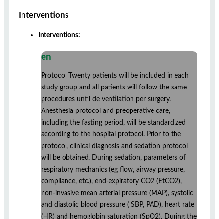
Interventions
Interventions:
en
Protocol Twenty patients will be included in each
study group and all patients will follow the same
procedures until de ventilation per surgery.
Anesthesia protocol and preoperative care,
including the fasting period, will be standardized
according to the hospital protocol. Prior to the
protocol, clinical diagnosis and sedation protocol
will be obtained. During sedation, parameters of
respiratory mechanics (eg flow, airway pressure,
compliance, etc.), end-expiratory CO2 (EtCO2),
non-invasive mean arterial pressure (MAP), systolic
and diastolic blood pressure ( SBP, PAD), heart rate
(HR) and hemoglobin saturation (SpO2). During the