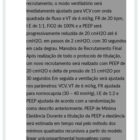
recrutamento, o modo ventilatório será
imediatamente ajustado para VCV com onda
quadrada de fluxo e VT de 6 ml/kg, FR de 20 irpm,
I:E de 1:1, FiO2 de 100% e a PEEP será
progressivamente reduzida de 20 cmH2O até 6
cmH2O, em passos de 2 cmH2O, com 30 segundos
em cada degrau. Manobra de Recrutamento Final
Após realização de todo o protocolo de titulação,
um novo recrutamento será realizado com PEEP de
20 cmH2O e delta de pressão de 15 cmH2O por
30 segundos Em seguida a ventilação será ajustada
nos parâmetros: VCV, VT de 6 ml/kg, FR ajustada
para normocapnia (30 – 40 mmHg), I:E de 1:2 e
PEEP ajustada de acordo com a randomização
como descrito anteriormente. PEEP de Mínima
Elastância Durante a titulação da PEEP a elastância
será estimada em tempo real pelo método dos
mínimos quadrados recursivos a partir do modelo
linear unicompartimental homogêneo como