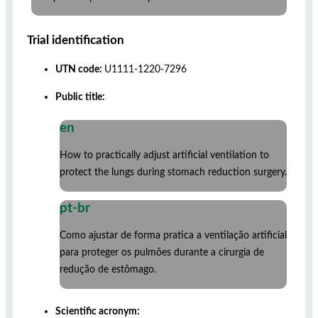
Trial identification
UTN code:
U1111-1220-7296
Public title:
en
How to practically adjust artificial ventilation to
protect the lungs during stomach reduction surgery.
pt-br
Como ajustar de forma pratica a ventilação artificial
para proteger os pulmões durante a cirurgia de
redução de estômago.
Scientific acronym: