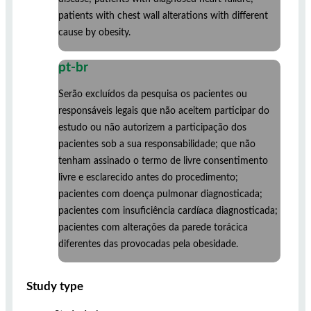
patients with chest wall alterations with different
cause by obesity.
pt-br
Serão excluídos da pesquisa os pacientes ou
responsáveis legais que não aceitem participar do
estudo ou não autorizem a participação dos
pacientes sob a sua responsabilidade; que não
tenham assinado o termo de livre consentimento
livre e esclarecido antes do procedimento;
pacientes com doença pulmonar diagnosticada;
pacientes com insuficiência cardíaca diagnosticada;
pacientes com alterações da parede torácica
diferentes das provocadas pela obesidade.
Study type