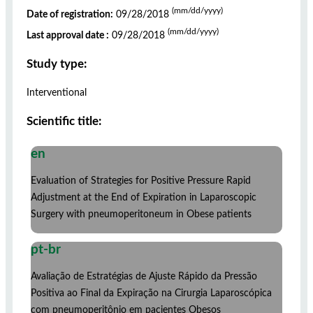
(mm/dd/yyyy)
Date of registration:
09/28/2018
(mm/dd/yyyy)
Last approval date :
09/28/2018
Study type:
Interventional
Scientific title:
en
Evaluation of Strategies for Positive Pressure Rapid
Adjustment at the End of Expiration in Laparoscopic
Surgery with pneumoperitoneum in Obese patients
pt-br
Avaliação de Estratégias de Ajuste Rápido da Pressão
Positiva ao Final da Expiração na Cirurgia Laparoscópica
com pneumoperitônio em pacientes Obesos