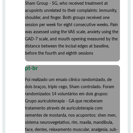
Sham Group - SG, who received treatment at
acupoints unrelated to their complaints: immunity,
shoulder, and finger. Both groups received one
session per week for eight consecutive weeks. Pain
was assessed using the VAS scale, anxiety using the
GAD-7 scale, and mouth opening measured by the
distance between the incisal edges at baseline,
before the fourth and eighth sessions
pt-br
Foi realizado um ensaio clínico randomizado, de
dois braços, triplo cego, Sham controlado. Foram
randomizados 14 voluntários em dois grupos:
Grupo auriculoterapia - GA que receberam
tratamento através de auriculoterapia com
sementes de mostarda, nos acupontos: shen men,
sistema neurovegetativo, rim, maxila, mandíbula,
face, dentes, relaxamento muscular, analgesia, sub-