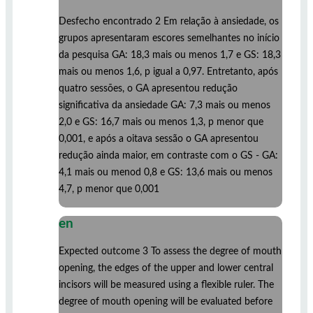
Desfecho encontrado 2 Em relação à ansiedade, os
grupos apresentaram escores semelhantes no início
da pesquisa GA: 18,3 mais ou menos 1,7 e GS: 18,3
mais ou menos 1,6, p igual a 0,97. Entretanto, após
quatro sessões, o GA apresentou redução
significativa da ansiedade GA: 7,3 mais ou menos
2,0 e GS: 16,7 mais ou menos 1,3, p menor que
0,001, e após a oitava sessão o GA apresentou
redução ainda maior, em contraste com o GS - GA:
4,1 mais ou menod 0,8 e GS: 13,6 mais ou menos
4,7, p menor que 0,001
en
Expected outcome 3 To assess the degree of mouth
opening, the edges of the upper and lower central
incisors will be measured using a flexible ruler. The
degree of mouth opening will be evaluated before