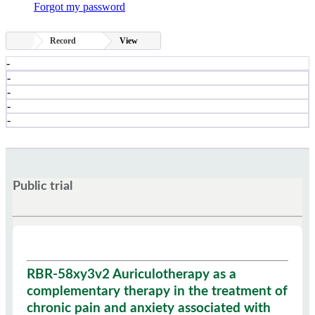
Forgot my password
Record
View
-
-
-
-
-
Public trial
RBR-58xy3v2 Auriculotherapy as a
complementary therapy in the treatment of
chronic pain and anxiety associated with