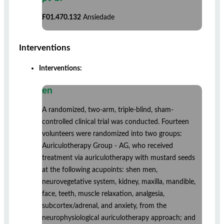
F01.470.132
Ansiedade
Interventions
Interventions:
en
A randomized, two-arm, triple-blind, sham-
controlled clinical trial was conducted. Fourteen
volunteers were randomized into two groups:
Auriculotherapy Group - AG, who received
treatment via auriculotherapy with mustard seeds
at the following acupoints: shen men,
neurovegetative system, kidney, maxilla, mandible,
face, teeth, muscle relaxation, analgesia,
subcortex/adrenal, and anxiety, from the
neurophysiological auriculotherapy approach; and