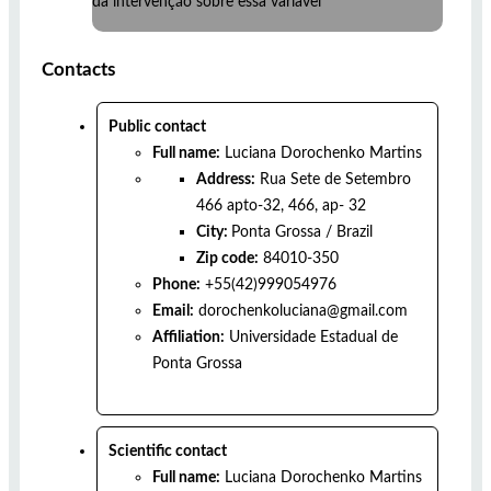
da intervenção sobre essa variável
Contacts
Public contact
Full name:
Luciana Dorochenko Martins
Address:
Rua Sete de Setembro
466 apto-32, 466, ap- 32
City:
Ponta Grossa
/
Brazil
Zip code:
84010-350
Phone:
+55(42)999054976
Email:
dorochenkoluciana@gmail.com
Affiliation:
Universidade Estadual de
Ponta Grossa
Scientific contact
Full name:
Luciana Dorochenko Martins