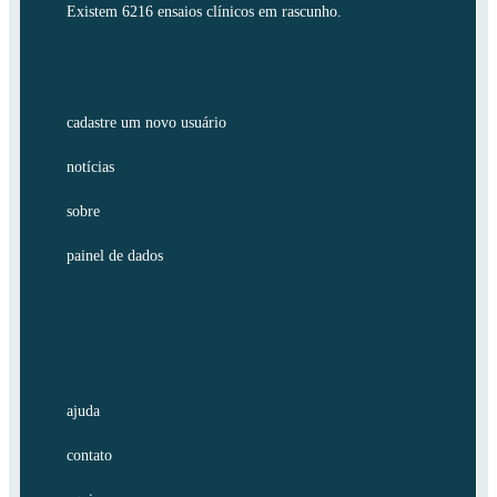
Existem 6216 ensaios clínicos em rascunho.
cadastre um novo usuário
notícias
sobre
painel de dados
ajuda
contato