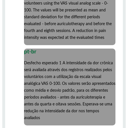
volunteers using the VAS visual analog scale - 0-
100. The values ​​will be presented as mean and
standard deviation for the different periods
evaluated - before auriculotherapy and before the
fourth and eighth sessions. A reduction in pain
intensity was expected at the evaluated times
pt-br
Desfecho esperado 1 A intensidade da dor crônica
será avaliada através dos registros realizados pelos
voluntários com a utilização da escala visual
analógica VAS 0-100. Os valores serão apresentados
como média e desvio padrão, para os diferentes
períodos avaliados - antes da auriculoterapia e
antes da quarta e oitava sessões. Esperava-se uma
redução na intensidade da dor nos tempos
avaliados