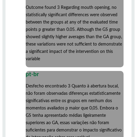
Outcome found 3 Regarding mouth opening, no
statistically significant differences were observed
between the groups at any of the evaluated time
points p greater than 0.05. Although the GS group
showed slightly higher averages than the GA group,
these variations were not sufficient to demonstrate
a significant impact of the intervention on this
variable
pt-br
Desfecho encontrado 3 Quanto à abertura bucal,
não foram observadas diferenças estatisticamente
significativas entre os grupos em nenhum dos
momentos avaliados p maior que 0,05. Embora o
GS tenha apresentado médias ligeiramente
superiores ao GA, essas variações não foram
suficientes para demonstrar o impacto significativo