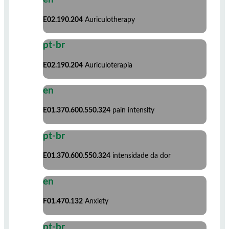
E02.190.204
Auriculotherapy
pt-br
E02.190.204
Auriculoterapia
en
E01.370.600.550.324
pain intensity
pt-br
E01.370.600.550.324
intensidade da dor
en
F01.470.132
Anxiety
pt-br