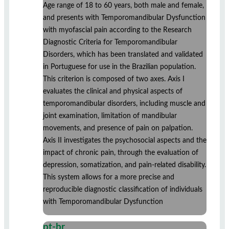
Age range of 18 to 60 years, both male and female,
and presents with Temporomandibular Dysfunction
with myofascial pain according to the Research
Diagnostic Criteria for Temporomandibular
Disorders, which has been translated and validated
in Portuguese for use in the Brazilian population.
This criterion is composed of two axes. Axis I
evaluates the clinical and physical aspects of
temporomandibular disorders, including muscle and
joint examination, limitation of mandibular
movements, and presence of pain on palpation.
Axis II investigates the psychosocial aspects and the
impact of chronic pain, through the evaluation of
depression, somatization, and pain-related disability.
This system allows for a more precise and
reproducible diagnostic classification of individuals
with Temporomandibular Dysfunction
pt-br