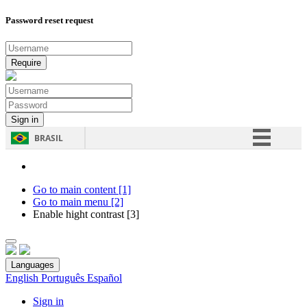
Password reset request
BRASIL
Simplifique!
Comunica BR
Go to main content [1]
Go to main menu [2]
Participe
Enable hight contrast [3]
Acesso à informação
Legislação
Languages
Canais
English
Português
Español
Sign in