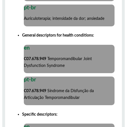
pt-br
Auriculoterapia; intensidade da dor; ansiedade
General descriptors for health conditions:
en
C07.678.949
Temporomandibular Joint
Dysfunction Syndrome
pt-br
C07.678.949
Síndrome da Disfunção da
Articulação Temporomandibular
Specific descriptors:
en