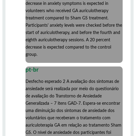
decrease in anxiety symptoms is expected in
volunteers who received GA auriculotherapy
treatment compared to Sham GS treatment.
Participants' anxiety levels were checked before the
start of auriculotherapy, and before the fourth and
eighth auriculotherapy sessions. A 20 percent
decrease is expected compared to the control
group.
pt-br
Desfecho esperado 2 A avaliação dos sintomas de
ansiedade será realizada por meio do questionário
de avaliação do Transtorno de Ansiedade
Generalizada – 7 itens GAD-7. Espera-se encontrar
uma diminuição dos sintomas de ansiedade dos
voluntários que receberam o tratamento com
auriculoterapia GA em relação ao tratamento Sham
GS. O nível de ansiedade dos participantes foi