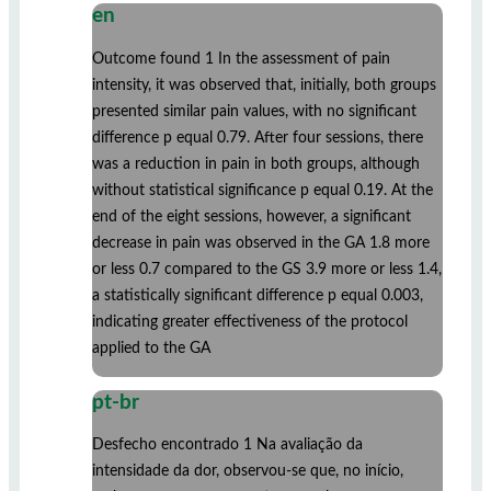
en
Outcome found 1 In the assessment of pain
intensity, it was observed that, initially, both groups
presented similar pain values, with no significant
difference p equal 0.79. After four sessions, there
was a reduction in pain in both groups, although
without statistical significance p equal 0.19. At the
end of the eight sessions, however, a significant
decrease in pain was observed in the GA 1.8 more
or less 0.7 compared to the GS 3.9 more or less 1.4,
a statistically significant difference p equal 0.003,
indicating greater effectiveness of the protocol
applied to the GA
pt-br
Desfecho encontrado 1 Na avaliação da
intensidade da dor, observou-se que, no início,