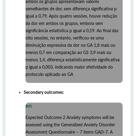
ambos os grupos apresentavam valores
semelhantes de dor, sem diferença significativa p
igual a 0,79. Após quatro sessões, houve redução
da dor em ambos os grupos, embora sem
significância estatística p igual a 0,19. Ao final das
oito sessões, no entanto, verificou-se uma
diminuição expressiva da dor no GA 1,8 mais ou
menos 0,7 em comparação ao GS 3,9 mais ou
menos 1,4, diferença estatisticamente significativa
p igual a 0,003, indicando maior efetividade do
protocolo aplicado ao GA
Secondary outcomes:
en
Expected Outcome 2 Anxiety symptoms will be
assessed using the Generalized Anxiety Disorder
Assessment Questionnaire – 7 items GAD-7. A