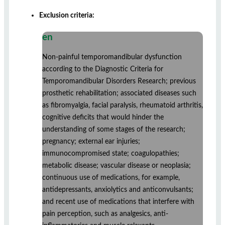
Exclusion criteria:
en
Non-painful temporomandibular dysfunction
according to the Diagnostic Criteria for
Temporomandibular Disorders Research; previous
prosthetic rehabilitation; associated diseases such
as fibromyalgia, facial paralysis, rheumatoid arthritis,
cognitive deficits that would hinder the
understanding of some stages of the research;
pregnancy; external ear injuries;
immunocompromised state; coagulopathies;
metabolic disease; vascular disease or neoplasia;
continuous use of medications, for example,
antidepressants, anxiolytics and anticonvulsants;
and recent use of medications that interfere with
pain perception, such as analgesics, anti-