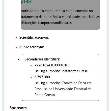
pt-br
Auriculoterapia como terapia complementar no
tratamento da dor crônica e ansiedade associada às
disfunções temporomandibulares.
Scientific acronym:
Public acronym:
Secondaries identifiers:
79261624.0.0000.0105
Issuing authority:
Plataforma Brasil
6.797.380
Issuing authority:
Comitê de Ética em
Pesquisa da Universidade Estadual de
Ponta Grossa
Sponsors