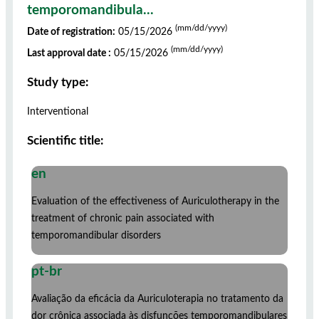
temporomandibula...
(mm/dd/yyyy)
Date of registration:
05/15/2026
(mm/dd/yyyy)
Last approval date :
05/15/2026
Study type:
Interventional
Scientific title:
en
Evaluation of the effectiveness of Auriculotherapy in the
treatment of chronic pain associated with
temporomandibular disorders
pt-br
Avaliação da eficácia da Auriculoterapia no tratamento da
dor crônica associada às disfunções temporomandibulares