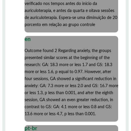
verificado nos tempos antes do início da
auriculoterapia, e antes da quarta e oitava sessões
de auriculoterapia. Espera-se uma diminuição de 20
porcento em relação ao grupo controle
en
Outcome found 2 Regarding anxiety, the groups
presented similar scores at the beginning of the
research: GA: 18.3 more or less 1.7 and GS: 18.3
more or less 1.6, p equal to 0.97. However, after
four sessions, GA showed a significant reduction in
anxiety: GA: 7.3 more or less 2.0 and GS: 16.7 more
or less 1.3, p less than 0.001, and after the eighth
session, GA showed an even greater reduction, in
contrast to GS: GA: 4.1 more or less 0.8 and GS:
13.6 more or less 4.7, p less than 0.001.
pt-br