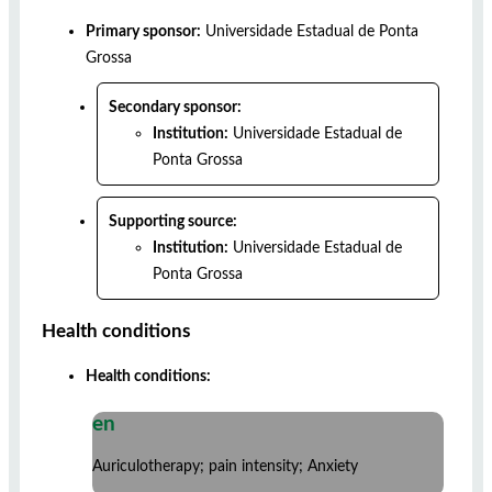
Primary sponsor:
Universidade Estadual de Ponta
Grossa
Secondary sponsor:
Institution:
Universidade Estadual de
Ponta Grossa
Supporting source:
Institution:
Universidade Estadual de
Ponta Grossa
Health conditions
Health conditions:
en
Auriculotherapy; pain intensity; Anxiety