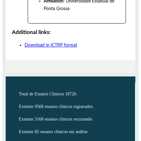
Affiliation:
Universidade Estadual de
Ponta Grossa
Additional links:
Download in ICTRP format
Total de Ensaios Clínicos 18726.
Existem 9568 ensaios clínicos registrados.
Existem 5168 ensaios clínicos recrutando.
Existem 82 ensaios clínicos em análise.