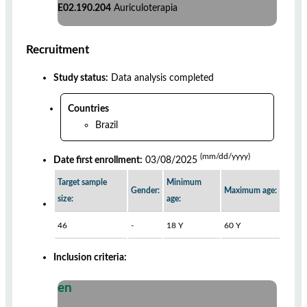
E02.190.204
Auriculoterapia
Recruitment
Study status:
Data analysis completed
Countries
Brazil
(mm/dd/yyyy)
Date first enrollment:
03/08/2025
Target sample
Minimum
Gender:
Maximum age:
size:
age:
46
-
18 Y
60 Y
Inclusion criteria:
en