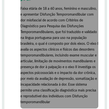
Faixa etária de 18 a 60 anos, feminino e masculino,
e apresentar Disfunção Temporomandibular com
dor miofascial de acordo com Critérios de
Diagnóstico para Pesquisa das Disfunções
Temporomandibulares, que foi traduzido e validado
na língua portuguesa para uso na população
brasileira, o qual é composto por dois eixos. O eixo I
avalia os aspectos clínicos e físicos das desordens
temporomandibulares, incluindo exame muscular e
articular, limitação de movimentos mandibulares e
presença de dor à palpação e o eixo II investiga os
aspectos psicossociais e o impacto da dor crônica,
por meio da avaliação de depressão, somatização e
incapacidade relacionada à dor. Esse sistema
permite uma classificação diagnóstica mais precisa
e reprodutível dos indivíduos com Disfunção
temporomandibular