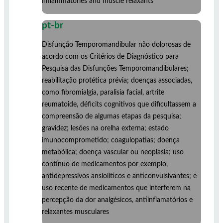
inflammatories and muscle relaxants
pt-br
Disfunção Temporomandibular não dolorosas de
acordo com os Critérios de Diagnóstico para
Pesquisa das Disfunções Temporomandibulares;
reabilitação protética prévia; doenças associadas,
como fibromialgia, paralisia facial, artrite
reumatoide, déficits cognitivos que dificultassem a
compreensão de algumas etapas da pesquisa;
gravidez; lesões na orelha externa; estado
imunocomprometido; coagulopatias; doença
metabólica; doença vascular ou neoplasia; uso
contínuo de medicamentos por exemplo,
antidepressivos ansiolíticos e anticonvulsivantes; e
uso recente de medicamentos que interferem na
percepção da dor analgésicos, antiinflamatórios e
relaxantes musculares