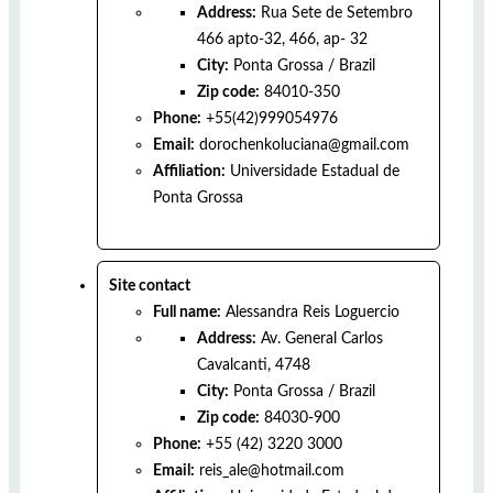
Address:
Rua Sete de Setembro
466 apto-32, 466, ap- 32
City:
Ponta Grossa
/
Brazil
Zip code:
84010-350
Phone:
+55(42)999054976
Email:
dorochenkoluciana@gmail.com
Affiliation:
Universidade Estadual de
Ponta Grossa
Site contact
Full name:
Alessandra Reis Loguercio
Address:
Av. General Carlos
Cavalcanti, 4748
City:
Ponta Grossa
/
Brazil
Zip code:
84030-900
Phone:
+55 (42) 3220 3000
Email:
reis_ale@hotmail.com