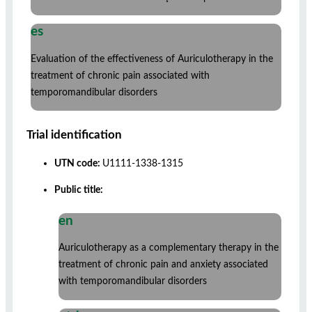
es
Evaluation of the effectiveness of Auriculotherapy in the
treatment of chronic pain associated with
temporomandibular disorders
Trial identification
UTN code:
U1111-1338-1315
Public title:
en
Auriculotherapy as a complementary therapy in the
treatment of chronic pain and anxiety associated
with temporomandibular disorders