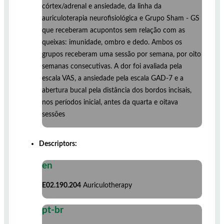
córtex/adrenal e ansiedade, da linha da
auriculoterapia neurofisiológica e Grupo Sham - GS
que receberam acupontos sem relação com as
queixas: imunidade, ombro e dedo. Ambos os
grupos receberam uma sessão por semana, por oito
semanas consecutivas. A dor foi avaliada pela
escala VAS, a ansiedade pela escala GAD-7 e a
abertura bucal pela distância dos bordos incisais,
nos períodos inicial, antes da quarta e oitava
sessões
Descriptors:
en
E02.190.204
Auriculotherapy
pt-br