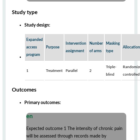
Study type
Study design:
Expanded
Intervention
Number
Masking
access
Purpose
Allocation
assignment
of arms
type
program
Triple-
Randomiz
1
Treatment
Parallel
2
blind
controlled
Outcomes
Primary outcomes:
en
Expected outcome 1 The intensity of chronic pain
will be assessed through records made by