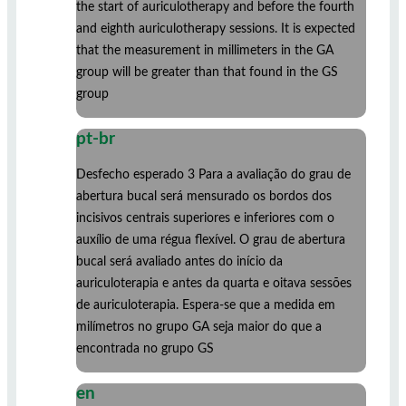
the start of auriculotherapy and before the fourth
and eighth auriculotherapy sessions. It is expected
that the measurement in millimeters in the GA
group will be greater than that found in the GS
group
pt-br
Desfecho esperado 3 Para a avaliação do grau de
abertura bucal será mensurado os bordos dos
incisivos centrais superiores e inferiores com o
auxílio de uma régua flexível. O grau de abertura
bucal será avaliado antes do início da
auriculoterapia e antes da quarta e oitava sessões
de auriculoterapia. Espera-se que a medida em
milímetros no grupo GA seja maior do que a
encontrada no grupo GS
en