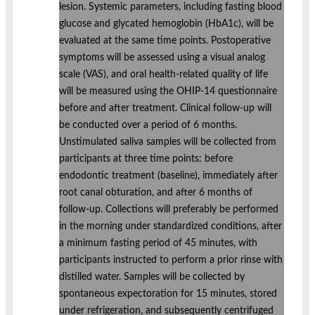
lesion. Systemic parameters, including fasting blood
glucose and glycated hemoglobin (HbA1c), will be
evaluated at the same time points. Postoperative
symptoms will be assessed using a visual analog
scale (VAS), and oral health-related quality of life
will be measured using the OHIP-14 questionnaire
before and after treatment. Clinical follow-up will
be conducted over a period of 6 months.
Unstimulated saliva samples will be collected from
participants at three time points: before
endodontic treatment (baseline), immediately after
root canal obturation, and after 6 months of
follow-up. Collections will preferably be performed
in the morning under standardized conditions, after
a minimum fasting period of 45 minutes, with
participants instructed to perform a prior rinse with
distilled water. Samples will be collected by
spontaneous expectoration for 15 minutes, stored
under refrigeration, and subsequently centrifuged