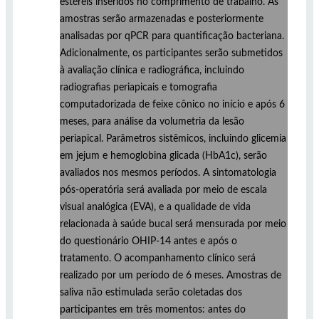
estéreis inseridos no comprimento de trabalho. As
amostras serão armazenadas e posteriormente
analisadas por qPCR para quantificação bacteriana.
Adicionalmente, os participantes serão submetidos
à avaliação clínica e radiográfica, incluindo
radiografias periapicais e tomografia
computadorizada de feixe cônico no início e após 6
meses, para análise da volumetria da lesão
periapical. Parâmetros sistêmicos, incluindo glicemia
em jejum e hemoglobina glicada (HbA1c), serão
avaliados nos mesmos períodos. A sintomatologia
pós-operatória será avaliada por meio de escala
visual analógica (EVA), e a qualidade de vida
relacionada à saúde bucal será mensurada por meio
do questionário OHIP-14 antes e após o
tratamento. O acompanhamento clínico será
realizado por um período de 6 meses. Amostras de
saliva não estimulada serão coletadas dos
participantes em três momentos: antes do