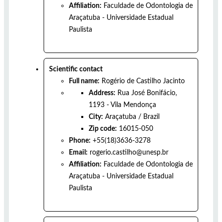
Affiliation:
Faculdade de Odontologia de
Araçatuba - Universidade Estadual
Paulista
Scientific contact
Full name:
Rogério de Castilho Jacinto
Address:
Rua José Bonifácio,
1193 - Vila Mendonça
City:
Araçatuba
/
Brazil
Zip code:
16015-050
Phone:
+55(18)3636-3278
Email:
rogerio.castilho@unesp.br
Affiliation:
Faculdade de Odontologia de
Araçatuba - Universidade Estadual
Paulista