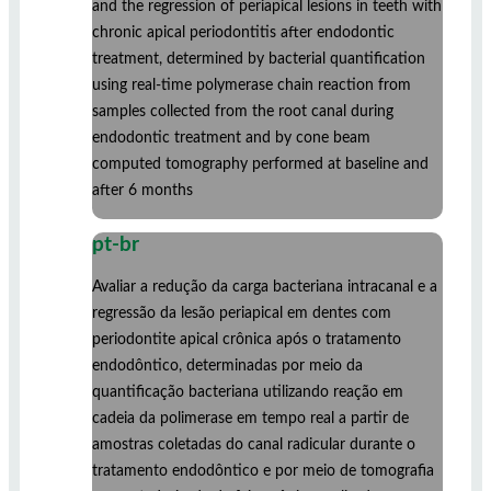
and the regression of periapical lesions in teeth with
chronic apical periodontitis after endodontic
treatment, determined by bacterial quantification
using real-time polymerase chain reaction from
samples collected from the root canal during
endodontic treatment and by cone beam
computed tomography performed at baseline and
after 6 months
pt-br
Avaliar a redução da carga bacteriana intracanal e a
regressão da lesão periapical em dentes com
periodontite apical crônica após o tratamento
endodôntico, determinadas por meio da
quantificação bacteriana utilizando reação em
cadeia da polimerase em tempo real a partir de
amostras coletadas do canal radicular durante o
tratamento endodôntico e por meio de tomografia