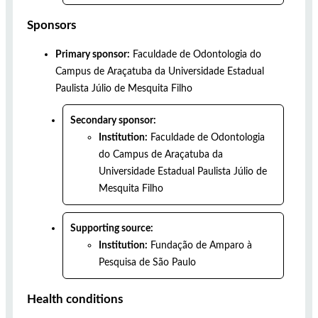
Sponsors
Primary sponsor:
Faculdade de Odontologia do
Campus de Araçatuba da Universidade Estadual
Paulista Júlio de Mesquita Filho
Secondary sponsor:
Institution:
Faculdade de Odontologia
do Campus de Araçatuba da
Universidade Estadual Paulista Júlio de
Mesquita Filho
Supporting source:
Institution:
Fundação de Amparo à
Pesquisa de São Paulo
Health conditions