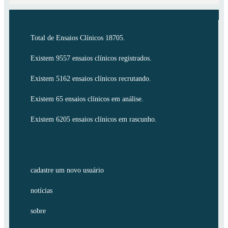
Total de Ensaios Clínicos 18705.
Existem 9557 ensaios clínicos registrados.
Existem 5162 ensaios clínicos recrutando.
Existem 65 ensaios clínicos em análise.
Existem 6205 ensaios clínicos em rascunho.
cadastre um novo usuário
notícias
sobre