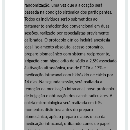
randomização, uma vez que a alocação será
baseada na condição sistêmica dos participantes.
Todos os indivíduos serão submetidos ao
tratamento endodôntico convencional em duas
sessões, realizado por especialistas previamente
calibrados. O protocolo clínico incluirá anestesia
local, isolamento absoluto, acesso coronário,
preparo biomecânico com sistema reciprocante,
irrigação com hipoclorito de sódio a 2,5% associado
à ativação ultrassônica, uso de EDTA a 17% e
medicação intracanal com hidróxido de cálcio por
14 dias. Na segunda sessão, será realizada a
remoção da medicação intracanal, novo protocolo
de irrigação e obturação dos canais radiculares. A
coleta microbiológica será realizada em três
momentos distintos: antes do preparo
biomecânico, após o preparo e após o uso da
medicação intracanal, utilizando cones de papel