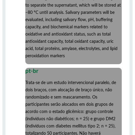
to separate the supernatant, which will be stored at
−80 °C until analysis. Salivary parameters will be
evaluated, including salivary flow, pH, buffering
capacity, and biochemical markers related to
oxidative and antioxidant status, such as total
antioxidant capacity, total oxidant capacity, uric
acid, total proteins, amylase, electrolytes, and lipid
peroxidation markers
pt-br
Trata-se de um estudo intervencional paralelo, de
dois braços, com alocação de braço único, não
randomizado e sem mascaramento. Os
participantes serão alocados em dois grupos de
acordo com o estado glicêmico: grupo controle
(indivíduos não diabéticos; n = 25) e grupo DM2
(indivíduos com diabetes mellitus tipo 2; n = 25),
totalizando 50 participantes. Não haverá