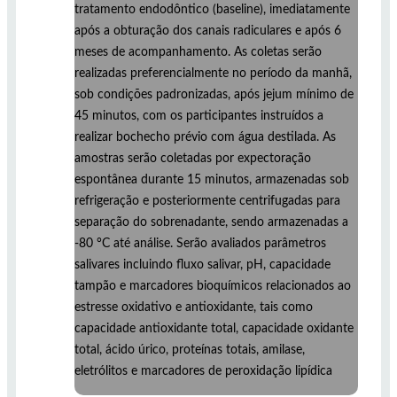
tratamento endodôntico (baseline), imediatamente
após a obturação dos canais radiculares e após 6
meses de acompanhamento. As coletas serão
realizadas preferencialmente no período da manhã,
sob condições padronizadas, após jejum mínimo de
45 minutos, com os participantes instruídos a
realizar bochecho prévio com água destilada. As
amostras serão coletadas por expectoração
espontânea durante 15 minutos, armazenadas sob
refrigeração e posteriormente centrifugadas para
separação do sobrenadante, sendo armazenadas a
-80 °C até análise. Serão avaliados parâmetros
salivares incluindo fluxo salivar, pH, capacidade
tampão e marcadores bioquímicos relacionados ao
estresse oxidativo e antioxidante, tais como
capacidade antioxidante total, capacidade oxidante
total, ácido úrico, proteínas totais, amilase,
eletrólitos e marcadores de peroxidação lipídica