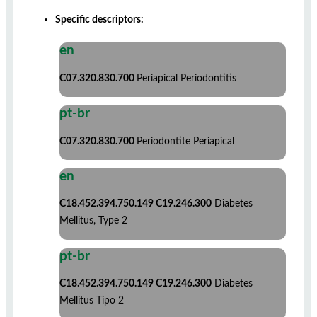
Specific descriptors:
en
C07.320.830.700
Periapical Periodontitis
pt-br
C07.320.830.700
Periodontite Periapical
en
C18.452.394.750.149 C19.246.300
Diabetes
Mellitus, Type 2
pt-br
C18.452.394.750.149 C19.246.300
Diabetes
Mellitus Tipo 2