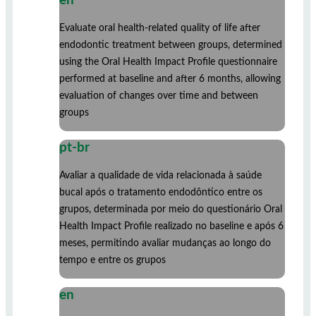
en
Evaluate oral health-related quality of life after
endodontic treatment between groups, determined
using the Oral Health Impact Profile questionnaire
performed at baseline and after 6 months, allowing
evaluation of changes over time and between
groups
pt-br
Avaliar a qualidade de vida relacionada à saúde
bucal após o tratamento endodôntico entre os
grupos, determinada por meio do questionário Oral
Health Impact Profile realizado no baseline e após 6
meses, permitindo avaliar mudanças ao longo do
tempo e entre os grupos
en