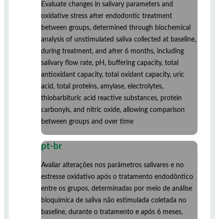
Evaluate changes in salivary parameters and
oxidative stress after endodontic treatment
between groups, determined through biochemical
analysis of unstimulated saliva collected at baseline,
during treatment, and after 6 months, including
salivary flow rate, pH, buffering capacity, total
antioxidant capacity, total oxidant capacity, uric
acid, total proteins, amylase, electrolytes,
thiobarbituric acid reactive substances, protein
carbonyls, and nitric oxide, allowing comparison
between groups and over time
pt-br
Avaliar alterações nos parâmetros salivares e no
estresse oxidativo após o tratamento endodôntico
entre os grupos, determinadas por meio de análise
bioquímica de saliva não estimulada coletada no
baseline, durante o tratamento e após 6 meses,