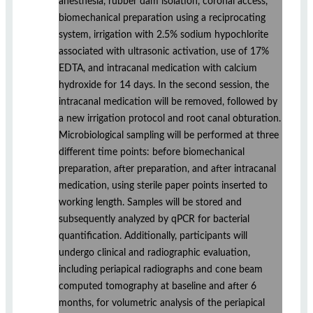
anesthesia, rubber dam isolation, coronal access,
biomechanical preparation using a reciprocating
system, irrigation with 2.5% sodium hypochlorite
associated with ultrasonic activation, use of 17%
EDTA, and intracanal medication with calcium
hydroxide for 14 days. In the second session, the
intracanal medication will be removed, followed by
a new irrigation protocol and root canal obturation.
Microbiological sampling will be performed at three
different time points: before biomechanical
preparation, after preparation, and after intracanal
medication, using sterile paper points inserted to
working length. Samples will be stored and
subsequently analyzed by qPCR for bacterial
quantification. Additionally, participants will
undergo clinical and radiographic evaluation,
including periapical radiographs and cone beam
computed tomography at baseline and after 6
months, for volumetric analysis of the periapical