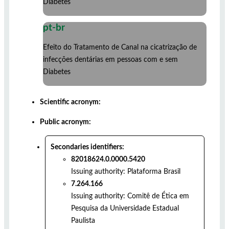
Diabetes
pt-br
Efeito do Tratamento de Canal na cicatrização de
infecções dentárias em pessoas com e sem
Diabetes
Scientific acronym:
Public acronym:
Secondaries identifiers:
82018624.0.0000.5420
Issuing authority:
Plataforma Brasil
7.264.166
Issuing authority:
Comitê de Ética em
Pesquisa da Universidade Estadual
Paulista