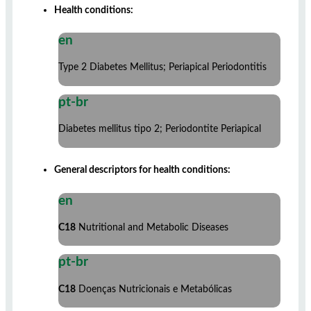
Health conditions:
en
Type 2 Diabetes Mellitus; Periapical Periodontitis
pt-br
Diabetes mellitus tipo 2; Periodontite Periapical
General descriptors for health conditions:
en
C18
Nutritional and Metabolic Diseases
pt-br
C18
Doenças Nutricionais e Metabólicas