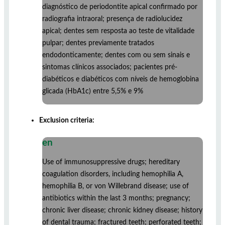
diagnóstico de periodontite apical confirmado por
radiografia intraoral; presença de radiolucidez
apical; dentes sem resposta ao teste de vitalidade
pulpar; dentes previamente tratados
endodonticamente; dentes com ou sem sinais e
sintomas clínicos associados; pacientes pré-
diabéticos e diabéticos com níveis de hemoglobina
glicada (HbA1c) entre 5,5% e 9%
Exclusion criteria:
en
Use of immunosuppressive drugs; hereditary
coagulation disorders, including hemophilia A,
hemophilia B, or von Willebrand disease; use of
antibiotics within the last 3 months; pregnancy;
chronic liver disease; chronic kidney disease; history
of dental trauma; fractured teeth; perforated teeth;