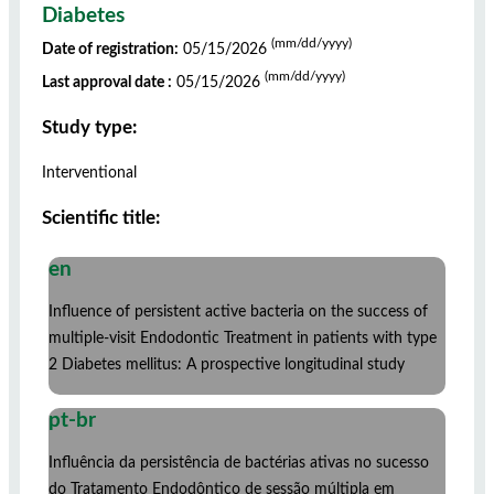
Diabetes
(mm/dd/yyyy)
Date of registration:
05/15/2026
(mm/dd/yyyy)
Last approval date :
05/15/2026
Study type:
Interventional
Scientific title:
en
Influence of persistent active bacteria on the success of
multiple-visit Endodontic Treatment in patients with type
2 Diabetes mellitus: A prospective longitudinal study
pt-br
Influência da persistência de bactérias ativas no sucesso
do Tratamento Endodôntico de sessão múltipla em