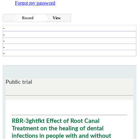
Forgot my password
Record
View
-
-
-
-
-
Public trial
RBR-3ghtfkt Effect of Root Canal
Treatment on the healing of dental
infections in people with and without