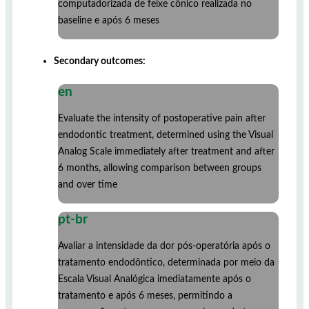
computadorizada de feixe cônico realizada no
baseline e após 6 meses
Secondary outcomes:
en
Evaluate the intensity of postoperative pain after
endodontic treatment, determined using the Visual
Analog Scale immediately after treatment and after
6 months, allowing comparison between groups
and over time
pt-br
Avaliar a intensidade da dor pós-operatória após o
tratamento endodôntico, determinada por meio da
Escala Visual Analógica imediatamente após o
tratamento e após 6 meses, permitindo a