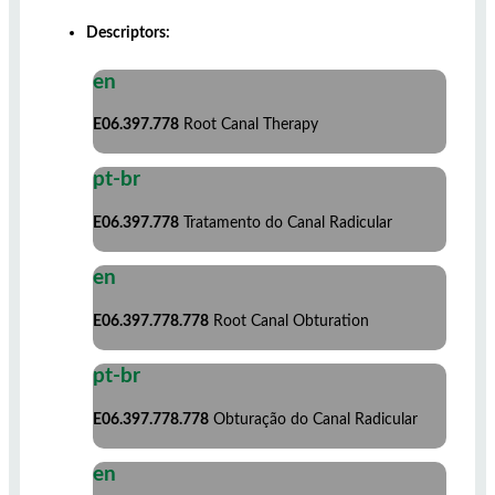
Descriptors:
en
E06.397.778
Root Canal Therapy
pt-br
E06.397.778
Tratamento do Canal Radicular
en
E06.397.778.778
Root Canal Obturation
pt-br
E06.397.778.778
Obturação do Canal Radicular
en