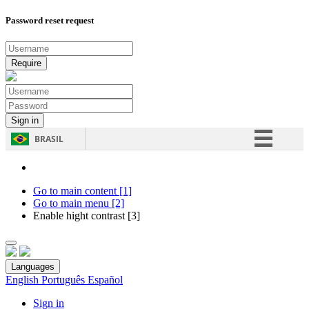
Password reset request
BRASIL
Simplifique!
Comunica BR
Go to main content [1]
Go to main menu [2]
Participe
Enable hight contrast [3]
Acesso à informação
Legislação
Languages
Canais
English
Português
Español
Sign in