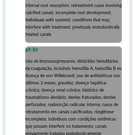
internal root resorption; retreatment cases involving
calcified canals; incomplete root development;
individuals with systemic conditions that may
interfere with treatment; previously endodontically
treated canals
pt-br
Uso de imunossupressores; distúrbios hereditários
da coagulação, incluindo hemofilia A, hemofilia B ou
doença de von Willebrand; uso de antibióticos nos
últimos 3 meses; gravidez; doença hepática
crônica; doença renal crônica; histórico de
traumatismo dentário; dentes fraturados; dentes
perfurados; reabsorção radicular interna; casos de
retratamento em canais calcificados; rizogênese
incompleta; indivíduos com condições sistêmicas
que possam interferir no tratamento; canais
previamente tratados endodonticamente