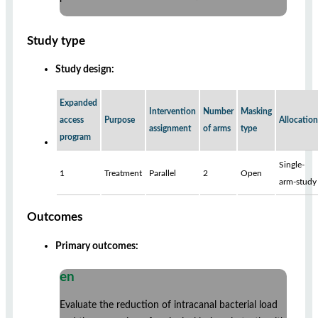
Study type
Study design:
Expanded
Intervention
Number
Masking
access
Purpose
Allocation
assignment
of arms
type
program
Single-
1
Treatment
Parallel
2
Open
arm-study
Outcomes
Primary outcomes:
en
Evaluate the reduction of intracanal bacterial load