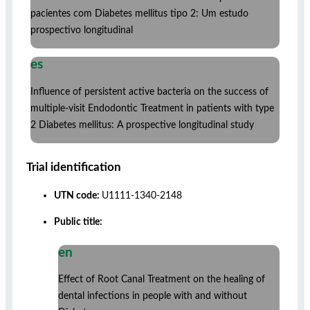
pacientes com Diabetes mellitus tipo 2: Um estudo
prospectivo longitudinal
es
Influence of persistent active bacteria on the success of
multiple-visit Endodontic Treatment in patients with type
2 Diabetes mellitus: A prospective longitudinal study
Trial identification
UTN code:
U1111-1340-2148
Public title:
en
Effect of Root Canal Treatment on the healing of
dental infections in people with and without