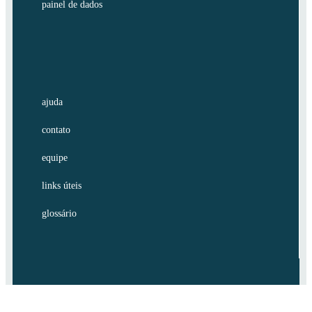
painel de dados
ajuda
contato
equipe
links úteis
glossário