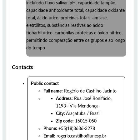
incluindo fluxo salivar, pH, capacidade tampão,
capacidade antioxidante total, capacidade oxidante
total, ácido úrico, proteínas totais, amilase,
eletrólitos, substâncias reativas ao ácido
tiobarbitúrico, carbonilas proteicas e óxido nítrico,
permitindo comparação entre os grupos e ao longo
do tempo
Contacts
Public contact
Full name:
Rogério de Castilho Jacinto
Address:
Rua José Bonifácio,
1193 - Vila Mendonça
City:
Araçatuba
/
Brazil
Zip code:
16015-050
Phone:
+55(18)3636-3278
Email:
rogerio.castilho@unesp.br