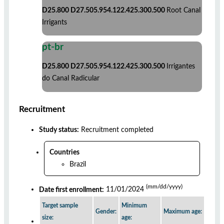
D25.800 D27.505.954.122.425.300.500
Root Canal
Irrigants
pt-br
D25.800 D27.505.954.122.425.300.500
Irrigantes
do Canal Radicular
Recruitment
Study status:
Recruitment completed
Countries
Brazil
(mm/dd/yyyy)
Date first enrollment:
11/01/2024
Target sample
Minimum
Gender:
Maximum age:
size:
age: