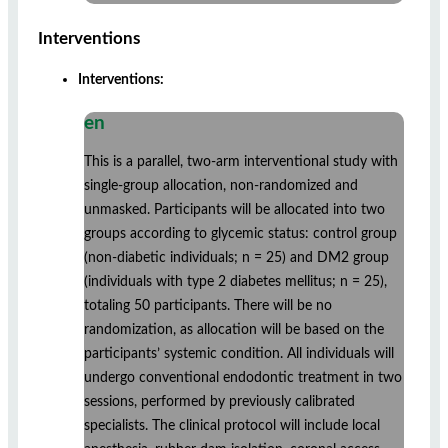
Interventions
Interventions:
en
This is a parallel, two-arm interventional study with
single-group allocation, non-randomized and
unmasked. Participants will be allocated into two
groups according to glycemic status: control group
(non-diabetic individuals; n = 25) and DM2 group
(individuals with type 2 diabetes mellitus; n = 25),
totaling 50 participants. There will be no
randomization, as allocation will be based on the
participants’ systemic condition. All individuals will
undergo conventional endodontic treatment in two
sessions, performed by previously calibrated
specialists. The clinical protocol will include local