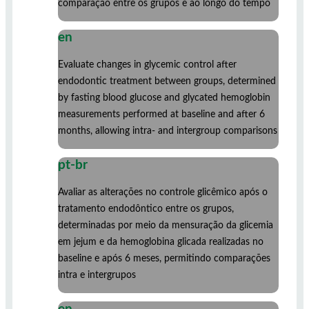
comparação entre os grupos e ao longo do tempo
en
Evaluate changes in glycemic control after
endodontic treatment between groups, determined
by fasting blood glucose and glycated hemoglobin
measurements performed at baseline and after 6
months, allowing intra- and intergroup comparisons
pt-br
Avaliar as alterações no controle glicêmico após o
tratamento endodôntico entre os grupos,
determinadas por meio da mensuração da glicemia
em jejum e da hemoglobina glicada realizadas no
baseline e após 6 meses, permitindo comparações
intra e intergrupos