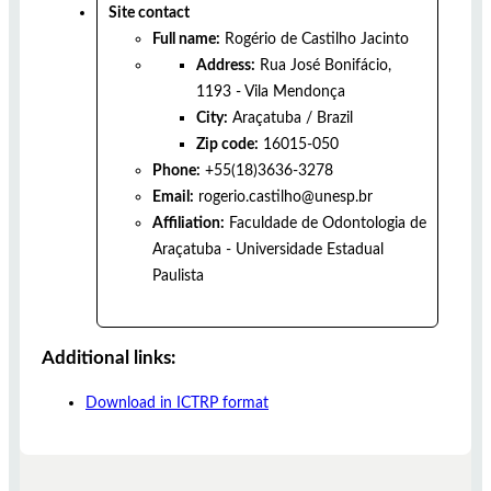
Site contact
Full name:
Rogério de Castilho Jacinto
Address:
Rua José Bonifácio,
1193 - Vila Mendonça
City:
Araçatuba
/
Brazil
Zip code:
16015-050
Phone:
+55(18)3636-3278
Email:
rogerio.castilho@unesp.br
Affiliation:
Faculdade de Odontologia de
Araçatuba - Universidade Estadual
Paulista
Additional links:
Download in ICTRP format