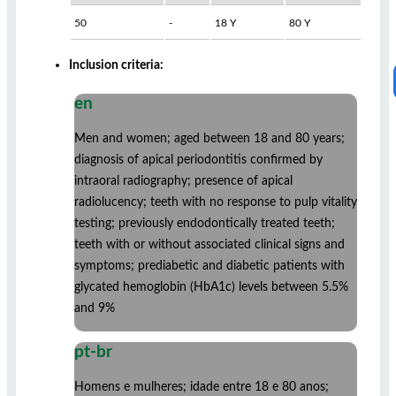
50
-
18 Y
80 Y
Inclusion criteria:
en
Men and women; aged between 18 and 80 years;
diagnosis of apical periodontitis confirmed by
intraoral radiography; presence of apical
radiolucency; teeth with no response to pulp vitality
testing; previously endodontically treated teeth;
teeth with or without associated clinical signs and
symptoms; prediabetic and diabetic patients with
glycated hemoglobin (HbA1c) levels between 5.5%
and 9%
pt-br
Homens e mulheres; idade entre 18 e 80 anos;