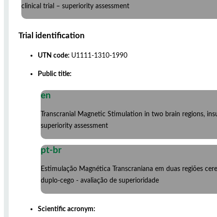
clinical trial – superiority assessment
Trial identification
UTN code:
U1111-1310-1990
Public title:
en
Transcranial Magnetic Stimulation in two brain regions, ins
superiority assessment
pt-br
Estimulação Magnética Transcraniana em duas regiões cere
duplo-cego - avaliação de superioridade
Scientific acronym: