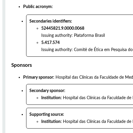
Public acronym:
Secondaries identifiers:
52445821.9.0000.0068
Issuing authority:
Plataforma Brasil
5.417.574
Issuing authority:
Comitê de Ética em Pesquisa do 
Sponsors
Primary sponsor:
Hospital das Clínicas da Faculdade de Med
Secondary sponsor:
Institution:
Hospital das Clínicas da Faculdade de
Supporting source:
Institution:
Hospital das Clínicas da Faculdade de