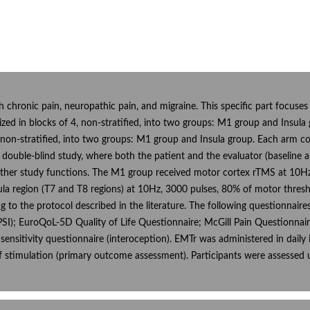
ith chronic pain, neuropathic pain, and migraine. This specific part focuse
zed in blocks of 4, non-stratified, into two groups: M1 group and Insul
 non-stratified, into two groups: M1 group and Insula group. Each arm co
s a double-blind study, where both the patient and the evaluator (baselin
other study functions. The M1 group received motor cortex rTMS at 10Hz, 
ula region (T7 and T8 regions) at 10Hz, 3000 pulses, 80% of motor thresho
g to the protocol described in the literature. The following questionnair
); EuroQoL-5D Quality of Life Questionnaire; McGill Pain Questionnaire 
l sensitivity questionnaire (interoception). EMTr was administered in dail
 stimulation (primary outcome assessment). Participants were assessed u