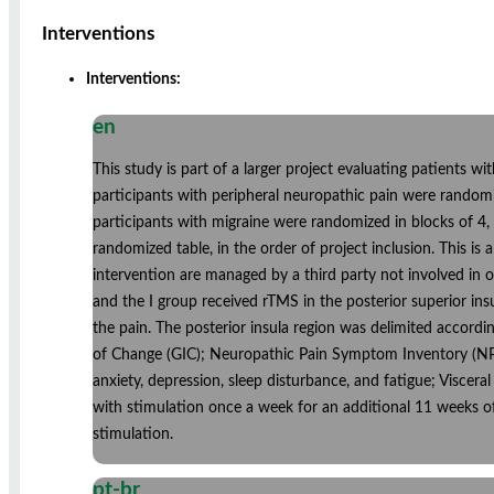
Interventions
Interventions:
en
This study is part of a larger project evaluating patients w
participants with peripheral neuropathic pain were randomi
participants with migraine were randomized in blocks of 4,
randomized table, in the order of project inclusion. This i
intervention are managed by a third party not involved in 
and the I group received rTMS in the posterior superior ins
the pain. The posterior insula region was delimited accordin
of Change (GIC); Neuropathic Pain Symptom Inventory (NPSI
anxiety, depression, sleep disturbance, and fatigue; Viscera
with stimulation once a week for an additional 11 weeks of
stimulation.
pt-br