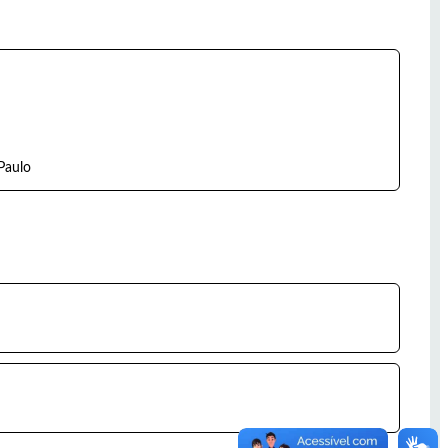
Paulo