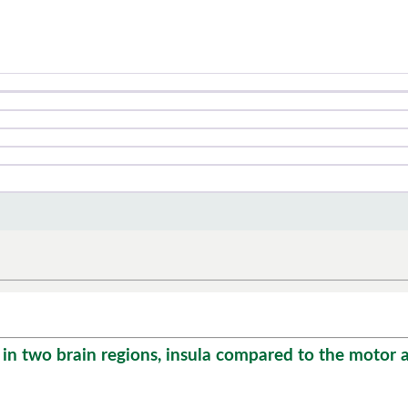
n two brain regions, insula compared to the motor ar