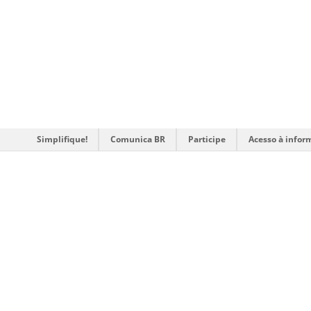
Simplifique!
Comunica BR
Participe
Acesso à infor