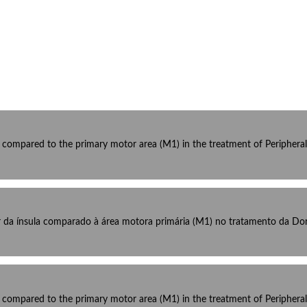
la compared to the primary motor area (M1) in the treatment of Peripher
r da ínsula comparado à área motora primária (M1) no tratamento da Dor 
la compared to the primary motor area (M1) in the treatment of Peripher