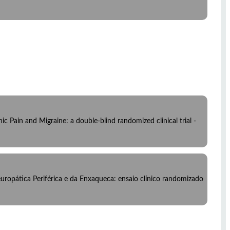
c Pain and Migraine: a double-blind randomized clinical trial -
ropática Periférica e da Enxaqueca: ensaio clínico randomizado