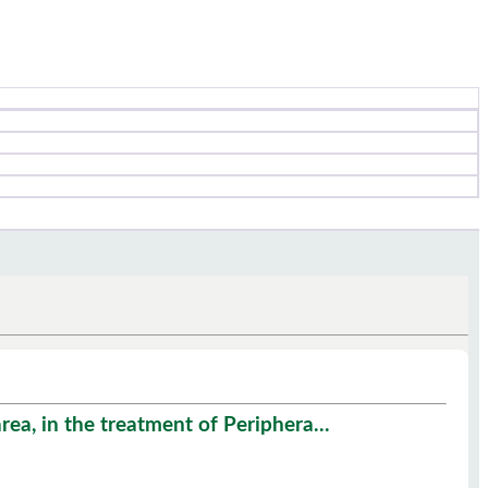
ea, in the treatment of Periphera...