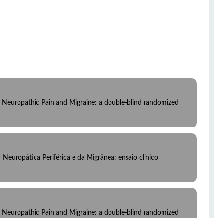
al Neuropathic Pain and Migraine: a double-blind randomized
Neuropática Periférica e da Migrânea: ensaio clínico
al Neuropathic Pain and Migraine: a double-blind randomized