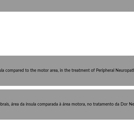
ula compared to the motor area, in the treatment of Peripheral Neuropathi
brais, área da ínsula comparada à área motora, no tratamento da Dor Neu