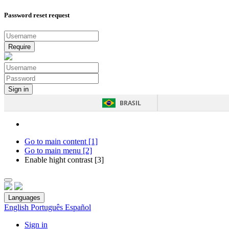
Password reset request
BRASIL
Go to main content [1]
Go to main menu [2]
Enable hight contrast [3]
Languages
English
Português
Español
Sign in