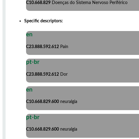
C10.668.829
Doenças do Sistema Nervoso Periférico
Specific descriptors:
en
C23.888.592.612
Pain
pt-br
C23.888.592.612
Dor
en
C10.668.829.600
neuralgia
pt-br
C10.668.829.600
neuralgia