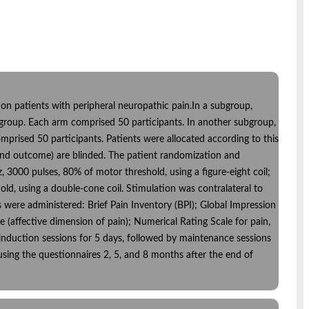
s on patients with peripheral neuropathic pain.In a subgroup,
a group. Each arm comprised 50 participants. In another subgroup,
mprised 50 participants. Patients were allocated according to this
e and outcome) are blinded. The patient randomization and
3000 pulses, 80% of motor threshold, using a figure-eight coil;
ld, using a double-cone coil. Stimulation was contralateral to
es were administered: Brief Pain Inventory (BPI); Global Impression
(affective dimension of pain); Numerical Rating Scale for pain,
y induction sessions for 5 days, followed by maintenance sessions
sing the questionnaires 2, 5, and 8 months after the end of