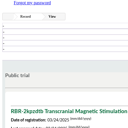
Forgot my password
Record
View
-
-
-
-
-
Public trial
RBR-2kpzdtb Transcranial Magnetic Stimulation i
(mm/dd/yyyy)
Date of registration:
03/24/2025
(mm/dd/yyyy)