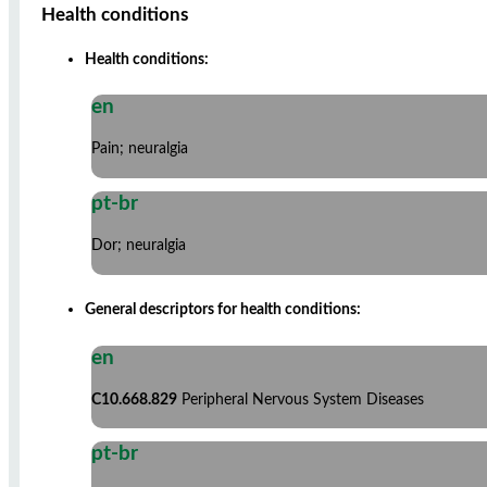
Health conditions
Health conditions:
en
Pain; neuralgia
pt-br
Dor; neuralgia
General descriptors for health conditions:
en
C10.668.829
Peripheral Nervous System Diseases
pt-br