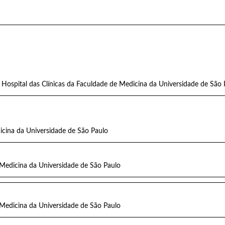
Hospital das Clínicas da Faculdade de Medicina da Universidade de São 
icina da Universidade de São Paulo
 Medicina da Universidade de São Paulo
 Medicina da Universidade de São Paulo