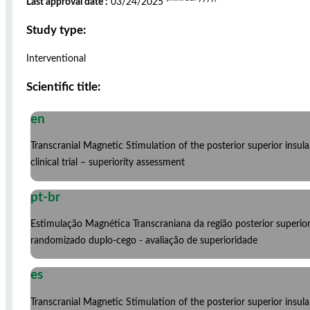
Last approval date :
03/24/2025
Study type:
Interventional
Scientific title:
en
Transcranial Magnetic Stimulation of the posterior superior insu
clinical trial – superiority assessment
pt-br
Estimulação Magnética Transcraniana da região posterior superio
randomizado duplo-cego - avaliação de superioridade
es
Transcranial Magnetic Stimulation of the posterior superior insu