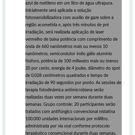
azul de metileno em um litro de água ultrapura.
Inicialmente será aplicada a solução
fotossensibilizadora com auxílio de gaze sobre a
região acometida e, após três minutos de pré
irradiação, será realizada aplicação de laser
vermelho de baixa potência com comprimento de
onda de 660 nanômetros mais ou menos 10
nanômetros, semicondutor índio gálio alumínio
fósforo, potência de 100 miliwatts mais ou menos
20 por cento, energia de 4 joules, diâmetro do spot
de 0,028 centímetros quadrados e tempo de
irradiação de 90 segundos por ponto. As sessões de
terapia fotodinâmica antimicrobiana serão
realizadas duas vezes por semana durante duas
semanas. Grupo controle: 20 participantes serão
tratados com antifúngico convencional nistatina
100.000 unidades internacionais por mililitro,
administrada por via oral conforme protocolo
terapêutico convencional durante duas semanas.