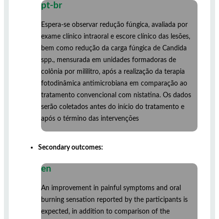
pt-br
Espera-se observar redução fúngica, avaliada por
exame clínico intraoral e escore clínico das lesões,
bem como redução da carga fúngica de Candida
spp., mensurada em unidades formadoras de
colônia por mililitro, após a realização da terapia
fotodinâmica antimicrobiana em comparação ao
tratamento convencional com nistatina. Os dados
serão coletados antes do início do tratamento e
após o término das intervenções
Secondary outcomes:
en
An improvement in painful symptoms and oral
burning sensation reported by the participants is
expected, in addition to comparison of the