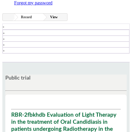
Forgot my password
Record
View
-
-
-
-
-
Public trial
RBR-2fbkhdb Evaluation of Light Therapy
in the treatment of Oral Candidiasis in
patients undergoing Radiotherapy in the