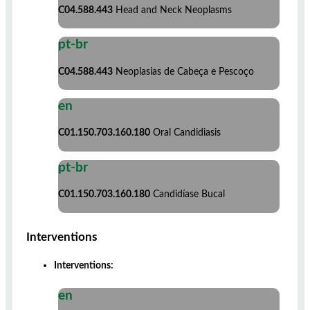
C04.588.443
Head and Neck Neoplasms
pt-br
C04.588.443
Neoplasias de Cabeça e Pescoço
en
C01.150.703.160.180
Oral Candidiasis
pt-br
C01.150.703.160.180
Candidíase Bucal
Interventions
Interventions:
en