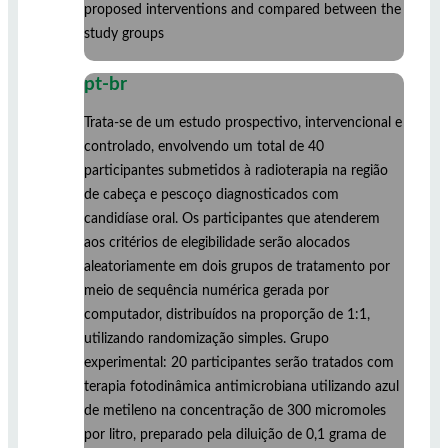
proposed interventions and compared between the
study groups
pt-br
Trata-se de um estudo prospectivo, intervencional e
controlado, envolvendo um total de 40
participantes submetidos à radioterapia na região
de cabeça e pescoço diagnosticados com
candidíase oral. Os participantes que atenderem
aos critérios de elegibilidade serão alocados
aleatoriamente em dois grupos de tratamento por
meio de sequência numérica gerada por
computador, distribuídos na proporção de 1:1,
utilizando randomização simples. Grupo
experimental: 20 participantes serão tratados com
terapia fotodinâmica antimicrobiana utilizando azul
de metileno na concentração de 300 micromoles
por litro, preparado pela diluição de 0,1 grama de