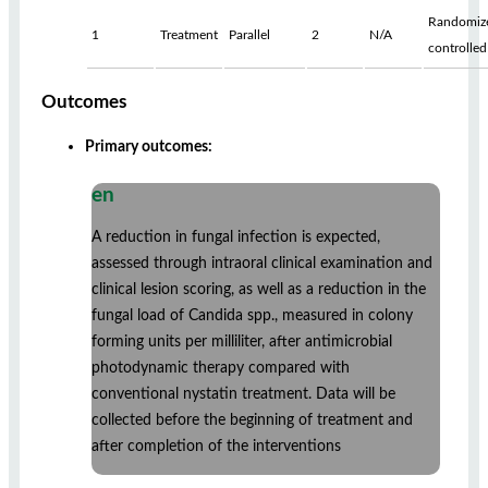
Randomiz
1
Treatment
Parallel
2
N/A
controlled
Outcomes
Primary outcomes:
en
A reduction in fungal infection is expected,
assessed through intraoral clinical examination and
clinical lesion scoring, as well as a reduction in the
fungal load of Candida spp., measured in colony
forming units per milliliter, after antimicrobial
photodynamic therapy compared with
conventional nystatin treatment. Data will be
collected before the beginning of treatment and
after completion of the interventions