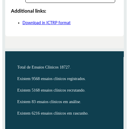
Additional links:
Download in ICTRP format
Total de Ensaios Clínicos 18727.
Existem 9568 ensaios clínicos registrados.
Existem 5168 ensaios clínicos recrutando.
Existem 83 ensaios clínicos em análise.
Existem 6216 ensaios clínicos em rascunho.