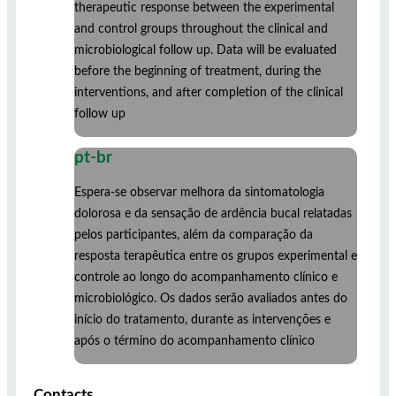
therapeutic response between the experimental
and control groups throughout the clinical and
microbiological follow up. Data will be evaluated
before the beginning of treatment, during the
interventions, and after completion of the clinical
follow up
pt-br
Espera-se observar melhora da sintomatologia
dolorosa e da sensação de ardência bucal relatadas
pelos participantes, além da comparação da
resposta terapêutica entre os grupos experimental e
controle ao longo do acompanhamento clínico e
microbiológico. Os dados serão avaliados antes do
início do tratamento, durante as intervenções e
após o término do acompanhamento clínico
Contacts