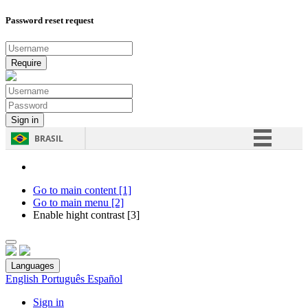
Password reset request
BRASIL
Simplifique!
Comunica BR
Go to main content [1]
Go to main menu [2]
Participe
Enable hight contrast [3]
Acesso à informação
Legislação
Languages
Canais
English
Português
Español
Sign in