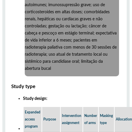
autoimunes; imunossupressão grave; uso de
corticosteroides em altas doses; comorbidades
renais, hepáticas ou cardíacas graves e não
controladas; gestação ou lactação; câncer de
cabeça e pescoço em estágio terminal; expectativa
de vida inferior a 6 meses; pacientes em
radioterapia paliativa com menos de 30 sessões de
radioterapia; uso atual de tratamento local ou
sistêmico para candidíase oral; limitação da
abertura bucal
Study type
Study design:
Expanded
Intervention
Number
Masking
access
Purpose
Allocation
assignment
of arms
type
program