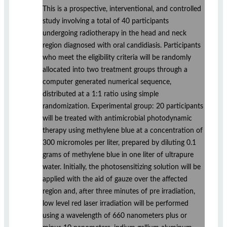
This is a prospective, interventional, and controlled
study involving a total of 40 participants
undergoing radiotherapy in the head and neck
region diagnosed with oral candidiasis. Participants
who meet the eligibility criteria will be randomly
allocated into two treatment groups through a
computer generated numerical sequence,
distributed at a 1:1 ratio using simple
randomization. Experimental group: 20 participants
will be treated with antimicrobial photodynamic
therapy using methylene blue at a concentration of
300 micromoles per liter, prepared by diluting 0.1
grams of methylene blue in one liter of ultrapure
water. Initially, the photosensitizing solution will be
applied with the aid of gauze over the affected
region and, after three minutes of pre irradiation,
low level red laser irradiation will be performed
using a wavelength of 660 nanometers plus or