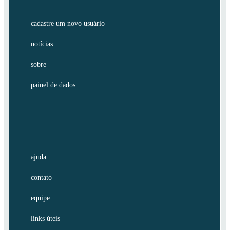
cadastre um novo usuário
notícias
sobre
painel de dados
ajuda
contato
equipe
links úteis