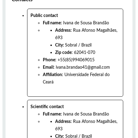
Public contact
Full name:
Ivana de Sousa Brandão
Address:
Rua Afonso Magalhães,
693
City:
Sobral
/
Brazil
Zip code:
62041-070
Phone:
+55(85)994069015
Email:
ivana.brandao41@gmail.com
Affiliation:
Universidade Federal do
Ceará
Scientific contact
Full name:
Ivana de Sousa Brandão
Address:
Rua Afonso Magalhães,
693
City:
Sobral
/
Brazil