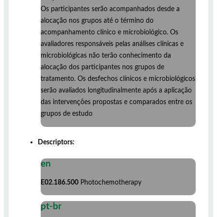
Os participantes serão acompanhados desde a
alocação nos grupos até o término do
acompanhamento clínico e microbiológico. Os
avaliadores responsáveis pelas análises clínicas e
microbiológicas não terão conhecimento da
alocação dos participantes nos grupos de
tratamento. Os desfechos clínicos e microbiológicos
serão avaliados longitudinalmente após a aplicação
das intervenções propostas e comparados entre os
grupos de estudo
Descriptors:
en
E02.186.500
Photochemotherapy
pt-br