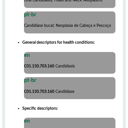
Oral Candidiasis; Head and Neck Neoplasms
pt-br
Candidíase bucal; Neoplasia de Cabeça e Pescoço
General descriptors for health conditions:
en
C01.150.703.160
Candidiasis
pt-br
C01.150.703.160
Candidíase
Specific descriptors:
en