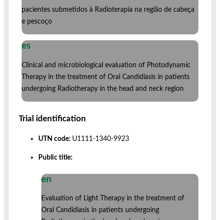
pacientes submetidos à Radioterapia na região de cabeça
e pescoço
es
Clinical and microbiological evaluation of Photodynamic
Therapy in the treatment of Oral Candidiasis in patients
undergoing Radiotherapy in the head and neck region
Trial identification
UTN code:
U1111-1340-9923
Public title:
en
Evaluation of Light Therapy in the treatment of
Oral Candidiasis in patients undergoing