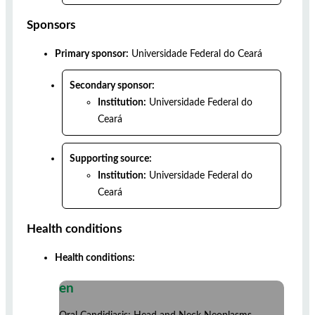
Sponsors
Primary sponsor:
Universidade Federal do Ceará
Secondary sponsor:
Institution:
Universidade Federal do
Ceará
Supporting source:
Institution:
Universidade Federal do
Ceará
Health conditions
Health conditions:
en