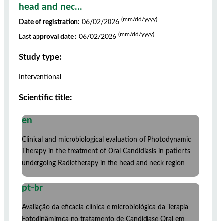
head and nec...
(mm/dd/yyyy)
Date of registration:
06/02/2026
(mm/dd/yyyy)
Last approval date :
06/02/2026
Study type:
Interventional
Scientific title:
en
Clinical and microbiological evaluation of Photodynamic
Therapy in the treatment of Oral Candidiasis in patients
undergoing Radiotherapy in the head and neck region
pt-br
Avaliação da eficácia clínica e microbiológica da Terapia
Fotodinâmimca no tratamento de Candidíase Oral em