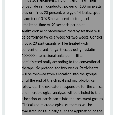
minus 10 nanometers, indium gallium aluminum
phosphide semiconductor, power of 100 milliwatts
plus or minus 20 percent, energy of 4 joules, spot
diameter of 0.028 square centimeters, and
irradiation time of 90 seconds per point.
Antimicrobial photodynamic therapy sessions will
be performed twice a week for two weeks. Control
group: 20 participants will be treated with
conventional antifungal therapy using nystatin
100,000 international units per milliliter
administered orally according to the conventional
therapeutic protocol for two weeks. Participants
will be followed from allocation into the groups
until the end of the clinical and microbiological
follow up. The evaluators responsible for the clinical
and microbiological analyses will be blinded to the
allocation of participants into the treatment groups.
Clinical and microbiological outcomes will be
evaluated longitudinally after the application of the