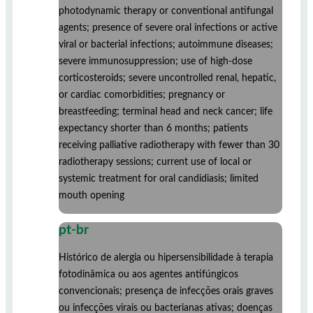
photodynamic therapy or conventional antifungal
agents; presence of severe oral infections or active
viral or bacterial infections; autoimmune diseases;
severe immunosuppression; use of high-dose
corticosteroids; severe uncontrolled renal, hepatic,
or cardiac comorbidities; pregnancy or
breastfeeding; terminal head and neck cancer; life
expectancy shorter than 6 months; patients
receiving palliative radiotherapy with fewer than 30
radiotherapy sessions; current use of local or
systemic treatment for oral candidiasis; limited
mouth opening
pt-br
Histórico de alergia ou hipersensibilidade à terapia
fotodinâmica ou aos agentes antifúngicos
convencionais; presença de infecções orais graves
ou infecções virais ou bacterianas ativas; doenças