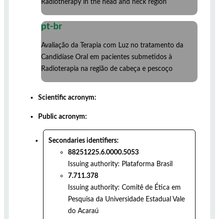
Radiotherapy in the head and neck region
pt-br
Avaliação da Terapia com Luz no tratamento da
Candidíase Oral em pacientes submetidos à
Radioterapia na região de cabeça e pescoço
Scientific acronym:
Public acronym:
Secondaries identifiers:
88251225.6.0000.5053
Issuing authority:
Plataforma Brasil
7.711.378
Issuing authority:
Comitê de Ética em
Pesquisa da Universidade Estadual Vale
do Acaraú