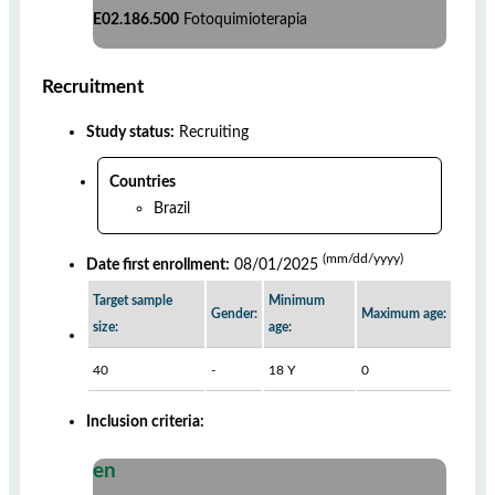
E02.186.500
Fotoquimioterapia
Recruitment
Study status:
Recruiting
Countries
Brazil
(mm/dd/yyyy)
Date first enrollment:
08/01/2025
Target sample
Minimum
Gender:
Maximum age:
size:
age:
40
-
18 Y
0
Inclusion criteria:
en