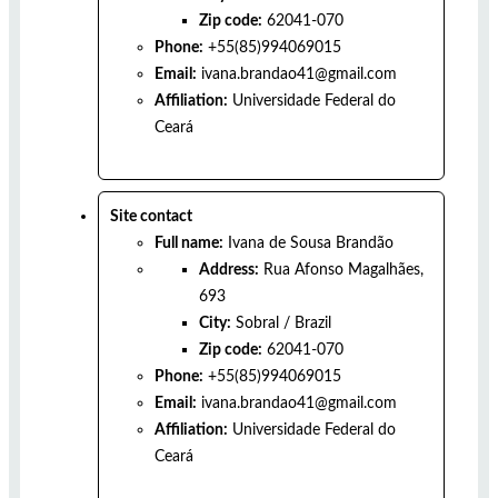
Zip code:
62041-070
Phone:
+55(85)994069015
Email:
ivana.brandao41@gmail.com
Affiliation:
Universidade Federal do
Ceará
Site contact
Full name:
Ivana de Sousa Brandão
Address:
Rua Afonso Magalhães,
693
City:
Sobral
/
Brazil
Zip code:
62041-070
Phone:
+55(85)994069015
Email:
ivana.brandao41@gmail.com
Affiliation:
Universidade Federal do
Ceará