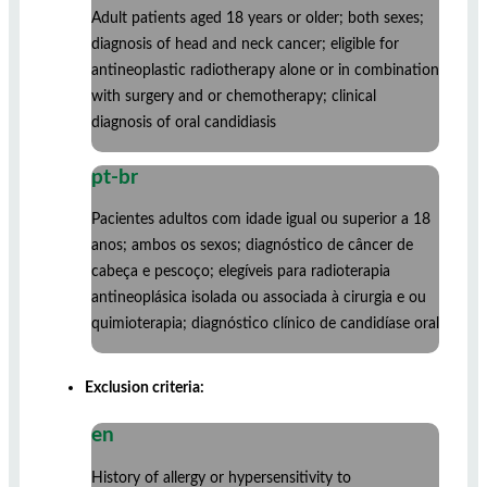
Adult patients aged 18 years or older; both sexes;
diagnosis of head and neck cancer; eligible for
antineoplastic radiotherapy alone or in combination
with surgery and or chemotherapy; clinical
diagnosis of oral candidiasis
pt-br
Pacientes adultos com idade igual ou superior a 18
anos; ambos os sexos; diagnóstico de câncer de
cabeça e pescoço; elegíveis para radioterapia
antineoplásica isolada ou associada à cirurgia e ou
quimioterapia; diagnóstico clínico de candidíase oral
Exclusion criteria:
en
History of allergy or hypersensitivity to