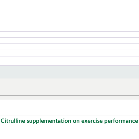
 Citrulline supplementation on exercise performance