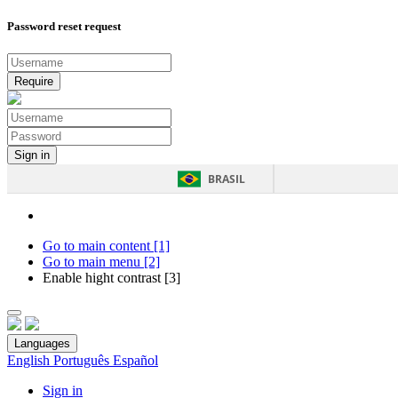
Password reset request
BRASIL
Go to main content [1]
Go to main menu [2]
Enable hight contrast [3]
Languages
English
Português
Español
Sign in