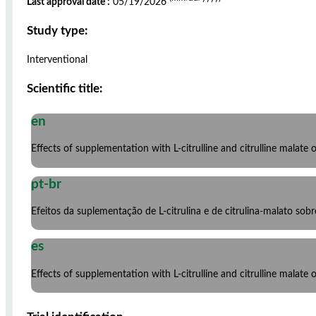
Last approval date :
05/19/2026
Study type:
Interventional
Scientific title:
en
Effects of supplementation with L-citrulline and citrulline malate 
pt-br
Efeitos da suplementação de L-citrulina e de citrulina-malato so
es
Effects of supplementation with L-citrulline and citrulline malate 