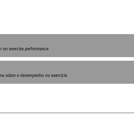
ion on exercise performance
lina sobre o desempenho no exercício