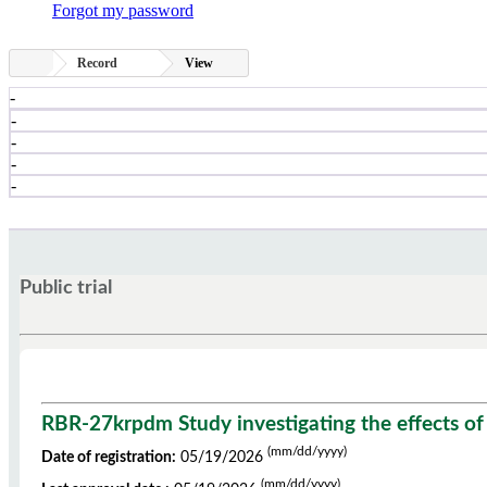
Forgot my password
Record
View
-
-
-
-
-
Public trial
RBR-27krpdm Study investigating the effects of
(mm/dd/yyyy)
Date of registration:
05/19/2026
(mm/dd/yyyy)