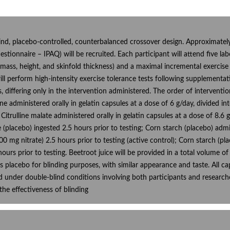
nd, placebo-controlled, counterbalanced crossover design. Approximately 
estionnaire – IPAQ) will be recruited. Each participant will attend five labo
ss, height, and skinfold thickness) and a maximal incremental exercise
will perform high-intensity exercise tolerance tests following supplementa
es, differing only in the intervention administered. The order of interven
line administered orally in gelatin capsules at a dose of 6 g/day, divided 
Citrulline malate administered orally in gelatin capsules at a dose of 8.6 g
 (placebo) ingested 2.5 hours prior to testing; Corn starch (placebo) admi
00 mg nitrate) 2.5 hours prior to testing (active control); Corn starch (pl
hours prior to testing. Beetroot juice will be provided in a total volume
as placebo for blinding purposes, with similar appearance and taste. All c
d under double-blind conditions involving both participants and researche
the effectiveness of blinding