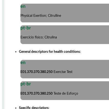
en
Physical Exertion; Citrulline
pt-br
Exercício físico; Citrulina
General descriptors for health conditions:
en
E01.370.370.380.250
Exercise Test
pt-br
E01.370.370.380.250
Teste de Esforço
Specific descriptors: