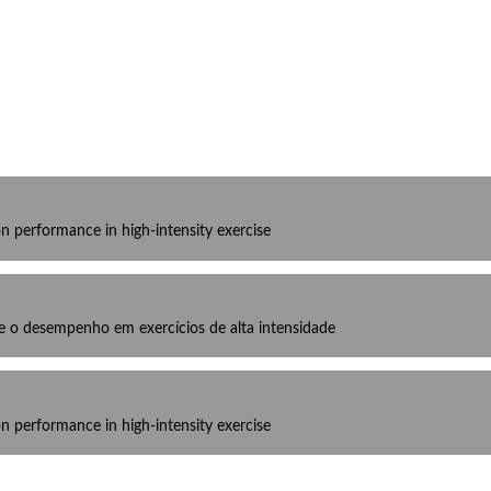
on performance in high-intensity exercise
bre o desempenho em exercícios de alta intensidade
on performance in high-intensity exercise