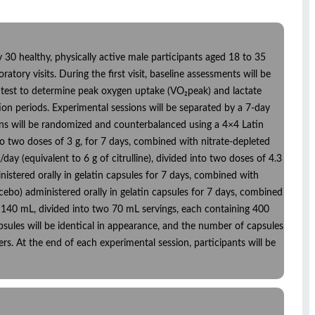
30 healthy, physically active male participants aged 18 to 35
ratory visits. During the first visit, baseline assessments will be
 test to determine peak oxygen uptake (VO₂peak) and lactate
tion periods. Experimental sessions will be separated by a 7-day
tions will be randomized and counterbalanced using a 4×4 Latin
into two doses of 3 g, for 7 days, combined with nitrate-depleted
/day (equivalent to 6 g of citrulline), divided into two doses of 4.3
nistered orally in gelatin capsules for 7 days, combined with
acebo) administered orally in gelatin capsules for 7 days, combined
 of 140 mL, divided into two 70 mL servings, each containing 400
apsules will be identical in appearance, and the number of capsules
rs. At the end of each experimental session, participants will be