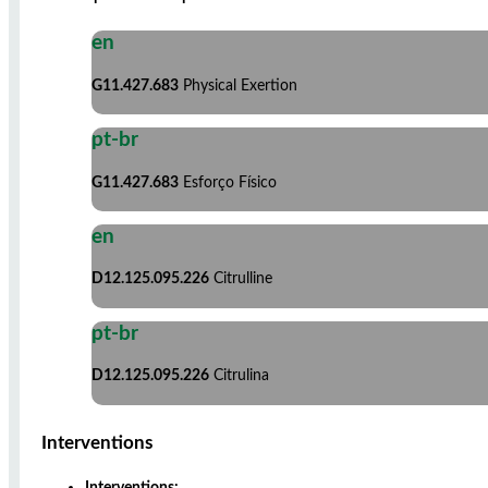
en
G11.427.683
Physical Exertion
pt-br
G11.427.683
Esforço Físico
en
D12.125.095.226
Citrulline
pt-br
D12.125.095.226
Citrulina
Interventions
Interventions: