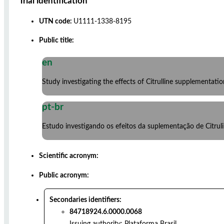
Trial identification
UTN code:
U1111-1338-8195
Public title:
en
Study investigating the effects of Citrulline supplementat
pt-br
Estudo investigando os efeitos da suplementação de Citru
Scientific acronym:
Public acronym:
Secondaries identifiers:
84718924.6.0000.0068
Issuing authority:
Plataforma Brasil