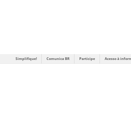
Simplifique!
Comunica BR
Participe
Acesso à infor