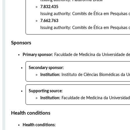
7.832.435
Issuing authority:
Comitês de Ética em Pesquisas 
7.662.763
Issuing authority:
Comitês de Ética em Pesquisas d
Sponsors
Primary sponsor:
Faculdade de Medicina da Universidade d
Secondary sponsor:
Institution:
Instituto de Ciências Biomédicas da U
Supporting source:
Institution:
Faculdade de Medicina da Universidad
Health conditions
Health conditions: