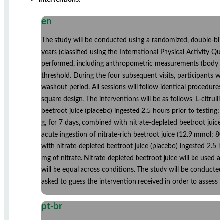
en
The study will be conducted using a randomized, double-bli
years (classified using the International Physical Activity Qu
performed, including anthropometric measurements (body ma
threshold. During the four subsequent visits, participants 
washout period. All sessions will follow identical procedur
square design. The interventions will be as follows: L-citrul
beetroot juice (placebo) ingested 2.5 hours prior to testing; 
g, for 7 days, combined with nitrate-depleted beetroot juice
acute ingestion of nitrate-rich beetroot juice (12.9 mmol; 8
with nitrate-depleted beetroot juice (placebo) ingested 2.5 
mg of nitrate. Nitrate-depleted beetroot juice will be used 
will be equal across conditions. The study will be conducte
asked to guess the intervention received in order to assess 
pt-br