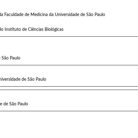
da Faculdade de Medicina da Universidade de São Paulo
o Instituto de Ciências Biológicas
e São Paulo
niversidade de São Paulo
e de São Paulo