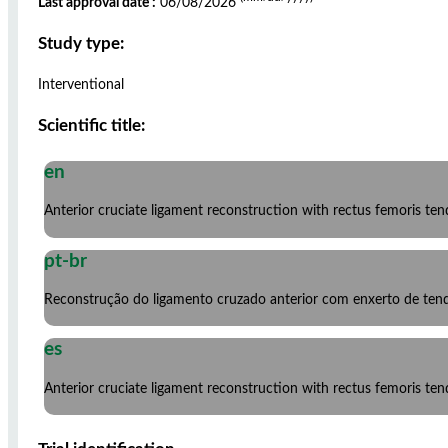
Last approval date :
06/08/2026
Study type:
Interventional
Scientific title:
en
Anterior cruciate ligament reconstruction with rectus femoris ten
pt-br
Reconstrução do ligamento cruzado anterior com enxerto de ten
es
Anterior cruciate ligament reconstruction with rectus femoris ten