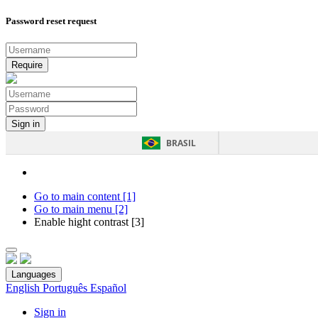
Password reset request
BRASIL
Go to main content [1]
Go to main menu [2]
Enable hight contrast [3]
Languages
English
Português
Español
Sign in