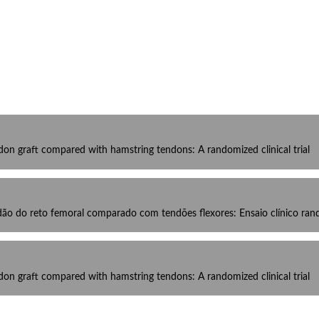
don graft compared with hamstring tendons: A randomized clinical trial
dão do reto femoral comparado com tendões flexores: Ensaio clínico ra
don graft compared with hamstring tendons: A randomized clinical trial