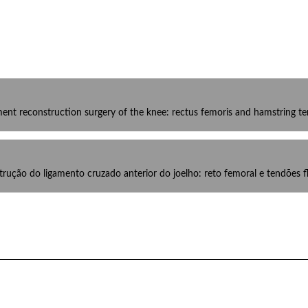
ament reconstruction surgery of the knee: rectus femoris and hamstring t
rução do ligamento cruzado anterior do joelho: reto femoral e tendões f