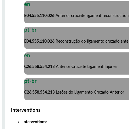
en
E04.555.110.026
Anterior cruciate ligament reconstruction
pt-br
E04.555.110.026
Reconstrução do ligamento cruzado anter
en
C26.558.554.213
Anterior Cruciate Ligament Injuries
pt-br
C26.558.554.213
Lesões do Ligamento Cruzado Anterior
Interventions
Interventions: