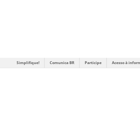
Simplifique!
Comunica BR
Participe
Acesso à infor