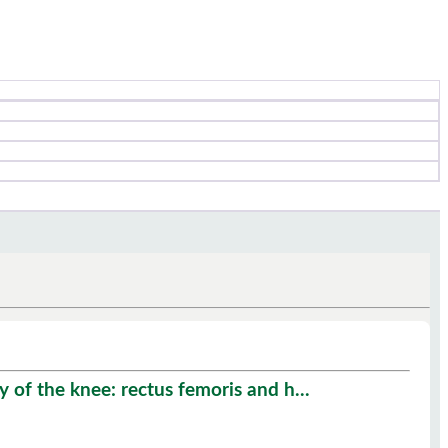
 of the knee: rectus femoris and h...