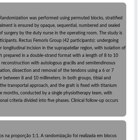
io. Randomization was performed using permuted blocks, stratified
cealment is ensured by opaque, sequential, numbered and sealed
of surgery by the duty nurse in the operating room. The study is
rticipants. Rectus Femoris Group (42 participants): undergoing
ongitudinal incision in the suprapatellar region, with isolation of
ft prepared in a double-strand format with a length of 8 to 10
 reconstruction with autologous gracilis and semitendinosus
cation, dissection and removal of the tendons using a 6 or 7
r between 8 and 10 millimeters. In both groups, tibial and
the transportal approach, and the graft is fixed with titanium
nine months, conducted by a single physiotherapy team, with
 criteria divided into five phases. Clinical follow-up occurs
los na proporção 1:1. A randomização foi realizada em blocos