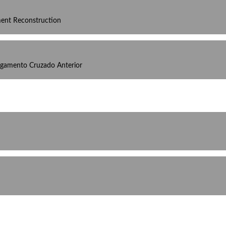
ament Reconstruction
igamento Cruzado Anterior