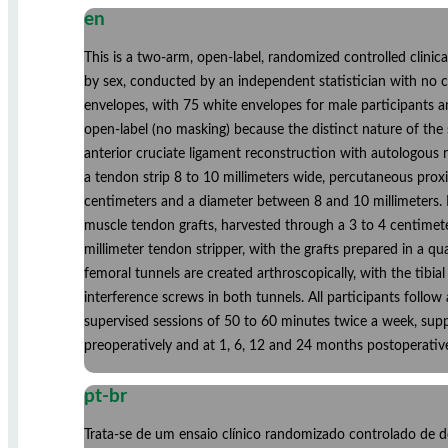
en
This is a two-arm, open-label, randomized controlled clinica
by sex, conducted by an independent statistician with no c
envelopes, with 75 white envelopes for male participants a
open-label (no masking) because the distinct nature of the 
anterior cruciate ligament reconstruction with autologous r
a tendon strip 8 to 10 millimeters wide, percutaneous proxi
centimeters and a diameter between 8 and 10 millimeters. 
muscle tendon grafts, harvested through a 3 to 4 centimeter
millimeter tendon stripper, with the grafts prepared in a q
femoral tunnels are created arthroscopically, with the tibi
interference screws in both tunnels. All participants follo
supervised sessions of 50 to 60 minutes twice a week, supp
preoperatively and at 1, 6, 12 and 24 months postoperativ
pt-br
Trata-se de um ensaio clínico randomizado controlado de do