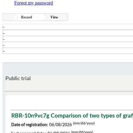
Forgot my password
Record
View
-
-
-
-
-
Public trial
RBR-10n9vc7g Comparison of two types of grafts 
(mm/dd/yyyy)
Date of registration:
06/08/2026
(mm/dd/yyyy)