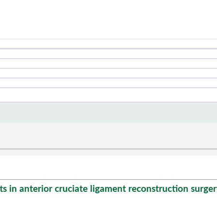
in anterior cruciate ligament reconstruction surgery