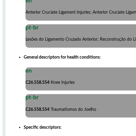
en
Anterior Cruciate Ligament Injuries; Anterior Cruciate Lig
pt-br
Lesões do Ligamento Cruzado Anterior; Reconstrução do L
General descriptors for health conditions:
en
C26.558.554
Knee Injuries
pt-br
C26.558.554
Traumatismos do Joelho
Specific descriptors: