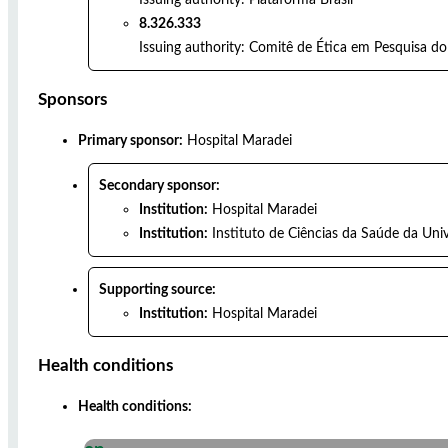
8.326.333
Issuing authority:
Comitê de Ética em Pesquisa do 
Sponsors
Primary sponsor:
Hospital Maradei
Secondary sponsor:
Institution:
Hospital Maradei
Institution:
Instituto de Ciências da Saúde da Uni
Supporting source:
Institution:
Hospital Maradei
Health conditions
Health conditions: