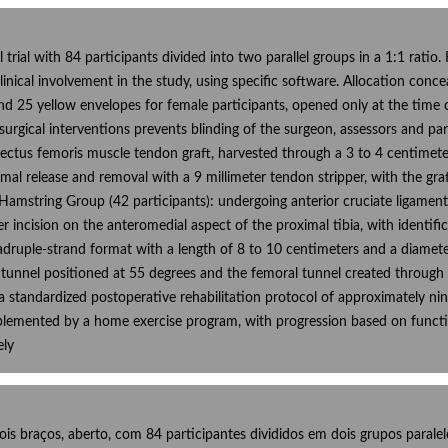
l trial with 84 participants divided into two parallel groups in a 1:1 rat
linical involvement in the study, using specific software. Allocation con
nd 25 yellow envelopes for female participants, opened only at the time 
surgical interventions prevents blinding of the surgeon, assessors and pa
ectus femoris muscle tendon graft, harvested through a 3 to 4 centimeter l
mal release and removal with a 9 millimeter tendon stripper, with the gra
Hamstring Group (42 participants): undergoing anterior cruciate ligament
 incision on the anteromedial aspect of the proximal tibia, with identifi
uadruple-strand format with a length of 8 to 10 centimeters and a diamete
al tunnel positioned at 55 degrees and the femoral tunnel created through 
w a standardized postoperative rehabilitation protocol of approximately 
lemented by a home exercise program, with progression based on functional
ely
is braços, aberto, com 84 participantes divididos em dois grupos parale