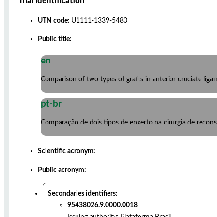
Trial identification
UTN code:
U1111-1339-5480
Public title:
en
Comparison of two types of grafts in anterior cruciate lig
pt-br
Comparação de dois tipos de enxerto na cirurgia de reconst
Scientific acronym:
Public acronym:
Secondaries identifiers:
95438026.9.0000.0018
Issuing authority:
Plataforma Brasil