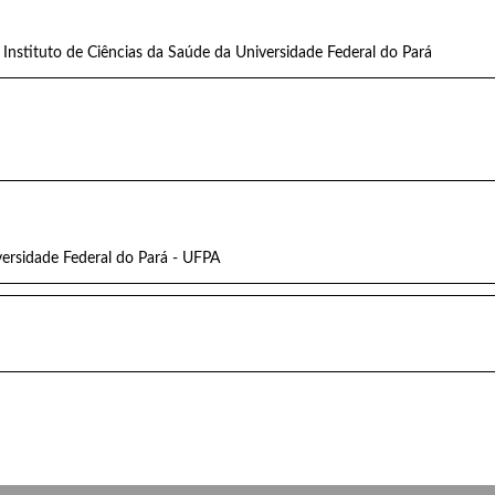
Instituto de Ciências da Saúde da Universidade Federal do Pará
versidade Federal do Pará - UFPA