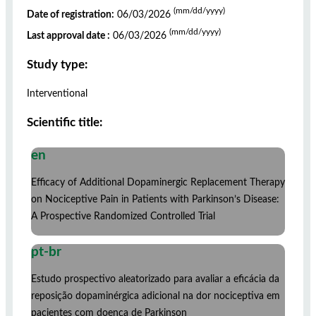
(mm/dd/yyyy)
Date of registration:
06/03/2026
(mm/dd/yyyy)
Last approval date :
06/03/2026
Study type:
Interventional
Scientific title:
en
Efficacy of Additional Dopaminergic Replacement Therapy
on Nociceptive Pain in Patients with Parkinson’s Disease:
A Prospective Randomized Controlled Trial
pt-br
Estudo prospectivo aleatorizado para avaliar a eficácia da
reposição dopaminérgica adicional na dor nociceptiva em
pacientes com doença de Parkinson