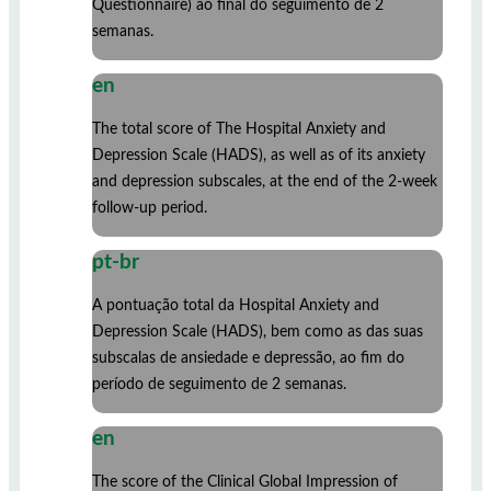
Questionnaire) ao final do seguimento de 2
semanas.
en
The total score of The Hospital Anxiety and
Depression Scale (HADS), as well as of its anxiety
and depression subscales, at the end of the 2-week
follow-up period.
pt-br
A pontuação total da Hospital Anxiety and
Depression Scale (HADS), bem como as das suas
subscalas de ansiedade e depressão, ao fim do
período de seguimento de 2 semanas.
en
The score of the Clinical Global Impression of