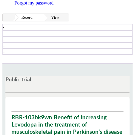
Forgot my password
Record
View
-
-
-
-
-
Public trial
RBR-103bk9wn Benefit of increasing
Levodopa in the treatment of
musculoskeletal pain in Parkinson’s disease