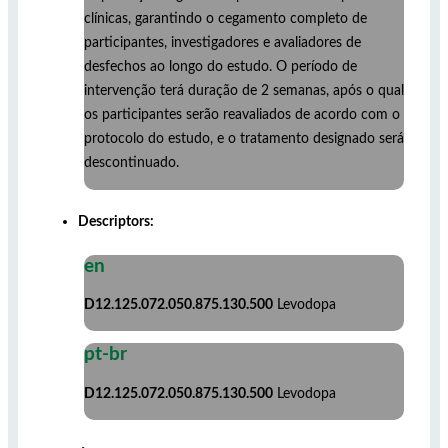
clínicas, garantindo o cegamento completo de
participantes, investigadores e avaliadores de
desfechos ao longo do estudo. O período de
intervenção terá duração de 2 semanas, após o qual
os participantes serão reavaliados de acordo com o
protocolo do estudo, e o tratamento designado será
descontinuado.
Descriptors:
en
D12.125.072.050.875.130.500
Levodopa
pt-br
D12.125.072.050.875.130.500
Levodopa