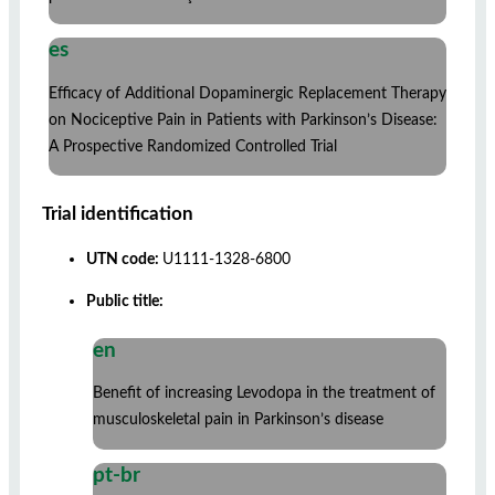
es
Efficacy of Additional Dopaminergic Replacement Therapy
on Nociceptive Pain in Patients with Parkinson’s Disease:
A Prospective Randomized Controlled Trial
Trial identification
UTN code:
U1111-1328-6800
Public title:
en
Benefit of increasing Levodopa in the treatment of
musculoskeletal pain in Parkinson’s disease
pt-br