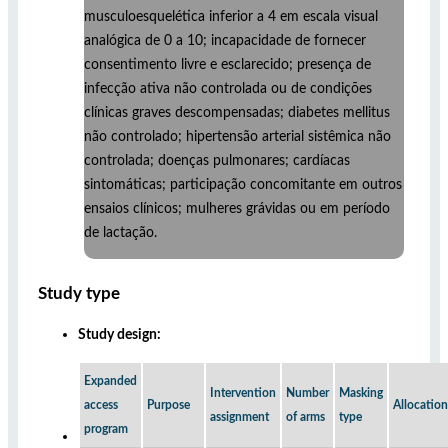
musculoesquelética inferior a 4 em escala visual
analógica de 0 a 10; incapacidade de fornecer
consentimento livre e esclarecido; presença de
infecção ativa não controlada ou de condições
clínicas graves descompensadas; diabetes mellitus
não controlado; hipertensão arterial sistêmica não
controlada; doenças pulmonares; cardíacas
sintomáticas; participação concomitante em outros
ensaios clínicos; mulheres grávidas ou em período
de lactação.
Study type
Study design:
Expanded
Intervention
Number
Masking
access
Purpose
Allocation
assignment
of arms
type
program