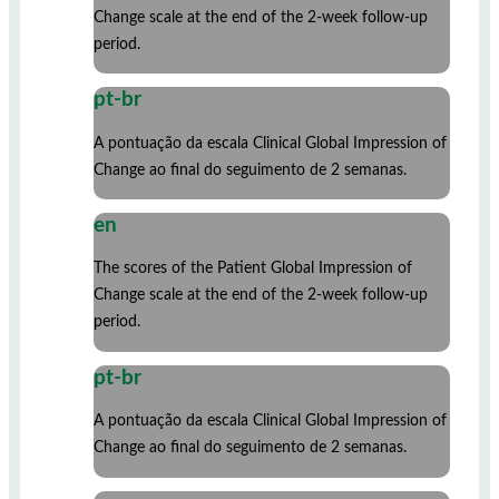
Change scale at the end of the 2-week follow-up
period.
pt-br
A pontuação da escala Clinical Global Impression of
Change ao final do seguimento de 2 semanas.
en
The scores of the Patient Global Impression of
Change scale at the end of the 2-week follow-up
period.
pt-br
A pontuação da escala Clinical Global Impression of
Change ao final do seguimento de 2 semanas.