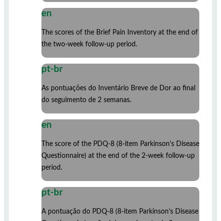
en
The scores of the Brief Pain Inventory at the end of
the two-week follow-up period.
pt-br
As pontuações do Inventário Breve de Dor ao final
do seguimento de 2 semanas.
en
The score of the PDQ-8 (8-item Parkinson's Disease
Questionnaire) at the end of the 2-week follow-up
period.
pt-br
A pontuação do PDQ-8 (8-item Parkinson’s Disease