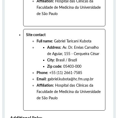
Affiliation:
Hospital das Clínicas da
Faculdade de Medicina da Universidade
de São Paulo
Site contact
Full name:
Gabriel Taricani Kubota
Address:
Av. Dr. Enéas Carvalho
de Aguiar, 155 - Cerqueira César
City:
Brasil
/
Brazil
Zip code:
05403-000
Phone:
+55 (11) 2661-7585
Email:
gabriel.kubota@hc.fm.usp.br
Affiliation:
Hospital das Clínicas da
Faculdade de Medicina da Universidade
de São Paulo