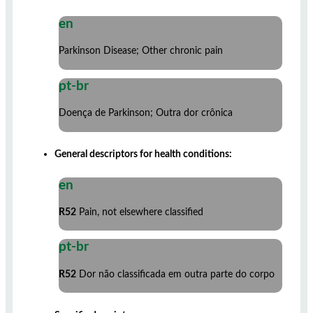
en
Parkinson Disease; Other chronic pain
pt-br
Doença de Parkinson; Outra dor crônica
General descriptors for health conditions:
en
R52
Pain, not elsewhere classified
pt-br
R52
Dor não classificada em outra parte do corpo