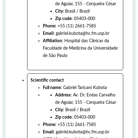
de Aguiar, 155 - Cerqueira César
City:
Brasil
/
Brazil
Zip code:
05403-000
Phone:
+55 (11) 2661-7585
Email:
gabriel.kubota@hc.fm.usp.br
Affiliation:
Hospital das Clínicas da
Faculdade de Medicina da Universidade
de São Paulo
Scientific contact
Full name:
Gabriel Taricani Kubota
Address:
Av. Dr. Enéas Carvalho
de Aguiar, 155 - Cerqueira César
City:
Brasil
/
Brazil
Zip code:
05403-000
Phone:
+55 (11) 2661-7585
Email:
gabriel.kubota@hc.fm.usp.br