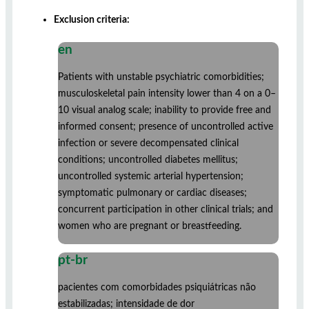
Exclusion criteria:
en
Patients with unstable psychiatric comorbidities;
musculoskeletal pain intensity lower than 4 on a 0–
10 visual analog scale; inability to provide free and
informed consent; presence of uncontrolled active
infection or severe decompensated clinical
conditions; uncontrolled diabetes mellitus;
uncontrolled systemic arterial hypertension;
symptomatic pulmonary or cardiac diseases;
concurrent participation in other clinical trials; and
women who are pregnant or breastfeeding.
pt-br
pacientes com comorbidades psiquiátricas não
estabilizadas; intensidade de dor