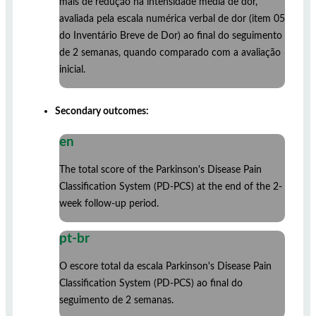
mais de redução na intensidade média de dor,
avaliada pela escala numérica verbal de dor (item 05
do Inventário Breve de Dor) ao final do seguimento
de 2 semanas, quando comparado com a avaliação
inicial.
Secondary outcomes:
en
The total score of the Parkinson's Disease Pain
Classification System (PD-PCS) at the end of the 2-
week follow-up period.
pt-br
O escore total da escala Parkinson's Disease Pain
Classification System (PD-PCS) ao final do
seguimento de 2 semanas.