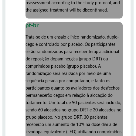
reassessment according to the study protocol, and
the assigned treatment will be discontinued.
pt-br
Trata-se de um ensaio clínico randomizado, duplo-
cego e controlado por placebo. Os participantes
serão randomizados para receber terapia adicional
de reposição dopaminérgica (grupo DRT) ou
comprimidos placebo (grupo placebo). A
randomização será realizada por meio de uma
sequência gerada por computador, e tanto os
participantes quanto os avaliadores dos desfechos
permanecerão cegos em relação à alocação do
tratamento. Um total de 90 pacientes será incluído,
sendo 60 alocados no grupo DRT e 30 alocados no
grupo placebo. No grupo DRT, 30 pacientes
receberão um aumento de 10% na dose diária de
levodopa equivalente (LED) utilizando comprimidos