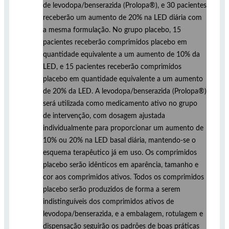
de levodopa/benserazida (Prolopa®), e 30 pacientes
receberão um aumento de 20% na LED diária com
a mesma formulação. No grupo placebo, 15
pacientes receberão comprimidos placebo em
quantidade equivalente a um aumento de 10% da
LED, e 15 pacientes receberão comprimidos
placebo em quantidade equivalente a um aumento
de 20% da LED. A levodopa/benserazida (Prolopa®)
será utilizada como medicamento ativo no grupo
de intervenção, com dosagem ajustada
individualmente para proporcionar um aumento de
10% ou 20% na LED basal diária, mantendo-se o
esquema terapêutico já em uso. Os comprimidos
placebo serão idênticos em aparência, tamanho e
cor aos comprimidos ativos. Todos os comprimidos
placebo serão produzidos de forma a serem
indistinguíveis dos comprimidos ativos de
levodopa/benserazida, e a embalagem, rotulagem e
dispensação seguirão os padrões de boas práticas