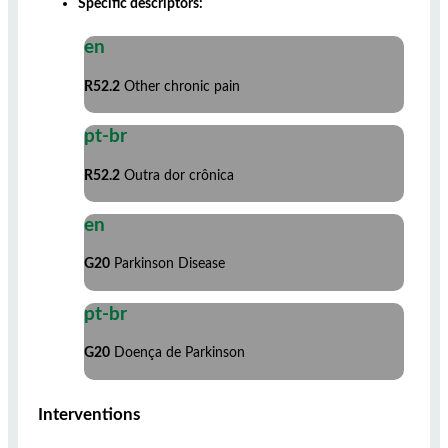
Specific descriptors:
en
R52.2
Other chronic pain
pt-br
R52.2
Outra dor crônica
en
G20
Parkinson Disease
pt-br
G20
Doença de Parkinson
Interventions