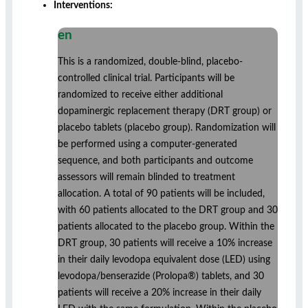
Interventions:
en
This is a randomized, double-blind, placebo-
controlled clinical trial. Participants will be
randomized to receive either additional
dopaminergic replacement therapy (DRT group) or
placebo tablets (placebo group). Randomization will
be performed using a computer-generated
sequence, and both participants and outcome
assessors will remain blinded to treatment
allocation. A total of 90 patients will be included,
with 60 patients allocated to the DRT group and 30
patients allocated to the placebo group. Within the
DRT group, 30 patients will receive a 10% increase
in their daily levodopa equivalent dose (LED) using
levodopa/benserazide (Prolopa®) tablets, and 30
patients will receive a 20% increase in their daily