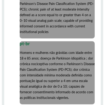
Parkinson’s Disease Pain Classification System (PD-
PCS); chronic pain of at least moderate intensity
defined as a score equal to or greater than 4 on a
0–10 visual analog pain scale; capable of providing
informed consent in accordance with current
institutional policies
pt-br
Homens e mulheres não grávidas com idade entre
18 e 85 anos; doença de Parkinson idiopática ; dor
crônica nociceptiva conforme o Parkinson’s Disease
Pain Classification System (PD-PCS); dor crônica
com intensidade mínima moderada definida como
pontuação igual ou superior a 4 em uma escala
visual analógica de dor de 0 a 10; capazes de
fornecer consentimento informado de acordo com
as políticas institucionais vigentes.