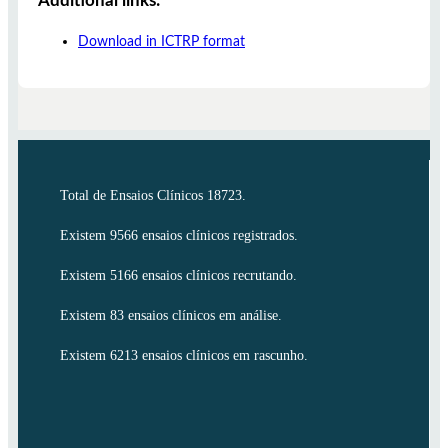
Additional links:
Download in ICTRP format
Total de Ensaios Clínicos 18723.
Existem 9566 ensaios clínicos registrados.
Existem 5166 ensaios clínicos recrutando.
Existem 83 ensaios clínicos em análise.
Existem 6213 ensaios clínicos em rascunho.