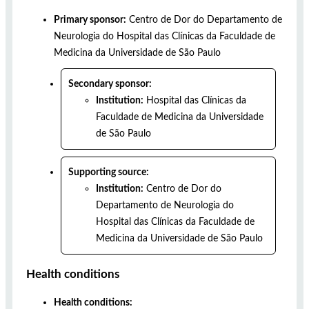
Primary sponsor:
Centro de Dor do Departamento de
Neurologia do Hospital das Clínicas da Faculdade de
Medicina da Universidade de São Paulo
Secondary sponsor:
Institution:
Hospital das Clínicas da
Faculdade de Medicina da Universidade
de São Paulo
Supporting source:
Institution:
Centro de Dor do
Departamento de Neurologia do
Hospital das Clínicas da Faculdade de
Medicina da Universidade de São Paulo
Health conditions
Health conditions: