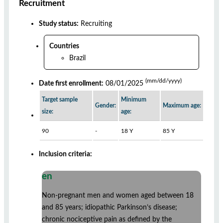
Recruitment
Study status:
Recruiting
Countries
Brazil
(mm/dd/yyyy)
Date first enrollment:
08/01/2025
Target sample
Minimum
Gender:
Maximum age:
size:
age:
90
-
18 Y
85 Y
Inclusion criteria:
en
Non-pregnant men and women aged between 18
and 85 years; idiopathic Parkinson’s disease;
chronic nociceptive pain as defined by the