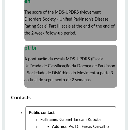
en
The score of the MDS-UPDRS (Movement
Disorders Society - Unified Parkinson's Disease
Rating Scale) Part III scale at the end of the end of
the 2-week follow-up period.
pt-br
A pontuação da escala MDS-UPDRS (Escala
Unificada de Classificação da Doença de Parkinson
- Sociedade de Distúrbios do Movimento) parte 3
ao final do seguimento de 2 semanas
Contacts
Public contact
Full name:
Gabriel Taricani Kubota
Address:
Av. Dr. Enéas Carvalho