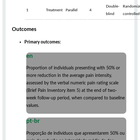
Double-
Randomiz
1
Treatment
Parallel
4
blind
controlled
Outcomes
Primary outcomes:
en
Proportion of individuals presenting with 50% or
more reduction in the average pain intensity,
assessed by the verbal numeric pain rating scale
(Brief Pain Inventory item 5) at the end of two-
week follow-up period, when compared to baseline
values.
pt-br
Proporção de indivíduos que apresentarem 50% ou