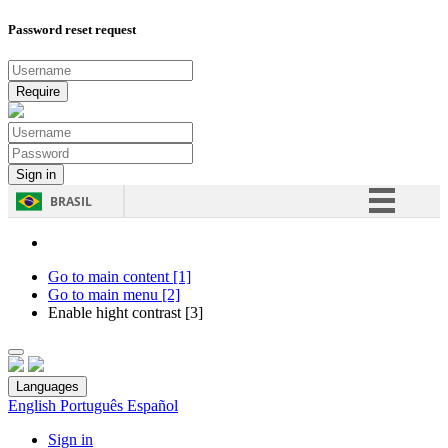
Password reset request
BRASIL
Simplifique!
Comunica BR
Go to main content [1]
Go to main menu [2]
Participe
Enable hight contrast [3]
Acesso à informação
Legislação
Languages
Canais
English
Português
Español
Sign in