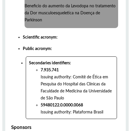
Beneficio do aumento da Levodopa no tratamento
da Dor musculoesqueletica na Doença de
Parkinson
Scientific acronym:
Public acronym:
Secondaries identifiers:
7.935.741
Issuing authority:
Comitê de Ética em
Pesquisa do Hospital das Clínicas da
Faculdade de Medicina da Universidade
de São Paulo
59480122.0.0000.0068
Issuing authority:
Plataforma Brasil
Sponsors