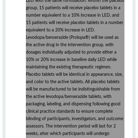
LED with the same formulation. Within the placebo
group, 15 patients will receive placebo tablets in a
number equivalent to a 10% increase in LED, and
15 patients will receive placebo tablets in a number
equivalent to a 20% increase in LED.
Levodopa/benserazide (Prolopa®) will be used as
the active drug in the intervention group, with
dosages individually adjusted to provide either a
10% or 20% increase in baseline daily LED while
maintaining the existing therapeutic regimen.
Placebo tablets will be identical in appearance, size,
and color to the active tablets. All placebo tablets
will be manufactured to be indistinguishable from
the active levodopa/benserazide tablets, with
packaging, labeling, and dispensing following good
clinical practice standards to ensure complete
blinding of participants, investigators, and outcome
assessors. The intervention period will last for 2
weeks, after which participants will undergo