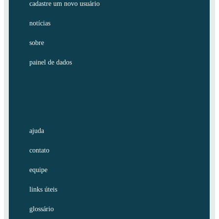
cadastre um novo usuário
notícias
sobre
painel de dados
ajuda
contato
equipe
links úteis
glossário